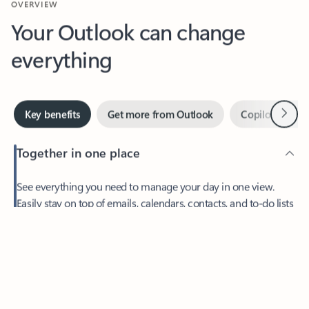
Your Outlook can change
everything
Next
Key benefits
Get more from Outlook
Copilot in Out
Together in one place
See everything you need to manage your day in one view.
Easily stay on top of emails, calendars, contacts, and to-do lists
—at home or on the go.