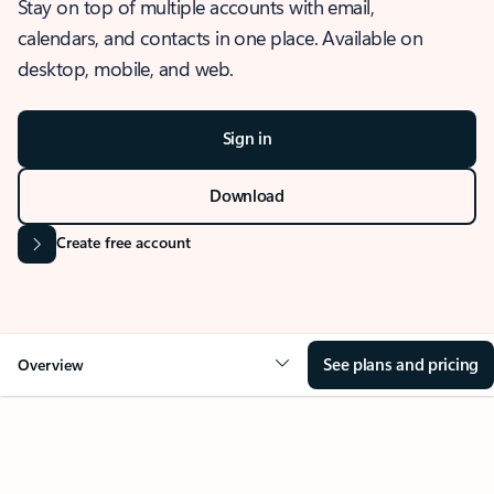
Stay on top of multiple accounts with email,
calendars, and contacts in one place. Available on
desktop, mobile, and web.
Sign in
Download
Create free account
See plans and pricing
Overview
OVERVIEW