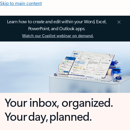
Skip to main content
Learn how to create and edit within your Word, Excel,
PowerPoint, and Outlook apps.
Watch our Copilot webinar on demand.
Your inbox, organized.
Your day, planned.