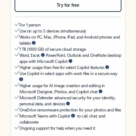
Try for free
For 1 person
Use on up to 5 devices simultaneously
Works on PC, Mac, iPhone, iPad, and Android phones and
tablets
1 TB (1000 GB) of secure cloud storage
Word, Excel,
PowerPoint, Outlook and OneNote desktop
apps with Microsoft Copilot
Higher usage than free for select Copilot features
Use Copilot in select apps with work files in a secure way
Higher usage for AI image creation and editing in
Microsoft Designer, Photos, and Copilot chat
Microsoft Defender advanced security for your identity,
personal data, and devices
OneDrive ransomware protection for your photos and files
Microsoft Teams with Copilot
to call, chat, and
collaborate
Ongoing support for help when you need it