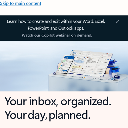
Skip to main content
Learn how to create and edit within your Word, Excel,
PowerPoint, and Outlook apps.
Watch our Copilot webinar on demand.
Your inbox, organized.
Your day, planned.