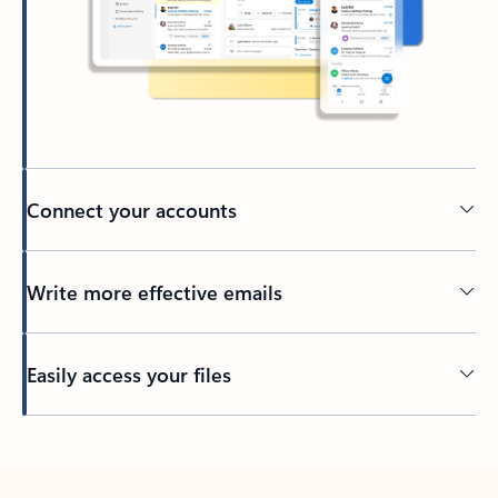
Connect your accounts
Write more effective emails
Easily access your files
Back to tabs