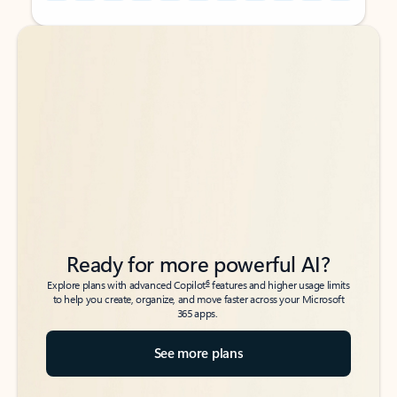
Back to tabs
Back to tabs
Ready for more powerful AI?
6
Explore plans with advanced Copilot
features and higher usage limits
to help you create, organize, and move faster across your Microsoft
365 apps.
See more plans