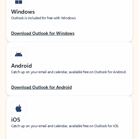
Windows
Outlook is included for free with Windows.
Download Outlook for Windows
Android
Catch up on your email and calendar, available free on Outlook for Android.
Download Outlook for Android
iOS
Catch up on your email and calendar, available free on Outlook for iOS.