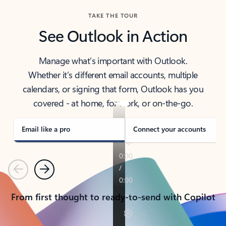
TAKE THE TOUR
See Outlook in Action
Manage what’s important with Outlook.
Whether it’s different email accounts, multiple
calendars, or signing that form, Outlook has you
covered - at home, for work, or on-the-go.
Email like a pro
Connect your accounts
Previous
Next
From first thought to ready-to-send with Copilot