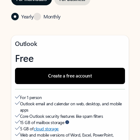
Yearly
Monthly
Outlook
Free
Create a free account
For 1 person
Outlook email and calendar on web, desktop, and mobile
apps
Core Outlook security features like spam filters
15 GB of mailbox storage
5 GB of
cloud storage
Web and mobile versions of Word, Excel, PowerPoint,