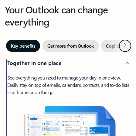
Your Outlook can change
everything
Next
Key benefits
Get more from Outlook
Copilot in Out
Together in one place
See everything you need to manage your day in one view.
Easily stay on top of emails, calendars, contacts, and to-do lists
—at home or on the go.