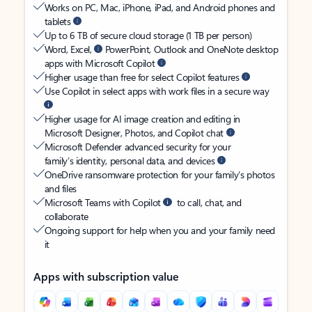
Works on PC, Mac, iPhone, iPad, and Android phones and
tablets
Up to 6 TB of secure cloud storage (1 TB per person)
Word, Excel,
PowerPoint, Outlook and OneNote desktop
apps with Microsoft Copilot
Higher usage than free for select Copilot features
Use Copilot in select apps with work files in a secure way
Higher usage for AI image creation and editing in
Microsoft Designer, Photos, and Copilot chat
Microsoft Defender advanced security for your
family’s identity, personal data, and devices
OneDrive ransomware protection for your family’s photos
and files
Microsoft Teams with Copilot
to call, chat, and
collaborate
Ongoing support for help when you and your family need
it
Apps with subscription value