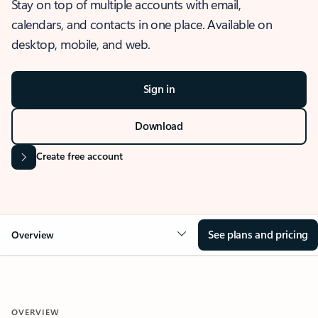
Stay on top of multiple accounts with email,
calendars, and contacts in one place. Available on
desktop, mobile, and web.
Sign in
Download
Create free account
See plans and pricing
Overview
OVERVIEW