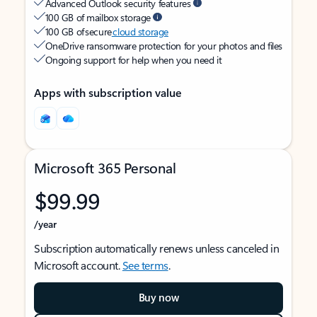
Advanced Outlook security features
100 GB of mailbox storage
100 GB of secure
cloud storage
OneDrive ransomware protection for your photos and files
Ongoing support for help when you need it
Apps with subscription value
Microsoft 365 Personal
$99.99
/year
Subscription automatically renews unless canceled in
Microsoft account.
See terms
.
Buy now