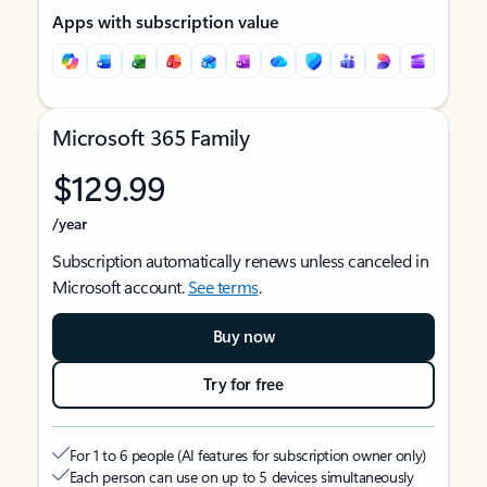
Apps with subscription value
Microsoft 365 Family
$129.99
/year
Subscription automatically renews unless canceled in
Microsoft account.
See terms
.
Buy now
Try for free
For 1 to 6 people (AI features for subscription owner only)
Each person can use on up to 5 devices simultaneously