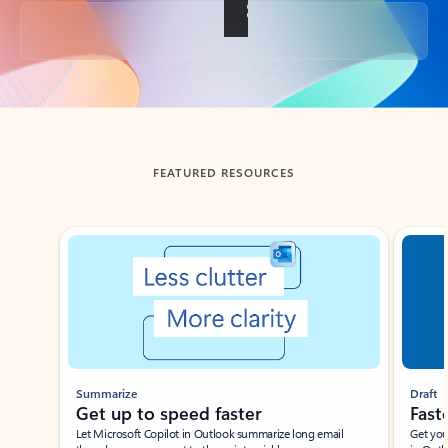
Back to tabs
FEATURED RESOURCES
Showing slide 1 of 3
Summarize
Draft
Get up to speed faster ​
Fast
Let Microsoft Copilot in Outlook summarize long email
Get you