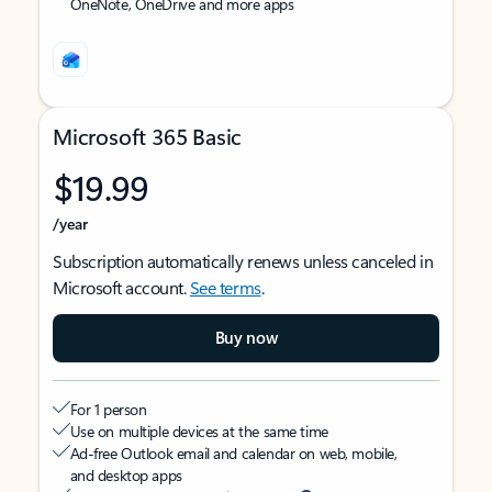
OneNote, OneDrive and more apps
Microsoft 365 Basic
$19.99
/year
Subscription automatically renews unless canceled in
Microsoft account.
See terms
.
Buy now
For 1 person
Use on multiple devices at the same time
Ad-free Outlook email and calendar on web, mobile,
and desktop apps