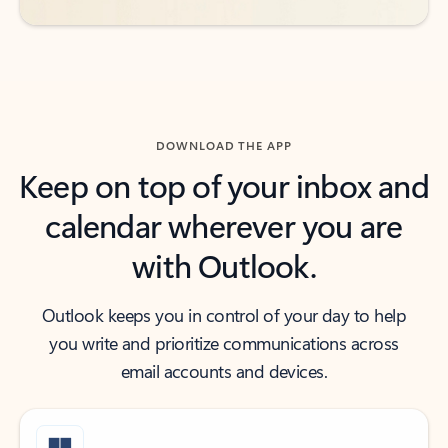
DOWNLOAD THE APP
Keep on top of your inbox and
calendar wherever you are
with Outlook.
Outlook keeps you in control of your day to help
you write and prioritize communications across
email accounts and devices.