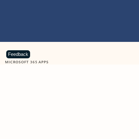
Feedback
MICROSOFT 365 APPS
Learn more about Microsoft
365 products
View all
Showing slide 1 of 9
Word
Excel