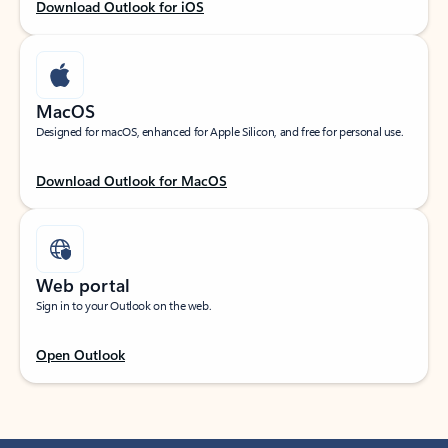
Download Outlook for iOS
MacOS
Designed for macOS, enhanced for Apple Silicon, and free for personal use.
Download Outlook for MacOS
Web portal
Sign in to your Outlook on the web.
Open Outlook