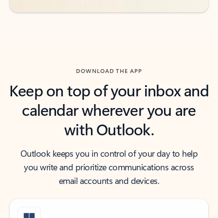
DOWNLOAD THE APP
Keep on top of your inbox and
calendar wherever you are
with Outlook.
Outlook keeps you in control of your day to help
you write and prioritize communications across
email accounts and devices.