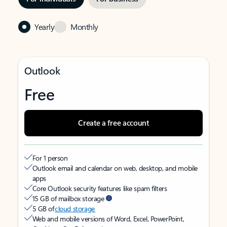
Yearly
Monthly
Outlook
Free
Create a free account
For 1 person
Outlook email and calendar on web, desktop, and mobile
apps
Core Outlook security features like spam filters
15 GB of mailbox storage
5 GB of
cloud storage
Web and mobile versions of Word, Excel, PowerPoint,