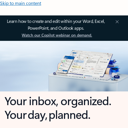
Skip to main content
Learn how to create and edit within your Word, Excel,
PowerPoint, and Outlook apps.
Watch our Copilot webinar on demand.
Your inbox, organized.
Your day, planned.