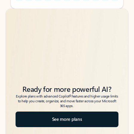
Back to tabs
Back to tabs
Ready for more powerful AI?
6
Explore plans with advanced Copilot
features and higher usage limits
to help you create, organize, and move faster across your Microsoft
365 apps.
See more plans