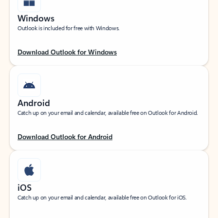
Windows
Outlook is included for free with Windows.
Download Outlook for Windows
Android
Catch up on your email and calendar, available free on Outlook for Android.
Download Outlook for Android
iOS
Catch up on your email and calendar, available free on Outlook for iOS.