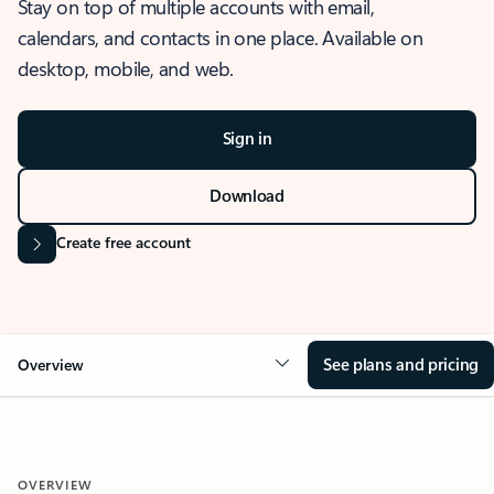
Stay on top of multiple accounts with email,
calendars, and contacts in one place. Available on
desktop, mobile, and web.
Sign in
Download
Create free account
See plans and pricing
Overview
OVERVIEW