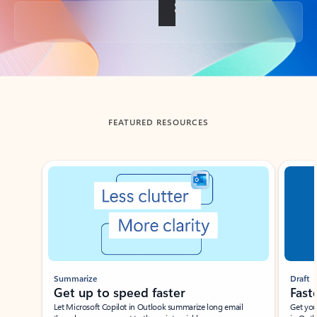
Back to tabs
FEATURED RESOURCES
Showing slide 1 of 3
Summarize
Draft
Get up to speed faster ​
Fast
Let Microsoft Copilot in Outlook summarize long email
Get you