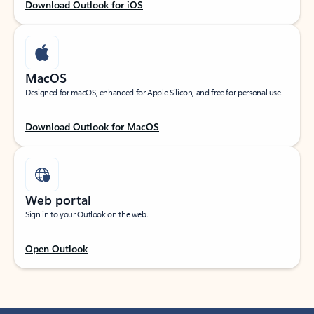
Download Outlook for iOS
MacOS
Designed for macOS, enhanced for Apple Silicon, and free for personal use.
Download Outlook for MacOS
Web portal
Sign in to your Outlook on the web.
Open Outlook