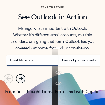
TAKE THE TOUR
See Outlook in Action
Manage what’s important with Outlook.
Whether it’s different email accounts, multiple
calendars, or signing that form, Outlook has you
covered - at home, for work, or on-the-go.
Email like a pro
Connect your accounts
Previous
Next
From first thought to ready-to-send with Copilot