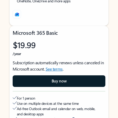
OneNote, OneDrive and more apps
Microsoft 365 Basic
$19.99
/year
Subscription automatically renews unless canceled in
Microsoft account.
See terms
.
Buy now
For 1 person
Use on multiple devices at the same time
Ad-free Outlook email and calendar on web, mobile,
and desktop apps