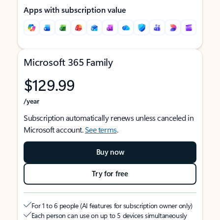
Apps with subscription value
Microsoft 365 Family
$129.99
/year
Subscription automatically renews unless canceled in
Microsoft account.
See terms
.
Buy now
Try for free
For 1 to 6 people (AI features for subscription owner only)
Each person can use on up to 5 devices simultaneously