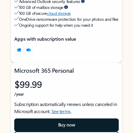
Advanced Outlook security features
100 GB of mailbox storage
100 GB of secure
cloud storage
OneDrive ransomware protection for your photos and files
Ongoing support for help when you need it
Apps with subscription value
Microsoft 365 Personal
$99.99
/year
Subscription automatically renews unless canceled in
Microsoft account.
See terms
.
Buy now