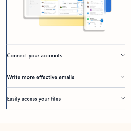
Connect your accounts
Write more effective emails
Easily access your files
Back to tabs