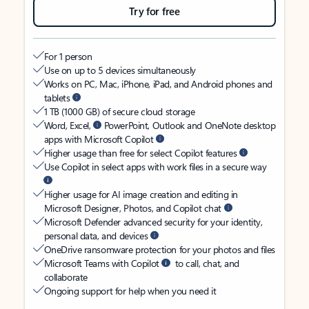
Try for free
For 1 person
Use on up to 5 devices simultaneously
Works on PC, Mac, iPhone, iPad, and Android phones and
tablets
1 TB (1000 GB) of secure cloud storage
Word, Excel,
PowerPoint, Outlook and OneNote desktop
apps with Microsoft Copilot
Higher usage than free for select Copilot features
Use Copilot in select apps with work files in a secure way
Higher usage for AI image creation and editing in
Microsoft Designer, Photos, and Copilot chat
Microsoft Defender advanced security for your identity,
personal data, and devices
OneDrive ransomware protection for your photos and files
Microsoft Teams with Copilot
to call, chat, and
collaborate
Ongoing support for help when you need it