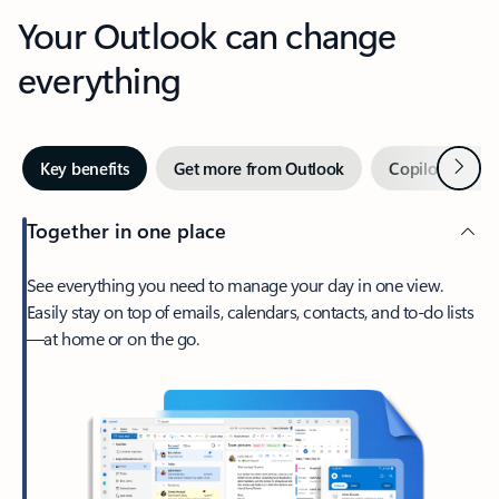
Your Outlook can change
everything
Next
Key benefits
Get more from Outlook
Copilot in Out
Together in one place
See everything you need to manage your day in one view.
Easily stay on top of emails, calendars, contacts, and to-do lists
—at home or on the go.