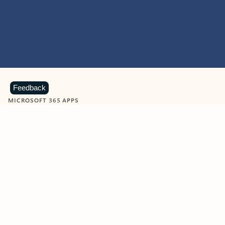
Feedback
MICROSOFT 365 APPS
Learn more about Microsoft
365 products
View all
Showing slide 1 of 9
Word
Excel