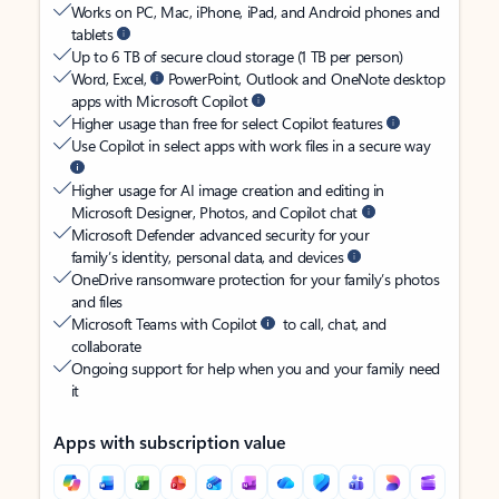
Works on PC, Mac, iPhone, iPad, and Android phones and
tablets
Up to 6 TB of secure cloud storage (1 TB per person)
Word, Excel,
PowerPoint, Outlook and OneNote desktop
apps with Microsoft Copilot
Higher usage than free for select Copilot features
Use Copilot in select apps with work files in a secure way
Higher usage for AI image creation and editing in
Microsoft Designer, Photos, and Copilot chat
Microsoft Defender advanced security for your
family’s identity, personal data, and devices
OneDrive ransomware protection for your family’s photos
and files
Microsoft Teams with Copilot
to call, chat, and
collaborate
Ongoing support for help when you and your family need
it
Apps with subscription value