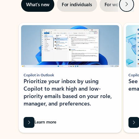
Next
What’s new
For individuals
For work
Ti
Showing slide 1 of 3
Copilot in Outlook
Copilo
Prioritize your inbox by using
See
Copilot to mark high and low-
ema
priority emails based on your role,
manager, and preferences.
Learn more