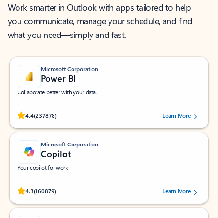
Work smarter in Outlook with apps tailored to help
you communicate, manage your schedule, and find
what you need—simply and fast.
Microsoft Corporation
Power BI
Collaborate better with your data.
Rated (#=ratingAverage#) stars out of 5 stars, by 237878 users.
4.4
(237878)
Learn More
Microsoft Corporation
Copilot
Your copilot for work
Rated (#=ratingAverage#) stars out of 5 stars, by 160879 users.
4.3
(160879)
Learn More