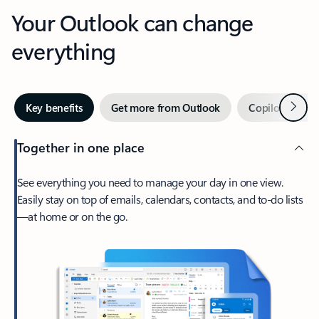
Your Outlook can change
everything
Next
Key benefits
Get more from Outlook
Copilot in Out
Together in one place
See everything you need to manage your day in one view.
Easily stay on top of emails, calendars, contacts, and to-do lists
—at home or on the go.