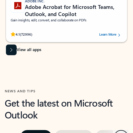
ADOBE INC.
Adobe Acrobat for Microsoft Teams,
Outlook, and Copilot
Gain insights, edit, convert, and collaborate on PDFs
Rated (#=ratingAverage#) stars out of 5 stars, by 72996 users.
4.1
(72996)
Learn More
View all apps
NEWS AND TIPS
Get the latest on Microsoft
Outlook