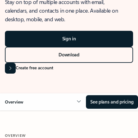
Stay on top of multiple accounts with email,
calendars, and contacts in one place. Available on
desktop, mobile, and web.
Sign in
Download
Create free account
See plans and pricing
Overview
OVERVIEW