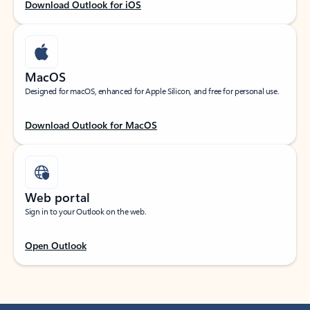
Download Outlook for iOS
MacOS
Designed for macOS, enhanced for Apple Silicon, and free for personal use.
Download Outlook for MacOS
Web portal
Sign in to your Outlook on the web.
Open Outlook