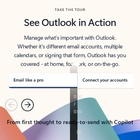
TAKE THE TOUR
See Outlook in Action
Manage what’s important with Outlook.
Whether it’s different email accounts, multiple
calendars, or signing that form, Outlook has you
covered - at home, for work, or on-the-go.
Email like a pro
Connect your accounts
Previous
Next
From first thought to ready-to-send with Copilot