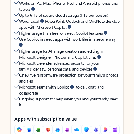
Works on PC, Mac, iPhone, iPad, and Android phones and
tablets
Up to 6 TB of secure cloud storage (1 TB per person)
Word, Excel,
PowerPoint, Outlook and OneNote desktop
apps with Microsoft Copilot
Higher usage than free for select Copilot features
Use Copilot in select apps with work files in a secure way
Higher usage for AI image creation and editing in
Microsoft Designer, Photos, and Copilot chat
Microsoft Defender advanced security for your
family’s identity, personal data, and devices
OneDrive ransomware protection for your family’s photos
and files
Microsoft Teams with Copilot
to call, chat, and
collaborate
Ongoing support for help when you and your family need
it
Apps with subscription value