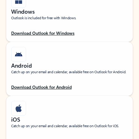
Windows
Outlook is included for free with Windows.
Download Outlook for Windows
Android
Catch up on your email and calendar, available free on Outlook for Android.
Download Outlook for Android
iOS
Catch up on your email and calendar, available free on Outlook for iOS.