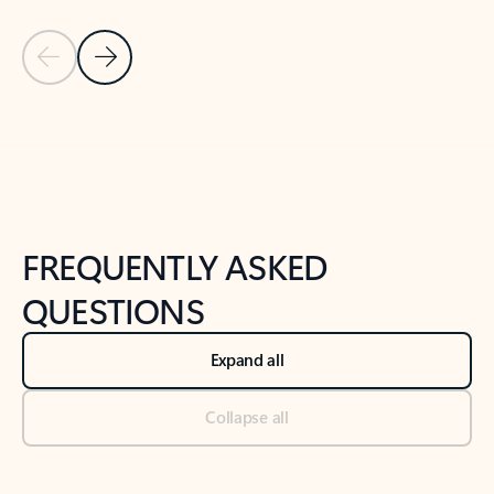
Previous Slide
Next Slide
Back to tabs
Back to NEWS AND TIPS-What's new tab section
FREQUENTLY ASKED
QUESTIONS
Expand all
Collapse all