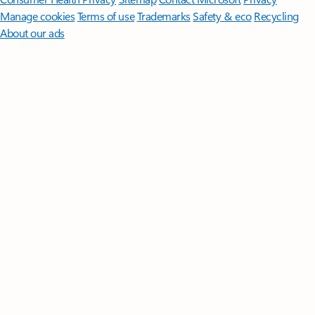
Manage cookies
Terms of use
Trademarks
Safety & eco
Recycling
About our ads