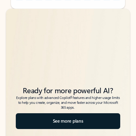
Back to tabs
Back to tabs
Ready for more powerful AI?
6
Explore plans with advanced Copilot
features and higher usage limits
to help you create, organize, and move faster across your Microsoft
365 apps.
See more plans