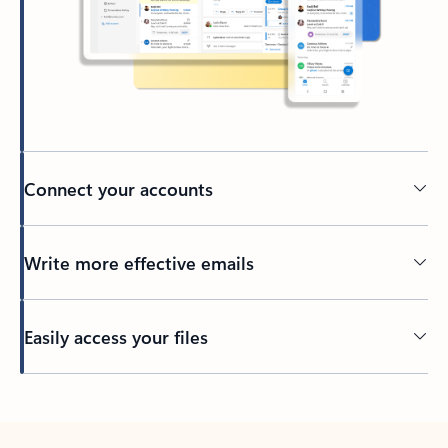
Connect your accounts
Write more effective emails
Easily access your files
Back to tabs