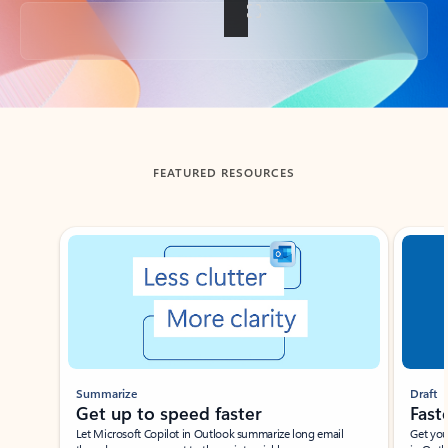
Back to tabs
FEATURED RESOURCES
Showing slide 1 of 3
Summarize
Draft
Get up to speed faster ​
Fast
Let Microsoft Copilot in Outlook summarize long email
Get you