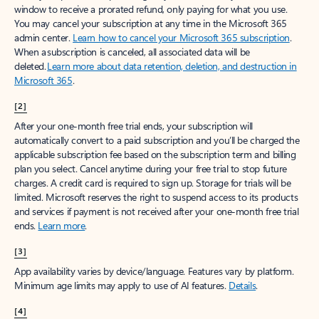
window to receive a prorated refund, only paying for what you use.
You may cancel your subscription at any time in the Microsoft 365
admin center.
Learn how to cancel your Microsoft 365 subscription
.
When a subscription is canceled, all associated data will be
deleted.
Learn more about data retention, deletion, and destruction in
Microsoft 365
.
[2]
After your one-month free trial ends, your subscription will
automatically convert to a paid subscription and you’ll be charged the
applicable subscription fee based on the subscription term and billing
plan you select. Cancel anytime during your free trial to stop future
charges. A credit card is required to sign up. Storage for trials will be
limited. Microsoft reserves the right to suspend access to its products
and services if payment is not received after your one-month free trial
ends.
Learn more
.
[3]
App availability varies by device/language. Features vary by platform.
Minimum age limits may apply to use of AI features.
Details
.
[4]