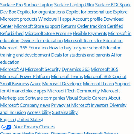
Surface Pro
Surface Laptop
Surface Laptop Ultra
Surface RTX Spark
Dev Box
Copilot for organizations
Copilot for personal use
Explore
Microsoft products
Windows 11 apps
Account profile
Download
Center
Microsoft Store support
Returns
Order tracking
Certified
Refurbished
Microsoft Store Promise
Flexible Payments
Microsoft in
education
Devices for education
Microsoft Teams for Education
Microsoft 365 Education
How to buy for your school
Educator
training and development
Deals for students and parents
AI for
education
Microsoft AI
Microsoft Security
Dynamics 365
Microsoft 365
Microsoft Power Platform
Microsoft Teams
Microsoft 365 Copilot
Small Business
Azure
Microsoft Developer
Microsoft Learn
Support
for AI marketplace apps
Microsoft Tech Community
Microsoft
Marketplace
Software companies
Visual Studio
Careers
About
Microsoft
Company news
Privacy at Microsoft
Investors
Diversity
and inclusion
Accessibility
Sustainability
English (United States)
Your Privacy Choices
Consumer Health Privacy
Sitemap
Contact Microsoft
Privacy