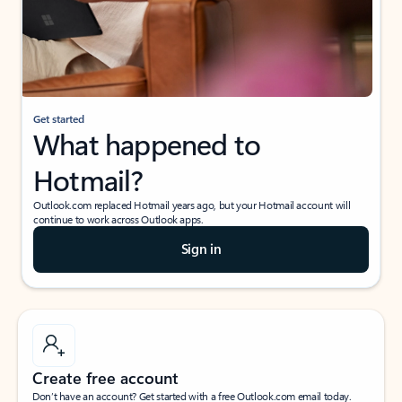
Get started
What happened to
Hotmail?
Outlook.com replaced Hotmail years ago, but your Hotmail account will
continue to work across Outlook apps.
Sign in
Create free account
Don’t have an account? Get started with a free Outlook.com email today.