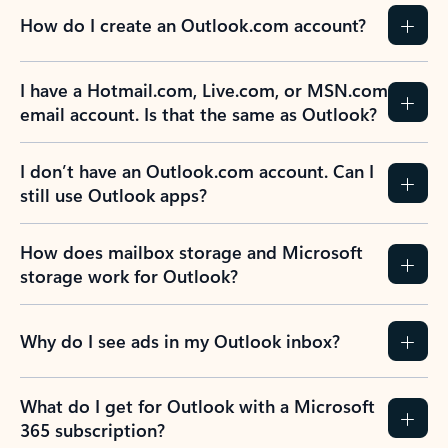
How do I create an Outlook.com account?
I have a Hotmail.com, Live.com, or MSN.com
email account. Is that the same as Outlook?
I don’t have an Outlook.com account. Can I
still use Outlook apps?
How does mailbox storage and Microsoft
storage work for Outlook?
Why do I see ads in my Outlook inbox?
What do I get for Outlook with a Microsoft
365 subscription?