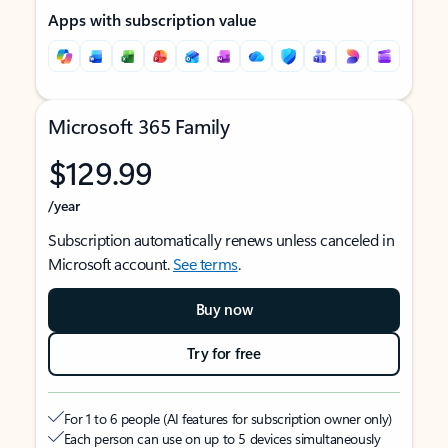
Apps with subscription value
Microsoft 365 Family
$129.99
/year
Subscription automatically renews unless canceled in
Microsoft account.
See terms
.
Buy now
Try for free
For 1 to 6 people (AI features for subscription owner only)
Each person can use on up to 5 devices simultaneously