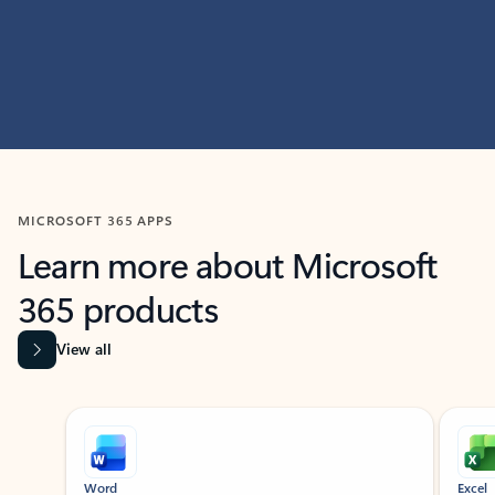
MICROSOFT 365 APPS
Learn more about Microsoft
365 products
View all
Showing slide 1 of 9
Word
Excel