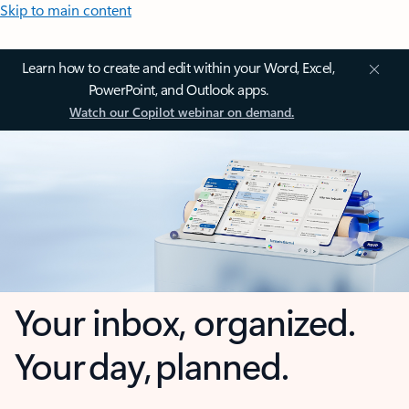
Skip to main content
Learn how to create and edit within your Word, Excel,
PowerPoint, and Outlook apps.
Watch our Copilot webinar on demand.
Your inbox, organized.
Your day, planned.