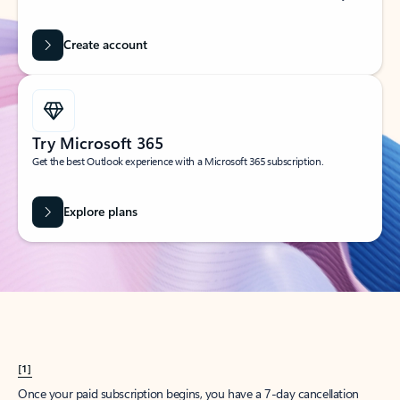
Create account
Try Microsoft 365
Get the best Outlook experience with a Microsoft 365 subscription.
Explore plans
[1]
Once your paid subscription begins, you have a 7-day cancellation