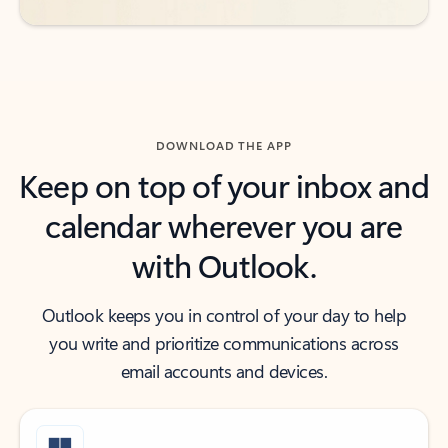
DOWNLOAD THE APP
Keep on top of your inbox and
calendar wherever you are
with Outlook.
Outlook keeps you in control of your day to help
you write and prioritize communications across
email accounts and devices.