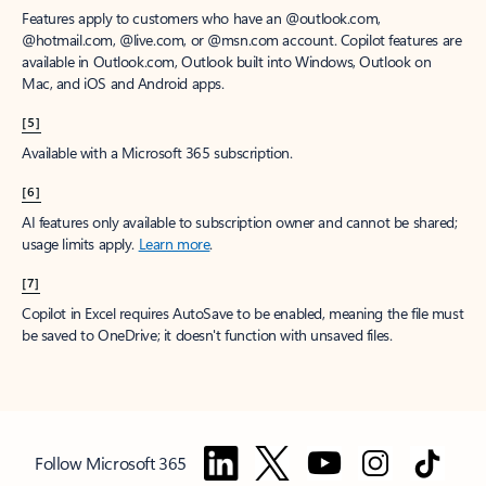
Features apply to customers who have an @outlook.com,
@hotmail.com, @live.com, or @msn.com account. Copilot features are
available in Outlook.com, Outlook built into Windows, Outlook on
Mac, and iOS and Android apps.
[5]
Available with a Microsoft 365 subscription.
[6]
AI features only available to subscription owner and cannot be shared;
usage limits apply.
Learn more
.
[7]
Copilot in Excel requires AutoSave to be enabled, meaning the file must
be saved to OneDrive; it doesn't function with unsaved files.
Follow Microsoft 365