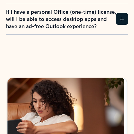
If I have a personal Office (one-time) license,
will I be able to access desktop apps and
have an ad-free Outlook experience?