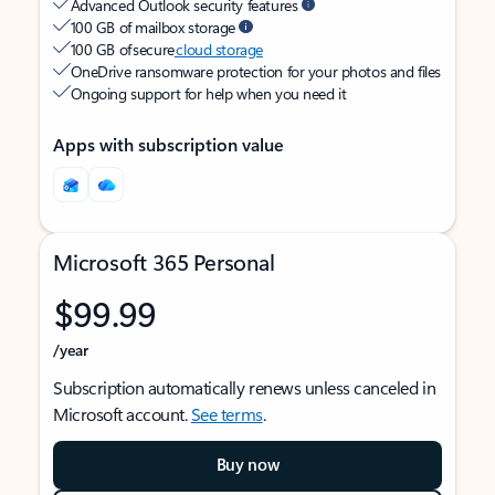
Advanced Outlook security features
100 GB of mailbox storage
100 GB of secure
cloud storage
OneDrive ransomware protection for your photos and files
Ongoing support for help when you need it
Apps with subscription value
Microsoft 365 Personal
$99.99
/year
Subscription automatically renews unless canceled in
Microsoft account.
See terms
.
Buy now