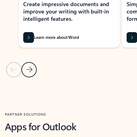
Create impressive documents and
Sim
improve your writing with built-in
com
intelligent features.
form
Learn more about Word
Previous Slide
Next Slide
Back to MICROSOFT 365 APPS carousel section
PARTNER SOLUTIONS
Apps for Outlook