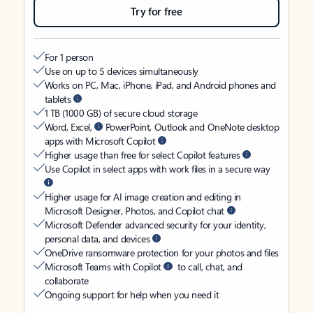
Try for free
For 1 person
Use on up to 5 devices simultaneously
Works on PC, Mac, iPhone, iPad, and Android phones and
tablets
1 TB (1000 GB) of secure cloud storage
Word, Excel,
PowerPoint, Outlook and OneNote desktop
apps with Microsoft Copilot
Higher usage than free for select Copilot features
Use Copilot in select apps with work files in a secure way
Higher usage for AI image creation and editing in
Microsoft Designer, Photos, and Copilot chat
Microsoft Defender advanced security for your identity,
personal data, and devices
OneDrive ransomware protection for your photos and files
Microsoft Teams with Copilot
to call, chat, and
collaborate
Ongoing support for help when you need it