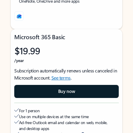
OneNote, OneDrive and more apps
Microsoft 365 Basic
$19.99
/year
Subscription automatically renews unless canceled in
Microsoft account.
See terms
.
Buy now
For 1 person
Use on multiple devices at the same time
Ad-free Outlook email and calendar on web, mobile,
and desktop apps