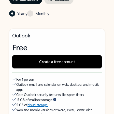
Yearly
Monthly
Outlook
Free
Create a free account
For 1 person
Outlook email and calendar on web, desktop, and mobile
apps
Core Outlook security features like spam filters
15 GB of mailbox storage
5 GB of
cloud storage
Web and mobile versions of Word, Excel, PowerPoint,