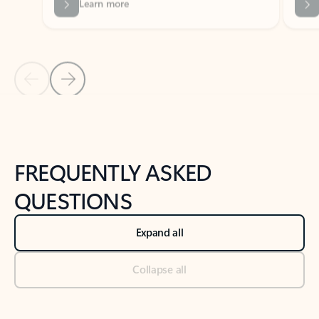
Previous Slide
Next Slide
Back to tabs
Back to NEWS AND TIPS-What's new tab section
FREQUENTLY ASKED
QUESTIONS
Expand all
Collapse all