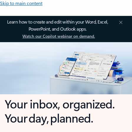
Skip to main content
Learn how to create and edit within your Word, Excel,
PowerPoint, and Outlook apps.
Watch our Copilot webinar on demand.
Your inbox, organized.
Your day, planned.