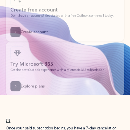
Create account
Try Microsoft 365
Get the best Outlook experience with a Microsoft 365 subscription.
Explore plans
[1]
Once your paid subscription begins, you have a 7-day cancellation