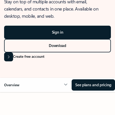
Stay on top of multiple accounts with email,
calendars, and contacts in one place. Available on
desktop, mobile, and web.
Sign in
Download
Create free account
See plans and pricing
Overview
OVERVIEW