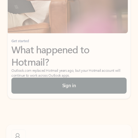
Get started
What happened to
Hotmail?
Outlook.com replaced Hotmail years ago, but your Hotmail account will
continue to work across Outlook apps.
Sign in
Create free account
Don’t have an account? Get started with a free Outlook.com email today.