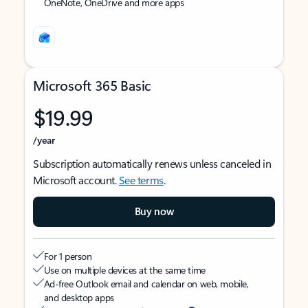
OneNote, OneDrive and more apps
Microsoft 365 Basic
$19.99
/year
Subscription automatically renews unless canceled in
Microsoft account.
See terms
.
Buy now
For 1 person
Use on multiple devices at the same time
Ad-free Outlook email and calendar on web, mobile,
and desktop apps