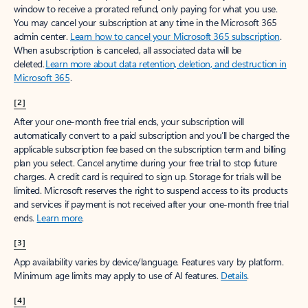
window to receive a prorated refund, only paying for what you use.
You may cancel your subscription at any time in the Microsoft 365
admin center.
Learn how to cancel your Microsoft 365 subscription
.
When a subscription is canceled, all associated data will be
deleted.
Learn more about data retention, deletion, and destruction in
Microsoft 365
.
[2]
After your one-month free trial ends, your subscription will
automatically convert to a paid subscription and you’ll be charged the
applicable subscription fee based on the subscription term and billing
plan you select. Cancel anytime during your free trial to stop future
charges. A credit card is required to sign up. Storage for trials will be
limited. Microsoft reserves the right to suspend access to its products
and services if payment is not received after your one-month free trial
ends.
Learn more
.
[3]
App availability varies by device/language. Features vary by platform.
Minimum age limits may apply to use of AI features.
Details
.
[4]