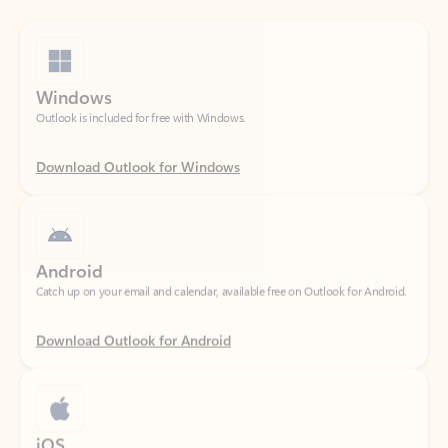
Windows
Outlook is included for free with Windows.
Download Outlook for Windows
Android
Catch up on your email and calendar, available free on Outlook for Android.
Download Outlook for Android
iOS
Catch up on your email and calendar, available free on Outlook for iOS.