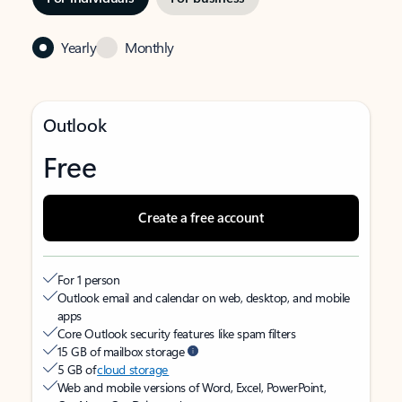
Yearly
Monthly
Outlook
Free
Create a free account
For 1 person
Outlook email and calendar on web, desktop, and mobile
apps
Core Outlook security features like spam filters
15 GB of mailbox storage
5 GB of
cloud storage
Web and mobile versions of Word, Excel, PowerPoint,