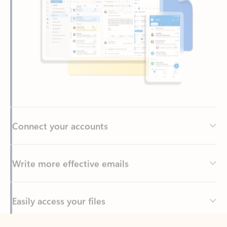
Connect your accounts
Write more effective emails
Easily access your files
Back to tabs