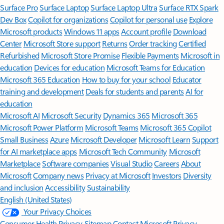
Surface Pro
Surface Laptop
Surface Laptop Ultra
Surface RTX Spark
Dev Box
Copilot for organizations
Copilot for personal use
Explore
Microsoft products
Windows 11 apps
Account profile
Download
Center
Microsoft Store support
Returns
Order tracking
Certified
Refurbished
Microsoft Store Promise
Flexible Payments
Microsoft in
education
Devices for education
Microsoft Teams for Education
Microsoft 365 Education
How to buy for your school
Educator
training and development
Deals for students and parents
AI for
education
Microsoft AI
Microsoft Security
Dynamics 365
Microsoft 365
Microsoft Power Platform
Microsoft Teams
Microsoft 365 Copilot
Small Business
Azure
Microsoft Developer
Microsoft Learn
Support
for AI marketplace apps
Microsoft Tech Community
Microsoft
Marketplace
Software companies
Visual Studio
Careers
About
Microsoft
Company news
Privacy at Microsoft
Investors
Diversity
and inclusion
Accessibility
Sustainability
English (United States)
Your Privacy Choices
Consumer Health Privacy
Sitemap
Contact Microsoft
Privacy