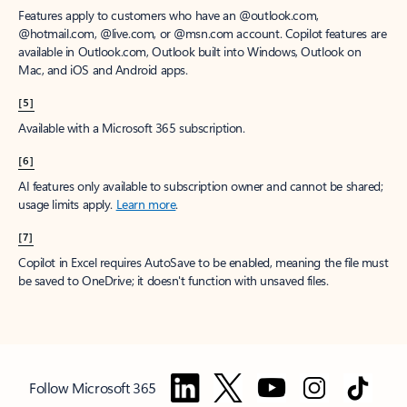
Features apply to customers who have an @outlook.com,
@hotmail.com, @live.com, or @msn.com account. Copilot features are
available in Outlook.com, Outlook built into Windows, Outlook on
Mac, and iOS and Android apps.
[5]
Available with a Microsoft 365 subscription.
[6]
AI features only available to subscription owner and cannot be shared;
usage limits apply.
Learn more
.
[7]
Copilot in Excel requires AutoSave to be enabled, meaning the file must
be saved to OneDrive; it doesn't function with unsaved files.
Follow Microsoft 365