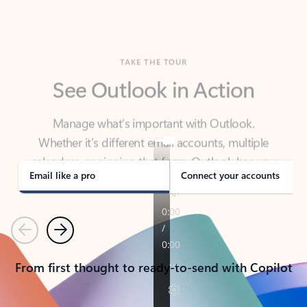
TAKE THE TOUR
See Outlook in Action
Manage what’s important with Outlook.
Whether it’s different email accounts, multiple
calendars, or signing that form, Outlook has you
covered - at home, for work, or on-the-go.
Email like a pro
Connect your accounts
Previous
Next
From first thought to ready-to-send with Copilot