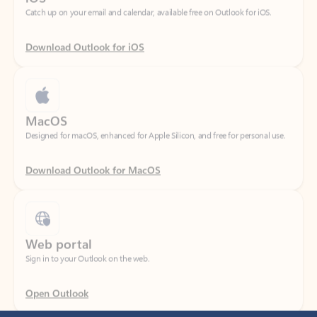
Download Outlook for iOS
MacOS
Designed for macOS, enhanced for Apple Silicon, and free for personal use.
Download Outlook for MacOS
Web portal
Sign in to your Outlook on the web.
Open Outlook