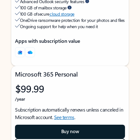
Advanced Outlook security features
100 GB of mailbox storage
100 GB of secure
cloud storage
OneDrive ransomware protection for your photos and files
Ongoing support for help when you need it
Apps with subscription value
Microsoft 365 Personal
$99.99
/year
Subscription automatically renews unless canceled in
Microsoft account.
See terms
.
Buy now