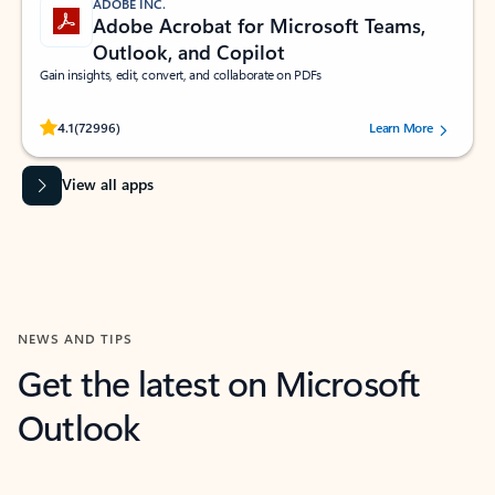
ADOBE INC.
Adobe Acrobat for Microsoft Teams,
Outlook, and Copilot
Gain insights, edit, convert, and collaborate on PDFs
Rated (#=ratingAverage#) stars out of 5 stars, by 72996 users.
4.1
(72996)
Learn More
View all apps
NEWS AND TIPS
Get the latest on Microsoft
Outlook