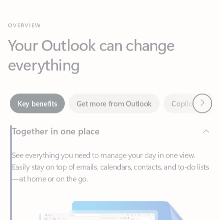
Your Outlook can change
everything
Next
Key benefits
Get more from Outlook
Copilot in Out
Together in one place
See everything you need to manage your day in one view.
Easily stay on top of emails, calendars, contacts, and to-do lists
—at home or on the go.