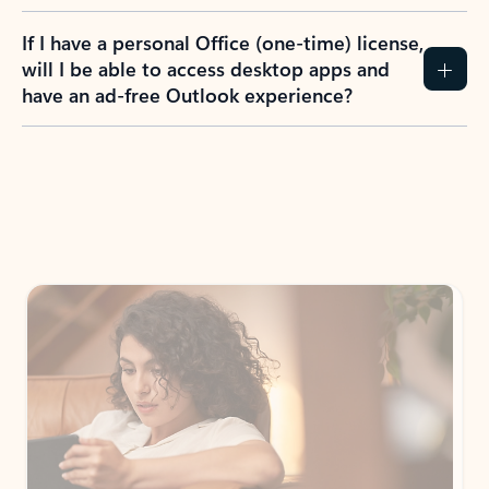
If I have a personal Office (one-time) license,
will I be able to access desktop apps and
have an ad-free Outlook experience?