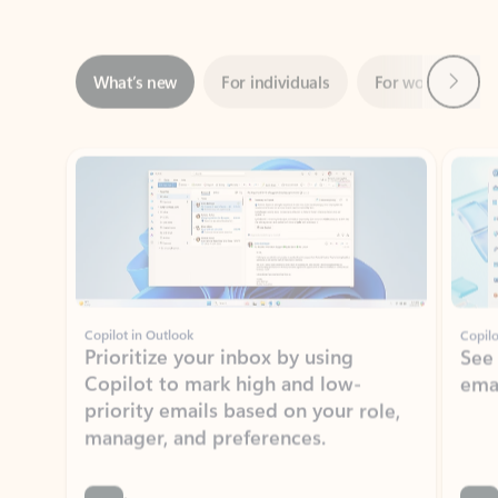
Next
What’s new
For individuals
For work
Ti
Showing slide 1 of 3
Copilot in Outlook
Copilo
Prioritize your inbox by using
See
Copilot to mark high and low-
ema
priority emails based on your role,
manager, and preferences.
Learn more