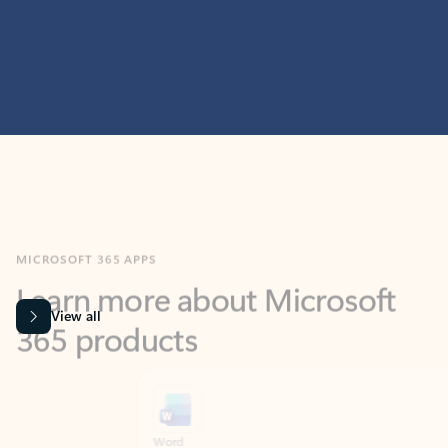
MICROSOFT 365 APPS
Learn more about Microsoft
365 products
View all
Showing slide 1 of 9
Word
Excel