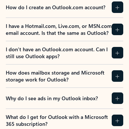
How do I create an Outlook.com account?
I have a Hotmail.com, Live.com, or MSN.com
email account. Is that the same as Outlook?
I don’t have an Outlook.com account. Can I
still use Outlook apps?
How does mailbox storage and Microsoft
storage work for Outlook?
Why do I see ads in my Outlook inbox?
What do I get for Outlook with a Microsoft
365 subscription?