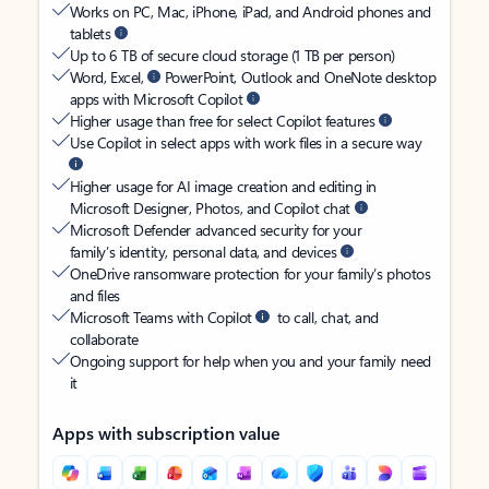
Works on PC, Mac, iPhone, iPad, and Android phones and
tablets
Up to 6 TB of secure cloud storage (1 TB per person)
Word, Excel,
PowerPoint, Outlook and OneNote desktop
apps with Microsoft Copilot
Higher usage than free for select Copilot features
Use Copilot in select apps with work files in a secure way
Higher usage for AI image creation and editing in
Microsoft Designer, Photos, and Copilot chat
Microsoft Defender advanced security for your
family’s identity, personal data, and devices
OneDrive ransomware protection for your family’s photos
and files
Microsoft Teams with Copilot
to call, chat, and
collaborate
Ongoing support for help when you and your family need
it
Apps with subscription value