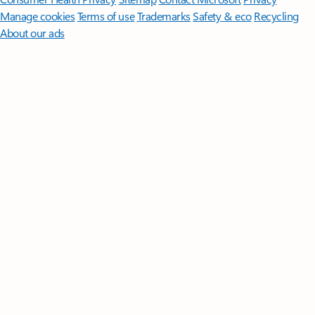
Manage cookies
Terms of use
Trademarks
Safety & eco
Recycling
About our ads