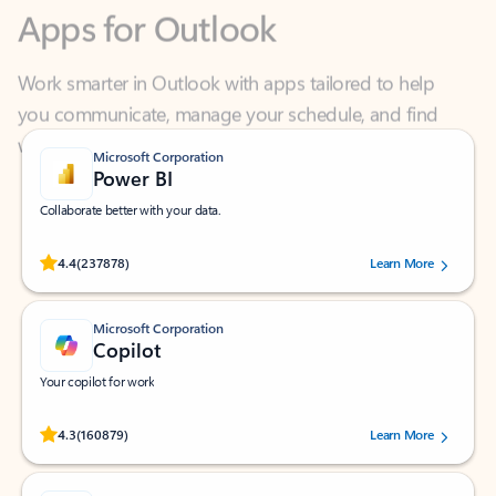
Work smarter in Outlook with apps tailored to help
you communicate, manage your schedule, and find
what you need—simply and fast.
Microsoft Corporation
Power BI
Collaborate better with your data.
Rated (#=ratingAverage#) stars out of 5 stars, by 237878 users.
4.4
(237878)
Learn More
Microsoft Corporation
Copilot
Your copilot for work
Rated (#=ratingAverage#) stars out of 5 stars, by 160879 users.
4.3
(160879)
Learn More