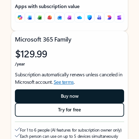
Apps with subscription value
Microsoft 365 Family
$129.99
/year
Subscription automatically renews unless canceled in
Microsoft account.
See terms
.
Buy now
Try for free
For 1 to 6 people (AI features for subscription owner only)
Each person can use on up to 5 devices simultaneously