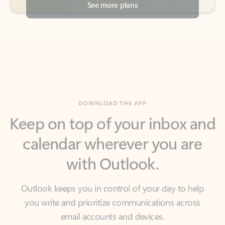
DOWNLOAD THE APP
Keep on top of your inbox and
calendar wherever you are
with Outlook.
Outlook keeps you in control of your day to help
you write and prioritize communications across
email accounts and devices.