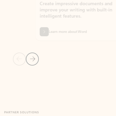
Create impressive documents and
Sim
improve your writing with built-in
com
intelligent features.
form
Learn more about Word
Previous Slide
Next Slide
Back to MICROSOFT 365 APPS carousel section
PARTNER SOLUTIONS
Apps for Outlook