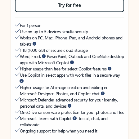
Try for free
For 1 person
Use on up to 5 devices simultaneously
Works on PC, Mac, iPhone, iPad, and Android phones and
tablets
1 TB (1000 GB) of secure cloud storage
Word, Excel,
PowerPoint, Outlook and OneNote desktop
apps with Microsoft Copilot
Higher usage than free for select Copilot features
Use Copilot in select apps with work files in a secure way
Higher usage for AI image creation and editing in
Microsoft Designer, Photos, and Copilot chat
Microsoft Defender advanced security for your identity,
personal data, and devices
OneDrive ransomware protection for your photos and files
Microsoft Teams with Copilot
to call, chat, and
collaborate
Ongoing support for help when you need it