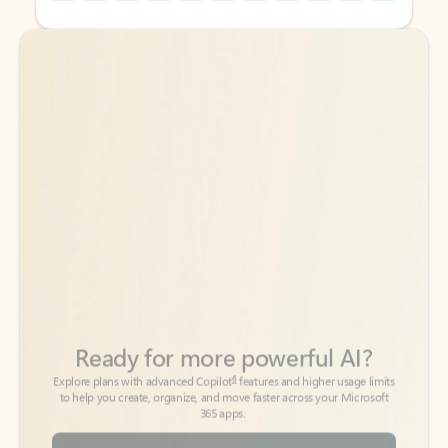
Back to tabs
Back to tabs
Ready for more powerful AI?
6
Explore plans with advanced Copilot
features and higher usage limits
to help you create, organize, and move faster across your Microsoft
365 apps.
See more plans