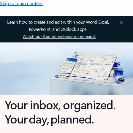
Skip to main content
Learn how to create and edit within your Word, Excel,
PowerPoint, and Outlook apps.
Watch our Copilot webinar on demand.
Your inbox, organized.
Your day, planned.