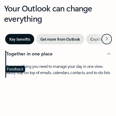
Your Outlook can change
everything
Next
Key benefits
Get more from Outlook
Copilot in Out
Together in one place
See everything you need to manage your day in one view.
Feedback
Easily stay on top of emails, calendars, contacts, and to-do lists
—at home or on the go.