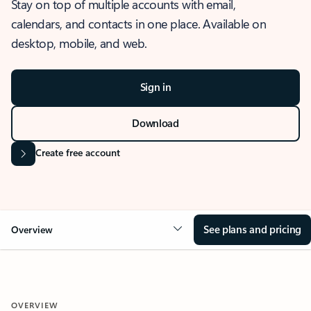
Stay on top of multiple accounts with email,
calendars, and contacts in one place. Available on
desktop, mobile, and web.
Sign in
Download
Create free account
See plans and pricing
Overview
OVERVIEW