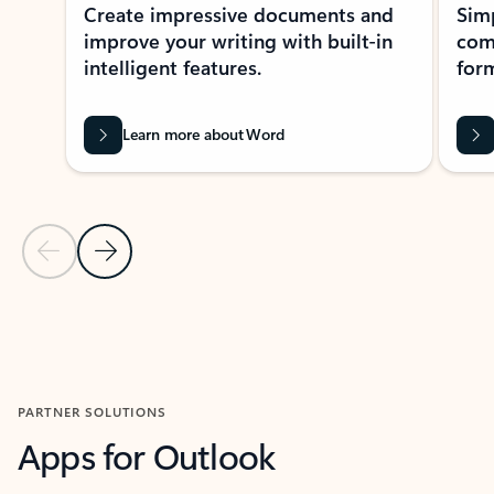
Create impressive documents and
Sim
improve your writing with built-in
com
intelligent features.
form
Learn more about Word
Previous Slide
Next Slide
Back to MICROSOFT 365 APPS carousel section
PARTNER SOLUTIONS
Apps for Outlook