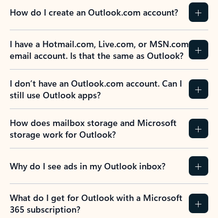
How do I create an Outlook.com account?
I have a Hotmail.com, Live.com, or MSN.com
email account. Is that the same as Outlook?
I don’t have an Outlook.com account. Can I
still use Outlook apps?
How does mailbox storage and Microsoft
storage work for Outlook?
Why do I see ads in my Outlook inbox?
What do I get for Outlook with a Microsoft
365 subscription?