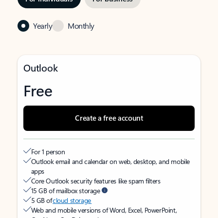
Yearly
Monthly
Outlook
Free
Create a free account
For 1 person
Outlook email and calendar on web, desktop, and mobile
apps
Core Outlook security features like spam filters
15 GB of mailbox storage
5 GB of
cloud storage
Web and mobile versions of Word, Excel, PowerPoint,