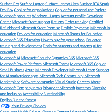
Surface Pro
Surface Laptop
Surface Laptop Ultra
Surface RTX Spark
Dev Box
Copilot for organizations
Copilot for personal use
Explore
Microsoft products
Windows 11 apps
Account profile
Download
Center
Microsoft Store support
Returns
Order tracking
Certified
Refurbished
Microsoft Store Promise
Flexible Payments
Microsoft in
education
Devices for education
Microsoft Teams for Education
Microsoft 365 Education
How to buy for your school
Educator
training and development
Deals for students and parents
AI for
education
Microsoft AI
Microsoft Security
Dynamics 365
Microsoft 365
Microsoft Power Platform
Microsoft Teams
Microsoft 365 Copilot
Small Business
Azure
Microsoft Developer
Microsoft Learn
Support
for AI marketplace apps
Microsoft Tech Community
Microsoft
Marketplace
Software companies
Visual Studio
Careers
About
Microsoft
Company news
Privacy at Microsoft
Investors
Diversity
and inclusion
Accessibility
Sustainability
English (United States)
Your Privacy Choices
Consumer Health Privacy
Sitemap
Contact Microsoft
Privacy