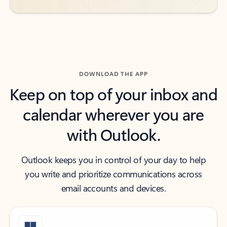
DOWNLOAD THE APP
Keep on top of your inbox and
calendar wherever you are
with Outlook.
Outlook keeps you in control of your day to help
you write and prioritize communications across
email accounts and devices.