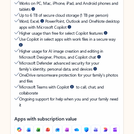
Works on PC, Mac, iPhone, iPad, and Android phones and
tablets
Up to 6 TB of secure cloud storage (1 TB per person)
Word, Excel,
PowerPoint, Outlook and OneNote desktop
apps with Microsoft Copilot
Higher usage than free for select Copilot features
Use Copilot in select apps with work files in a secure way
Higher usage for AI image creation and editing in
Microsoft Designer, Photos, and Copilot chat
Microsoft Defender advanced security for your
family’s identity, personal data, and devices
OneDrive ransomware protection for your family’s photos
and files
Microsoft Teams with Copilot
to call, chat, and
collaborate
Ongoing support for help when you and your family need
it
Apps with subscription value