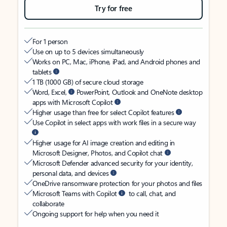
Try for free
For 1 person
Use on up to 5 devices simultaneously
Works on PC, Mac, iPhone, iPad, and Android phones and
tablets
1 TB (1000 GB) of secure cloud storage
Word, Excel,
PowerPoint, Outlook and OneNote desktop
apps with Microsoft Copilot
Higher usage than free for select Copilot features
Use Copilot in select apps with work files in a secure way
Higher usage for AI image creation and editing in
Microsoft Designer, Photos, and Copilot chat
Microsoft Defender advanced security for your identity,
personal data, and devices
OneDrive ransomware protection for your photos and files
Microsoft Teams with Copilot
to call, chat, and
collaborate
Ongoing support for help when you need it