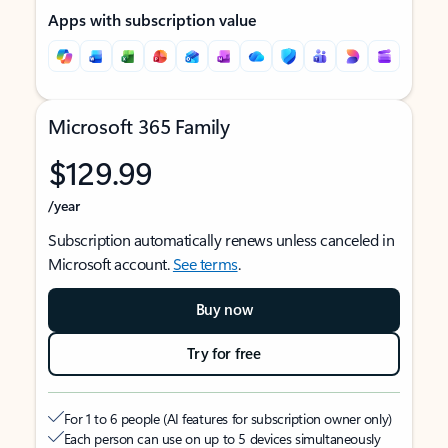
Apps with subscription value
Microsoft 365 Family
$129.99
/year
Subscription automatically renews unless canceled in
Microsoft account.
See terms
.
Buy now
Try for free
For 1 to 6 people (AI features for subscription owner only)
Each person can use on up to 5 devices simultaneously