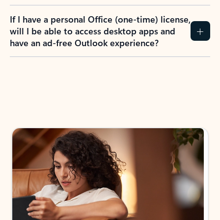
If I have a personal Office (one-time) license,
will I be able to access desktop apps and
have an ad-free Outlook experience?