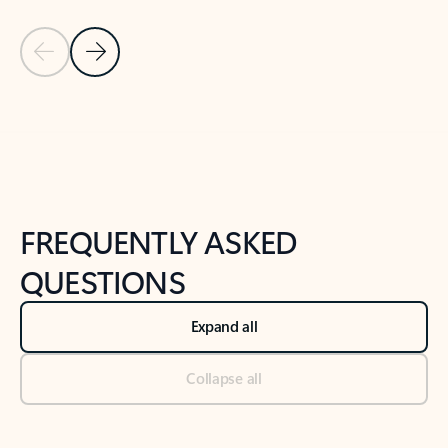
Previous Slide
Next Slide
Back to tabs
Back to NEWS AND TIPS-What's new tab section
FREQUENTLY ASKED
QUESTIONS
Expand all
Collapse all