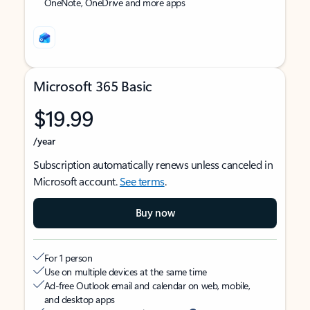
OneNote, OneDrive and more apps
Microsoft 365 Basic
$19.99
/year
Subscription automatically renews unless canceled in
Microsoft account.
See terms
.
Buy now
For 1 person
Use on multiple devices at the same time
Ad-free Outlook email and calendar on web, mobile,
and desktop apps