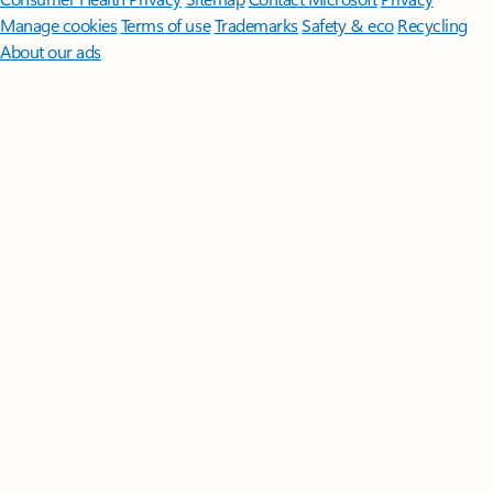
Manage cookies
Terms of use
Trademarks
Safety & eco
Recycling
About our ads