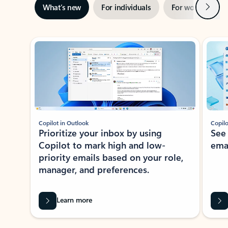
Next
What’s new
For individuals
For work
Ti
Showing slide 1 of 3
Copilot in Outlook
Copilo
Prioritize your inbox by using
See
Copilot to mark high and low-
ema
priority emails based on your role,
manager, and preferences.
Learn more