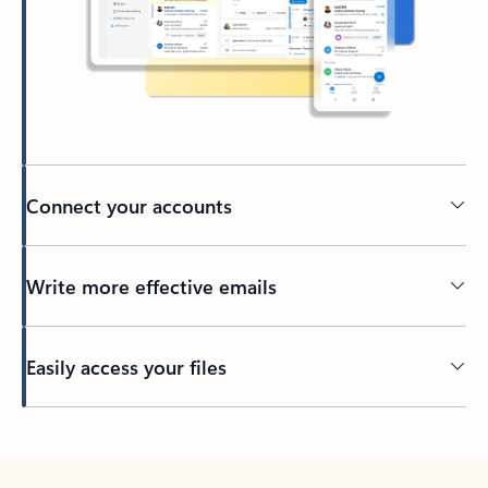
Connect your accounts
Write more effective emails
Easily access your files
Back to tabs