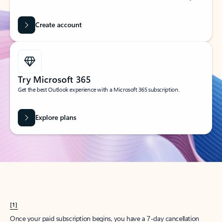
Create account
Try Microsoft 365
Get the best Outlook experience with a Microsoft 365 subscription.
Explore plans
[1]
Once your paid subscription begins, you have a 7-day cancellation