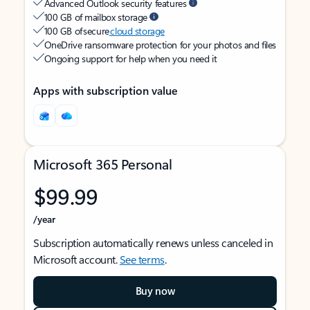
Advanced Outlook security features
100 GB of mailbox storage
100 GB of secure
cloud storage
OneDrive ransomware protection for your photos and files
Ongoing support for help when you need it
Apps with subscription value
Microsoft 365 Personal
$99.99
/year
Subscription automatically renews unless canceled in
Microsoft account.
See terms
.
Buy now