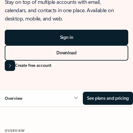
Stay on top of multiple accounts with email,
calendars, and contacts in one place. Available on
desktop, mobile, and web.
Sign in
Download
Create free account
See plans and pricing
Overview
OVERVIEW