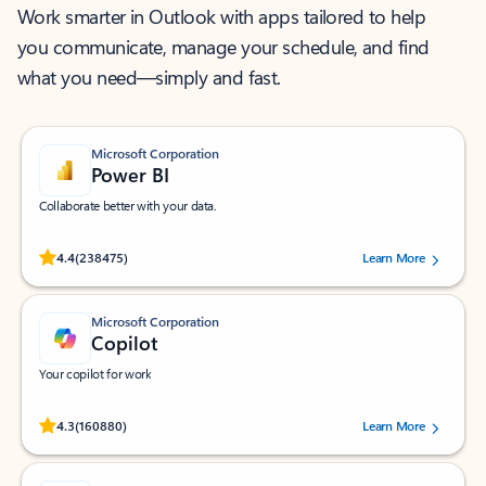
Work smarter in Outlook with apps tailored to help
you communicate, manage your schedule, and find
what you need—simply and fast.
Microsoft Corporation
Power BI
Collaborate better with your data.
Rated (#=ratingAverage#) stars out of 5 stars, by 238475 users.
4.4
(238475)
Learn More
Microsoft Corporation
Copilot
Your copilot for work
Rated (#=ratingAverage#) stars out of 5 stars, by 160880 users.
4.3
(160880)
Learn More