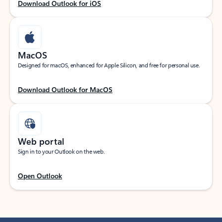
Download Outlook for iOS
MacOS
Designed for macOS, enhanced for Apple Silicon, and free for personal use.
Download Outlook for MacOS
Web portal
Sign in to your Outlook on the web.
Open Outlook