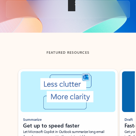
Back to tabs
FEATURED RESOURCES
Showing slide 1 of 3
Summarize
Draft
Get up to speed faster ​
Fast
Let Microsoft Copilot in Outlook summarize long email
Get you