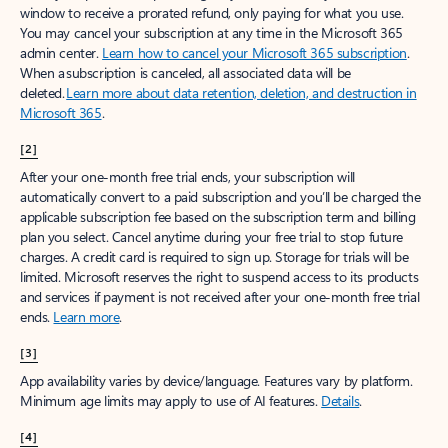
window to receive a prorated refund, only paying for what you use.
You may cancel your subscription at any time in the Microsoft 365
admin center.
Learn how to cancel your Microsoft 365 subscription
.
When a subscription is canceled, all associated data will be
deleted.
Learn more about data retention, deletion, and destruction in
Microsoft 365
.
[2]
After your one-month free trial ends, your subscription will
automatically convert to a paid subscription and you’ll be charged the
applicable subscription fee based on the subscription term and billing
plan you select. Cancel anytime during your free trial to stop future
charges. A credit card is required to sign up. Storage for trials will be
limited. Microsoft reserves the right to suspend access to its products
and services if payment is not received after your one-month free trial
ends.
Learn more
.
[3]
App availability varies by device/language. Features vary by platform.
Minimum age limits may apply to use of AI features.
Details
.
[4]