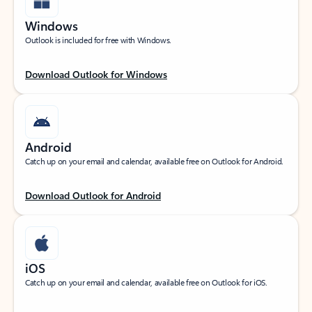
Windows
Outlook is included for free with Windows.
Download Outlook for Windows
Android
Catch up on your email and calendar, available free on Outlook for Android.
Download Outlook for Android
iOS
Catch up on your email and calendar, available free on Outlook for iOS.