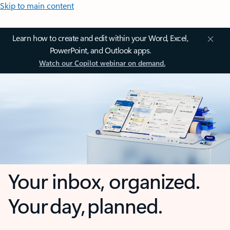
Skip to main content
Learn how to create and edit within your Word, Excel,
PowerPoint, and Outlook apps.
Watch our Copilot webinar on demand.
Your inbox, organized.
Your day, planned.