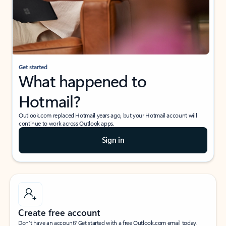
Get started
What happened to
Hotmail?
Outlook.com replaced Hotmail years ago, but your Hotmail account will
continue to work across Outlook apps.
Sign in
Create free account
Don’t have an account? Get started with a free Outlook.com email today.