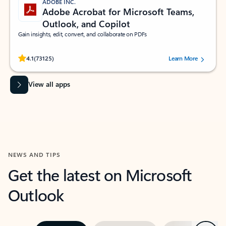
ADOBE INC.
Adobe Acrobat for Microsoft Teams,
Outlook, and Copilot
Gain insights, edit, convert, and collaborate on PDFs
Rated (#=ratingAverage#) stars out of 5 stars, by 73125 users.
4.1
(73125)
Learn More
View all apps
NEWS AND TIPS
Get the latest on Microsoft
Outlook