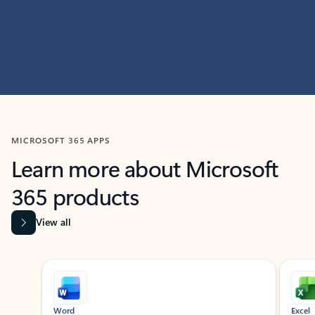
MICROSOFT 365 APPS
Learn more about Microsoft
365 products
View all
Showing slide 1 of 9
Word
Excel