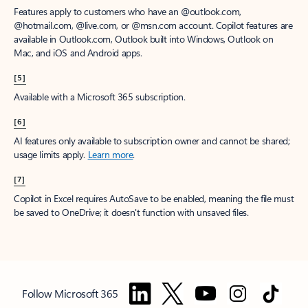
Features apply to customers who have an @outlook.com,
@hotmail.com, @live.com, or @msn.com account. Copilot features are
available in Outlook.com, Outlook built into Windows, Outlook on
Mac, and iOS and Android apps.
[5]
Available with a Microsoft 365 subscription.
[6]
AI features only available to subscription owner and cannot be shared;
usage limits apply.
Learn more
.
[7]
Copilot in Excel requires AutoSave to be enabled, meaning the file must
be saved to OneDrive; it doesn't function with unsaved files.
Follow Microsoft 365