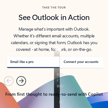
TAKE THE TOUR
See Outlook in Action
Manage what’s important with Outlook.
Whether it’s different email accounts, multiple
calendars, or signing that form, Outlook has you
covered - at home, for work, or on-the-go.
Email like a pro
Connect your accounts
Previous
Next
From first thought to ready-to-send with Copilot