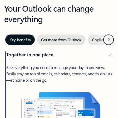
Your Outlook can change
everything
Next
Key benefits
Get more from Outlook
Copilot in Out
Together in one place
See everything you need to manage your day in one view.
Easily stay on top of emails, calendars, contacts, and to-do lists
—at home or on the go.