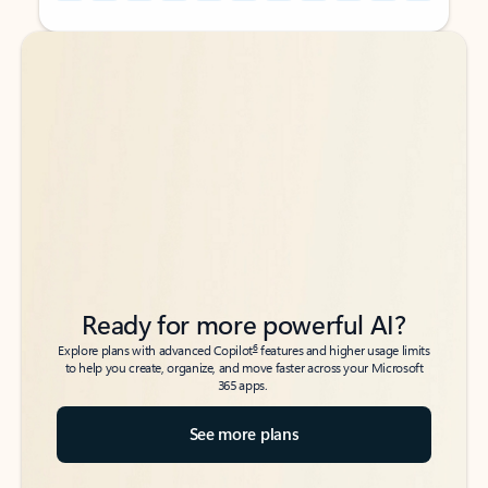
Back to tabs
Back to tabs
Ready for more powerful AI?
6
Explore plans with advanced Copilot
features and higher usage limits
to help you create, organize, and move faster across your Microsoft
365 apps.
See more plans