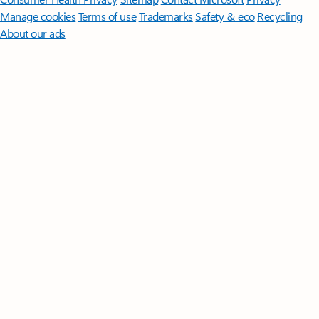
Manage cookies
Terms of use
Trademarks
Safety & eco
Recycling
About our ads