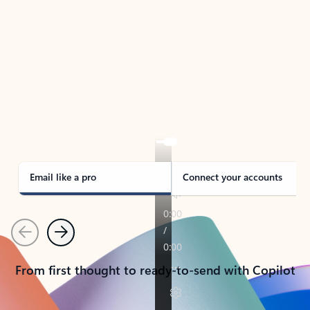
TAKE THE TOUR
See Outlook in Action
Manage what’s important with Outlook.
Whether it’s different email accounts, multiple
calendars, or signing that form, Outlook has you
covered - at home, for work, or on-the-go.
Email like a pro
Connect your accounts
Previous
Next
From first thought to ready-to-send with Copilot