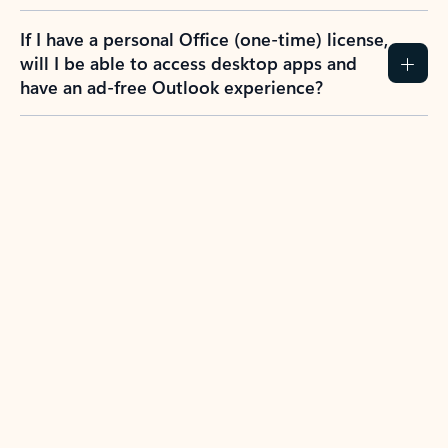
If I have a personal Office (one-time) license,
will I be able to access desktop apps and
have an ad-free Outlook experience?