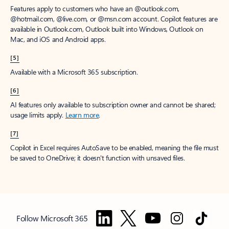
Features apply to customers who have an @outlook.com,
@hotmail.com, @live.com, or @msn.com account. Copilot features are
available in Outlook.com, Outlook built into Windows, Outlook on
Mac, and iOS and Android apps.
[5]
Available with a Microsoft 365 subscription.
[6]
AI features only available to subscription owner and cannot be shared;
usage limits apply.
Learn more
.
[7]
Copilot in Excel requires AutoSave to be enabled, meaning the file must
be saved to OneDrive; it doesn't function with unsaved files.
Follow Microsoft 365