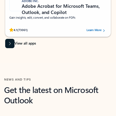
ADOBE INC.
Adobe Acrobat for Microsoft Teams,
Outlook, and Copilot
Gain insights, edit, convert, and collaborate on PDFs
Rated (#=ratingAverage#) stars out of 5 stars, by 73061 users.
4.1
(73061)
Learn More
View all apps
NEWS AND TIPS
Get the latest on Microsoft
Outlook