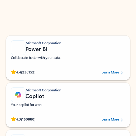
Work smarter in Outlook with apps tailored to help
you communicate, manage your schedule, and find
what you need—simply and fast.
Microsoft Corporation
Power BI
Collaborate better with your data.
Rated (#=ratingAverage#) stars out of 5 stars, by 238152 users.
4.4
(238152)
Learn More
Microsoft Corporation
Copilot
Your copilot for work
Rated (#=ratingAverage#) stars out of 5 stars, by 160880 users.
4.3
(160880)
Learn More