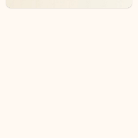
DOWNLOAD THE APP
Keep on top of your inbox and
calendar wherever you are
with Outlook.
Outlook keeps you in control of your day to help
you write and prioritize communications across
email accounts and devices.