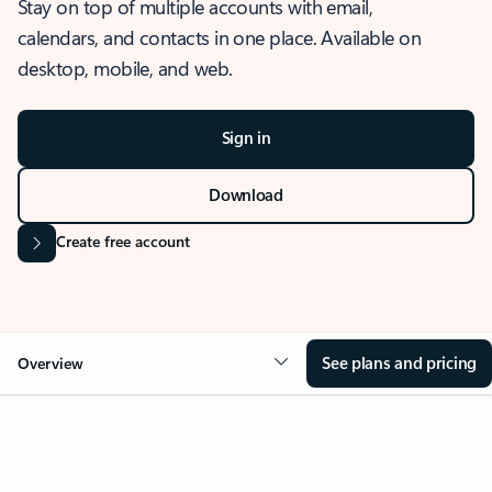
Stay on top of multiple accounts with email,
calendars, and contacts in one place. Available on
desktop, mobile, and web.
Sign in
Download
Create free account
See plans and pricing
Overview
OVERVIEW