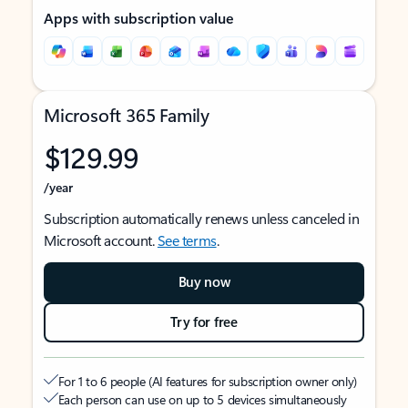
Apps with subscription value
Microsoft 365 Family
$129.99
/year
Subscription automatically renews unless canceled in
Microsoft account.
See terms
.
Buy now
Try for free
For 1 to 6 people (AI features for subscription owner only)
Each person can use on up to 5 devices simultaneously