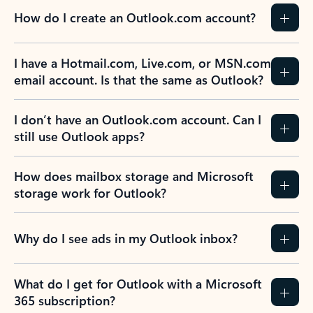
How do I create an Outlook.com account?
I have a Hotmail.com, Live.com, or MSN.com
email account. Is that the same as Outlook?
I don’t have an Outlook.com account. Can I
still use Outlook apps?
How does mailbox storage and Microsoft
storage work for Outlook?
Why do I see ads in my Outlook inbox?
What do I get for Outlook with a Microsoft
365 subscription?