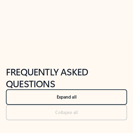
Previous Slide
Next Slide
Back to tabs
Back to NEWS AND TIPS-What's new tab section
FREQUENTLY ASKED
QUESTIONS
Expand all
Collapse all