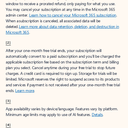
window to receive a prorated refund, only paying for what you use.
You may cancel your subscription at any time in the Microsoft 365
admin center.
Learn how to cancel your Microsoft 365 subscription
.
When a subscription is canceled, all associated data will be
deleted.
Learn more about data retention, deletion, and destruction in
Microsoft 365
.
[2]
After your one-month free trial ends, your subscription will
automatically convert to a paid subscription and you’ll be charged the
applicable subscription fee based on the subscription term and billing
plan you select. Cancel anytime during your free trial to stop future
charges. A credit card is required to sign up. Storage for trials will be
limited. Microsoft reserves the right to suspend access to its products
and services if payment is not received after your one-month free trial
ends.
Learn more
.
[3]
App availability varies by device/language. Features vary by platform.
Minimum age limits may apply to use of AI features.
Details
.
[4]