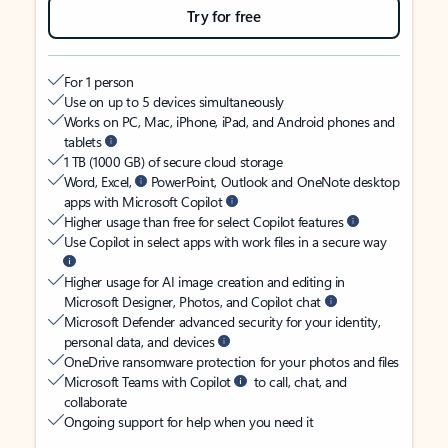
Try for free
For 1 person
Use on up to 5 devices simultaneously
Works on PC, Mac, iPhone, iPad, and Android phones and
tablets
1 TB (1000 GB) of secure cloud storage
Word, Excel,
PowerPoint, Outlook and OneNote desktop
apps with Microsoft Copilot
Higher usage than free for select Copilot features
Use Copilot in select apps with work files in a secure way
Higher usage for AI image creation and editing in
Microsoft Designer, Photos, and Copilot chat
Microsoft Defender advanced security for your identity,
personal data, and devices
OneDrive ransomware protection for your photos and files
Microsoft Teams with Copilot
to call, chat, and
collaborate
Ongoing support for help when you need it