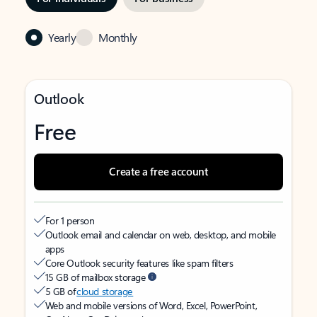
Yearly
Monthly
Outlook
Free
Create a free account
For 1 person
Outlook email and calendar on web, desktop, and mobile
apps
Core Outlook security features like spam filters
15 GB of mailbox storage
5 GB of
cloud storage
Web and mobile versions of Word, Excel, PowerPoint,