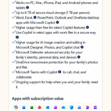
Works on PC, Mac, iPhone, iPad, and Android phones and
tablets
Up to 6 TB of secure cloud storage (1 TB per person)
Word, Excel,
PowerPoint, Outlook and OneNote desktop
apps with Microsoft Copilot
Higher usage than free for select Copilot features
Use Copilot in select apps with work files in a secure way
Higher usage for AI image creation and editing in
Microsoft Designer, Photos, and Copilot chat
Microsoft Defender advanced security for your
family’s identity, personal data, and devices
OneDrive ransomware protection for your family’s photos
and files
Microsoft Teams with Copilot
to call, chat, and
collaborate
Ongoing support for help when you and your family need
it
Apps with subscription value