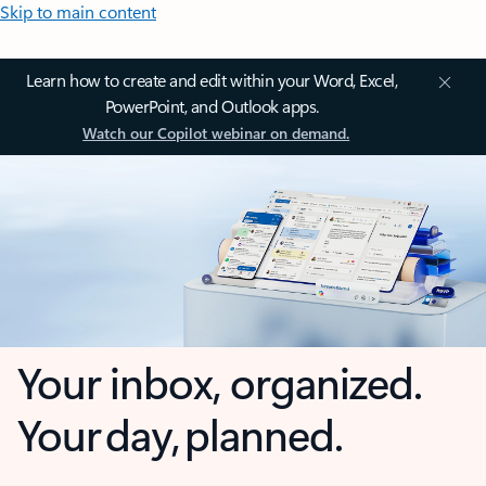
Skip to main content
Learn how to create and edit within your Word, Excel,
PowerPoint, and Outlook apps.
Watch our Copilot webinar on demand.
Your inbox, organized.
Your day, planned.