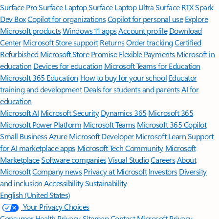
Surface Pro
Surface Laptop
Surface Laptop Ultra
Surface RTX Spark
Dev Box
Copilot for organizations
Copilot for personal use
Explore
Microsoft products
Windows 11 apps
Account profile
Download
Center
Microsoft Store support
Returns
Order tracking
Certified
Refurbished
Microsoft Store Promise
Flexible Payments
Microsoft in
education
Devices for education
Microsoft Teams for Education
Microsoft 365 Education
How to buy for your school
Educator
training and development
Deals for students and parents
AI for
education
Microsoft AI
Microsoft Security
Dynamics 365
Microsoft 365
Microsoft Power Platform
Microsoft Teams
Microsoft 365 Copilot
Small Business
Azure
Microsoft Developer
Microsoft Learn
Support
for AI marketplace apps
Microsoft Tech Community
Microsoft
Marketplace
Software companies
Visual Studio
Careers
About
Microsoft
Company news
Privacy at Microsoft
Investors
Diversity
and inclusion
Accessibility
Sustainability
English (United States)
Your Privacy Choices
Consumer Health Privacy
Sitemap
Contact Microsoft
Privacy