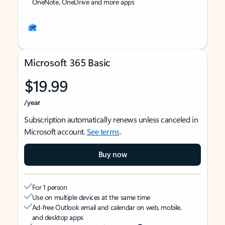
OneNote, OneDrive and more apps
Microsoft 365 Basic
$19.99
/year
Subscription automatically renews unless canceled in
Microsoft account.
See terms
.
Buy now
For 1 person
Use on multiple devices at the same time
Ad-free Outlook email and calendar on web, mobile,
and desktop apps