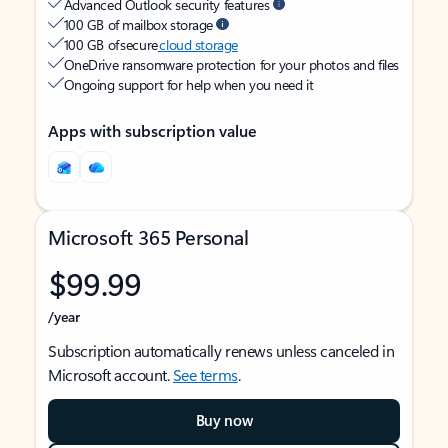
Advanced Outlook security features
100 GB of mailbox storage
100 GB of secure
cloud storage
OneDrive ransomware protection for your photos and files
Ongoing support for help when you need it
Apps with subscription value
Microsoft 365 Personal
$99.99
/year
Subscription automatically renews unless canceled in
Microsoft account.
See terms
.
Buy now