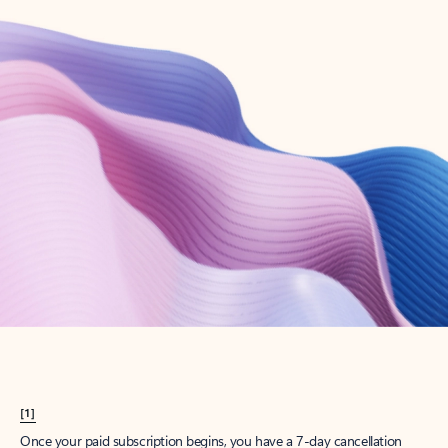
Create account
Try Microsoft 365
Get the best Outlook experience with a Microsoft 365 subscription.
Explore plans
[1]
Once your paid subscription begins, you have a 7-day cancellation