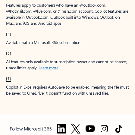
Features apply to customers who have an @outlook.com,
@hotmail.com, @live.com, or @msn.com account. Copilot features are
available in Outlook.com, Outlook built into Windows, Outlook on
Mac, and iOS and Android apps.
[5]
Available with a Microsoft 365 subscription.
[6]
AI features only available to subscription owner and cannot be shared;
usage limits apply.
Learn more
.
[7]
Copilot in Excel requires AutoSave to be enabled, meaning the file must
be saved to OneDrive; it doesn't function with unsaved files.
Follow Microsoft 365