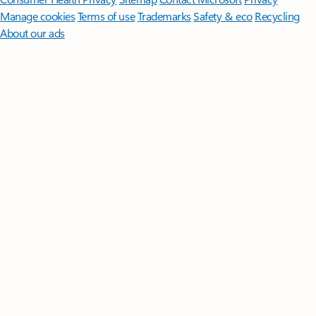
Manage cookies
Terms of use
Trademarks
Safety & eco
Recycling
About our ads