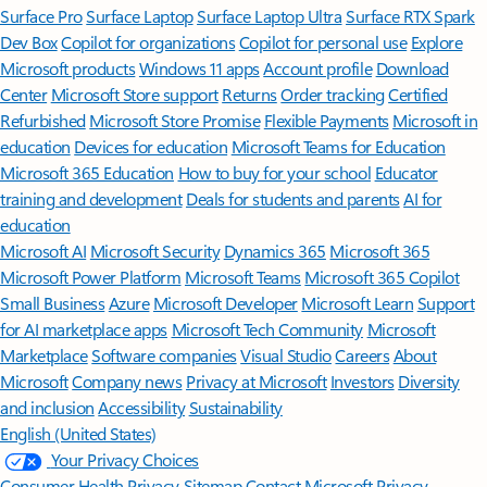
Surface Pro
Surface Laptop
Surface Laptop Ultra
Surface RTX Spark
Dev Box
Copilot for organizations
Copilot for personal use
Explore
Microsoft products
Windows 11 apps
Account profile
Download
Center
Microsoft Store support
Returns
Order tracking
Certified
Refurbished
Microsoft Store Promise
Flexible Payments
Microsoft in
education
Devices for education
Microsoft Teams for Education
Microsoft 365 Education
How to buy for your school
Educator
training and development
Deals for students and parents
AI for
education
Microsoft AI
Microsoft Security
Dynamics 365
Microsoft 365
Microsoft Power Platform
Microsoft Teams
Microsoft 365 Copilot
Small Business
Azure
Microsoft Developer
Microsoft Learn
Support
for AI marketplace apps
Microsoft Tech Community
Microsoft
Marketplace
Software companies
Visual Studio
Careers
About
Microsoft
Company news
Privacy at Microsoft
Investors
Diversity
and inclusion
Accessibility
Sustainability
English (United States)
Your Privacy Choices
Consumer Health Privacy
Sitemap
Contact Microsoft
Privacy