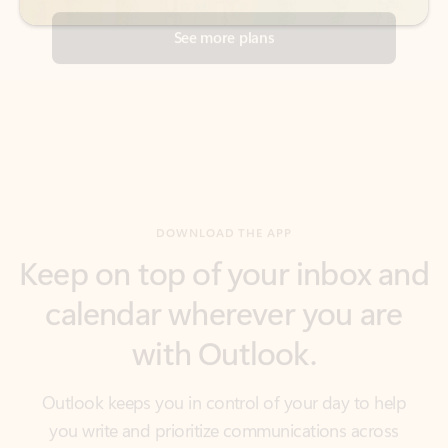
DOWNLOAD THE APP
Keep on top of your inbox and
calendar wherever you are
with Outlook.
Outlook keeps you in control of your day to help
you write and prioritize communications across
email accounts and devices.