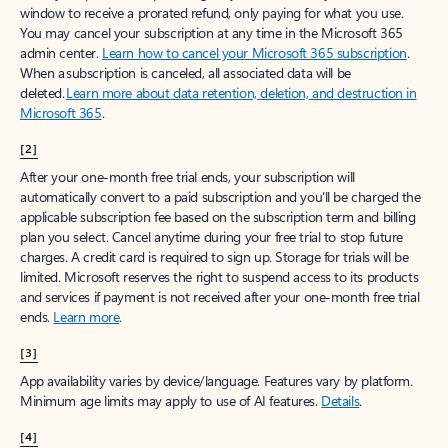
window to receive a prorated refund, only paying for what you use.
You may cancel your subscription at any time in the Microsoft 365
admin center.
Learn how to cancel your Microsoft 365 subscription
.
When a subscription is canceled, all associated data will be
deleted.
Learn more about data retention, deletion, and destruction in
Microsoft 365
.
[2]
After your one-month free trial ends, your subscription will
automatically convert to a paid subscription and you’ll be charged the
applicable subscription fee based on the subscription term and billing
plan you select. Cancel anytime during your free trial to stop future
charges. A credit card is required to sign up. Storage for trials will be
limited. Microsoft reserves the right to suspend access to its products
and services if payment is not received after your one-month free trial
ends.
Learn more
.
[3]
App availability varies by device/language. Features vary by platform.
Minimum age limits may apply to use of AI features.
Details
.
[4]