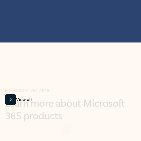
MICROSOFT 365 APPS
Learn more about Microsoft
365 products
View all
Showing slide 1 of 9
Word
Excel