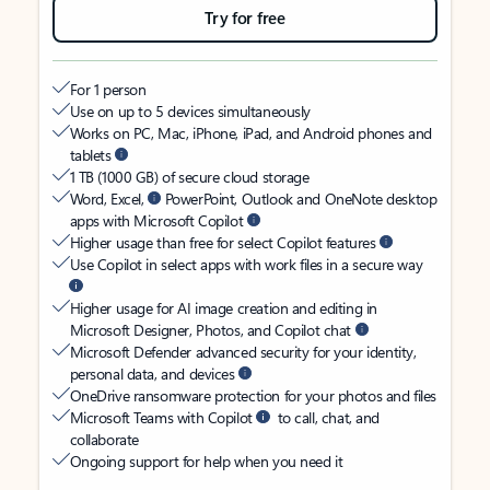
Try for free
For 1 person
Use on up to 5 devices simultaneously
Works on PC, Mac, iPhone, iPad, and Android phones and
tablets
1 TB (1000 GB) of secure cloud storage
Word, Excel,
PowerPoint, Outlook and OneNote desktop
apps with Microsoft Copilot
Higher usage than free for select Copilot features
Use Copilot in select apps with work files in a secure way
Higher usage for AI image creation and editing in
Microsoft Designer, Photos, and Copilot chat
Microsoft Defender advanced security for your identity,
personal data, and devices
OneDrive ransomware protection for your photos and files
Microsoft Teams with Copilot
to call, chat, and
collaborate
Ongoing support for help when you need it