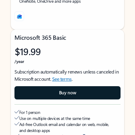
OneNote, OneDrive and more apps
Microsoft 365 Basic
$19.99
/year
Subscription automatically renews unless canceled in
Microsoft account.
See terms
.
Buy now
For 1 person
Use on multiple devices at the same time
Ad-free Outlook email and calendar on web, mobile,
and desktop apps