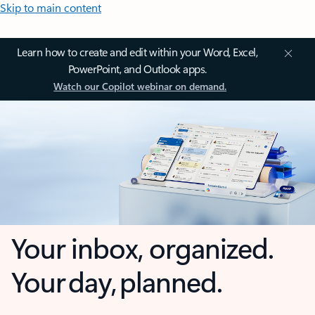
Skip to main content
Learn how to create and edit within your Word, Excel,
PowerPoint, and Outlook apps.
Watch our Copilot webinar on demand.
Your inbox, organized.
Your day, planned.