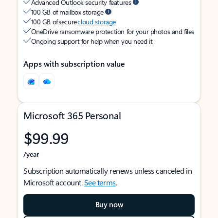
Advanced Outlook security features
100 GB of mailbox storage
100 GB of secure
cloud storage
OneDrive ransomware protection for your photos and files
Ongoing support for help when you need it
Apps with subscription value
Microsoft 365 Personal
$99.99
/year
Subscription automatically renews unless canceled in
Microsoft account.
See terms
.
Buy now