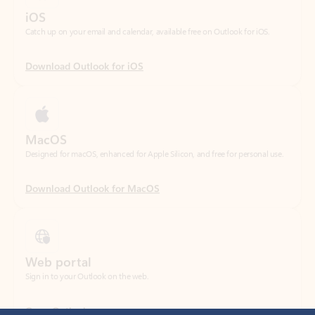
Download Outlook for iOS
MacOS
Designed for macOS, enhanced for Apple Silicon, and free for personal use.
Download Outlook for MacOS
Web portal
Sign in to your Outlook on the web.
Open Outlook