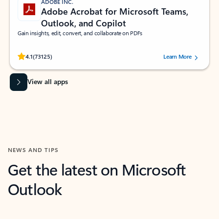
ADOBE INC.
Adobe Acrobat for Microsoft Teams,
Outlook, and Copilot
Gain insights, edit, convert, and collaborate on PDFs
Rated (#=ratingAverage#) stars out of 5 stars, by 73125 users.
4.1
(73125)
Learn More
View all apps
NEWS AND TIPS
Get the latest on Microsoft
Outlook