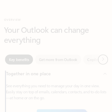
Your Outlook can change
everything
Next
Key benefits
Get more from Outlook
Copilot in Out
Together in one place
See everything you need to manage your day in one view.
Easily stay on top of emails, calendars, contacts, and to-do lists
—at home or on the go.