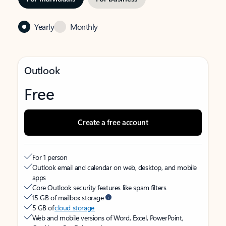
Yearly
Monthly
Outlook
Free
Create a free account
For 1 person
Outlook email and calendar on web, desktop, and mobile
apps
Core Outlook security features like spam filters
15 GB of mailbox storage
5 GB of
cloud storage
Web and mobile versions of Word, Excel, PowerPoint,