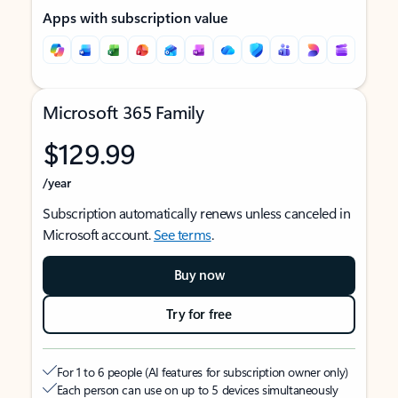
Apps with subscription value
Microsoft 365 Family
$129.99
/year
Subscription automatically renews unless canceled in
Microsoft account.
See terms
.
Buy now
Try for free
For 1 to 6 people (AI features for subscription owner only)
Each person can use on up to 5 devices simultaneously