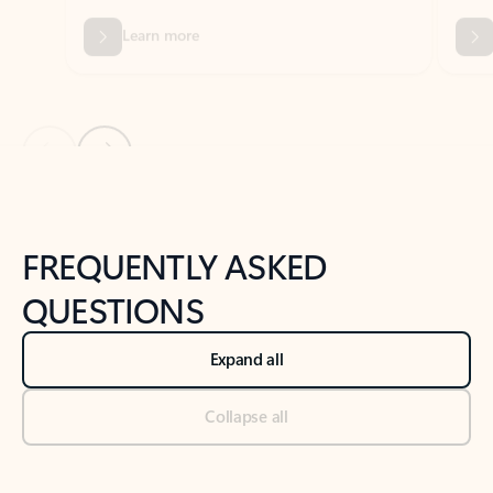
Previous Slide
Next Slide
Back to tabs
Back to NEWS AND TIPS-What's new tab section
FREQUENTLY ASKED
QUESTIONS
Expand all
Collapse all