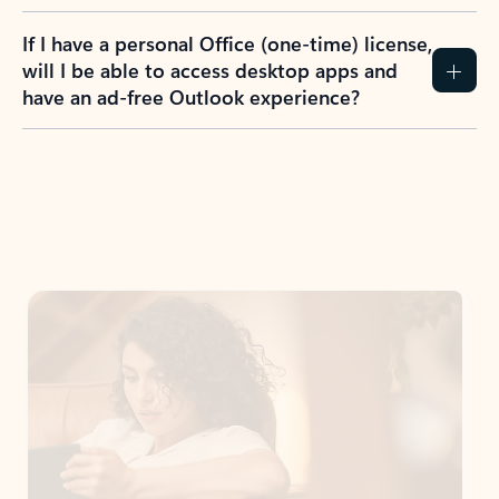
If I have a personal Office (one-time) license,
will I be able to access desktop apps and
have an ad-free Outlook experience?