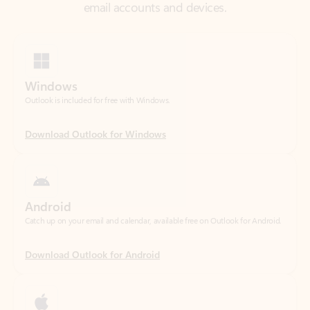
Windows
Outlook is included for free with Windows.
Download Outlook for Windows
Android
Catch up on your email and calendar, available free on Outlook for Android.
Download Outlook for Android
iOS
Catch up on your email and calendar, available free on Outlook for iOS.