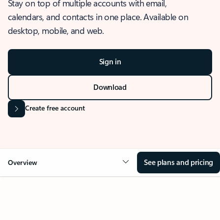
Stay on top of multiple accounts with email,
calendars, and contacts in one place. Available on
desktop, mobile, and web.
Sign in
Download
Create free account
See plans and pricing
Overview
OVERVIEW