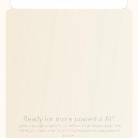
Back to tabs
Back to tabs
Ready for more powerful AI?
6
Explore plans with advanced Copilot
features and higher usage limits
to help you create, organize, and move faster across your Microsoft
365 apps.
See more plans