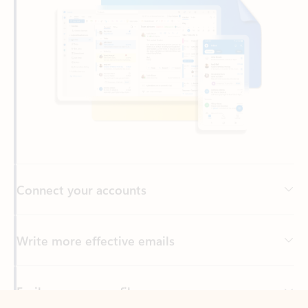
Connect your accounts
Write more effective emails
Easily access your files
Back to tabs