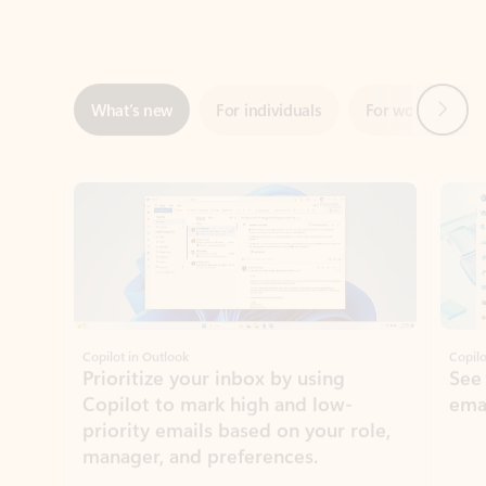
Next
What’s new
For individuals
For work
Ti
Showing slide 1 of 3
Copilot in Outlook
Copilo
Prioritize your inbox by using
See
Copilot to mark high and low-
ema
priority emails based on your role,
manager, and preferences.
Learn more