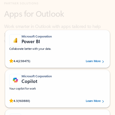
Work smarter in Outlook with apps tailored to help
you communicate, manage your schedule, and find
what you need—simply and fast.
Microsoft Corporation
Power BI
Collaborate better with your data.
Rated (#=ratingAverage#) stars out of 5 stars, by 238475 users.
4.4
(238475)
Learn More
Microsoft Corporation
Copilot
Your copilot for work
Rated (#=ratingAverage#) stars out of 5 stars, by 160880 users.
4.3
(160880)
Learn More