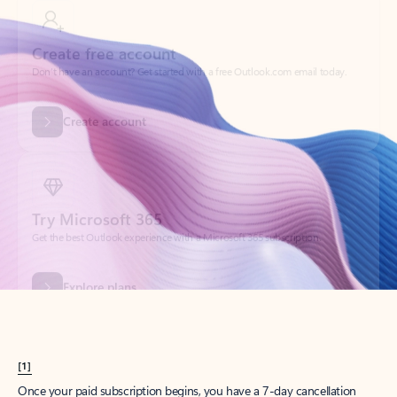
Create account
Try Microsoft 365
Get the best Outlook experience with a Microsoft 365 subscription.
Explore plans
[1]
Once your paid subscription begins, you have a 7-day cancellation