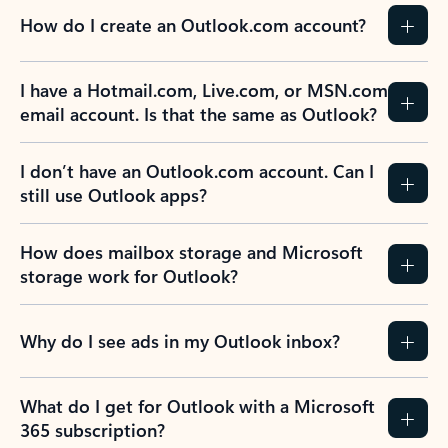
How do I create an Outlook.com account?
I have a Hotmail.com, Live.com, or MSN.com
email account. Is that the same as Outlook?
I don’t have an Outlook.com account. Can I
still use Outlook apps?
How does mailbox storage and Microsoft
storage work for Outlook?
Why do I see ads in my Outlook inbox?
What do I get for Outlook with a Microsoft
365 subscription?