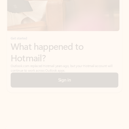
Get started
What happened to
Hotmail?
Outlook.com replaced Hotmail years ago, but your Hotmail account will
continue to work across Outlook apps.
Sign in
Create free account
Don’t have an account? Get started with a free Outlook.com email today.