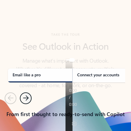
TAKE THE TOUR
See Outlook in Action
Manage what’s important with Outlook.
Whether it’s different email accounts, multiple
calendars, or signing that form, Outlook has you
covered - at home, for work, or on-the-go.
Email like a pro
Connect your accounts
Previous
Next
From first thought to ready-to-send with Copilot