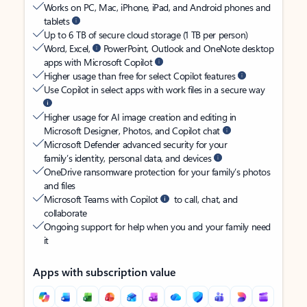
Works on PC, Mac, iPhone, iPad, and Android phones and
tablets
Up to 6 TB of secure cloud storage (1 TB per person)
Word, Excel,
PowerPoint, Outlook and OneNote desktop
apps with Microsoft Copilot
Higher usage than free for select Copilot features
Use Copilot in select apps with work files in a secure way
Higher usage for AI image creation and editing in
Microsoft Designer, Photos, and Copilot chat
Microsoft Defender advanced security for your
family’s identity, personal data, and devices
OneDrive ransomware protection for your family’s photos
and files
Microsoft Teams with Copilot
to call, chat, and
collaborate
Ongoing support for help when you and your family need
it
Apps with subscription value