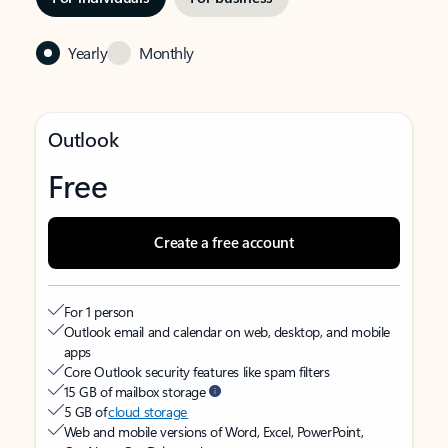
Yearly
Monthly
Outlook
Free
Create a free account
For 1 person
Outlook email and calendar on web, desktop, and mobile
apps
Core Outlook security features like spam filters
15 GB of mailbox storage
5 GB of
cloud storage
Web and mobile versions of Word, Excel, PowerPoint,