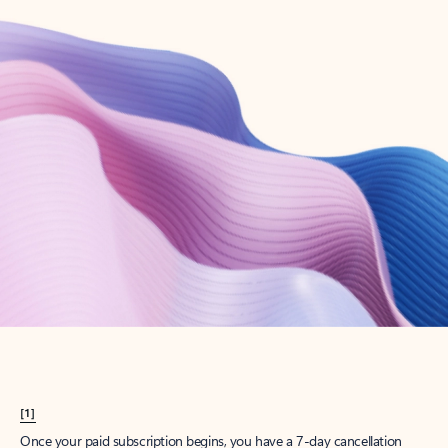
Create account
Try Microsoft 365
Get the best Outlook experience with a Microsoft 365 subscription.
Explore plans
[1]
Once your paid subscription begins, you have a 7-day cancellation