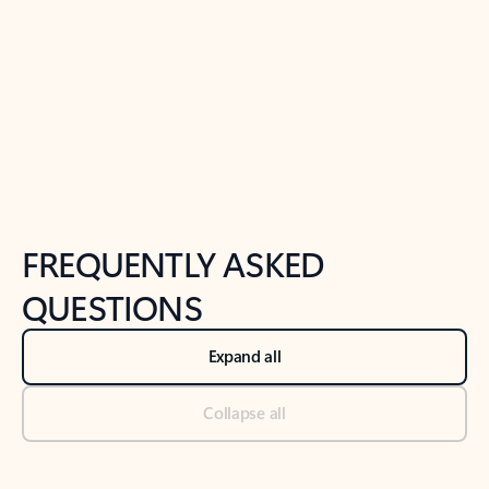
Previous Slide
Next Slide
Back to tabs
Back to NEWS AND TIPS-What's new tab section
FREQUENTLY ASKED
QUESTIONS
Expand all
Collapse all