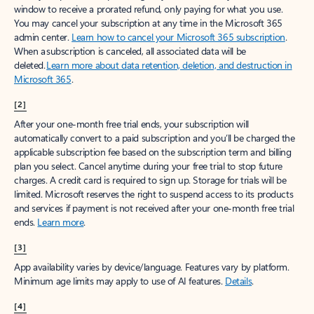
window to receive a prorated refund, only paying for what you use.
You may cancel your subscription at any time in the Microsoft 365
admin center.
Learn how to cancel your Microsoft 365 subscription
.
When a subscription is canceled, all associated data will be
deleted.
Learn more about data retention, deletion, and destruction in
Microsoft 365
.
[2]
After your one-month free trial ends, your subscription will
automatically convert to a paid subscription and you’ll be charged the
applicable subscription fee based on the subscription term and billing
plan you select. Cancel anytime during your free trial to stop future
charges. A credit card is required to sign up. Storage for trials will be
limited. Microsoft reserves the right to suspend access to its products
and services if payment is not received after your one-month free trial
ends.
Learn more
.
[3]
App availability varies by device/language. Features vary by platform.
Minimum age limits may apply to use of AI features.
Details
.
[4]