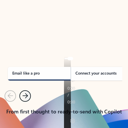
TAKE THE TOUR
See Outlook in Action
Manage what’s important with Outlook.
Whether it’s different email accounts, multiple
calendars, or signing that form, Outlook has you
covered - at home, for work, or on-the-go.
Email like a pro
Connect your accounts
Previous
Next
From first thought to ready-to-send with Copilot