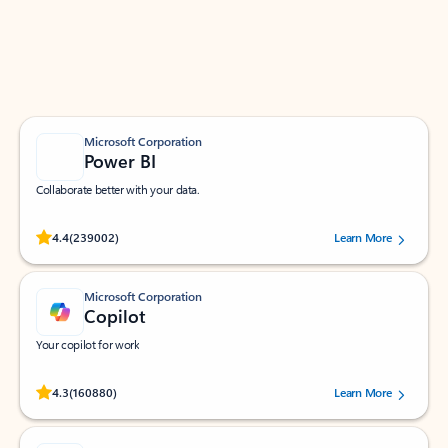
Work smarter in Outlook with apps tailored to help
you communicate, manage your schedule, and find
what you need—simply and fast.
Microsoft Corporation
Power BI
Collaborate better with your data.
Rated (#=ratingAverage#) stars out of 5 stars, by 239002 users.
4.4
(239002)
Learn More
Microsoft Corporation
Copilot
Your copilot for work
Rated (#=ratingAverage#) stars out of 5 stars, by 160880 users.
4.3
(160880)
Learn More