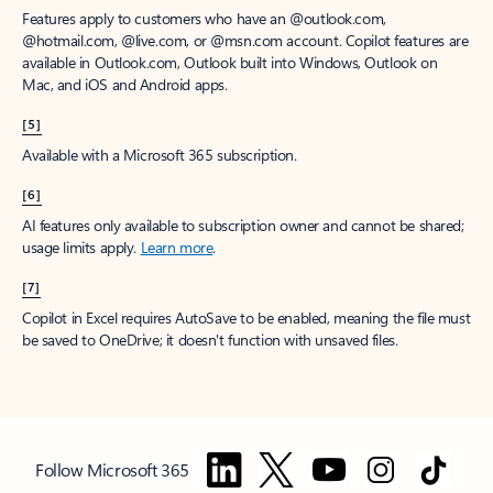
Features apply to customers who have an @outlook.com,
@hotmail.com, @live.com, or @msn.com account. Copilot features are
available in Outlook.com, Outlook built into Windows, Outlook on
Mac, and iOS and Android apps.
[5]
Available with a Microsoft 365 subscription.
[6]
AI features only available to subscription owner and cannot be shared;
usage limits apply.
Learn more
.
[7]
Copilot in Excel requires AutoSave to be enabled, meaning the file must
be saved to OneDrive; it doesn't function with unsaved files.
Follow Microsoft 365