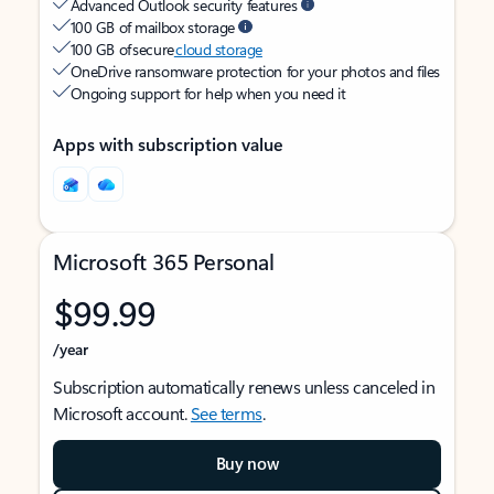
Advanced Outlook security features
100 GB of mailbox storage
100 GB of secure
cloud storage
OneDrive ransomware protection for your photos and files
Ongoing support for help when you need it
Apps with subscription value
Microsoft 365 Personal
$99.99
/year
Subscription automatically renews unless canceled in
Microsoft account.
See terms
.
Buy now