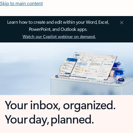
Skip to main content
Learn how to create and edit within your Word, Excel,
PowerPoint, and Outlook apps.
Watch our Copilot webinar on demand.
Your inbox, organized.
Your day, planned.