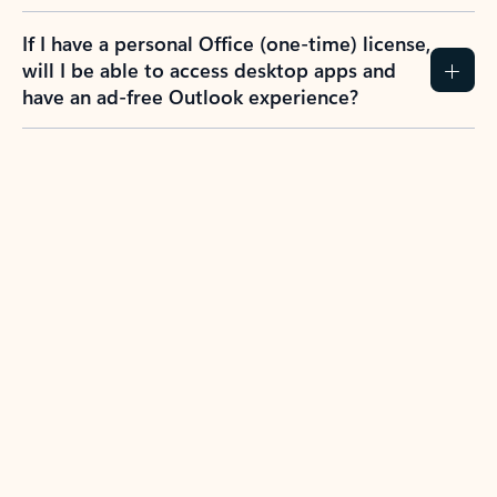
If I have a personal Office (one-time) license,
will I be able to access desktop apps and
have an ad-free Outlook experience?