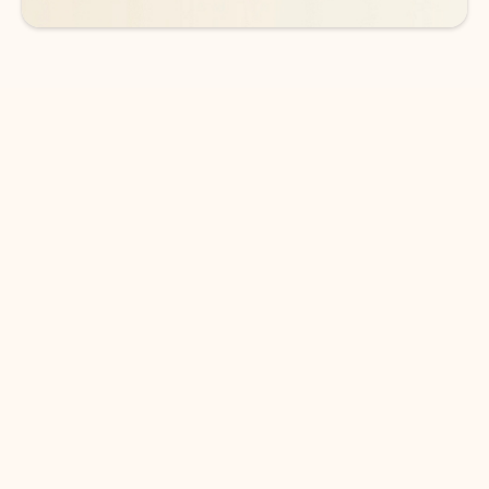
DOWNLOAD THE APP
Keep on top of your inbox and
calendar wherever you are
with Outlook.
Outlook keeps you in control of your day to help
you write and prioritize communications across
email accounts and devices.