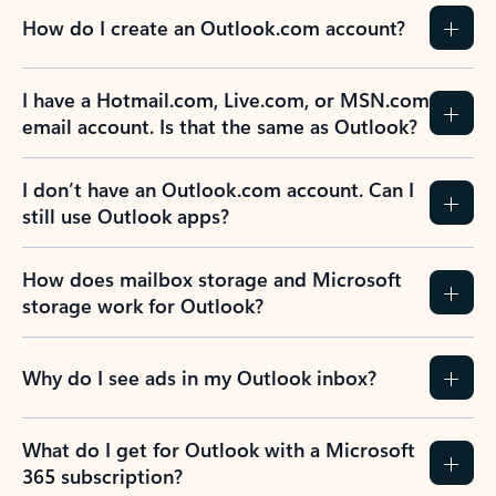
How do I create an Outlook.com account?
I have a Hotmail.com, Live.com, or MSN.com
email account. Is that the same as Outlook?
I don’t have an Outlook.com account. Can I
still use Outlook apps?
How does mailbox storage and Microsoft
storage work for Outlook?
Why do I see ads in my Outlook inbox?
What do I get for Outlook with a Microsoft
365 subscription?