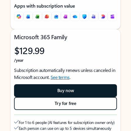
Apps with subscription value
Microsoft 365 Family
$129.99
/year
Subscription automatically renews unless canceled in
Microsoft account.
See terms
.
Buy now
Try for free
For 1 to 6 people (AI features for subscription owner only)
Each person can use on up to 5 devices simultaneously