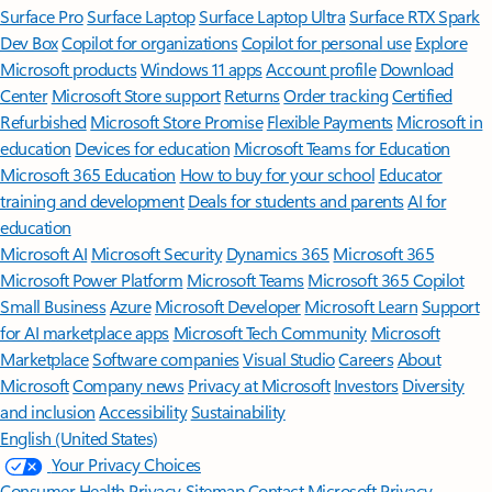
Surface Pro
Surface Laptop
Surface Laptop Ultra
Surface RTX Spark
Dev Box
Copilot for organizations
Copilot for personal use
Explore
Microsoft products
Windows 11 apps
Account profile
Download
Center
Microsoft Store support
Returns
Order tracking
Certified
Refurbished
Microsoft Store Promise
Flexible Payments
Microsoft in
education
Devices for education
Microsoft Teams for Education
Microsoft 365 Education
How to buy for your school
Educator
training and development
Deals for students and parents
AI for
education
Microsoft AI
Microsoft Security
Dynamics 365
Microsoft 365
Microsoft Power Platform
Microsoft Teams
Microsoft 365 Copilot
Small Business
Azure
Microsoft Developer
Microsoft Learn
Support
for AI marketplace apps
Microsoft Tech Community
Microsoft
Marketplace
Software companies
Visual Studio
Careers
About
Microsoft
Company news
Privacy at Microsoft
Investors
Diversity
and inclusion
Accessibility
Sustainability
English (United States)
Your Privacy Choices
Consumer Health Privacy
Sitemap
Contact Microsoft
Privacy