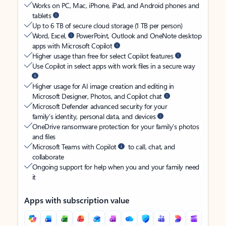
Works on PC, Mac, iPhone, iPad, and Android phones and
tablets
Up to 6 TB of secure cloud storage (1 TB per person)
Word, Excel,
PowerPoint, Outlook and OneNote desktop
apps with Microsoft Copilot
Higher usage than free for select Copilot features
Use Copilot in select apps with work files in a secure way
Higher usage for AI image creation and editing in
Microsoft Designer, Photos, and Copilot chat
Microsoft Defender advanced security for your
family’s identity, personal data, and devices
OneDrive ransomware protection for your family’s photos
and files
Microsoft Teams with Copilot
to call, chat, and
collaborate
Ongoing support for help when you and your family need
it
Apps with subscription value