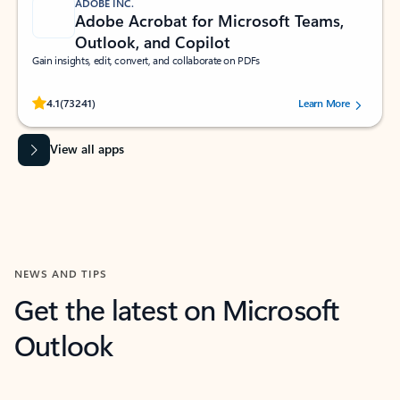
ADOBE INC.
Adobe Acrobat for Microsoft Teams,
Outlook, and Copilot
Gain insights, edit, convert, and collaborate on PDFs
Rated (#=ratingAverage#) stars out of 5 stars, by 73241 users.
4.1
(73241)
Learn More
View all apps
NEWS AND TIPS
Get the latest on Microsoft
Outlook