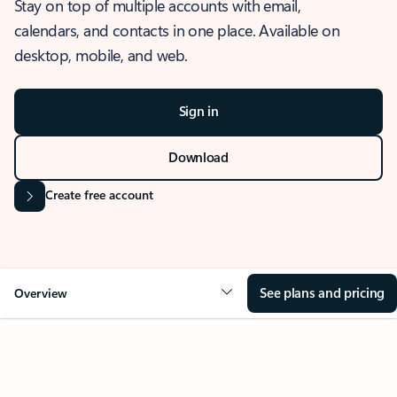
Stay on top of multiple accounts with email,
calendars, and contacts in one place. Available on
desktop, mobile, and web.
Sign in
Download
Create free account
See plans and pricing
Overview
OVERVIEW