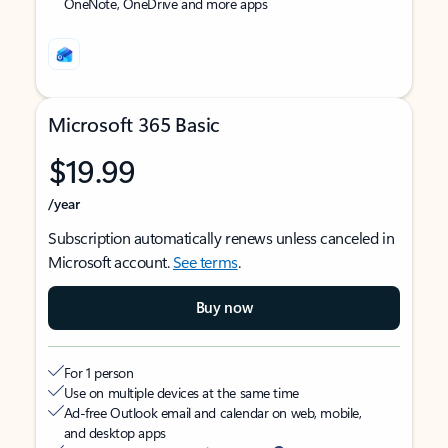
OneNote, OneDrive and more apps
Microsoft 365 Basic
$19.99
/year
Subscription automatically renews unless canceled in
Microsoft account.
See terms
.
Buy now
For 1 person
Use on multiple devices at the same time
Ad-free Outlook email and calendar on web, mobile,
and desktop apps