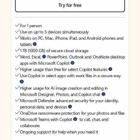
Try for free
For 1 person
Use on up to 5 devices simultaneously
Works on PC, Mac, iPhone, iPad, and Android phones and
tablets
1 TB (1000 GB) of secure cloud storage
Word, Excel,
PowerPoint, Outlook and OneNote desktop
apps with Microsoft Copilot
Higher usage than free for select Copilot features
Use Copilot in select apps with work files in a secure way
Higher usage for AI image creation and editing in
Microsoft Designer, Photos, and Copilot chat
Microsoft Defender advanced security for your identity,
personal data, and devices
OneDrive ransomware protection for your photos and files
Microsoft Teams with Copilot
to call, chat, and
collaborate
Ongoing support for help when you need it