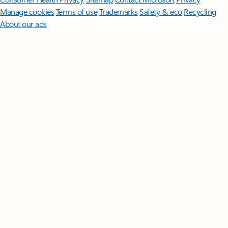
Manage cookies
Terms of use
Trademarks
Safety & eco
Recycling
About our ads