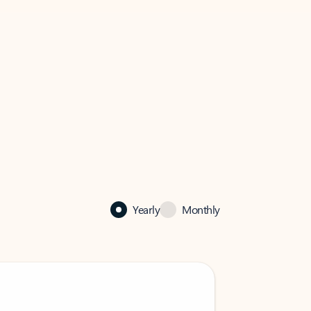
Yearly
Monthly