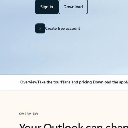
Sign in
Download
Create free account
Overview
Take the tour
Plans and pricing
Download the app
M
OVERVIEW
Your Outlook can cha