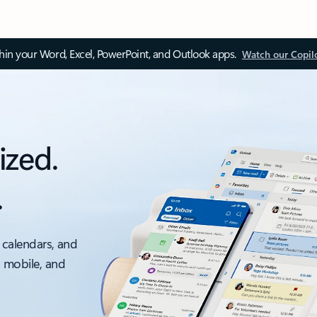
thin your Word, Excel, PowerPoint, and Outlook apps.
Watch our Copil
ized.
.
 calendars, and
, mobile, and