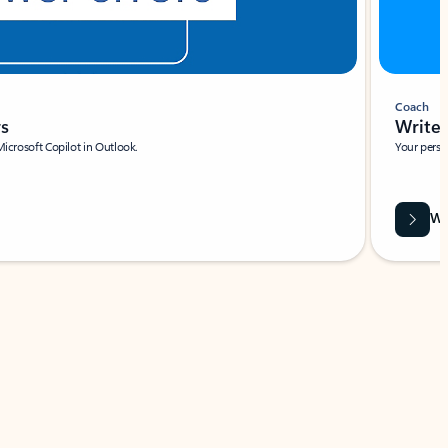
Coach
rs
Write 
Microsoft Copilot in Outlook.
Your person
Wa