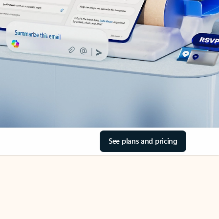
See plans and pricing