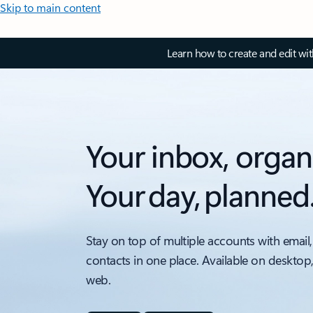
Skip to main content
Learn how to create and edit wi
Your inbox, organ
Your day, planned
Stay on top of multiple accounts with email,
contacts in one place. Available on desktop
web.