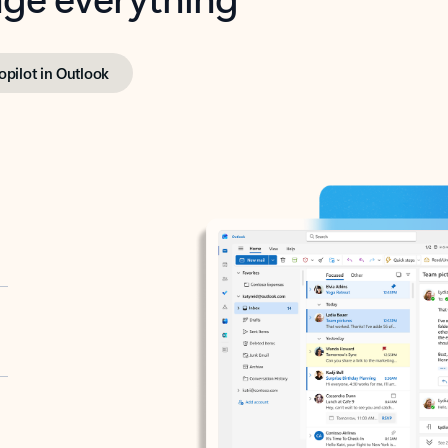
opilot in Outlook