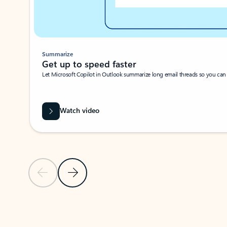
Summarize
Get up to speed faster ​
Let Microsoft Copilot in Outlook summarize long email threads so you can g
Watch video
Previous Slide
Next Slide
Back to carousel navigation controls