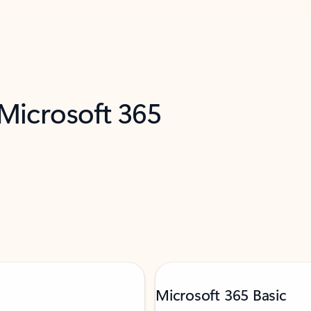
 Microsoft 365
Microsoft 365 Basic