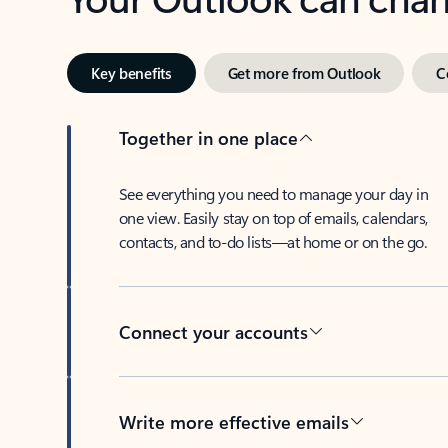
Key benefits
Get more from Outlook
C
Together in one place
See everything you need to manage your day in
one view. Easily stay on top of emails, calendars,
contacts, and to-do lists—at home or on the go.
Connect your accounts
Write more effective emails