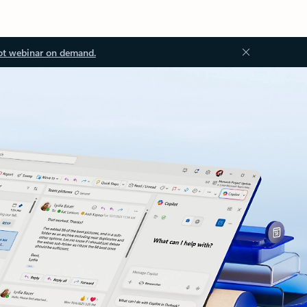
ot webinar on demand.