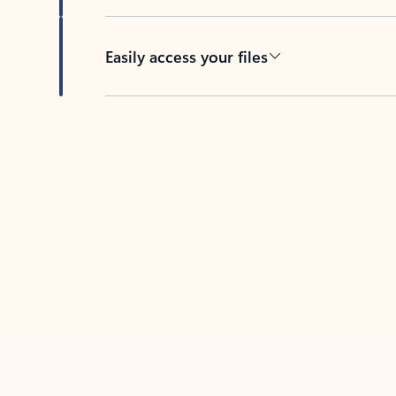
Easily access your files
Back to tabs