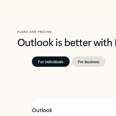
PLANS AND PRICING
Outlook is better with
For individuals
For business
Outlook