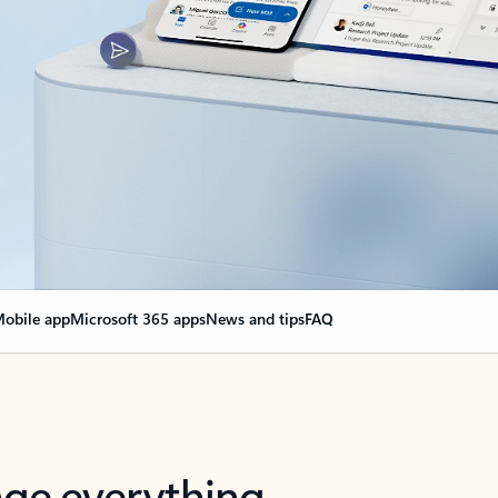
obile app
Microsoft 365 apps
News and tips
FAQ
nge everything