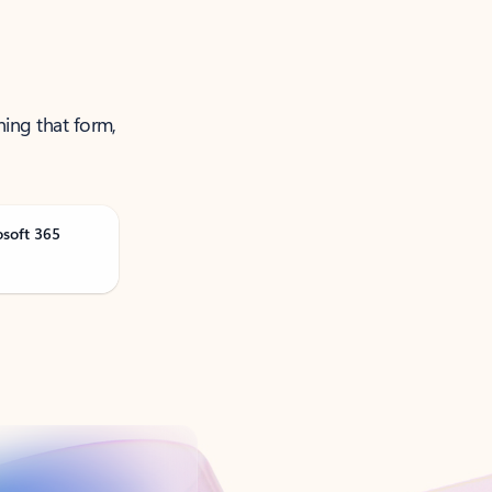
ning that form,
osoft 365