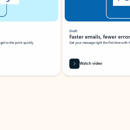
Draft
Faster emails, fewer erro
et to the point quickly.
Get your message right the first time with 
Watch video