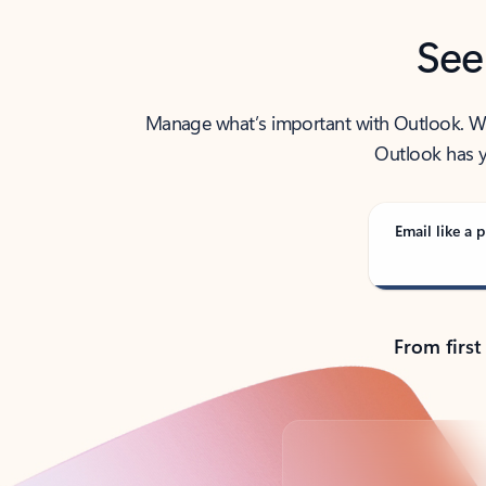
See
Manage what’s important with Outlook. Whet
Outlook has y
Email like a p
From first