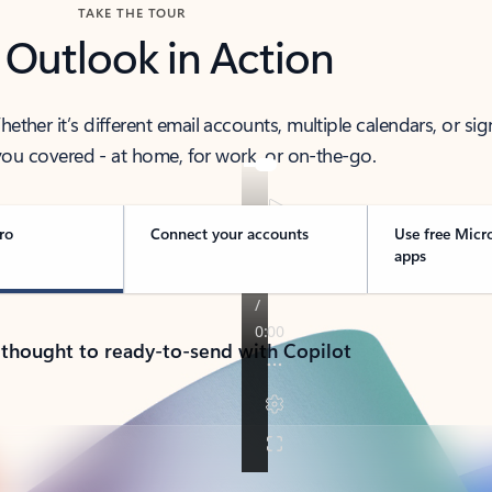
TAKE THE TOUR
 Outlook in Action
her it’s different email accounts, multiple calendars, or sig
ou covered - at home, for work, or on-the-go.
ro
Connect your accounts
Use free Micr
apps
 thought to ready-to-send with Copilot