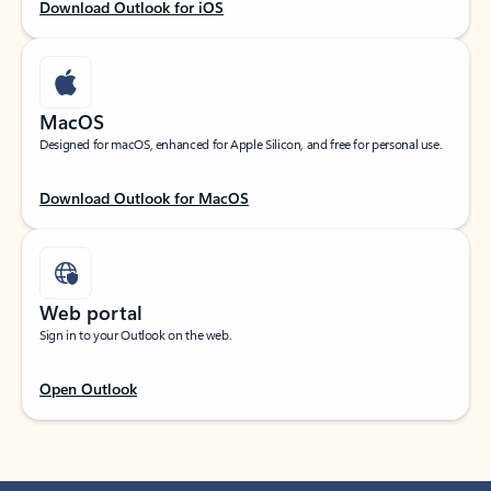
Download Outlook for iOS
MacOS
Designed for macOS, enhanced for Apple Silicon, and free for personal use.
Download Outlook for MacOS
Web portal
Sign in to your Outlook on the web.
Open Outlook