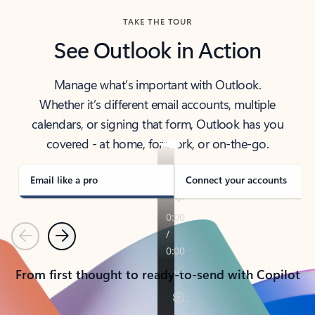
TAKE THE TOUR
See Outlook in Action
Manage what’s important with Outlook.
Whether it’s different email accounts, multiple
calendars, or signing that form, Outlook has you
covered - at home, for work, or on-the-go.
Email like a pro
Connect your accounts
Previous
Next
From first thought to ready-to-send with Copilot