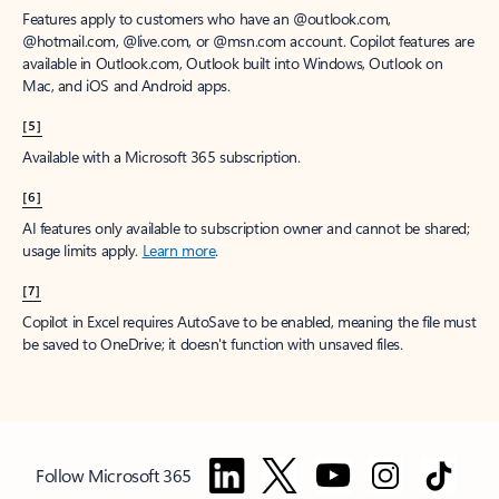
Features apply to customers who have an @outlook.com,
@hotmail.com, @live.com, or @msn.com account. Copilot features are
available in Outlook.com, Outlook built into Windows, Outlook on
Mac, and iOS and Android apps.
[5]
Available with a Microsoft 365 subscription.
[6]
AI features only available to subscription owner and cannot be shared;
usage limits apply.
Learn more
.
[7]
Copilot in Excel requires AutoSave to be enabled, meaning the file must
be saved to OneDrive; it doesn't function with unsaved files.
Follow Microsoft 365