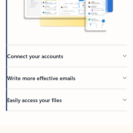
Connect your accounts
Write more effective emails
Easily access your files
Back to tabs