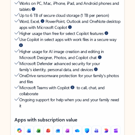
Works on PC, Mac, iPhone, iPad, and Android phones and
tablets
Up to 6 TB of secure cloud storage (1 TB per person)
Word, Excel,
PowerPoint, Outlook and OneNote desktop
apps with Microsoft Copilot
Higher usage than free for select Copilot features
Use Copilot in select apps with work files in a secure way
Higher usage for AI image creation and editing in
Microsoft Designer, Photos, and Copilot chat
Microsoft Defender advanced security for your
family’s identity, personal data, and devices
OneDrive ransomware protection for your family’s photos
and files
Microsoft Teams with Copilot
to call, chat, and
collaborate
Ongoing support for help when you and your family need
it
Apps with subscription value