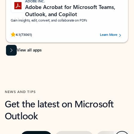
ADOBE INC.
Adobe Acrobat for Microsoft Teams,
Outlook, and Copilot
Gain insights, edit, convert, and collaborate on PDFs
Rated (#=ratingAverage#) stars out of 5 stars, by 73061 users.
4.1
(73061)
Learn More
View all apps
NEWS AND TIPS
Get the latest on Microsoft
Outlook