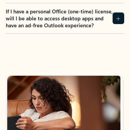
If I have a personal Office (one-time) license,
will I be able to access desktop apps and
have an ad-free Outlook experience?