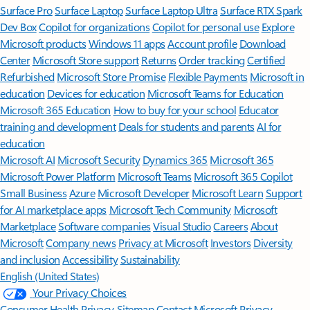
Surface Pro
Surface Laptop
Surface Laptop Ultra
Surface RTX Spark
Dev Box
Copilot for organizations
Copilot for personal use
Explore
Microsoft products
Windows 11 apps
Account profile
Download
Center
Microsoft Store support
Returns
Order tracking
Certified
Refurbished
Microsoft Store Promise
Flexible Payments
Microsoft in
education
Devices for education
Microsoft Teams for Education
Microsoft 365 Education
How to buy for your school
Educator
training and development
Deals for students and parents
AI for
education
Microsoft AI
Microsoft Security
Dynamics 365
Microsoft 365
Microsoft Power Platform
Microsoft Teams
Microsoft 365 Copilot
Small Business
Azure
Microsoft Developer
Microsoft Learn
Support
for AI marketplace apps
Microsoft Tech Community
Microsoft
Marketplace
Software companies
Visual Studio
Careers
About
Microsoft
Company news
Privacy at Microsoft
Investors
Diversity
and inclusion
Accessibility
Sustainability
English (United States)
Your Privacy Choices
Consumer Health Privacy
Sitemap
Contact Microsoft
Privacy