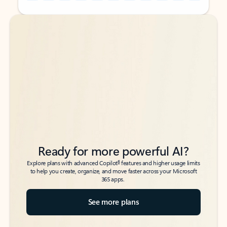
Back to tabs
Back to tabs
Ready for more powerful AI?
6
Explore plans with advanced Copilot
features and higher usage limits
to help you create, organize, and move faster across your Microsoft
365 apps.
See more plans