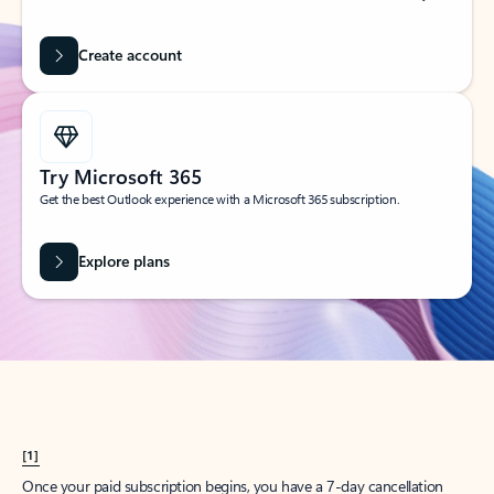
Create account
Try Microsoft 365
Get the best Outlook experience with a Microsoft 365 subscription.
Explore plans
[1]
Once your paid subscription begins, you have a 7-day cancellation