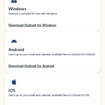
Windows
Outlook is included for free with Windows.
Download Outlook for Windows
Android
Catch up on your email and calendar, available free on Outlook for Android.
Download Outlook for Android
iOS
Catch up on your email and calendar, available free on Outlook for iOS.