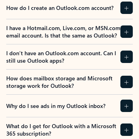
How do I create an Outlook.com account?
I have a Hotmail.com, Live.com, or MSN.com
email account. Is that the same as Outlook?
I don’t have an Outlook.com account. Can I
still use Outlook apps?
How does mailbox storage and Microsoft
storage work for Outlook?
Why do I see ads in my Outlook inbox?
What do I get for Outlook with a Microsoft
365 subscription?