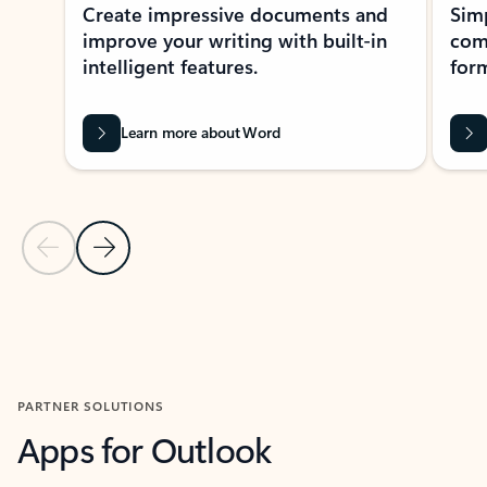
Create impressive documents and
Sim
improve your writing with built-in
com
intelligent features.
form
Learn more about Word
Previous Slide
Next Slide
Back to MICROSOFT 365 APPS carousel section
PARTNER SOLUTIONS
Apps for Outlook