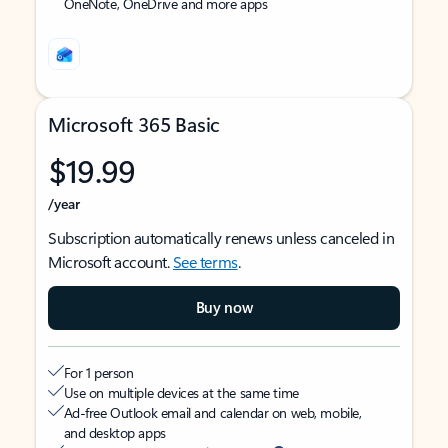
OneNote, OneDrive and more apps
Microsoft 365 Basic
$19.99
/year
Subscription automatically renews unless canceled in
Microsoft account.
See terms
.
Buy now
For 1 person
Use on multiple devices at the same time
Ad-free Outlook email and calendar on web, mobile,
and desktop apps