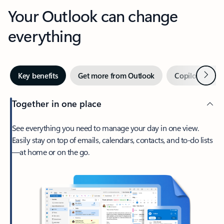
Your Outlook can change
everything
Next
Key benefits
Get more from Outlook
Copilot in Out
Together in one place
See everything you need to manage your day in one view.
Easily stay on top of emails, calendars, contacts, and to-do lists
—at home or on the go.