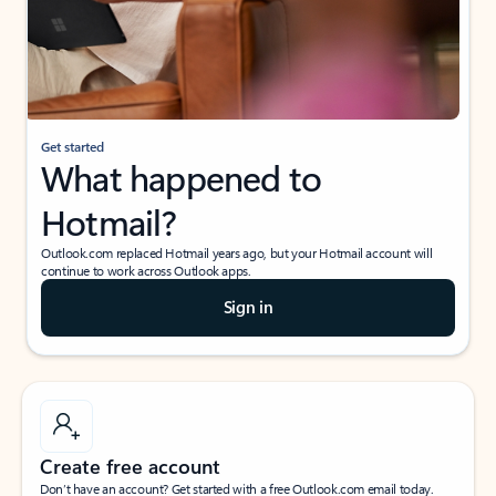
Get started
What happened to
Hotmail?
Outlook.com replaced Hotmail years ago, but your Hotmail account will
continue to work across Outlook apps.
Sign in
Create free account
Don’t have an account? Get started with a free Outlook.com email today.