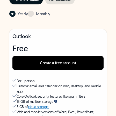
Yearly
Monthly
Outlook
Free
Create a free account
For 1 person
Outlook email and calendar on web, desktop, and mobile
apps
Core Outlook security features like spam filters
15 GB of mailbox storage
5 GB of
cloud storage
Web and mobile versions of Word, Excel, PowerPoint,