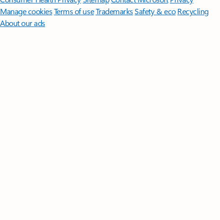
Manage cookies
Terms of use
Trademarks
Safety & eco
Recycling
About our ads