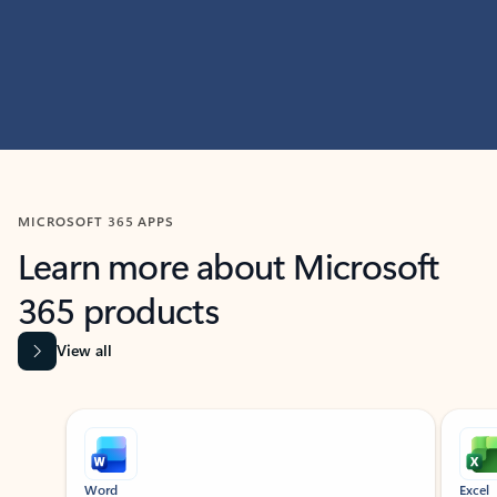
MICROSOFT 365 APPS
Learn more about Microsoft
365 products
View all
Showing slide 1 of 9
Word
Excel