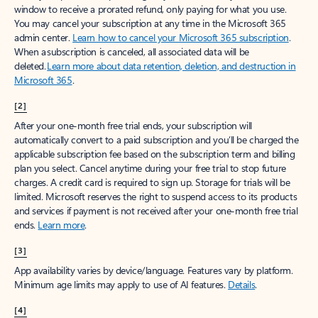
window to receive a prorated refund, only paying for what you use.
You may cancel your subscription at any time in the Microsoft 365
admin center.
Learn how to cancel your Microsoft 365 subscription
.
When a subscription is canceled, all associated data will be
deleted.
Learn more about data retention, deletion, and destruction in
Microsoft 365
.
[2]
After your one-month free trial ends, your subscription will
automatically convert to a paid subscription and you’ll be charged the
applicable subscription fee based on the subscription term and billing
plan you select. Cancel anytime during your free trial to stop future
charges. A credit card is required to sign up. Storage for trials will be
limited. Microsoft reserves the right to suspend access to its products
and services if payment is not received after your one-month free trial
ends.
Learn more
.
[3]
App availability varies by device/language. Features vary by platform.
Minimum age limits may apply to use of AI features.
Details
.
[4]