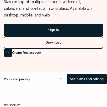
Stay on top of multiple accounts with email,
calendars, and contacts in one place. Available on
desktop, mobile, and web.
Sign in
Download
Create free account
See plans and pricing
Plans and pricing
OVERVIEW