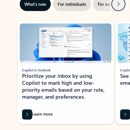
Next
What’s new
For individuals
For work
Ti
Showing slide 1 of 3
Copilot in Outlook
Copilo
Prioritize your inbox by using
See
Copilot to mark high and low-
ema
priority emails based on your role,
manager, and preferences.
Learn more