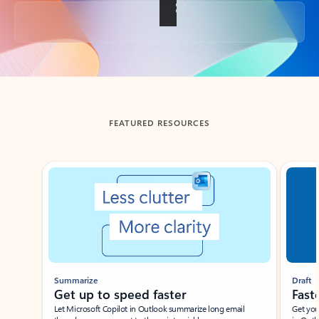
Back to tabs
FEATURED RESOURCES
Showing slide 1 of 3
Summarize
Draft
Get up to speed faster ​
Fast
Let Microsoft Copilot in Outlook summarize long email
Get you