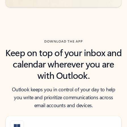
DOWNLOAD THE APP
Keep on top of your inbox and
calendar wherever you are
with Outlook.
Outlook keeps you in control of your day to help
you write and prioritize communications across
email accounts and devices.