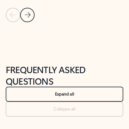
Previous Slide
Next Slide
Back to tabs
Back to NEWS AND TIPS-What's new tab section
FREQUENTLY ASKED
QUESTIONS
Expand all
Collapse all