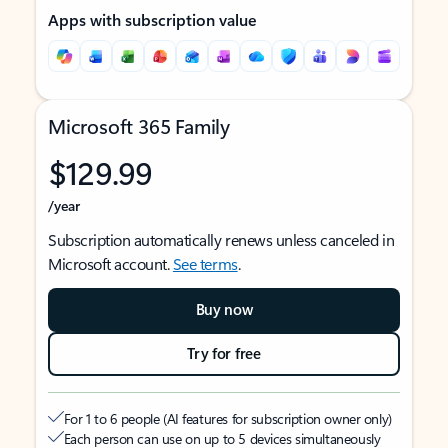
Apps with subscription value
Microsoft 365 Family
$129.99
/year
Subscription automatically renews unless canceled in
Microsoft account.
See terms
.
Buy now
Try for free
For 1 to 6 people (AI features for subscription owner only)
Each person can use on up to 5 devices simultaneously