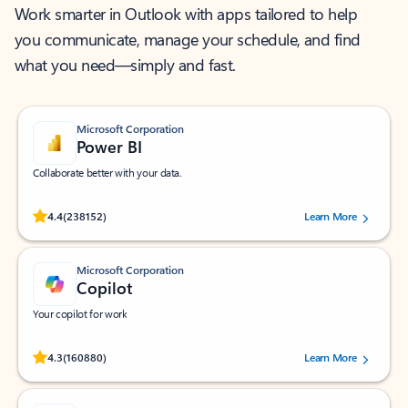
Work smarter in Outlook with apps tailored to help
you communicate, manage your schedule, and find
what you need—simply and fast.
Microsoft Corporation
Power BI
Collaborate better with your data.
Rated (#=ratingAverage#) stars out of 5 stars, by 238152 users.
4.4
(238152)
Learn More
Microsoft Corporation
Copilot
Your copilot for work
Rated (#=ratingAverage#) stars out of 5 stars, by 160880 users.
4.3
(160880)
Learn More