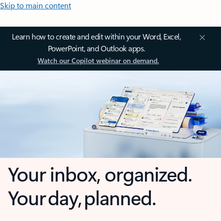
Skip to main content
Learn how to create and edit within your Word, Excel,
PowerPoint, and Outlook apps.
Watch our Copilot webinar on demand.
Your inbox, organized.
Your day, planned.