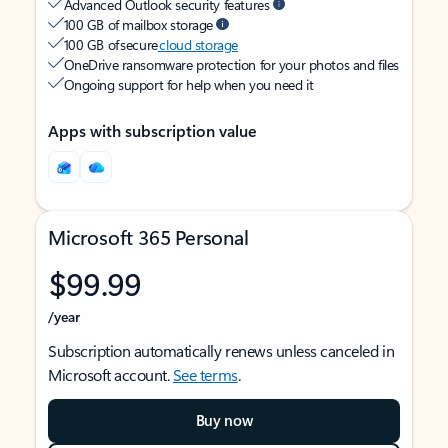
Advanced Outlook security features
100 GB of mailbox storage
100 GB of secure
cloud storage
OneDrive ransomware protection for your photos and files
Ongoing support for help when you need it
Apps with subscription value
Microsoft 365 Personal
$99.99
/year
Subscription automatically renews unless canceled in
Microsoft account.
See terms
.
Buy now