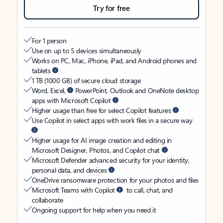
Try for free
For 1 person
Use on up to 5 devices simultaneously
Works on PC, Mac, iPhone, iPad, and Android phones and
tablets
1 TB (1000 GB) of secure cloud storage
Word, Excel,
PowerPoint, Outlook and OneNote desktop
apps with Microsoft Copilot
Higher usage than free for select Copilot features
Use Copilot in select apps with work files in a secure way
Higher usage for AI image creation and editing in
Microsoft Designer, Photos, and Copilot chat
Microsoft Defender advanced security for your identity,
personal data, and devices
OneDrive ransomware protection for your photos and files
Microsoft Teams with Copilot
to call, chat, and
collaborate
Ongoing support for help when you need it