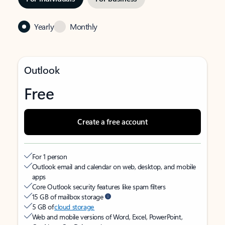
Yearly
Monthly
Outlook
Free
Create a free account
For 1 person
Outlook email and calendar on web, desktop, and mobile
apps
Core Outlook security features like spam filters
15 GB of mailbox storage
5 GB of
cloud storage
Web and mobile versions of Word, Excel, PowerPoint,