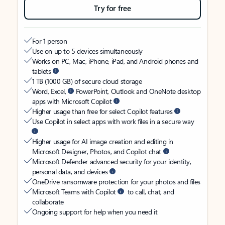
Try for free
For 1 person
Use on up to 5 devices simultaneously
Works on PC, Mac, iPhone, iPad, and Android phones and
tablets
1 TB (1000 GB) of secure cloud storage
Word, Excel,
PowerPoint, Outlook and OneNote desktop
apps with Microsoft Copilot
Higher usage than free for select Copilot features
Use Copilot in select apps with work files in a secure way
Higher usage for AI image creation and editing in
Microsoft Designer, Photos, and Copilot chat
Microsoft Defender advanced security for your identity,
personal data, and devices
OneDrive ransomware protection for your photos and files
Microsoft Teams with Copilot
to call, chat, and
collaborate
Ongoing support for help when you need it