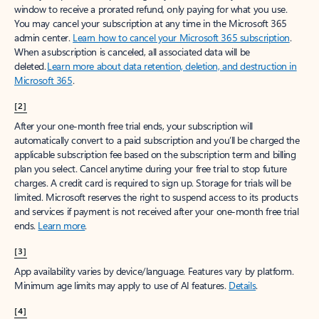
window to receive a prorated refund, only paying for what you use.
You may cancel your subscription at any time in the Microsoft 365
admin center.
Learn how to cancel your Microsoft 365 subscription
.
When a subscription is canceled, all associated data will be
deleted.
Learn more about data retention, deletion, and destruction in
Microsoft 365
.
[2]
After your one-month free trial ends, your subscription will
automatically convert to a paid subscription and you’ll be charged the
applicable subscription fee based on the subscription term and billing
plan you select. Cancel anytime during your free trial to stop future
charges. A credit card is required to sign up. Storage for trials will be
limited. Microsoft reserves the right to suspend access to its products
and services if payment is not received after your one-month free trial
ends.
Learn more
.
[3]
App availability varies by device/language. Features vary by platform.
Minimum age limits may apply to use of AI features.
Details
.
[4]