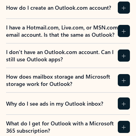
How do I create an Outlook.com account?
I have a Hotmail.com, Live.com, or MSN.com
email account. Is that the same as Outlook?
I don’t have an Outlook.com account. Can I
still use Outlook apps?
How does mailbox storage and Microsoft
storage work for Outlook?
Why do I see ads in my Outlook inbox?
What do I get for Outlook with a Microsoft
365 subscription?