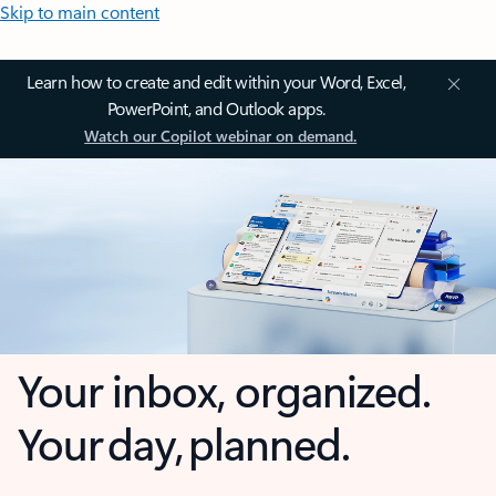
Skip to main content
Learn how to create and edit within your Word, Excel,
PowerPoint, and Outlook apps.
Watch our Copilot webinar on demand.
Your inbox, organized.
Your day, planned.