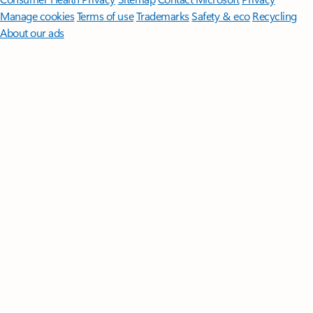
Manage cookies
Terms of use
Trademarks
Safety & eco
Recycling
About our ads