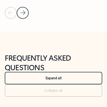
Previous Slide
Next Slide
Back to tabs
Back to NEWS AND TIPS-What's new tab section
FREQUENTLY ASKED
QUESTIONS
Expand all
Collapse all