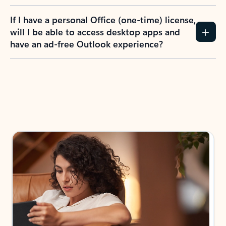
If I have a personal Office (one-time) license,
will I be able to access desktop apps and
have an ad-free Outlook experience?