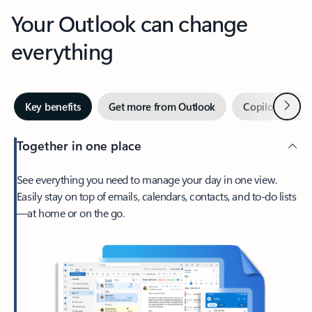
Your Outlook can change
everything
Next
Key benefits
Get more from Outlook
Copilot in Out
Together in one place
See everything you need to manage your day in one view.
Easily stay on top of emails, calendars, contacts, and to-do lists
—at home or on the go.