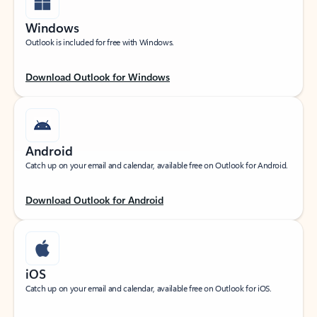
Windows
Outlook is included for free with Windows.
Download Outlook for Windows
Android
Catch up on your email and calendar, available free on Outlook for Android.
Download Outlook for Android
iOS
Catch up on your email and calendar, available free on Outlook for iOS.