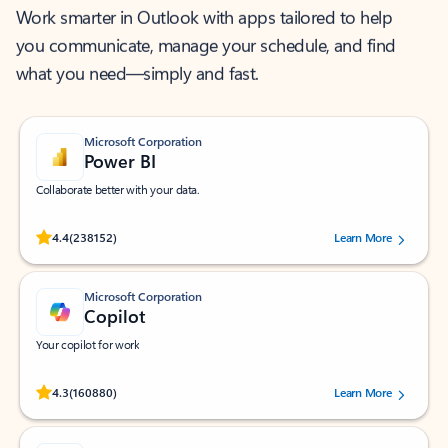
Work smarter in Outlook with apps tailored to help
you communicate, manage your schedule, and find
what you need—simply and fast.
Microsoft Corporation
Power BI
Collaborate better with your data.
Rated (#=ratingAverage#) stars out of 5 stars, by 238152 users.
4.4
(238152)
Learn More
Microsoft Corporation
Copilot
Your copilot for work
Rated (#=ratingAverage#) stars out of 5 stars, by 160880 users.
4.3
(160880)
Learn More