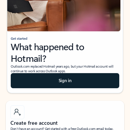
Get started
What happened to
Hotmail?
Outlook.com replaced Hotmail years ago, but your Hotmail account will
continue to work across Outlook apps.
Sign in
Create free account
Don’t have an account? Get started with a free Outlook.com email today.