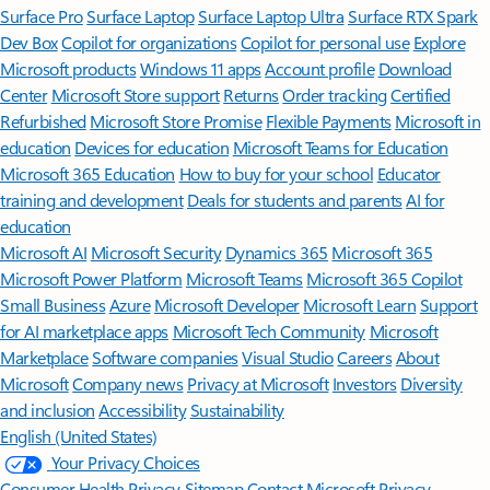
Surface Pro
Surface Laptop
Surface Laptop Ultra
Surface RTX Spark
Dev Box
Copilot for organizations
Copilot for personal use
Explore
Microsoft products
Windows 11 apps
Account profile
Download
Center
Microsoft Store support
Returns
Order tracking
Certified
Refurbished
Microsoft Store Promise
Flexible Payments
Microsoft in
education
Devices for education
Microsoft Teams for Education
Microsoft 365 Education
How to buy for your school
Educator
training and development
Deals for students and parents
AI for
education
Microsoft AI
Microsoft Security
Dynamics 365
Microsoft 365
Microsoft Power Platform
Microsoft Teams
Microsoft 365 Copilot
Small Business
Azure
Microsoft Developer
Microsoft Learn
Support
for AI marketplace apps
Microsoft Tech Community
Microsoft
Marketplace
Software companies
Visual Studio
Careers
About
Microsoft
Company news
Privacy at Microsoft
Investors
Diversity
and inclusion
Accessibility
Sustainability
English (United States)
Your Privacy Choices
Consumer Health Privacy
Sitemap
Contact Microsoft
Privacy