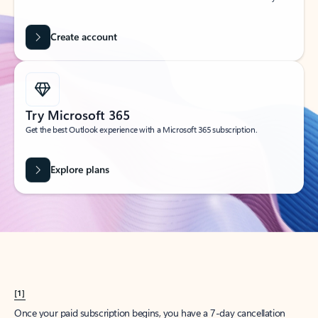
Create account
Try Microsoft 365
Get the best Outlook experience with a Microsoft 365 subscription.
Explore plans
[1]
Once your paid subscription begins, you have a 7-day cancellation