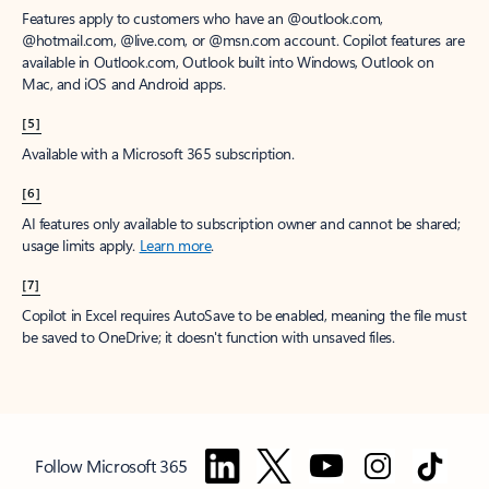
Features apply to customers who have an @outlook.com,
@hotmail.com, @live.com, or @msn.com account. Copilot features are
available in Outlook.com, Outlook built into Windows, Outlook on
Mac, and iOS and Android apps.
[5]
Available with a Microsoft 365 subscription.
[6]
AI features only available to subscription owner and cannot be shared;
usage limits apply.
Learn more
.
[7]
Copilot in Excel requires AutoSave to be enabled, meaning the file must
be saved to OneDrive; it doesn't function with unsaved files.
Follow Microsoft 365