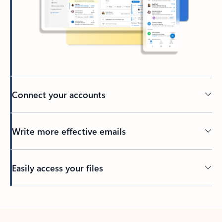
Connect your accounts
Write more effective emails
Easily access your files
Back to tabs