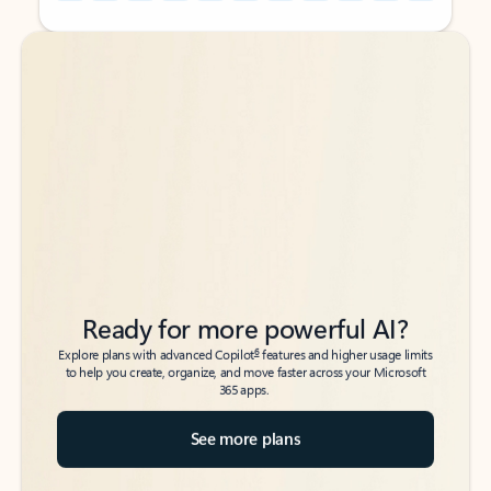
Back to tabs
Back to tabs
Ready for more powerful AI?
6
Explore plans with advanced Copilot
features and higher usage limits
to help you create, organize, and move faster across your Microsoft
365 apps.
See more plans