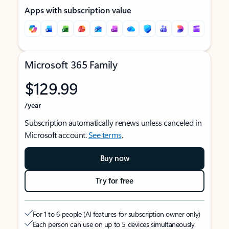
Apps with subscription value
Microsoft 365 Family
$129.99
/year
Subscription automatically renews unless canceled in
Microsoft account.
See terms
.
Buy now
Try for free
For 1 to 6 people (AI features for subscription owner only)
Each person can use on up to 5 devices simultaneously