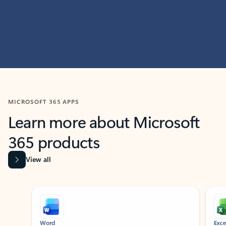
MICROSOFT 365 APPS
Learn more about Microsoft
365 products
View all
Showing slide 1 of 9
Word
Excel