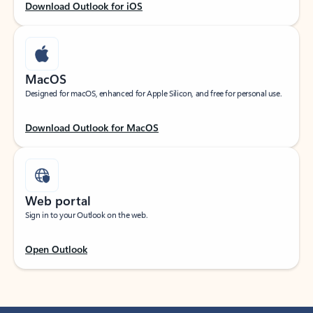
Download Outlook for iOS
MacOS
Designed for macOS, enhanced for Apple Silicon, and free for personal use.
Download Outlook for MacOS
Web portal
Sign in to your Outlook on the web.
Open Outlook