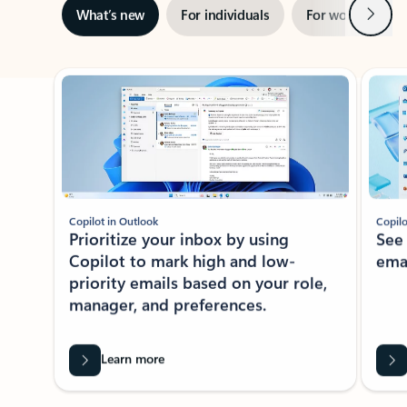
Next
What’s new
For individuals
For work
Ti
Showing slide 1 of 3
Copilot in Outlook
Copilo
Prioritize your inbox by using
See
Copilot to mark high and low-
ema
priority emails based on your role,
manager, and preferences.
Learn more