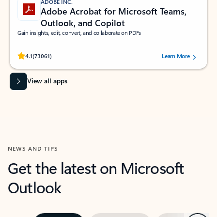
ADOBE INC.
Adobe Acrobat for Microsoft Teams,
Outlook, and Copilot
Gain insights, edit, convert, and collaborate on PDFs
Rated (#=ratingAverage#) stars out of 5 stars, by 73061 users.
4.1
(73061)
Learn More
View all apps
NEWS AND TIPS
Get the latest on Microsoft
Outlook