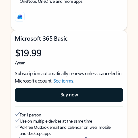
OneNote, OneDrive and more apps
Microsoft 365 Basic
$19.99
/year
Subscription automatically renews unless canceled in
Microsoft account.
See terms
.
Buy now
For 1 person
Use on multiple devices at the same time
Ad-free Outlook email and calendar on web, mobile,
and desktop apps