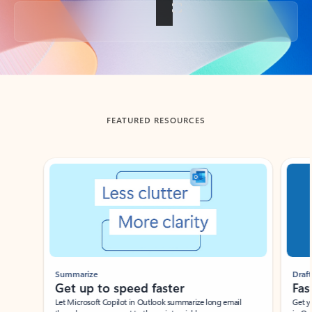
Back to tabs
FEATURED RESOURCES
Showing slide 1 of 3
Summarize
Draft
Get up to speed faster ​
Fast
Let Microsoft Copilot in Outlook summarize long email
Get you