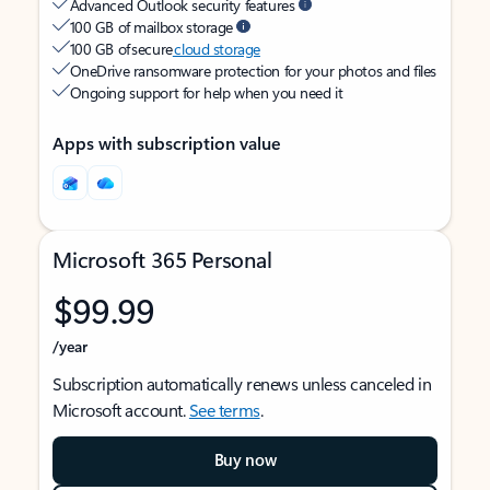
Advanced Outlook security features
100 GB of mailbox storage
100 GB of secure
cloud storage
OneDrive ransomware protection for your photos and files
Ongoing support for help when you need it
Apps with subscription value
Microsoft 365 Personal
$99.99
/year
Subscription automatically renews unless canceled in
Microsoft account.
See terms
.
Buy now