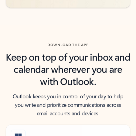
DOWNLOAD THE APP
Keep on top of your inbox and
calendar wherever you are
with Outlook.
Outlook keeps you in control of your day to help
you write and prioritize communications across
email accounts and devices.