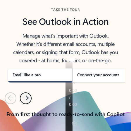
TAKE THE TOUR
See Outlook in Action
Manage what’s important with Outlook.
Whether it’s different email accounts, multiple
calendars, or signing that form, Outlook has you
covered - at home, for work, or on-the-go.
Email like a pro
Connect your accounts
Previous
Next
From first thought to ready-to-send with Copilot