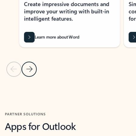
Create impressive documents and
Sim
improve your writing with built-in
com
intelligent features.
form
Learn more about Word
Previous Slide
Next Slide
Back to MICROSOFT 365 APPS carousel section
PARTNER SOLUTIONS
Apps for Outlook