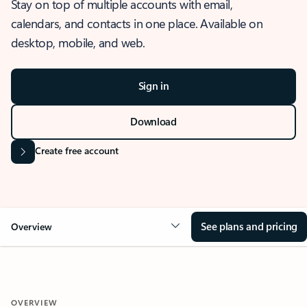
Stay on top of multiple accounts with email,
calendars, and contacts in one place. Available on
desktop, mobile, and web.
Sign in
Download
Create free account
See plans and pricing
Overview
OVERVIEW