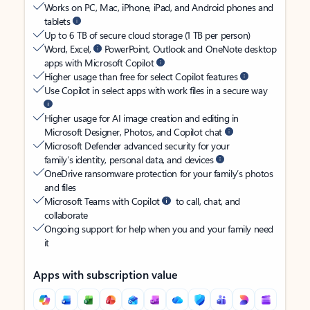
Works on PC, Mac, iPhone, iPad, and Android phones and
tablets
Up to 6 TB of secure cloud storage (1 TB per person)
Word, Excel,
PowerPoint, Outlook and OneNote desktop
apps with Microsoft Copilot
Higher usage than free for select Copilot features
Use Copilot in select apps with work files in a secure way
Higher usage for AI image creation and editing in
Microsoft Designer, Photos, and Copilot chat
Microsoft Defender advanced security for your
family’s identity, personal data, and devices
OneDrive ransomware protection for your family’s photos
and files
Microsoft Teams with Copilot
to call, chat, and
collaborate
Ongoing support for help when you and your family need
it
Apps with subscription value