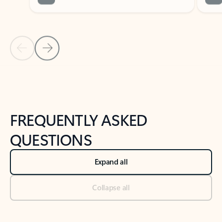
Previous Slide
Next Slide
Back to tabs
Back to NEWS AND TIPS-What's new tab section
FREQUENTLY ASKED
QUESTIONS
Expand all
Collapse all