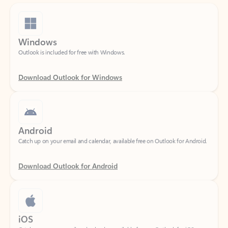
Windows
Outlook is included for free with Windows.
Download Outlook for Windows
Android
Catch up on your email and calendar, available free on Outlook for Android.
Download Outlook for Android
iOS
Catch up on your email and calendar, available free on Outlook for iOS.