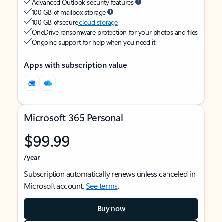
Advanced Outlook security features
100 GB of mailbox storage
100 GB of secure
cloud storage
OneDrive ransomware protection for your photos and files
Ongoing support for help when you need it
Apps with subscription value
Microsoft 365 Personal
$99.99
/year
Subscription automatically renews unless canceled in
Microsoft account.
See terms
.
Buy now