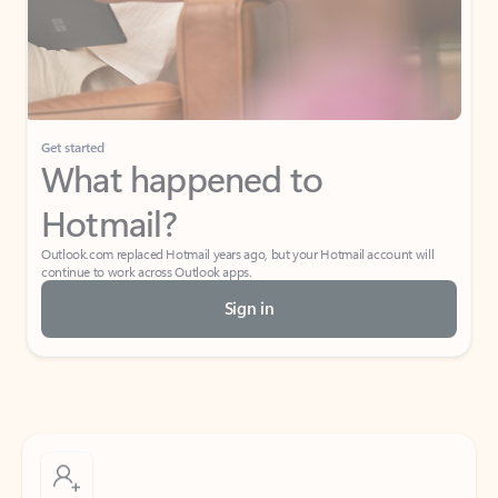
Get started
What happened to
Hotmail?
Outlook.com replaced Hotmail years ago, but your Hotmail account will
continue to work across Outlook apps.
Sign in
Create free account
Don’t have an account? Get started with a free Outlook.com email today.