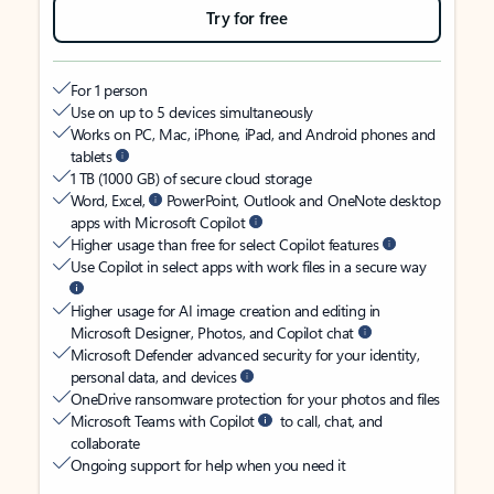
Try for free
For 1 person
Use on up to 5 devices simultaneously
Works on PC, Mac, iPhone, iPad, and Android phones and
tablets
1 TB (1000 GB) of secure cloud storage
Word, Excel,
PowerPoint, Outlook and OneNote desktop
apps with Microsoft Copilot
Higher usage than free for select Copilot features
Use Copilot in select apps with work files in a secure way
Higher usage for AI image creation and editing in
Microsoft Designer, Photos, and Copilot chat
Microsoft Defender advanced security for your identity,
personal data, and devices
OneDrive ransomware protection for your photos and files
Microsoft Teams with Copilot
to call, chat, and
collaborate
Ongoing support for help when you need it