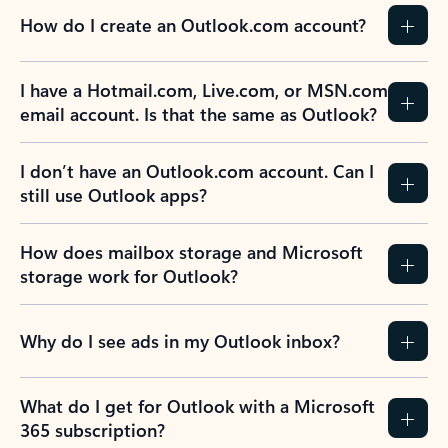
How do I create an Outlook.com account?
I have a Hotmail.com, Live.com, or MSN.com
email account. Is that the same as Outlook?
I don’t have an Outlook.com account. Can I
still use Outlook apps?
How does mailbox storage and Microsoft
storage work for Outlook?
Why do I see ads in my Outlook inbox?
What do I get for Outlook with a Microsoft
365 subscription?