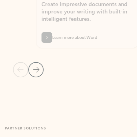
Create impressive documents and
Sim
improve your writing with built-in
com
intelligent features.
form
Learn more about Word
Previous Slide
Next Slide
Back to MICROSOFT 365 APPS carousel section
PARTNER SOLUTIONS
Apps for Outlook