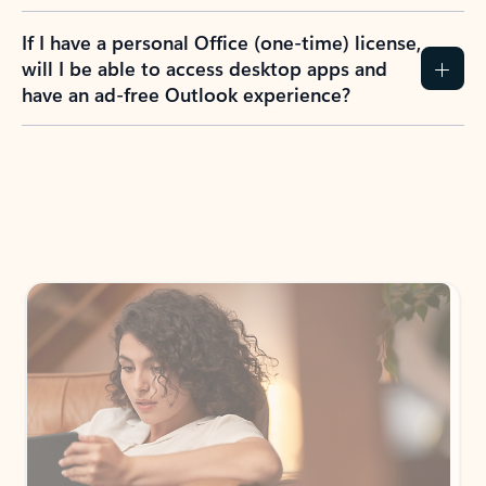
If I have a personal Office (one-time) license,
will I be able to access desktop apps and
have an ad-free Outlook experience?