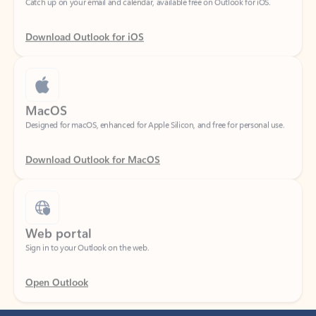
Download Outlook for iOS
MacOS
Designed for macOS, enhanced for Apple Silicon, and free for personal use.
Download Outlook for MacOS
Web portal
Sign in to your Outlook on the web.
Open Outlook