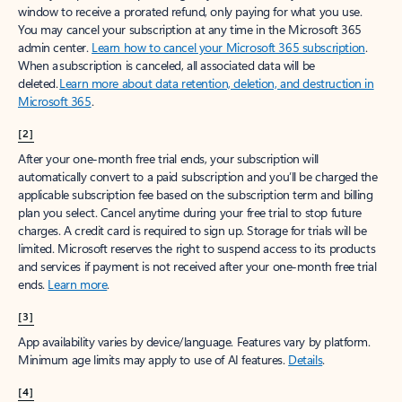
window to receive a prorated refund, only paying for what you use.
You may cancel your subscription at any time in the Microsoft 365
admin center.
Learn how to cancel your Microsoft 365 subscription
.
When a subscription is canceled, all associated data will be
deleted.
Learn more about data retention, deletion, and destruction in
Microsoft 365
.
[2]
After your one-month free trial ends, your subscription will
automatically convert to a paid subscription and you’ll be charged the
applicable subscription fee based on the subscription term and billing
plan you select. Cancel anytime during your free trial to stop future
charges. A credit card is required to sign up. Storage for trials will be
limited. Microsoft reserves the right to suspend access to its products
and services if payment is not received after your one-month free trial
ends.
Learn more
.
[3]
App availability varies by device/language. Features vary by platform.
Minimum age limits may apply to use of AI features.
Details
.
[4]