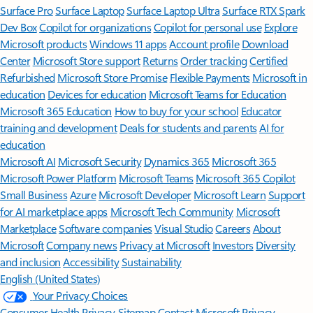
Surface Pro
Surface Laptop
Surface Laptop Ultra
Surface RTX Spark
Dev Box
Copilot for organizations
Copilot for personal use
Explore
Microsoft products
Windows 11 apps
Account profile
Download
Center
Microsoft Store support
Returns
Order tracking
Certified
Refurbished
Microsoft Store Promise
Flexible Payments
Microsoft in
education
Devices for education
Microsoft Teams for Education
Microsoft 365 Education
How to buy for your school
Educator
training and development
Deals for students and parents
AI for
education
Microsoft AI
Microsoft Security
Dynamics 365
Microsoft 365
Microsoft Power Platform
Microsoft Teams
Microsoft 365 Copilot
Small Business
Azure
Microsoft Developer
Microsoft Learn
Support
for AI marketplace apps
Microsoft Tech Community
Microsoft
Marketplace
Software companies
Visual Studio
Careers
About
Microsoft
Company news
Privacy at Microsoft
Investors
Diversity
and inclusion
Accessibility
Sustainability
English (United States)
Your Privacy Choices
Consumer Health Privacy
Sitemap
Contact Microsoft
Privacy