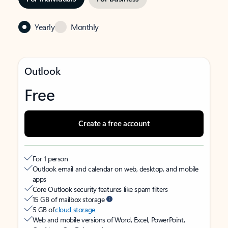
Yearly
Monthly
Outlook
Free
Create a free account
For 1 person
Outlook email and calendar on web, desktop, and mobile
apps
Core Outlook security features like spam filters
15 GB of mailbox storage
5 GB of
cloud storage
Web and mobile versions of Word, Excel, PowerPoint,