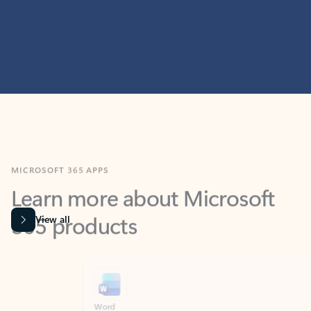
MICROSOFT 365 APPS
Learn more about Microsoft
365 products
View all
Showing slide 1 of 9
Word
Excel