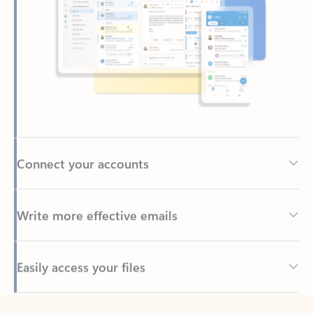
Connect your accounts
Write more effective emails
Easily access your files
Back to tabs