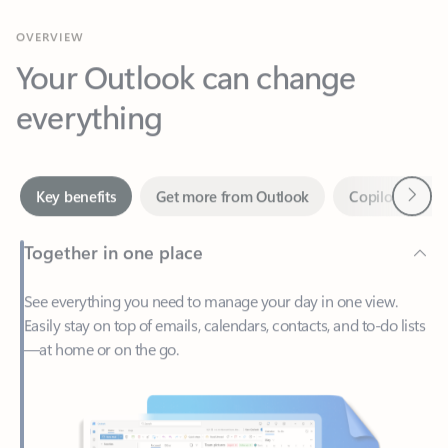
Your Outlook can change
everything
Next
Key benefits
Get more from Outlook
Copilot in Out
Together in one place
See everything you need to manage your day in one view.
Easily stay on top of emails, calendars, contacts, and to-do lists
—at home or on the go.