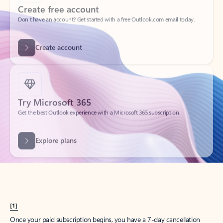
Create account
Try Microsoft 365
Get the best Outlook experience with a Microsoft 365 subscription.
Explore plans
[1]
Once your paid subscription begins, you have a 7-day cancellation