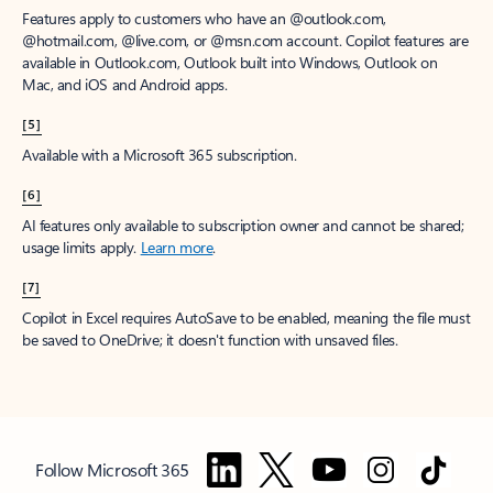
Features apply to customers who have an @outlook.com,
@hotmail.com, @live.com, or @msn.com account. Copilot features are
available in Outlook.com, Outlook built into Windows, Outlook on
Mac, and iOS and Android apps.
[5]
Available with a Microsoft 365 subscription.
[6]
AI features only available to subscription owner and cannot be shared;
usage limits apply.
Learn more
.
[7]
Copilot in Excel requires AutoSave to be enabled, meaning the file must
be saved to OneDrive; it doesn't function with unsaved files.
Follow Microsoft 365