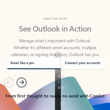
TAKE THE TOUR
See Outlook in Action
Manage what’s important with Outlook.
Whether it’s different email accounts, multiple
calendars, or signing that form, Outlook has you
covered - at home, for work, or on-the-go.
Email like a pro
Connect your accounts
Previous
Next
From first thought to ready-to-send with Copilot