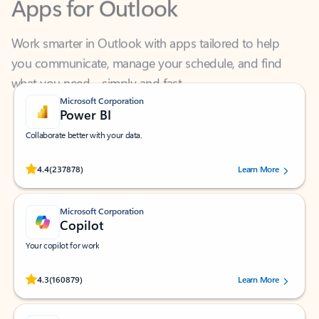
Work smarter in Outlook with apps tailored to help
you communicate, manage your schedule, and find
what you need—simply and fast.
Microsoft Corporation
Power BI
Collaborate better with your data.
Rated (#=ratingAverage#) stars out of 5 stars, by 237878 users.
4.4
(237878)
Learn More
Microsoft Corporation
Copilot
Your copilot for work
Rated (#=ratingAverage#) stars out of 5 stars, by 160879 users.
4.3
(160879)
Learn More