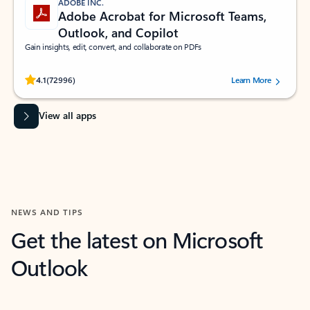
ADOBE INC.
Adobe Acrobat for Microsoft Teams,
Outlook, and Copilot
Gain insights, edit, convert, and collaborate on PDFs
Rated (#=ratingAverage#) stars out of 5 stars, by 72996 users.
4.1
(72996)
Learn More
View all apps
NEWS AND TIPS
Get the latest on Microsoft
Outlook