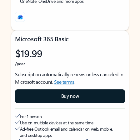
OneNote, OneDrive and more apps
Microsoft 365 Basic
$19.99
/year
Subscription automatically renews unless canceled in
Microsoft account.
See terms
.
Buy now
For 1 person
Use on multiple devices at the same time
Ad-free Outlook email and calendar on web, mobile,
and desktop apps