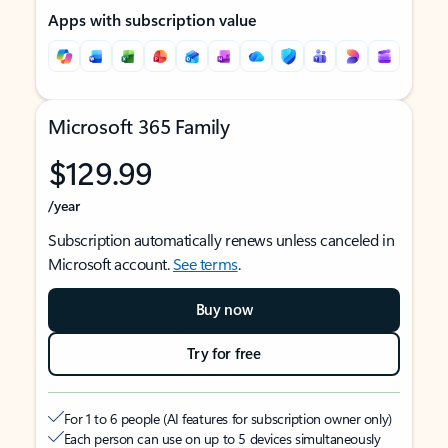
Apps with subscription value
Microsoft 365 Family
$129.99
/year
Subscription automatically renews unless canceled in
Microsoft account.
See terms
.
Buy now
Try for free
For 1 to 6 people (AI features for subscription owner only)
Each person can use on up to 5 devices simultaneously