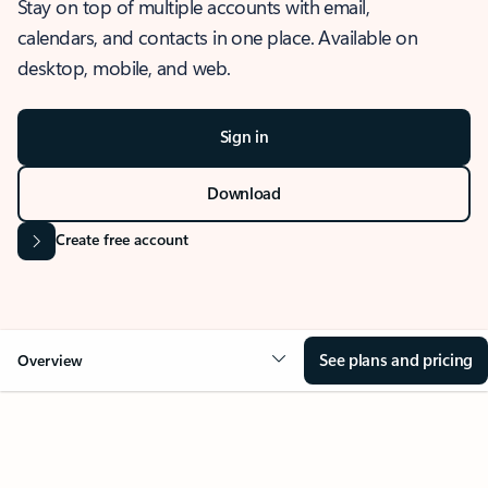
Stay on top of multiple accounts with email,
calendars, and contacts in one place. Available on
desktop, mobile, and web.
Sign in
Download
Create free account
See plans and pricing
Overview
OVERVIEW