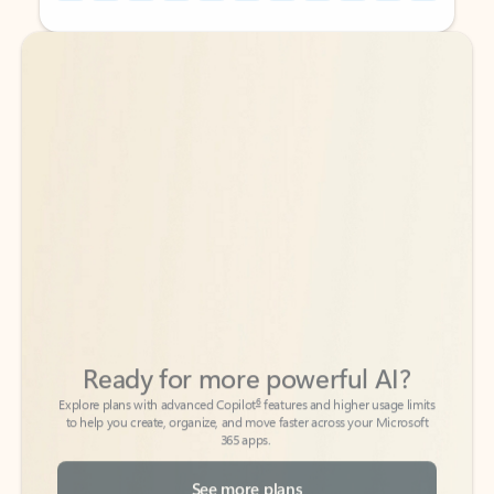
Back to tabs
Back to tabs
Ready for more powerful AI?
6
Explore plans with advanced Copilot
features and higher usage limits
to help you create, organize, and move faster across your Microsoft
365 apps.
See more plans