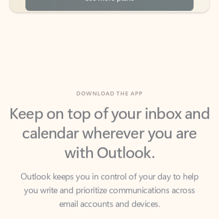
DOWNLOAD THE APP
Keep on top of your inbox and
calendar wherever you are
with Outlook.
Outlook keeps you in control of your day to help
you write and prioritize communications across
email accounts and devices.