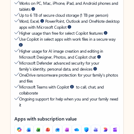
Works on PC, Mac, iPhone, iPad, and Android phones and
tablets
Up to 6 TB of secure cloud storage (1 TB per person)
Word, Excel,
PowerPoint, Outlook and OneNote desktop
apps with Microsoft Copilot
Higher usage than free for select Copilot features
Use Copilot in select apps with work files in a secure way
Higher usage for AI image creation and editing in
Microsoft Designer, Photos, and Copilot chat
Microsoft Defender advanced security for your
family’s identity, personal data, and devices
OneDrive ransomware protection for your family’s photos
and files
Microsoft Teams with Copilot
to call, chat, and
collaborate
Ongoing support for help when you and your family need
it
Apps with subscription value