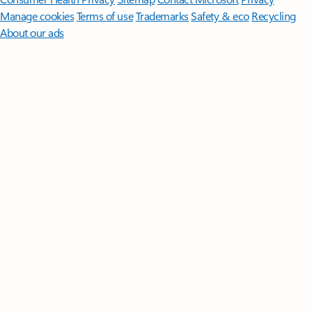
Manage cookies
Terms of use
Trademarks
Safety & eco
Recycling
About our ads