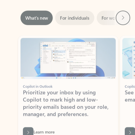
Next
What’s new
For individuals
For work
Ti
Showing slide 1 of 3
Copilot in Outlook
Copilo
Prioritize your inbox by using
See
Copilot to mark high and low-
ema
priority emails based on your role,
manager, and preferences.
Learn more