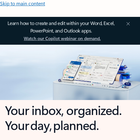
Skip to main content
Learn how to create and edit within your Word, Excel,
PowerPoint, and Outlook apps.
Watch our Copilot webinar on demand.
Your inbox, organized.
Your day, planned.