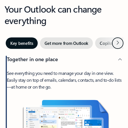
Your Outlook can change
everything
Next
Key benefits
Get more from Outlook
Copilot in Out
Together in one place
See everything you need to manage your day in one view.
Easily stay on top of emails, calendars, contacts, and to-do lists
—at home or on the go.