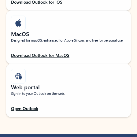
Download Outlook for iOS
MacOS
Designed for macOS, enhanced for Apple Silicon, and free for personal use.
Download Outlook for MacOS
Web portal
Sign in to your Outlook on the web.
Open Outlook