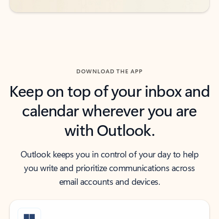
DOWNLOAD THE APP
Keep on top of your inbox and
calendar wherever you are
with Outlook.
Outlook keeps you in control of your day to help
you write and prioritize communications across
email accounts and devices.