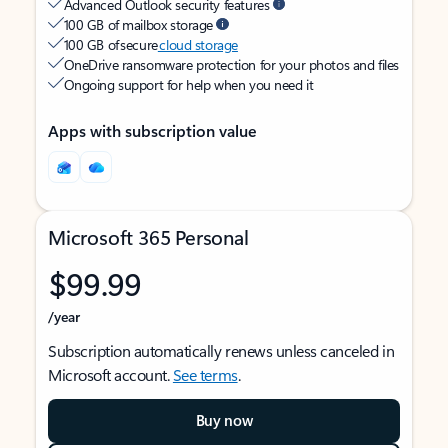
Advanced Outlook security features
100 GB of mailbox storage
100 GB of secure
cloud storage
OneDrive ransomware protection for your photos and files
Ongoing support for help when you need it
Apps with subscription value
Microsoft 365 Personal
$99.99
/year
Subscription automatically renews unless canceled in
Microsoft account.
See terms
.
Buy now