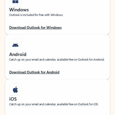
Windows
Outlook is included for free with Windows.
Download Outlook for Windows
Android
Catch up on your email and calendar, available free on Outlook for Android.
Download Outlook for Android
iOS
Catch up on your email and calendar, available free on Outlook for iOS.