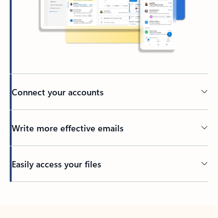
Connect your accounts
Write more effective emails
Easily access your files
Back to tabs