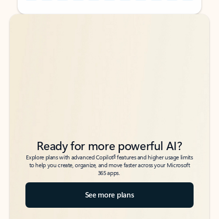
Back to tabs
Back to tabs
Ready for more powerful AI?
6
Explore plans with advanced Copilot
features and higher usage limits
to help you create, organize, and move faster across your Microsoft
365 apps.
See more plans