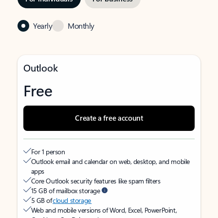
Yearly
Monthly
Outlook
Free
Create a free account
For 1 person
Outlook email and calendar on web, desktop, and mobile
apps
Core Outlook security features like spam filters
15 GB of mailbox storage
5 GB of
cloud storage
Web and mobile versions of Word, Excel, PowerPoint,