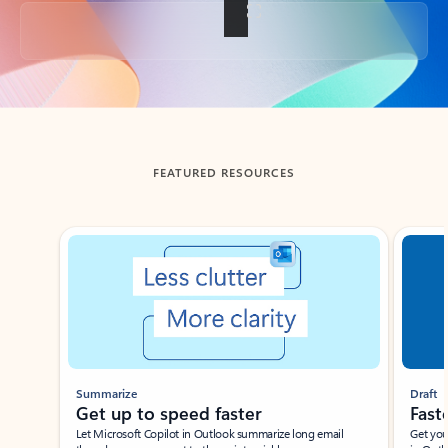
Back to tabs
FEATURED RESOURCES
Showing slide 1 of 3
Summarize
Draft
Get up to speed faster ​
Fast
Let Microsoft Copilot in Outlook summarize long email
Get you