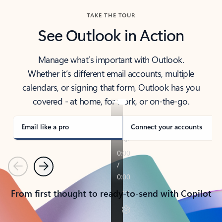
TAKE THE TOUR
See Outlook in Action
Manage what’s important with Outlook.
Whether it’s different email accounts, multiple
calendars, or signing that form, Outlook has you
covered - at home, for work, or on-the-go.
Email like a pro
Connect your accounts
Previous
Next
From first thought to ready-to-send with Copilot