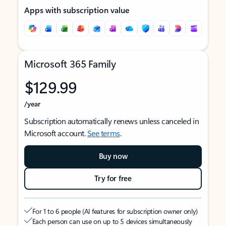
Apps with subscription value
Microsoft 365 Family
$129.99
/year
Subscription automatically renews unless canceled in
Microsoft account.
See terms
.
Buy now
Try for free
For 1 to 6 people (AI features for subscription owner only)
Each person can use on up to 5 devices simultaneously