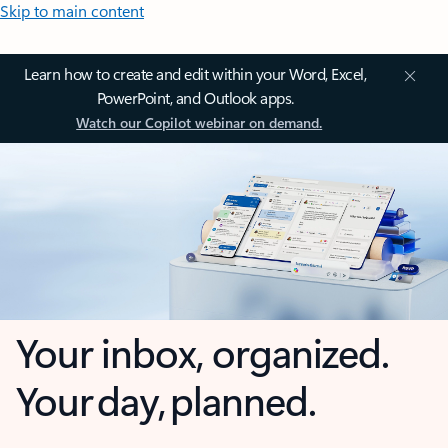
Skip to main content
Learn how to create and edit within your Word, Excel,
PowerPoint, and Outlook apps.
Watch our Copilot webinar on demand.
Your inbox, organized.
Your day, planned.