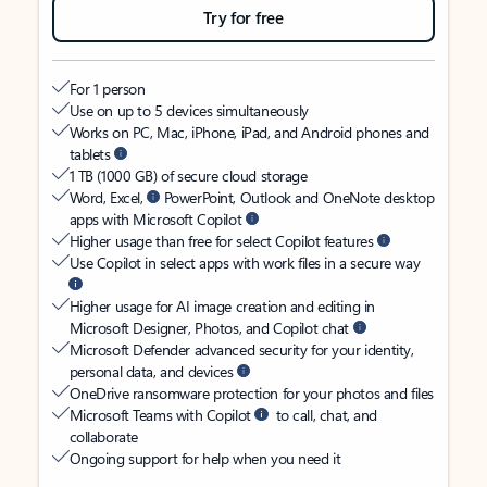
Try for free
For 1 person
Use on up to 5 devices simultaneously
Works on PC, Mac, iPhone, iPad, and Android phones and
tablets
1 TB (1000 GB) of secure cloud storage
Word, Excel,
PowerPoint, Outlook and OneNote desktop
apps with Microsoft Copilot
Higher usage than free for select Copilot features
Use Copilot in select apps with work files in a secure way
Higher usage for AI image creation and editing in
Microsoft Designer, Photos, and Copilot chat
Microsoft Defender advanced security for your identity,
personal data, and devices
OneDrive ransomware protection for your photos and files
Microsoft Teams with Copilot
to call, chat, and
collaborate
Ongoing support for help when you need it