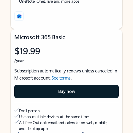
OneNote, OneDrive and more apps
Microsoft 365 Basic
$19.99
/year
Subscription automatically renews unless canceled in
Microsoft account.
See terms
.
Buy now
For 1 person
Use on multiple devices at the same time
Ad-free Outlook email and calendar on web, mobile,
and desktop apps