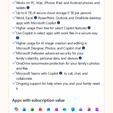
Works on PC, Mac, iPhone, iPad, and Android phones and
tablets
Up to 6 TB of secure cloud storage (1 TB per person)
Word, Excel,
PowerPoint, Outlook and OneNote desktop
apps with Microsoft Copilot
Higher usage than free for select Copilot features
Use Copilot in select apps with work files in a secure way
Higher usage for AI image creation and editing in
Microsoft Designer, Photos, and Copilot chat
Microsoft Defender advanced security for your
family’s identity, personal data, and devices
OneDrive ransomware protection for your family’s photos
and files
Microsoft Teams with Copilot
to call, chat, and
collaborate
Ongoing support for help when you and your family need
it
Apps with subscription value