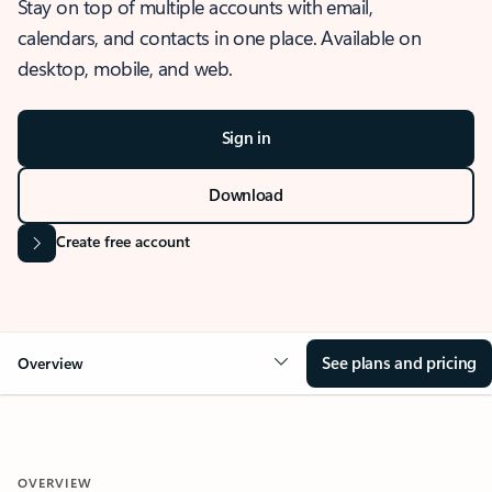
Stay on top of multiple accounts with email,
calendars, and contacts in one place. Available on
desktop, mobile, and web.
Sign in
Download
Create free account
See plans and pricing
Overview
OVERVIEW