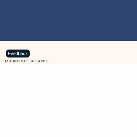
Feedback
MICROSOFT 365 APPS
Learn more about Microsoft
365 products
View all
Showing slide 1 of 9
Word
Excel