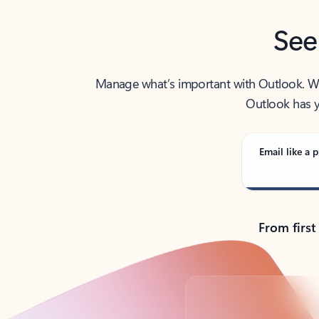
See
Manage what’s important with Outlook. Whet
Outlook has y
Email like a p
From first