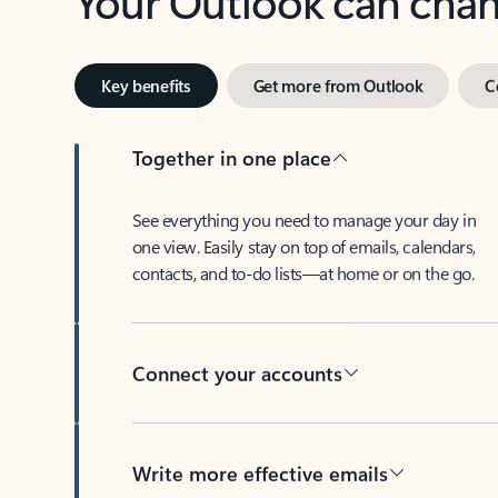
Key benefits
Get more from Outlook
C
Together in one place
See everything you need to manage your day in
one view. Easily stay on top of emails, calendars,
contacts, and to-do lists—at home or on the go.
Connect your accounts
Write more effective emails