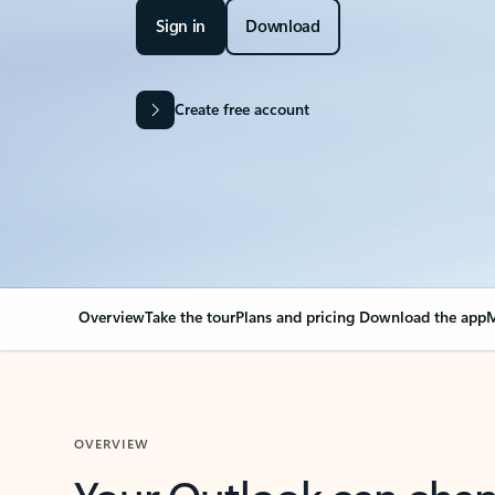
Sign in
Download
Create free account
Overview
Take the tour
Plans and pricing
Download the app
M
OVERVIEW
Your Outlook can cha