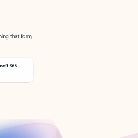
ning that form,
osoft 365