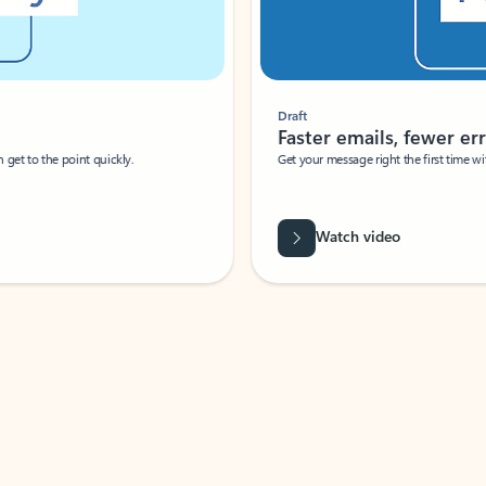
Draft
Faster emails, fewer erro
et to the point quickly.
Get your message right the first time with 
Watch video