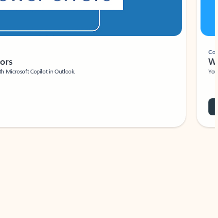
Coach
rs
Write 
Microsoft Copilot in Outlook.
Your person
Wa