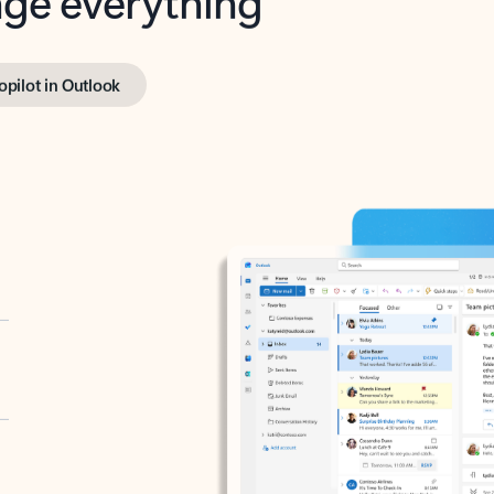
opilot in Outlook