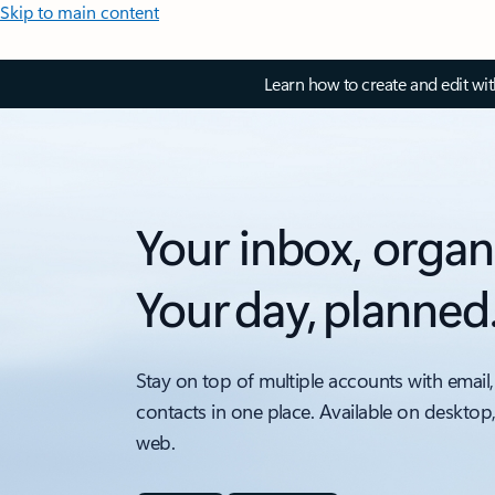
Skip to main content
Learn how to create and edit wi
Your inbox, organ
Your day, planned
Stay on top of multiple accounts with email,
contacts in one place. Available on desktop
web.