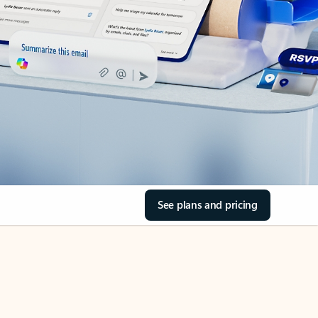
See plans and pricing