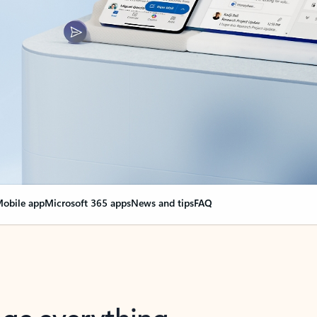
obile app
Microsoft 365 apps
News and tips
FAQ
nge everything