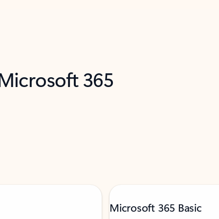
 Microsoft 365
Microsoft 365 Basic