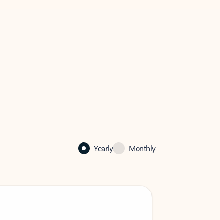
Yearly
Monthly