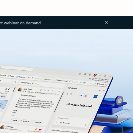
ot webinar on demand.