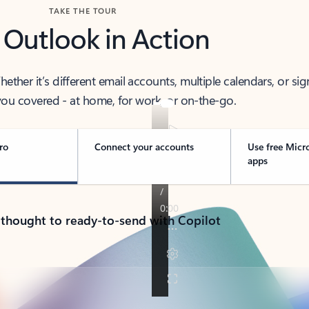
TAKE THE TOUR
 Outlook in Action
her it’s different email accounts, multiple calendars, or sig
ou covered - at home, for work, or on-the-go.
ro
Connect your accounts
Use free Micr
apps
 thought to ready-to-send with Copilot