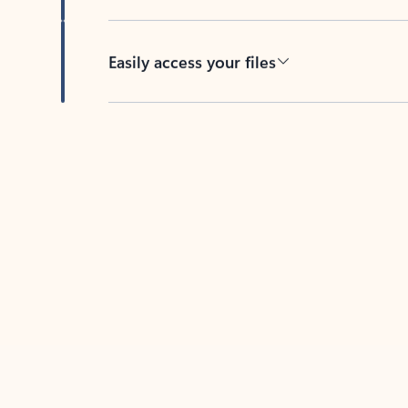
Easily access your files
Back to tabs