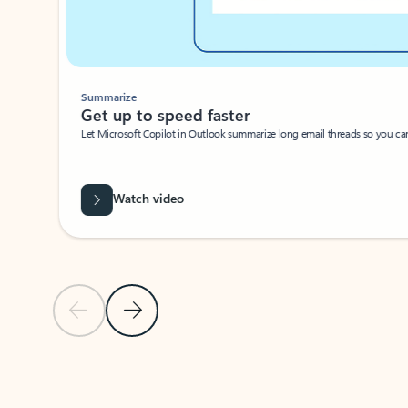
Summarize
Get up to speed faster ​
Let Microsoft Copilot in Outlook summarize long email threads so you can g
Watch video
Previous Slide
Next Slide
Back to carousel navigation controls