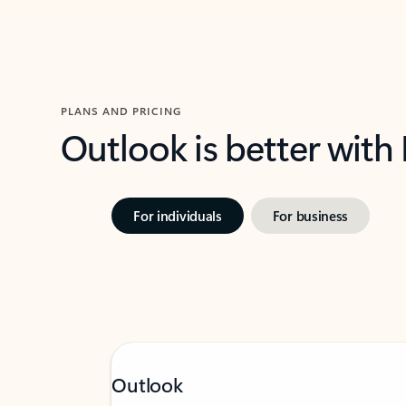
PLANS AND PRICING
Outlook is better with
For individuals
For business
Outlook