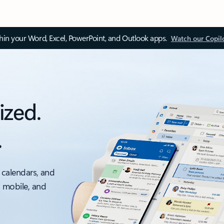
thin your Word, Excel, PowerPoint, and Outlook apps.
Watch our Copil
ized.
.
 calendars, and
, mobile, and