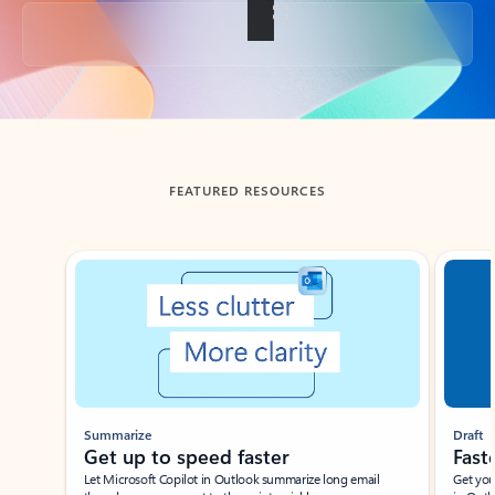
Back to tabs
FEATURED RESOURCES
Showing slide 1 of 3
Summarize
Draft
Get up to speed faster ​
Fast
Let Microsoft Copilot in Outlook summarize long email
Get you