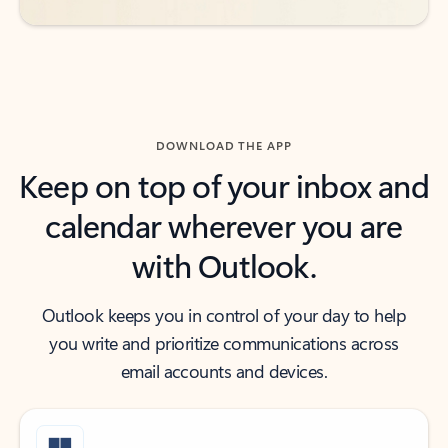
DOWNLOAD THE APP
Keep on top of your inbox and
calendar wherever you are
with Outlook.
Outlook keeps you in control of your day to help
you write and prioritize communications across
email accounts and devices.