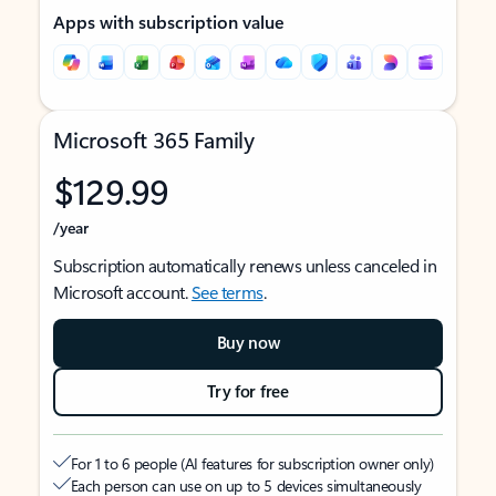
Apps with subscription value
Microsoft 365 Family
$129.99
/year
Subscription automatically renews unless canceled in
Microsoft account.
See terms
.
Buy now
Try for free
For 1 to 6 people (AI features for subscription owner only)
Each person can use on up to 5 devices simultaneously