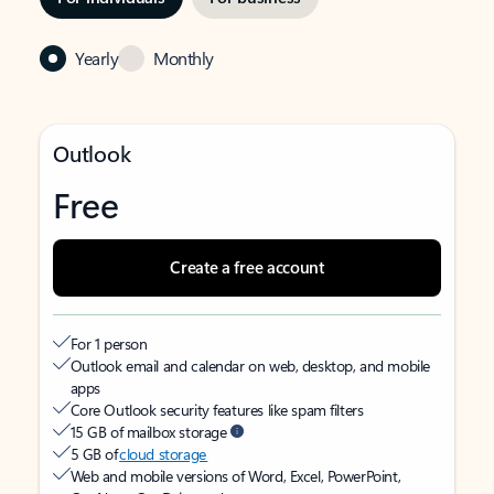
Yearly
Monthly
Outlook
Free
Create a free account
For 1 person
Outlook email and calendar on web, desktop, and mobile
apps
Core Outlook security features like spam filters
15 GB of mailbox storage
5 GB of
cloud storage
Web and mobile versions of Word, Excel, PowerPoint,