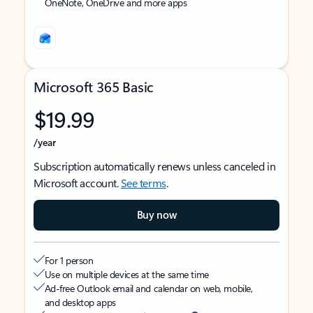
OneNote, OneDrive and more apps
Microsoft 365 Basic
$19.99
/year
Subscription automatically renews unless canceled in
Microsoft account.
See terms
.
Buy now
For 1 person
Use on multiple devices at the same time
Ad-free Outlook email and calendar on web, mobile,
and desktop apps