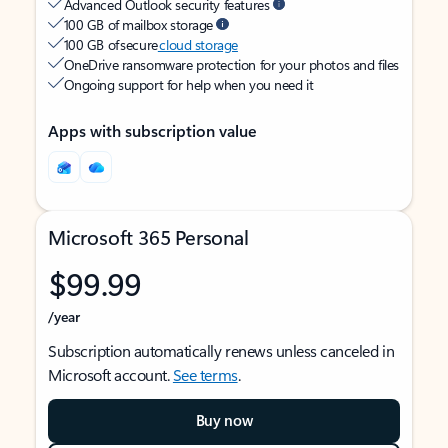
Advanced Outlook security features
100 GB of mailbox storage
100 GB of secure
cloud storage
OneDrive ransomware protection for your photos and files
Ongoing support for help when you need it
Apps with subscription value
Microsoft 365 Personal
$99.99
/year
Subscription automatically renews unless canceled in
Microsoft account.
See terms
.
Buy now