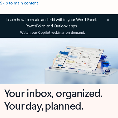
Skip to main content
Learn how to create and edit within your Word, Excel,
PowerPoint, and Outlook apps.
Watch our Copilot webinar on demand.
Your inbox, organized.
Your day, planned.