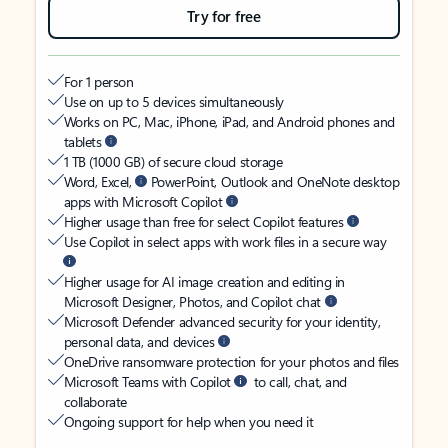
Try for free
For 1 person
Use on up to 5 devices simultaneously
Works on PC, Mac, iPhone, iPad, and Android phones and
tablets
1 TB (1000 GB) of secure cloud storage
Word, Excel,
PowerPoint, Outlook and OneNote desktop
apps with Microsoft Copilot
Higher usage than free for select Copilot features
Use Copilot in select apps with work files in a secure way
Higher usage for AI image creation and editing in
Microsoft Designer, Photos, and Copilot chat
Microsoft Defender advanced security for your identity,
personal data, and devices
OneDrive ransomware protection for your photos and files
Microsoft Teams with Copilot
to call, chat, and
collaborate
Ongoing support for help when you need it