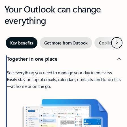
Your Outlook can change
everything
Next
Key benefits
Get more from Outlook
Copilot in Out
Together in one place
See everything you need to manage your day in one view.
Easily stay on top of emails, calendars, contacts, and to-do lists
—at home or on the go.