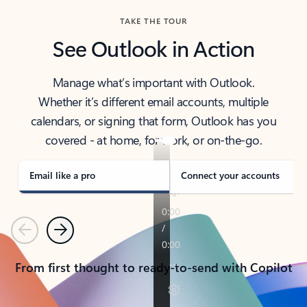
TAKE THE TOUR
See Outlook in Action
Manage what’s important with Outlook.
Whether it’s different email accounts, multiple
calendars, or signing that form, Outlook has you
covered - at home, for work, or on-the-go.
Email like a pro
Connect your accounts
Previous
Next
From first thought to ready-to-send with Copilot