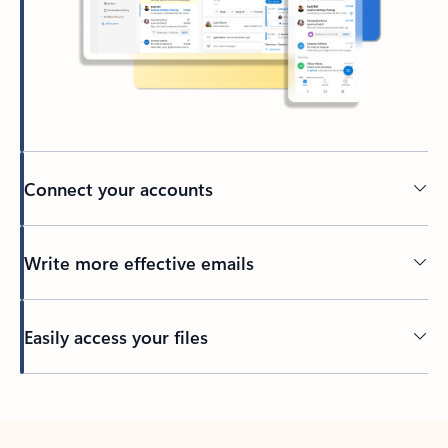
Connect your accounts
Write more effective emails
Easily access your files
Back to tabs