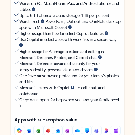
Works on PC, Mac, iPhone, iPad, and Android phones and
tablets
Up to 6 TB of secure cloud storage (1 TB per person)
Word, Excel,
PowerPoint, Outlook and OneNote desktop
apps with Microsoft Copilot
Higher usage than free for select Copilot features
Use Copilot in select apps with work files in a secure way
Higher usage for AI image creation and editing in
Microsoft Designer, Photos, and Copilot chat
Microsoft Defender advanced security for your
family’s identity, personal data, and devices
OneDrive ransomware protection for your family’s photos
and files
Microsoft Teams with Copilot
to call, chat, and
collaborate
Ongoing support for help when you and your family need
it
Apps with subscription value