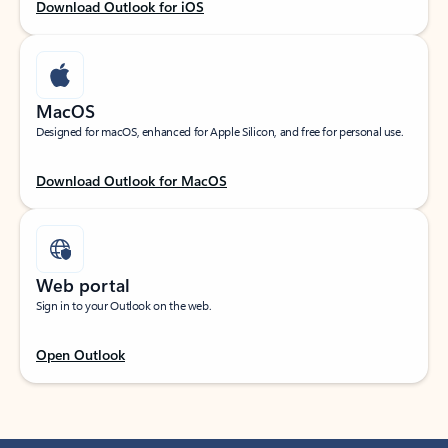
Download Outlook for iOS
MacOS
Designed for macOS, enhanced for Apple Silicon, and free for personal use.
Download Outlook for MacOS
Web portal
Sign in to your Outlook on the web.
Open Outlook