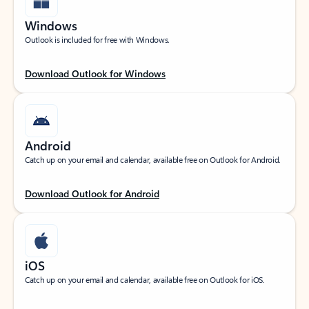
Windows
Outlook is included for free with Windows.
Download Outlook for Windows
Android
Catch up on your email and calendar, available free on Outlook for Android.
Download Outlook for Android
iOS
Catch up on your email and calendar, available free on Outlook for iOS.