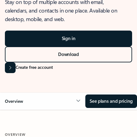
Stay on top of multiple accounts with email,
calendars, and contacts in one place. Available on
desktop, mobile, and web.
Sign in
Download
Create free account
See plans and pricing
Overview
OVERVIEW