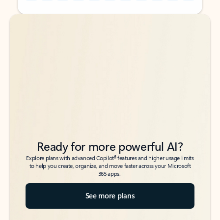
Back to tabs
Back to tabs
Ready for more powerful AI?
6
Explore plans with advanced Copilot
features and higher usage limits
to help you create, organize, and move faster across your Microsoft
365 apps.
See more plans