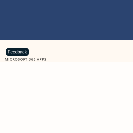
Feedback
MICROSOFT 365 APPS
Learn more about Microsoft
365 products
View all
Showing slide 1 of 9
Word
Excel