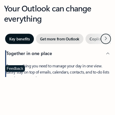
Your Outlook can change
everything
Next
Key benefits
Get more from Outlook
Copilot in Out
Together in one place
See everything you need to manage your day in one view.
Feedback
Easily stay on top of emails, calendars, contacts, and to-do lists
—at home or on the go.