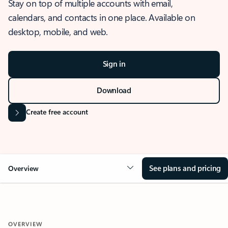
Stay on top of multiple accounts with email,
calendars, and contacts in one place. Available on
desktop, mobile, and web.
Sign in
Download
Create free account
See plans and pricing
Overview
OVERVIEW