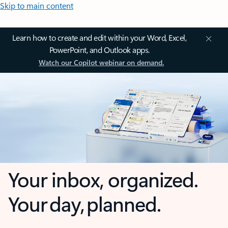
Skip to main content
Learn how to create and edit within your Word, Excel,
PowerPoint, and Outlook apps.
Watch our Copilot webinar on demand.
Your inbox, organized.
Your day, planned.