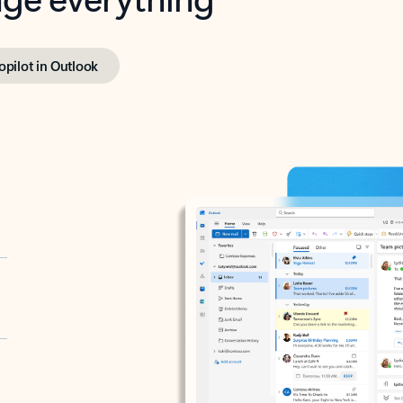
opilot in Outlook