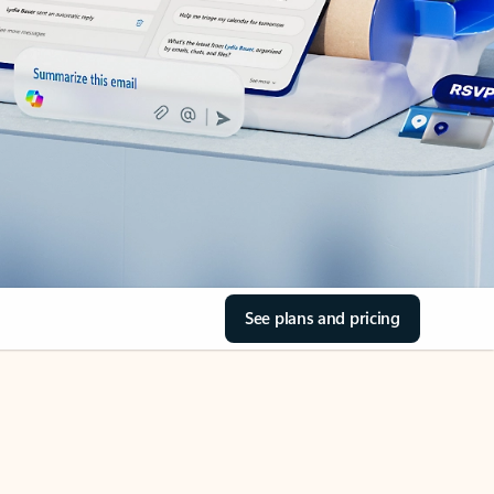
See plans and pricing