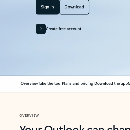
Sign in
Download
Create free account
Overview
Take the tour
Plans and pricing
Download the app
M
OVERVIEW
Your Outlook can cha