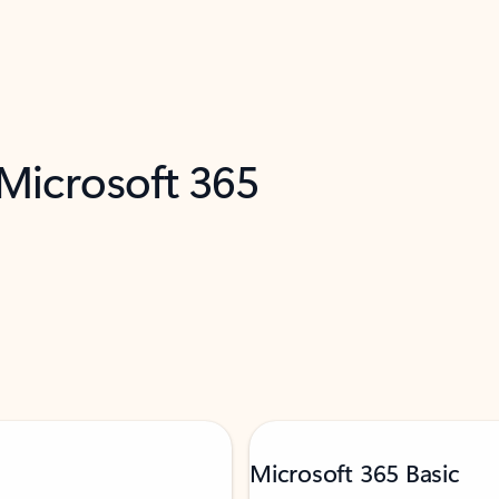
 Microsoft 365
Microsoft 365 Basic