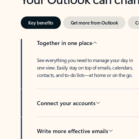
Key benefits
Get more from Outlook
C
Together in one place
See everything you need to manage your day in
one view. Easily stay on top of emails, calendars,
contacts, and to-do lists—at home or on the go.
Connect your accounts
Write more effective emails