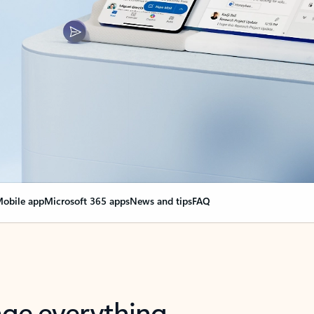
obile app
Microsoft 365 apps
News and tips
FAQ
nge everything