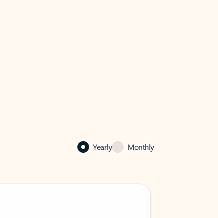
Yearly
Monthly