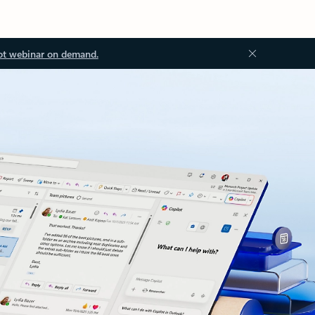
ot webinar on demand.