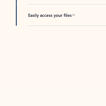
Easily access your files
Back to tabs