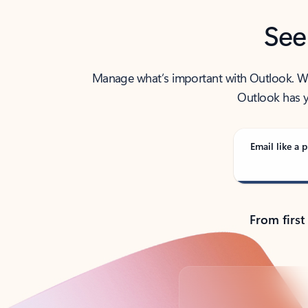
See
Manage what’s important with Outlook. Whet
Outlook has y
Email like a p
From first