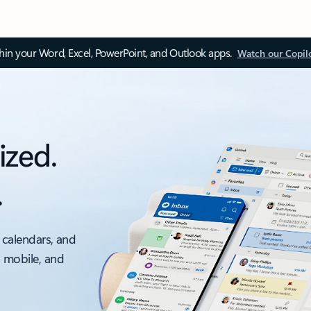
thin your Word, Excel, PowerPoint, and Outlook apps.
Watch our Copil
ized.
.
 calendars, and
, mobile, and