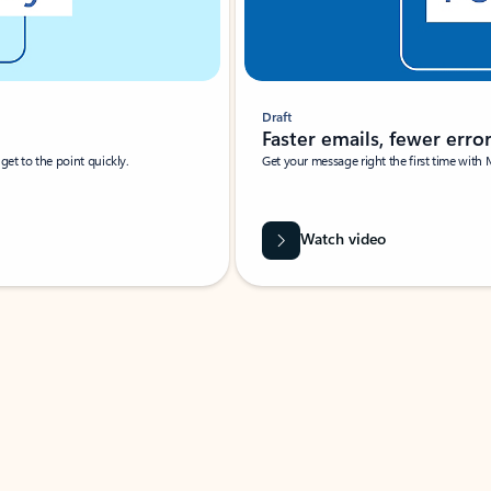
Draft
Faster emails, fewer erro
et to the point quickly.
Get your message right the first time with 
Watch video