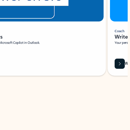
Coach
rs
Write 
Microsoft Copilot in Outlook.
Your person
Wa