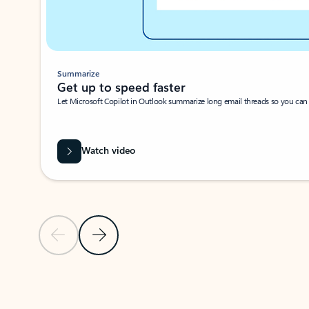
Summarize
Get up to speed faster ​
Let Microsoft Copilot in Outlook summarize long email threads so you can g
Watch video
Previous Slide
Next Slide
Back to carousel navigation controls