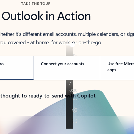
TAKE THE TOUR
 Outlook in Action
her it’s different email accounts, multiple calendars, or sig
ou covered - at home, for work, or on-the-go.
ro
Connect your accounts
Use free Micr
apps
 thought to ready-to-send with Copilot