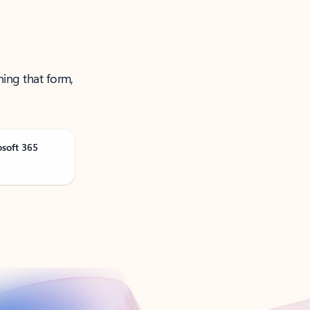
ning that form,
osoft 365