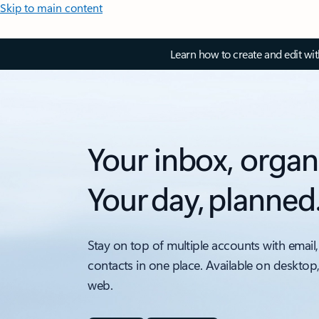
Skip to main content
Learn how to create and edit wi
Your inbox, organ
Your day, planned
Stay on top of multiple accounts with email,
contacts in one place. Available on desktop
web.