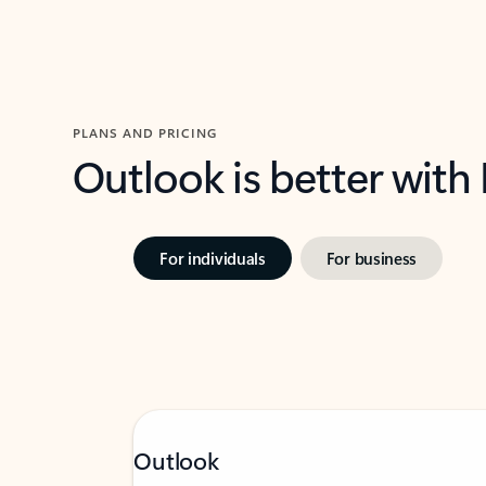
PLANS AND PRICING
Outlook is better with
For individuals
For business
Outlook