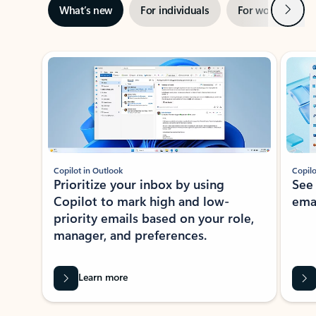
Next
What’s new
For individuals
For work
Ti
Showing slide 1 of 3
Copilot in Outlook
Copilo
Prioritize your inbox by using
See
Copilot to mark high and low-
ema
priority emails based on your role,
manager, and preferences.
Learn more