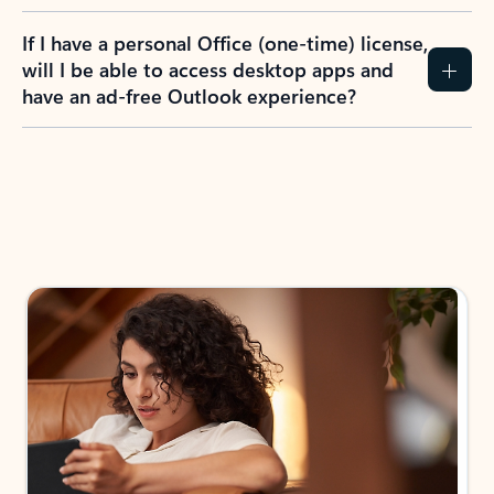
If I have a personal Office (one-time) license,
will I be able to access desktop apps and
have an ad-free Outlook experience?