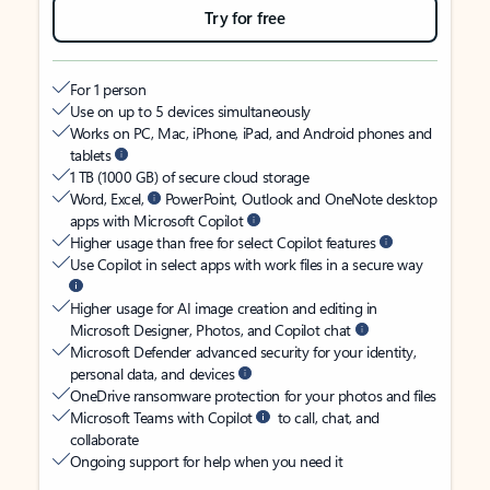
Try for free
For 1 person
Use on up to 5 devices simultaneously
Works on PC, Mac, iPhone, iPad, and Android phones and
tablets
1 TB (1000 GB) of secure cloud storage
Word, Excel,
PowerPoint, Outlook and OneNote desktop
apps with Microsoft Copilot
Higher usage than free for select Copilot features
Use Copilot in select apps with work files in a secure way
Higher usage for AI image creation and editing in
Microsoft Designer, Photos, and Copilot chat
Microsoft Defender advanced security for your identity,
personal data, and devices
OneDrive ransomware protection for your photos and files
Microsoft Teams with Copilot
to call, chat, and
collaborate
Ongoing support for help when you need it