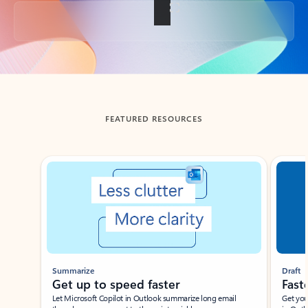
Back to tabs
FEATURED RESOURCES
Showing slide 1 of 3
Summarize
Draft
Get up to speed faster ​
Fast
Let Microsoft Copilot in Outlook summarize long email
Get you