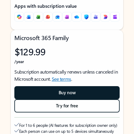
Apps with subscription value
Microsoft 365 Family
$129.99
/year
Subscription automatically renews unless canceled in
Microsoft account.
See terms
.
Buy now
Try for free
For 1 to 6 people (AI features for subscription owner only)
Each person can use on up to 5 devices simultaneously