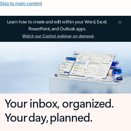
Skip to main content
Learn how to create and edit within your Word, Excel,
PowerPoint, and Outlook apps.
Watch our Copilot webinar on demand.
Your inbox, organized.
Your day, planned.