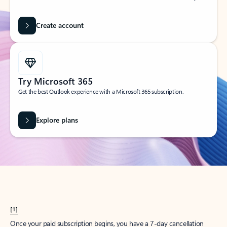
Create account
Try Microsoft 365
Get the best Outlook experience with a Microsoft 365 subscription.
Explore plans
[1]
Once your paid subscription begins, you have a 7-day cancellation