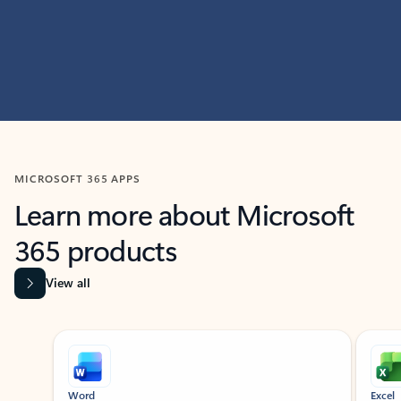
MICROSOFT 365 APPS
Learn more about Microsoft
365 products
View all
Showing slide 1 of 9
Word
Excel