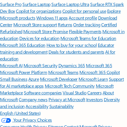
Surface Pro
Surface Laptop
Surface Laptop Ultra
Surface RTX Spark
Dev Box
Copilot for organizations
Copilot for personal use
Explore
Microsoft products
Windows 11 apps
Account profile
Download
Center
Microsoft Store support
Returns
Order tracking
Certified
Refurbished
Microsoft Store Promise
Flexible Payments
Microsoft in
education
Devices for education
Microsoft Teams for Education
Microsoft 365 Education
How to buy for your school
Educator
training and development
Deals for students and parents
AI for
education
Microsoft AI
Microsoft Security
Dynamics 365
Microsoft 365
Microsoft Power Platform
Microsoft Teams
Microsoft 365 Copilot
Small Business
Azure
Microsoft Developer
Microsoft Learn
Support
for AI marketplace apps
Microsoft Tech Community
Microsoft
Marketplace
Software companies
Visual Studio
Careers
About
Microsoft
Company news
Privacy at Microsoft
Investors
Diversity
and inclusion
Accessibility
Sustainability
English (United States)
Your Privacy Choices
Consumer Health Privacy
Sitemap
Contact Microsoft
Privacy