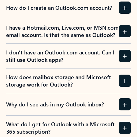
How do I create an Outlook.com account?
I have a Hotmail.com, Live.com, or MSN.com
email account. Is that the same as Outlook?
I don’t have an Outlook.com account. Can I
still use Outlook apps?
How does mailbox storage and Microsoft
storage work for Outlook?
Why do I see ads in my Outlook inbox?
What do I get for Outlook with a Microsoft
365 subscription?