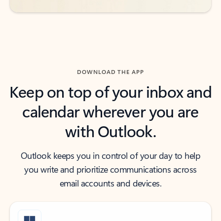
DOWNLOAD THE APP
Keep on top of your inbox and
calendar wherever you are
with Outlook.
Outlook keeps you in control of your day to help
you write and prioritize communications across
email accounts and devices.