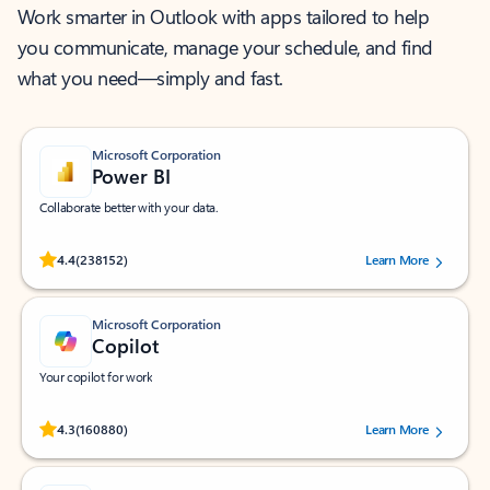
Work smarter in Outlook with apps tailored to help
you communicate, manage your schedule, and find
what you need—simply and fast.
Microsoft Corporation
Power BI
Collaborate better with your data.
Rated (#=ratingAverage#) stars out of 5 stars, by 238152 users.
4.4
(238152)
Learn More
Microsoft Corporation
Copilot
Your copilot for work
Rated (#=ratingAverage#) stars out of 5 stars, by 160880 users.
4.3
(160880)
Learn More