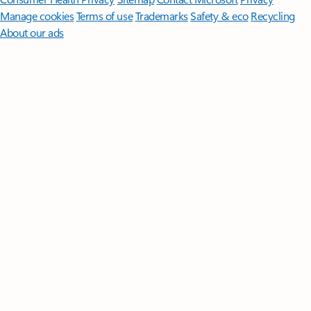
Manage cookies
Terms of use
Trademarks
Safety & eco
Recycling
About our ads