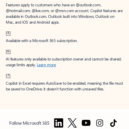
Features apply to customers who have an @outlook.com,
@hotmail.com, @live.com, or @msn.com account. Copilot features are
available in Outlook.com, Outlook built into Windows, Outlook on
Mac, and iOS and Android apps.
[5]
Available with a Microsoft 365 subscription.
[6]
AI features only available to subscription owner and cannot be shared;
usage limits apply.
Learn more
.
[7]
Copilot in Excel requires AutoSave to be enabled, meaning the file must
be saved to OneDrive; it doesn't function with unsaved files.
Follow Microsoft 365