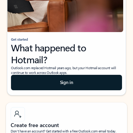
Get started
What happened to
Hotmail?
Outlook.com replaced Hotmail years ago, but your Hotmail account will
continue to work across Outlook apps.
Sign in
Create free account
Don’t have an account? Get started with a free Outlook.com email today.