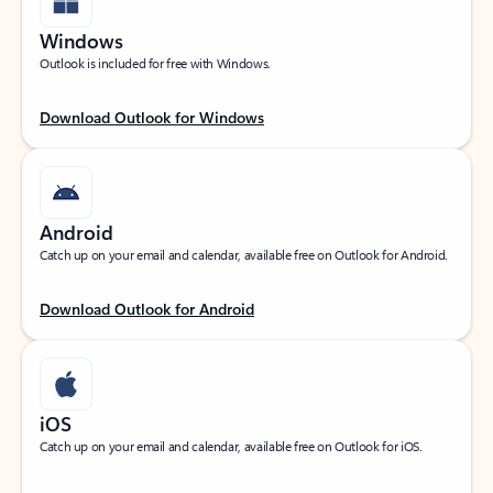
Windows
Outlook is included for free with Windows.
Download Outlook for Windows
Android
Catch up on your email and calendar, available free on Outlook for Android.
Download Outlook for Android
iOS
Catch up on your email and calendar, available free on Outlook for iOS.