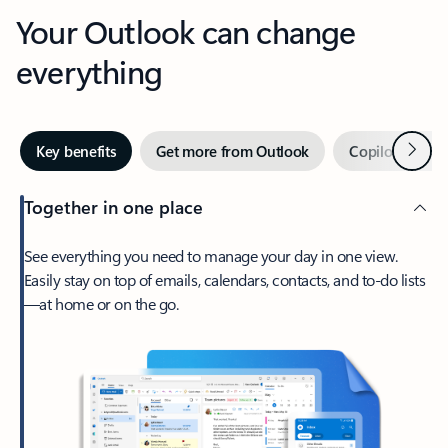
Your Outlook can change
everything
Next
Key benefits
Get more from Outlook
Copilot in Out
Together in one place
See everything you need to manage your day in one view.
Easily stay on top of emails, calendars, contacts, and to-do lists
—at home or on the go.