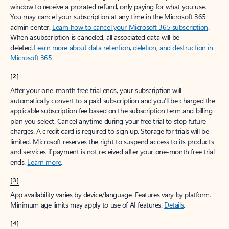
window to receive a prorated refund, only paying for what you use.
You may cancel your subscription at any time in the Microsoft 365
admin center.
Learn how to cancel your Microsoft 365 subscription
.
When a subscription is canceled, all associated data will be
deleted.
Learn more about data retention, deletion, and destruction in
Microsoft 365
.
[2]
After your one-month free trial ends, your subscription will
automatically convert to a paid subscription and you’ll be charged the
applicable subscription fee based on the subscription term and billing
plan you select. Cancel anytime during your free trial to stop future
charges. A credit card is required to sign up. Storage for trials will be
limited. Microsoft reserves the right to suspend access to its products
and services if payment is not received after your one-month free trial
ends.
Learn more
.
[3]
App availability varies by device/language. Features vary by platform.
Minimum age limits may apply to use of AI features.
Details
.
[4]