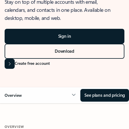
Stay on top of multiple accounts with email,
calendars, and contacts in one place. Available on
desktop, mobile, and web.
Sign in
Download
Create free account
See plans and pricing
Overview
OVERVIEW