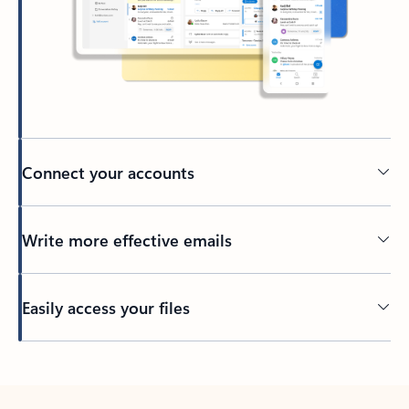
Connect your accounts
Write more effective emails
Easily access your files
Back to tabs