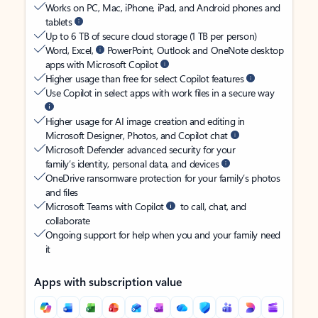
Works on PC, Mac, iPhone, iPad, and Android phones and
tablets
Up to 6 TB of secure cloud storage (1 TB per person)
Word, Excel,
PowerPoint, Outlook and OneNote desktop
apps with Microsoft Copilot
Higher usage than free for select Copilot features
Use Copilot in select apps with work files in a secure way
Higher usage for AI image creation and editing in
Microsoft Designer, Photos, and Copilot chat
Microsoft Defender advanced security for your
family’s identity, personal data, and devices
OneDrive ransomware protection for your family’s photos
and files
Microsoft Teams with Copilot
to call, chat, and
collaborate
Ongoing support for help when you and your family need
it
Apps with subscription value