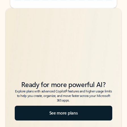
Back to tabs
Back to tabs
Ready for more powerful AI?
6
Explore plans with advanced Copilot
features and higher usage limits
to help you create, organize, and move faster across your Microsoft
365 apps.
See more plans