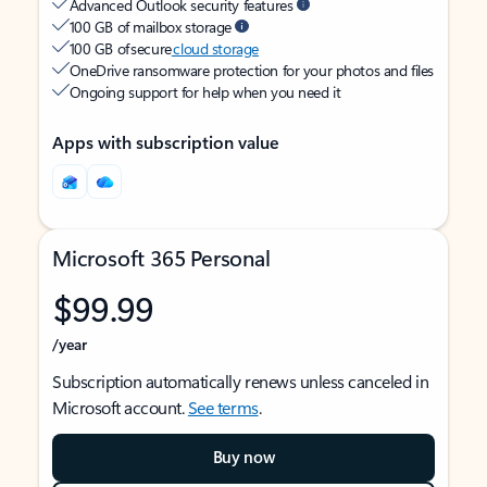
Advanced Outlook security features
100 GB of mailbox storage
100 GB of secure
cloud storage
OneDrive ransomware protection for your photos and files
Ongoing support for help when you need it
Apps with subscription value
Microsoft 365 Personal
$99.99
/year
Subscription automatically renews unless canceled in
Microsoft account.
See terms
.
Buy now