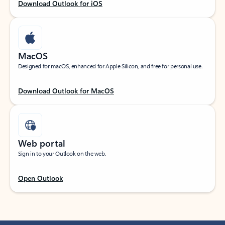
Download Outlook for iOS
MacOS
Designed for macOS, enhanced for Apple Silicon, and free for personal use.
Download Outlook for MacOS
Web portal
Sign in to your Outlook on the web.
Open Outlook