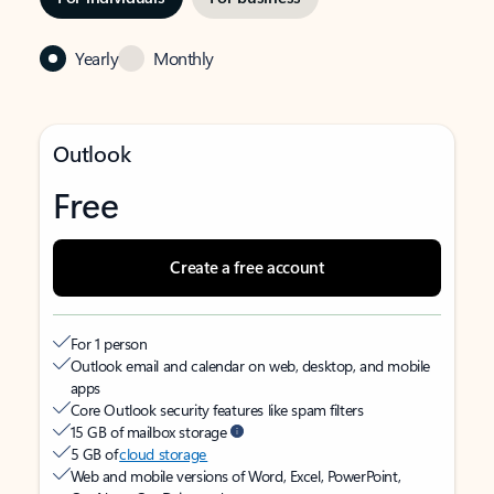
Yearly
Monthly
Outlook
Free
Create a free account
For 1 person
Outlook email and calendar on web, desktop, and mobile
apps
Core Outlook security features like spam filters
15 GB of mailbox storage
5 GB of
cloud storage
Web and mobile versions of Word, Excel, PowerPoint,