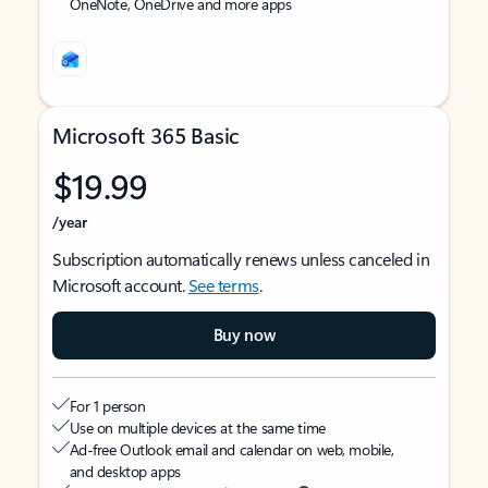
OneNote, OneDrive and more apps
Microsoft 365 Basic
$19.99
/year
Subscription automatically renews unless canceled in
Microsoft account.
See terms
.
Buy now
For 1 person
Use on multiple devices at the same time
Ad-free Outlook email and calendar on web, mobile,
and desktop apps