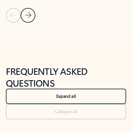
Previous Slide
Next Slide
Back to tabs
Back to NEWS AND TIPS-What's new tab section
FREQUENTLY ASKED
QUESTIONS
Expand all
Collapse all