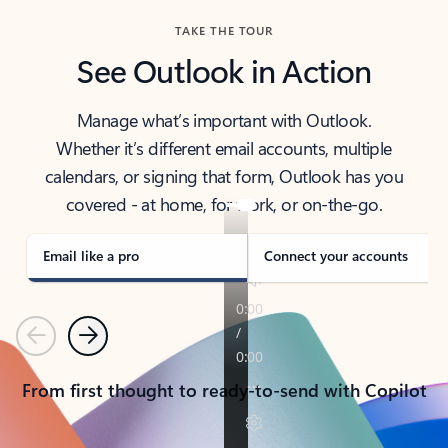
TAKE THE TOUR
See Outlook in Action
Manage what’s important with Outlook.
Whether it’s different email accounts, multiple
calendars, or signing that form, Outlook has you
covered - at home, for work, or on-the-go.
Email like a pro
Connect your accounts
Previous
Next
From first thought to ready-to-send with Copilot