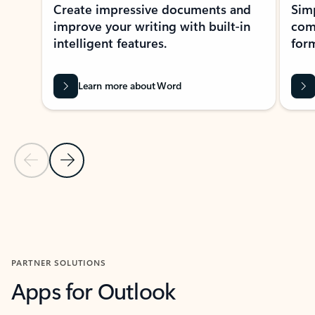
Create impressive documents and
Sim
improve your writing with built-in
com
intelligent features.
form
Learn more about Word
Previous Slide
Next Slide
Back to MICROSOFT 365 APPS carousel section
PARTNER SOLUTIONS
Apps for Outlook