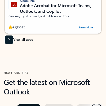
ADOBE INC.
Adobe Acrobat for Microsoft Teams,
Outlook, and Copilot
Gain insights, edit, convert, and collaborate on PDFs
Rated (#=ratingAverage#) stars out of 5 stars, by 73061 users.
4.1
(73061)
Learn More
View all apps
NEWS AND TIPS
Get the latest on Microsoft
Outlook