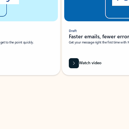
Draft
Faster emails, fewer erro
et to the point quickly.
Get your message right the first time with 
Watch video