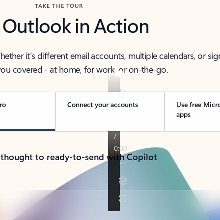
TAKE THE TOUR
 Outlook in Action
her it’s different email accounts, multiple calendars, or sig
ou covered - at home, for work, or on-the-go.
ro
Connect your accounts
Use free Micr
apps
 thought to ready-to-send with Copilot