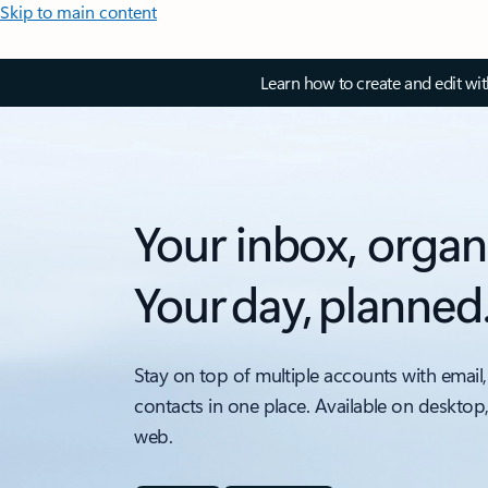
Skip to main content
Learn how to create and edit wi
Your inbox, organ
Your day, planned
Stay on top of multiple accounts with email,
contacts in one place. Available on desktop
web.