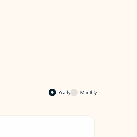
Yearly
Monthly