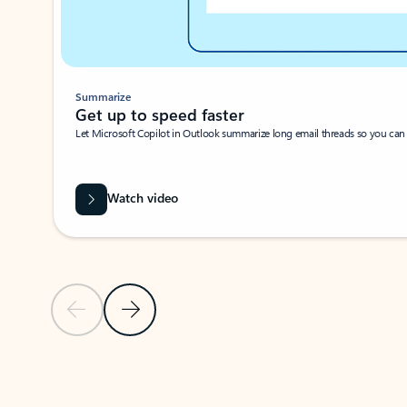
Summarize
Get up to speed faster ​
Let Microsoft Copilot in Outlook summarize long email threads so you can g
Watch video
Previous Slide
Next Slide
Back to carousel navigation controls