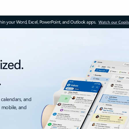
thin your Word, Excel, PowerPoint, and Outlook apps.
Watch our Copil
ized.
.
 calendars, and
, mobile, and