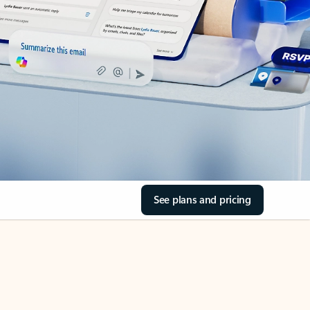
See plans and pricing