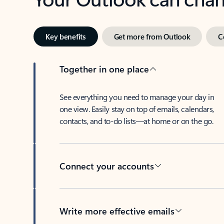
Key benefits
Get more from Outlook
C
Together in one place
See everything you need to manage your day in
one view. Easily stay on top of emails, calendars,
contacts, and to-do lists—at home or on the go.
Connect your accounts
Write more effective emails