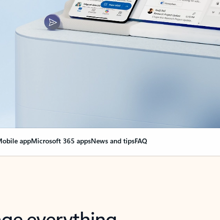
obile app
Microsoft 365 apps
News and tips
FAQ
nge everything