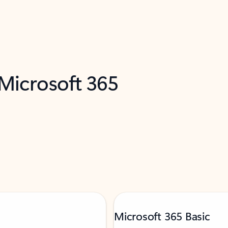
 Microsoft 365
Microsoft 365 Basic