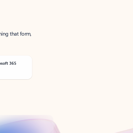
ning that form,
osoft 365