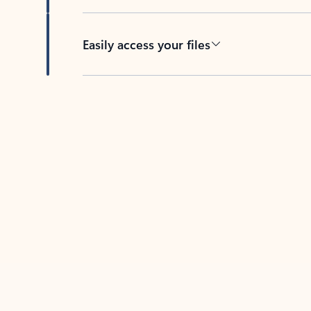
Easily access your files
Back to tabs