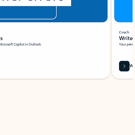
Coach
rs
Write 
Microsoft Copilot in Outlook.
Your person
Wa