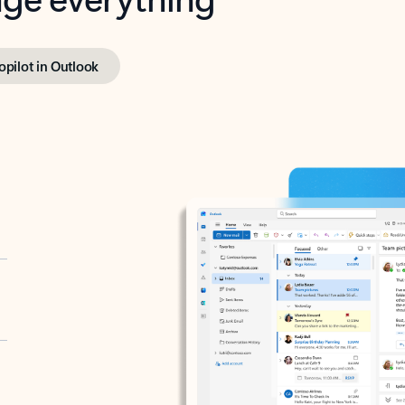
opilot in Outlook