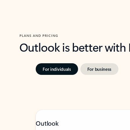
PLANS AND PRICING
Outlook is better with
For individuals
For business
Outlook