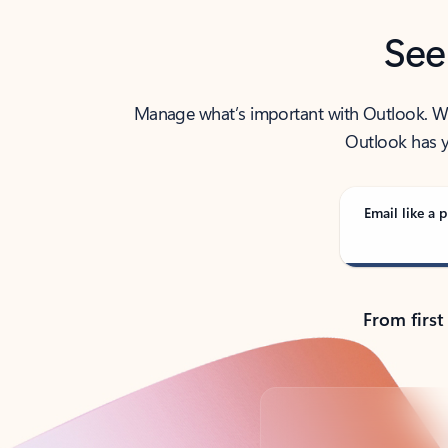
See
Manage what’s important with Outlook. Whet
Outlook has y
Email like a p
From first