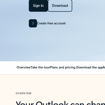
Sign in
Download
Create free account
Overview
Take the tour
Plans and pricing
Download the app
M
OVERVIEW
Your Outlook can cha