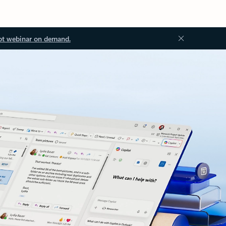
ot webinar on demand.