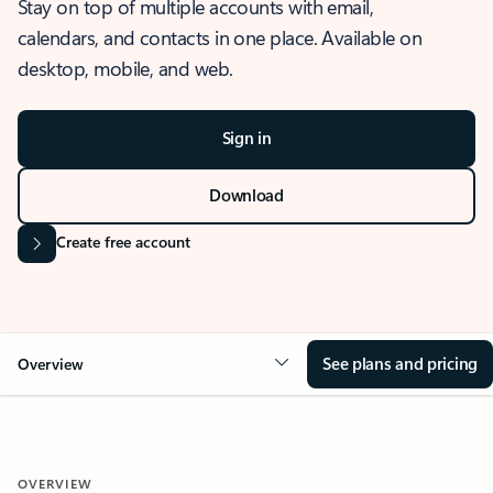
Stay on top of multiple accounts with email,
calendars, and contacts in one place. Available on
desktop, mobile, and web.
Sign in
Download
Create free account
See plans and pricing
Overview
OVERVIEW