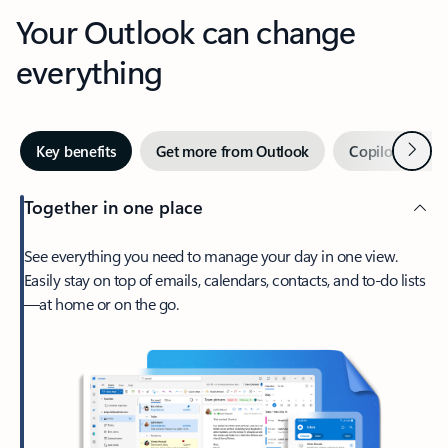
Your Outlook can change
everything
Next
Key benefits
Get more from Outlook
Copilot in Out
Together in one place
See everything you need to manage your day in one view.
Easily stay on top of emails, calendars, contacts, and to-do lists
—at home or on the go.