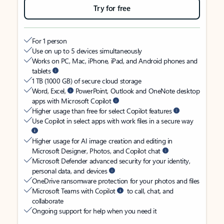
Try for free
For 1 person
Use on up to 5 devices simultaneously
Works on PC, Mac, iPhone, iPad, and Android phones and
tablets
1 TB (1000 GB) of secure cloud storage
Word, Excel,
PowerPoint, Outlook and OneNote desktop
apps with Microsoft Copilot
Higher usage than free for select Copilot features
Use Copilot in select apps with work files in a secure way
Higher usage for AI image creation and editing in
Microsoft Designer, Photos, and Copilot chat
Microsoft Defender advanced security for your identity,
personal data, and devices
OneDrive ransomware protection for your photos and files
Microsoft Teams with Copilot
to call, chat, and
collaborate
Ongoing support for help when you need it