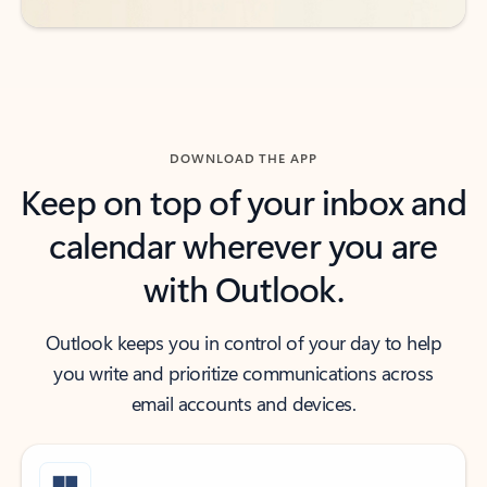
DOWNLOAD THE APP
Keep on top of your inbox and
calendar wherever you are
with Outlook.
Outlook keeps you in control of your day to help
you write and prioritize communications across
email accounts and devices.