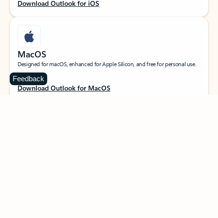
Download Outlook for iOS
MacOS
Designed for macOS, enhanced for Apple Silicon, and free for personal use.
Feedback
Download Outlook for MacOS
Web portal
Sign in to your Outlook on the web.
Open Outlook