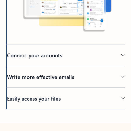
Connect your accounts
Write more effective emails
Easily access your files
Back to tabs