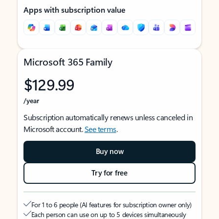
Apps with subscription value
Microsoft 365 Family
$129.99
/year
Subscription automatically renews unless canceled in
Microsoft account.
See terms
.
Buy now
Try for free
For 1 to 6 people (AI features for subscription owner only)
Each person can use on up to 5 devices simultaneously