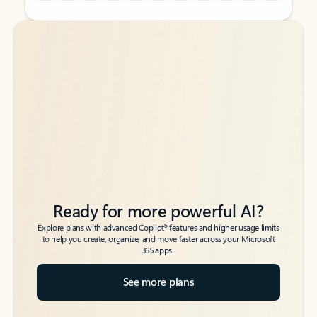
Back to tabs
Back to tabs
Ready for more powerful AI?
6
Explore plans with advanced Copilot
features and higher usage limits
to help you create, organize, and move faster across your Microsoft
365 apps.
See more plans