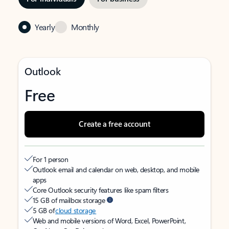
Yearly
Monthly
Outlook
Free
Create a free account
For 1 person
Outlook email and calendar on web, desktop, and mobile
apps
Core Outlook security features like spam filters
15 GB of mailbox storage
5 GB of
cloud storage
Web and mobile versions of Word, Excel, PowerPoint,