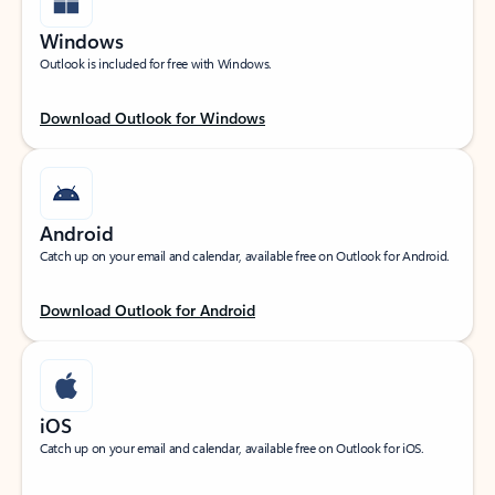
Windows
Outlook is included for free with Windows.
Download Outlook for Windows
Android
Catch up on your email and calendar, available free on Outlook for Android.
Download Outlook for Android
iOS
Catch up on your email and calendar, available free on Outlook for iOS.