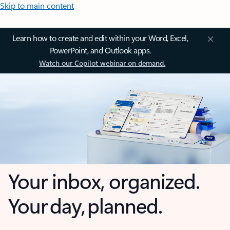
Skip to main content
Learn how to create and edit within your Word, Excel,
PowerPoint, and Outlook apps.
Watch our Copilot webinar on demand.
Your inbox, organized.
Your day, planned.