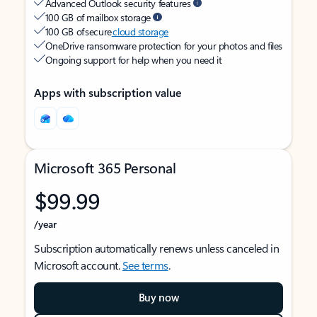
Advanced Outlook security features
100 GB of mailbox storage
100 GB of secure
cloud storage
OneDrive ransomware protection for your photos and files
Ongoing support for help when you need it
Apps with subscription value
Microsoft 365 Personal
$99.99
/year
Subscription automatically renews unless canceled in
Microsoft account.
See terms
.
Buy now