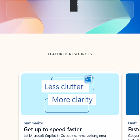
Back to tabs
FEATURED RESOURCES
Showing slide 1 of 3
Summarize
Draft
Get up to speed faster ​
Fast
Let Microsoft Copilot in Outlook summarize long email
Get you