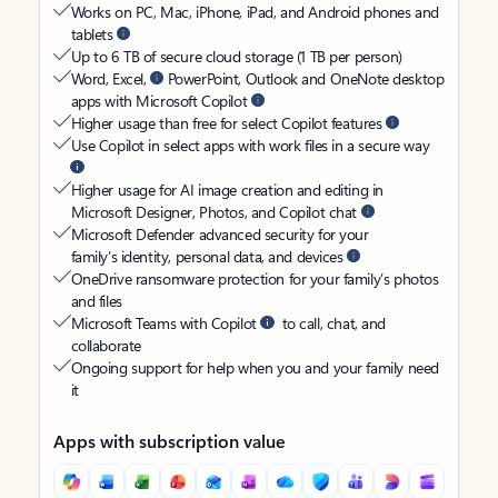
Works on PC, Mac, iPhone, iPad, and Android phones and
tablets
Up to 6 TB of secure cloud storage (1 TB per person)
Word, Excel,
PowerPoint, Outlook and OneNote desktop
apps with Microsoft Copilot
Higher usage than free for select Copilot features
Use Copilot in select apps with work files in a secure way
Higher usage for AI image creation and editing in
Microsoft Designer, Photos, and Copilot chat
Microsoft Defender advanced security for your
family’s identity, personal data, and devices
OneDrive ransomware protection for your family’s photos
and files
Microsoft Teams with Copilot
to call, chat, and
collaborate
Ongoing support for help when you and your family need
it
Apps with subscription value