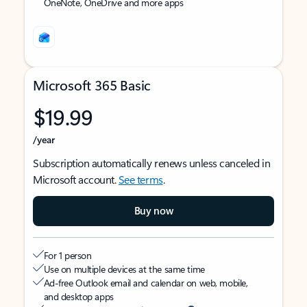
OneNote, OneDrive and more apps
Microsoft 365 Basic
$19.99
/year
Subscription automatically renews unless canceled in
Microsoft account.
See terms
.
Buy now
For 1 person
Use on multiple devices at the same time
Ad-free Outlook email and calendar on web, mobile,
and desktop apps