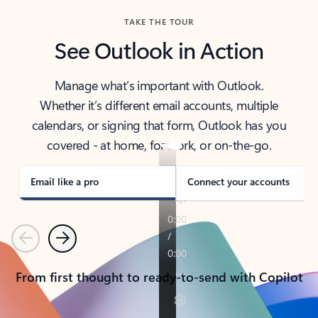
TAKE THE TOUR
See Outlook in Action
Manage what’s important with Outlook.
Whether it’s different email accounts, multiple
calendars, or signing that form, Outlook has you
covered - at home, for work, or on-the-go.
Email like a pro
Connect your accounts
Previous
Next
From first thought to ready-to-send with Copilot