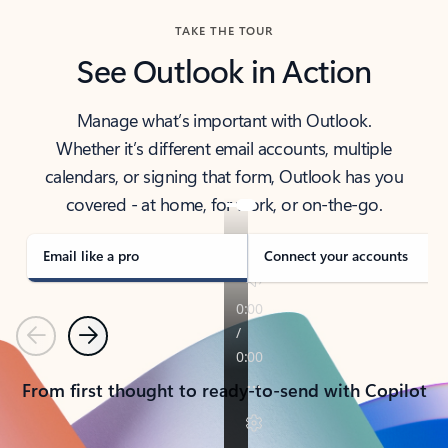
TAKE THE TOUR
See Outlook in Action
Manage what’s important with Outlook.
Whether it’s different email accounts, multiple
calendars, or signing that form, Outlook has you
covered - at home, for work, or on-the-go.
Email like a pro
Connect your accounts
Previous
Next
From first thought to ready-to-send with Copilot