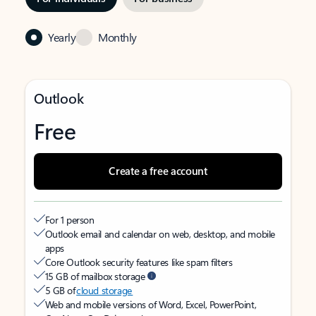
Yearly
Monthly
Outlook
Free
Create a free account
For 1 person
Outlook email and calendar on web, desktop, and mobile
apps
Core Outlook security features like spam filters
15 GB of mailbox storage
5 GB of
cloud storage
Web and mobile versions of Word, Excel, PowerPoint,