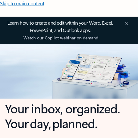
Skip to main content
Learn how to create and edit within your Word, Excel,
PowerPoint, and Outlook apps.
Watch our Copilot webinar on demand.
Your inbox, organized.
Your day, planned.