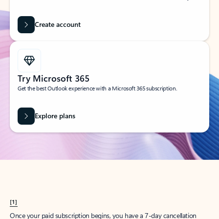
Create account
Try Microsoft 365
Get the best Outlook experience with a Microsoft 365 subscription.
Explore plans
[1]
Once your paid subscription begins, you have a 7-day cancellation