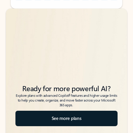
Back to tabs
Back to tabs
Ready for more powerful AI?
6
Explore plans with advanced Copilot
features and higher usage limits
to help you create, organize, and move faster across your Microsoft
365 apps.
See more plans