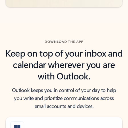
DOWNLOAD THE APP
Keep on top of your inbox and
calendar wherever you are
with Outlook.
Outlook keeps you in control of your day to help
you write and prioritize communications across
email accounts and devices.