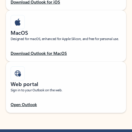
Download Outlook for iOS
MacOS
Designed for macOS, enhanced for Apple Silicon, and free for personal use.
Download Outlook for MacOS
Web portal
Sign in to your Outlook on the web.
Open Outlook