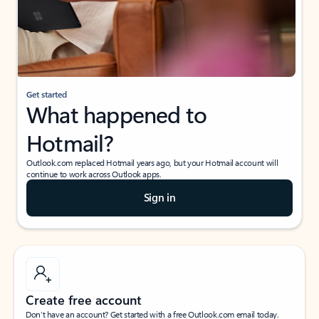
Get started
What happened to
Hotmail?
Outlook.com replaced Hotmail years ago, but your Hotmail account will
continue to work across Outlook apps.
Sign in
Create free account
Don’t have an account? Get started with a free Outlook.com email today.