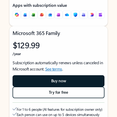
Apps with subscription value
Microsoft 365 Family
$129.99
/year
Subscription automatically renews unless canceled in
Microsoft account.
See terms
.
Buy now
Try for free
For 1 to 6 people (AI features for subscription owner only)
Each person can use on up to 5 devices simultaneously