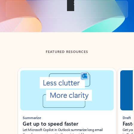
Back to tabs
FEATURED RESOURCES
Showing slide 1 of 3
Summarize
Draft
Get up to speed faster ​
Fast
Let Microsoft Copilot in Outlook summarize long email
Get you