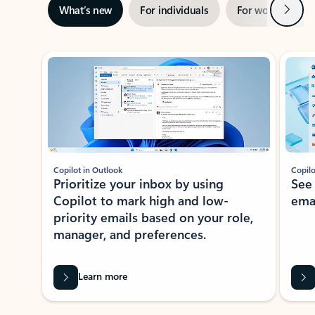
Next
What’s new
For individuals
For work
Ti
Showing slide 1 of 3
Copilot in Outlook
Copilo
Prioritize your inbox by using
See
Copilot to mark high and low-
ema
priority emails based on your role,
manager, and preferences.
Learn more