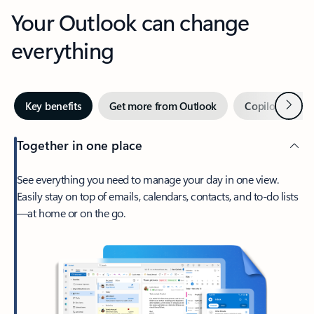
Your Outlook can change
everything
Next
Key benefits
Get more from Outlook
Copilot in Out
Together in one place
See everything you need to manage your day in one view.
Easily stay on top of emails, calendars, contacts, and to-do lists
—at home or on the go.