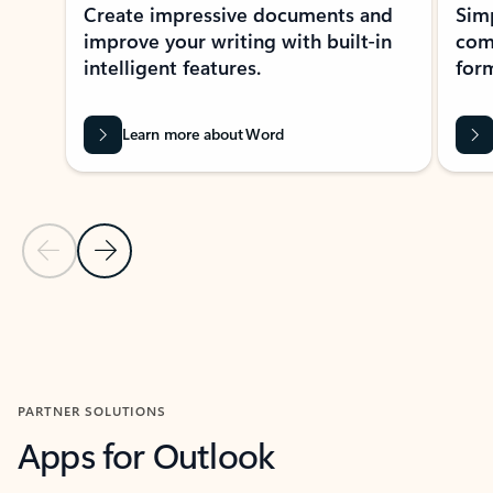
Create impressive documents and
Sim
improve your writing with built-in
com
intelligent features.
form
Learn more about Word
Previous Slide
Next Slide
Back to MICROSOFT 365 APPS carousel section
PARTNER SOLUTIONS
Apps for Outlook