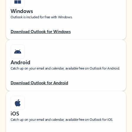
Windows
Outlook is included for free with Windows.
Download Outlook for Windows
Android
Catch up on your email and calendar, available free on Outlook for Android.
Download Outlook for Android
iOS
Catch up on your email and calendar, available free on Outlook for iOS.