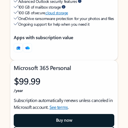
Advanced Outlook security features
100 GB of mailbox storage
100 GB of secure
cloud storage
OneDrive ransomware protection for your photos and files
Ongoing support for help when you need it
Apps with subscription value
Microsoft 365 Personal
$99.99
/year
Subscription automatically renews unless canceled in
Microsoft account.
See terms
.
Buy now