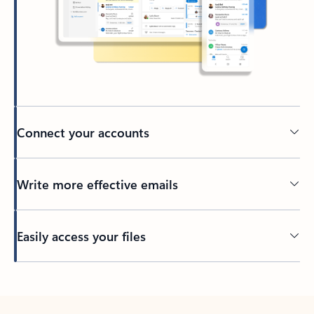
Connect your accounts
Write more effective emails
Easily access your files
Back to tabs