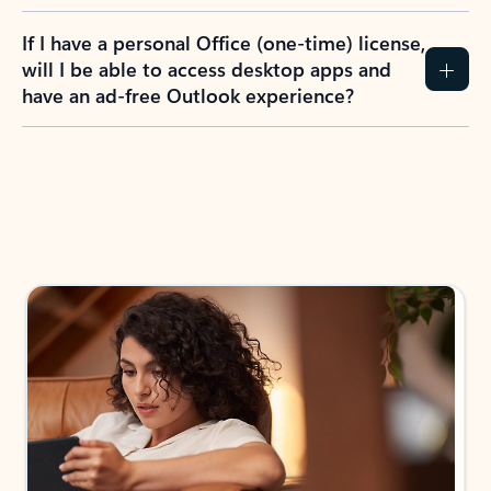
If I have a personal Office (one-time) license,
will I be able to access desktop apps and
have an ad-free Outlook experience?