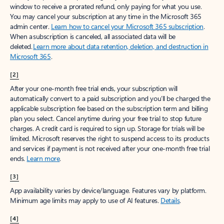
window to receive a prorated refund, only paying for what you use.
You may cancel your subscription at any time in the Microsoft 365
admin center.
Learn how to cancel your Microsoft 365 subscription
.
When a subscription is canceled, all associated data will be
deleted.
Learn more about data retention, deletion, and destruction in
Microsoft 365
.
[2]
After your one-month free trial ends, your subscription will
automatically convert to a paid subscription and you’ll be charged the
applicable subscription fee based on the subscription term and billing
plan you select. Cancel anytime during your free trial to stop future
charges. A credit card is required to sign up. Storage for trials will be
limited. Microsoft reserves the right to suspend access to its products
and services if payment is not received after your one-month free trial
ends.
Learn more
.
[3]
App availability varies by device/language. Features vary by platform.
Minimum age limits may apply to use of AI features.
Details
.
[4]