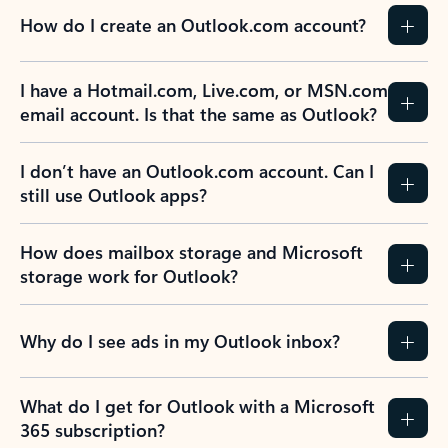
How do I create an Outlook.com account?
I have a Hotmail.com, Live.com, or MSN.com
email account. Is that the same as Outlook?
I don’t have an Outlook.com account. Can I
still use Outlook apps?
How does mailbox storage and Microsoft
storage work for Outlook?
Why do I see ads in my Outlook inbox?
What do I get for Outlook with a Microsoft
365 subscription?