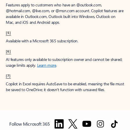
Features apply to customers who have an @outlook.com,
@hotmail.com, @live.com, or @msn.com account. Copilot features are
available in Outlook.com, Outlook built into Windows, Outlook on
Mac, and iOS and Android apps.
[5]
Available with a Microsoft 365 subscription.
[6]
AI features only available to subscription owner and cannot be shared;
usage limits apply.
Learn more
.
[7]
Copilot in Excel requires AutoSave to be enabled, meaning the file must
be saved to OneDrive; it doesn't function with unsaved files.
Follow Microsoft 365