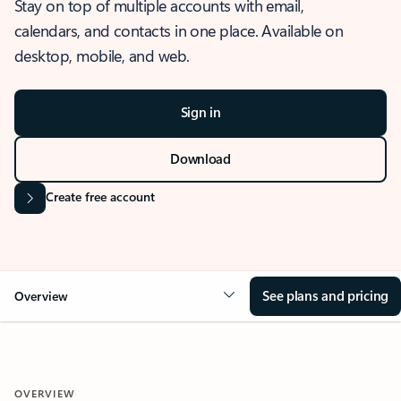
Stay on top of multiple accounts with email,
calendars, and contacts in one place. Available on
desktop, mobile, and web.
Sign in
Download
Create free account
See plans and pricing
Overview
OVERVIEW