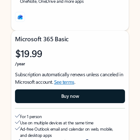
OneNote, OneDrive and more apps
Microsoft 365 Basic
$19.99
/year
Subscription automatically renews unless canceled in
Microsoft account.
See terms
.
Buy now
For 1 person
Use on multiple devices at the same time
Ad-free Outlook email and calendar on web, mobile,
and desktop apps