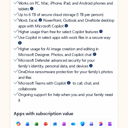
Works on PC, Mac, iPhone, iPad, and Android phones and
tablets
Up to 6 TB of secure cloud storage (1 TB per person)
Word, Excel,
PowerPoint, Outlook and OneNote desktop
apps with Microsoft Copilot
Higher usage than free for select Copilot features
Use Copilot in select apps with work files in a secure way
Higher usage for AI image creation and editing in
Microsoft Designer, Photos, and Copilot chat
Microsoft Defender advanced security for your
family’s identity, personal data, and devices
OneDrive ransomware protection for your family’s photos
and files
Microsoft Teams with Copilot
to call, chat, and
collaborate
Ongoing support for help when you and your family need
it
Apps with subscription value