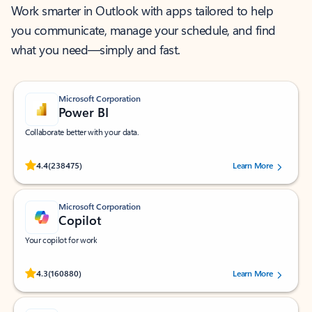
Work smarter in Outlook with apps tailored to help
you communicate, manage your schedule, and find
what you need—simply and fast.
Microsoft Corporation
Power BI
Collaborate better with your data.
Rated (#=ratingAverage#) stars out of 5 stars, by 238475 users.
4.4
(238475)
Learn More
Microsoft Corporation
Copilot
Your copilot for work
Rated (#=ratingAverage#) stars out of 5 stars, by 160880 users.
4.3
(160880)
Learn More