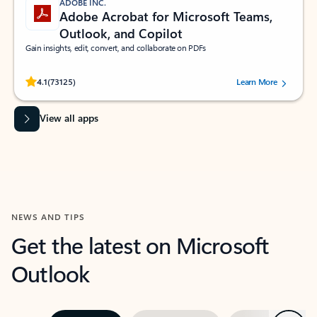
ADOBE INC.
Adobe Acrobat for Microsoft Teams,
Outlook, and Copilot
Gain insights, edit, convert, and collaborate on PDFs
Rated (#=ratingAverage#) stars out of 5 stars, by 73125 users.
4.1
(73125)
Learn More
View all apps
NEWS AND TIPS
Get the latest on Microsoft
Outlook