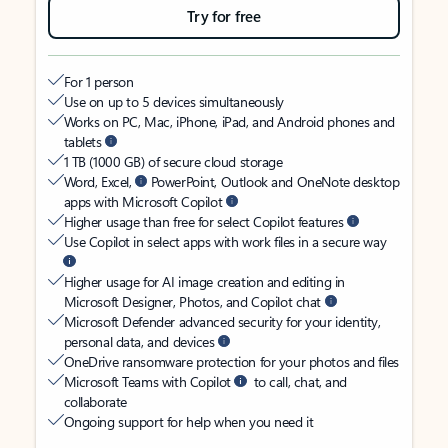
Try for free
For 1 person
Use on up to 5 devices simultaneously
Works on PC, Mac, iPhone, iPad, and Android phones and
tablets
1 TB (1000 GB) of secure cloud storage
Word, Excel,
PowerPoint, Outlook and OneNote desktop
apps with Microsoft Copilot
Higher usage than free for select Copilot features
Use Copilot in select apps with work files in a secure way
Higher usage for AI image creation and editing in
Microsoft Designer, Photos, and Copilot chat
Microsoft Defender advanced security for your identity,
personal data, and devices
OneDrive ransomware protection for your photos and files
Microsoft Teams with Copilot
to call, chat, and
collaborate
Ongoing support for help when you need it