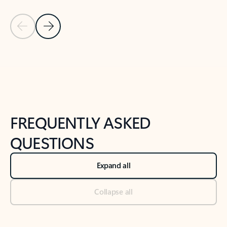
Previous Slide
Next Slide
Back to tabs
Back to NEWS AND TIPS-What's new tab section
FREQUENTLY ASKED
QUESTIONS
Expand all
Collapse all