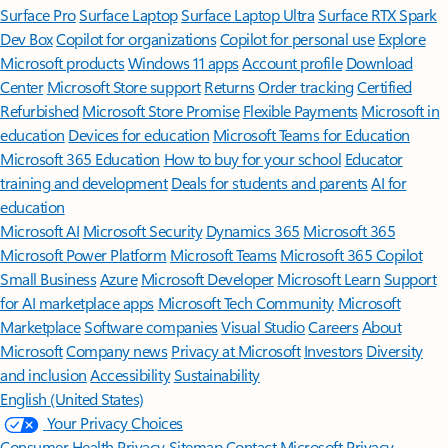
Surface Pro
Surface Laptop
Surface Laptop Ultra
Surface RTX Spark
Dev Box
Copilot for organizations
Copilot for personal use
Explore
Microsoft products
Windows 11 apps
Account profile
Download
Center
Microsoft Store support
Returns
Order tracking
Certified
Refurbished
Microsoft Store Promise
Flexible Payments
Microsoft in
education
Devices for education
Microsoft Teams for Education
Microsoft 365 Education
How to buy for your school
Educator
training and development
Deals for students and parents
AI for
education
Microsoft AI
Microsoft Security
Dynamics 365
Microsoft 365
Microsoft Power Platform
Microsoft Teams
Microsoft 365 Copilot
Small Business
Azure
Microsoft Developer
Microsoft Learn
Support
for AI marketplace apps
Microsoft Tech Community
Microsoft
Marketplace
Software companies
Visual Studio
Careers
About
Microsoft
Company news
Privacy at Microsoft
Investors
Diversity
and inclusion
Accessibility
Sustainability
English (United States)
Your Privacy Choices
Consumer Health Privacy
Sitemap
Contact Microsoft
Privacy