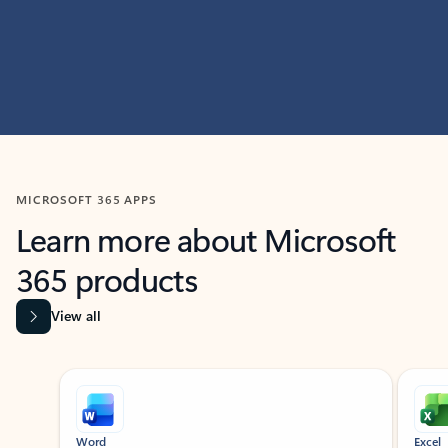
MICROSOFT 365 APPS
Learn more about Microsoft
365 products
View all
Showing slide 1 of 9
Word
Excel