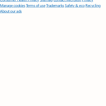
Manage cookies
Terms of use
Trademarks
Safety & eco
Recycling
About our ads