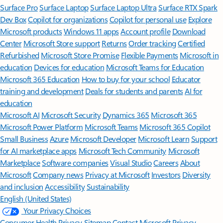
Surface Pro
Surface Laptop
Surface Laptop Ultra
Surface RTX Spark
Dev Box
Copilot for organizations
Copilot for personal use
Explore
Microsoft products
Windows 11 apps
Account profile
Download
Center
Microsoft Store support
Returns
Order tracking
Certified
Refurbished
Microsoft Store Promise
Flexible Payments
Microsoft in
education
Devices for education
Microsoft Teams for Education
Microsoft 365 Education
How to buy for your school
Educator
training and development
Deals for students and parents
AI for
education
Microsoft AI
Microsoft Security
Dynamics 365
Microsoft 365
Microsoft Power Platform
Microsoft Teams
Microsoft 365 Copilot
Small Business
Azure
Microsoft Developer
Microsoft Learn
Support
for AI marketplace apps
Microsoft Tech Community
Microsoft
Marketplace
Software companies
Visual Studio
Careers
About
Microsoft
Company news
Privacy at Microsoft
Investors
Diversity
and inclusion
Accessibility
Sustainability
English (United States)
Your Privacy Choices
Consumer Health Privacy
Sitemap
Contact Microsoft
Privacy