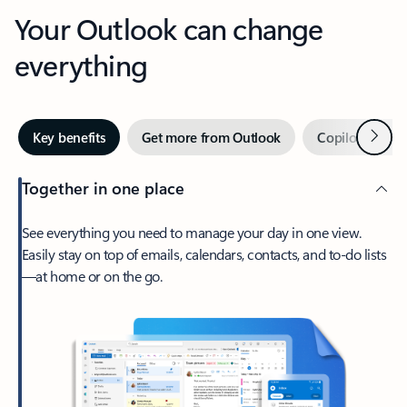
Your Outlook can change
everything
Next
Key benefits
Get more from Outlook
Copilot in Out
Together in one place
See everything you need to manage your day in one view.
Easily stay on top of emails, calendars, contacts, and to-do lists
—at home or on the go.