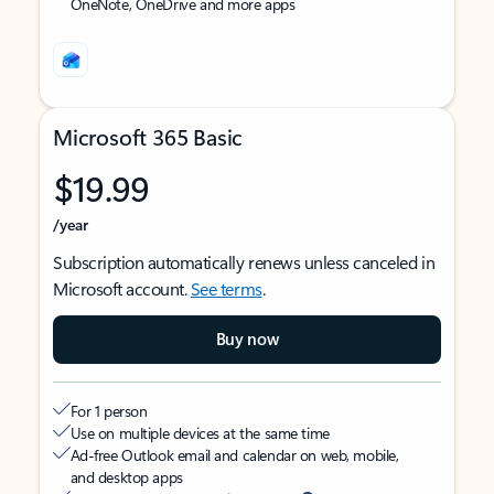
OneNote, OneDrive and more apps
Microsoft 365 Basic
$19.99
/year
Subscription automatically renews unless canceled in
Microsoft account.
See terms
.
Buy now
For 1 person
Use on multiple devices at the same time
Ad-free Outlook email and calendar on web, mobile,
and desktop apps