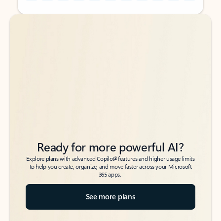
Back to tabs
Back to tabs
Ready for more powerful AI?
6
Explore plans with advanced Copilot
features and higher usage limits
to help you create, organize, and move faster across your Microsoft
365 apps.
See more plans