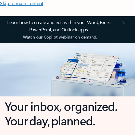
Skip to main content
Learn how to create and edit within your Word, Excel,
PowerPoint, and Outlook apps.
Watch our Copilot webinar on demand.
Your inbox, organized.
Your day, planned.