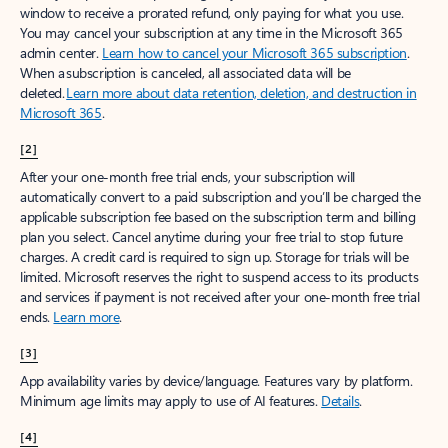
window to receive a prorated refund, only paying for what you use.
You may cancel your subscription at any time in the Microsoft 365
admin center.
Learn how to cancel your Microsoft 365 subscription
.
When a subscription is canceled, all associated data will be
deleted.
Learn more about data retention, deletion, and destruction in
Microsoft 365
.
[2]
After your one-month free trial ends, your subscription will
automatically convert to a paid subscription and you’ll be charged the
applicable subscription fee based on the subscription term and billing
plan you select. Cancel anytime during your free trial to stop future
charges. A credit card is required to sign up. Storage for trials will be
limited. Microsoft reserves the right to suspend access to its products
and services if payment is not received after your one-month free trial
ends.
Learn more
.
[3]
App availability varies by device/language. Features vary by platform.
Minimum age limits may apply to use of AI features.
Details
.
[4]