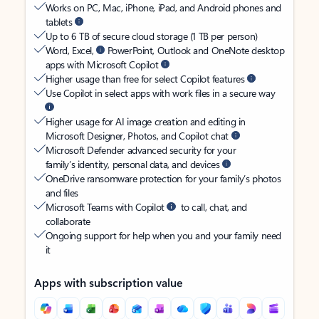
Works on PC, Mac, iPhone, iPad, and Android phones and
tablets
Up to 6 TB of secure cloud storage (1 TB per person)
Word, Excel,
PowerPoint, Outlook and OneNote desktop
apps with Microsoft Copilot
Higher usage than free for select Copilot features
Use Copilot in select apps with work files in a secure way
Higher usage for AI image creation and editing in
Microsoft Designer, Photos, and Copilot chat
Microsoft Defender advanced security for your
family’s identity, personal data, and devices
OneDrive ransomware protection for your family’s photos
and files
Microsoft Teams with Copilot
to call, chat, and
collaborate
Ongoing support for help when you and your family need
it
Apps with subscription value