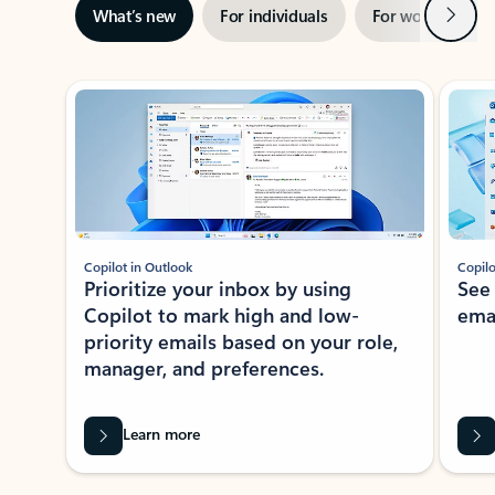
Next
What’s new
For individuals
For work
Ti
Showing slide 1 of 3
Copilot in Outlook
Copilo
Prioritize your inbox by using
See
Copilot to mark high and low-
ema
priority emails based on your role,
manager, and preferences.
Learn more