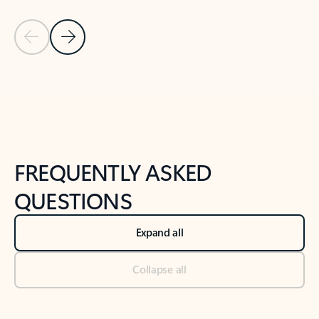
Previous Slide
Next Slide
Back to tabs
Back to NEWS AND TIPS-What's new tab section
FREQUENTLY ASKED
QUESTIONS
Expand all
Collapse all