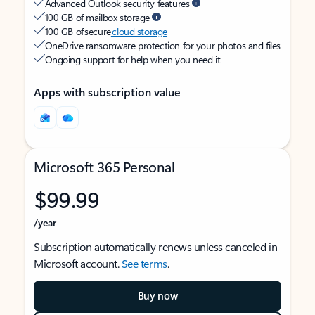
Advanced Outlook security features
100 GB of mailbox storage
100 GB of secure
cloud storage
OneDrive ransomware protection for your photos and files
Ongoing support for help when you need it
Apps with subscription value
Microsoft 365 Personal
$99.99
/year
Subscription automatically renews unless canceled in
Microsoft account.
See terms
.
Buy now