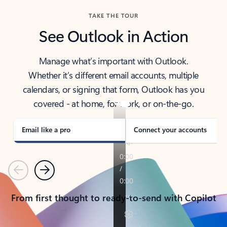
TAKE THE TOUR
See Outlook in Action
Manage what’s important with Outlook.
Whether it’s different email accounts, multiple
calendars, or signing that form, Outlook has you
covered - at home, for work, or on-the-go.
Email like a pro
Connect your accounts
Previous
Next
From first thought to ready-to-send with Copilot