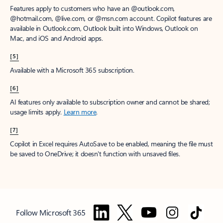
Features apply to customers who have an @outlook.com,
@hotmail.com, @live.com, or @msn.com account. Copilot features are
available in Outlook.com, Outlook built into Windows, Outlook on
Mac, and iOS and Android apps.
[5]
Available with a Microsoft 365 subscription.
[6]
AI features only available to subscription owner and cannot be shared;
usage limits apply.
Learn more
.
[7]
Copilot in Excel requires AutoSave to be enabled, meaning the file must
be saved to OneDrive; it doesn't function with unsaved files.
Follow Microsoft 365