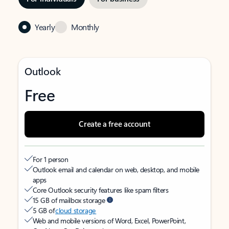
Yearly
Monthly
Outlook
Free
Create a free account
For 1 person
Outlook email and calendar on web, desktop, and mobile
apps
Core Outlook security features like spam filters
15 GB of mailbox storage
5 GB of
cloud storage
Web and mobile versions of Word, Excel, PowerPoint,