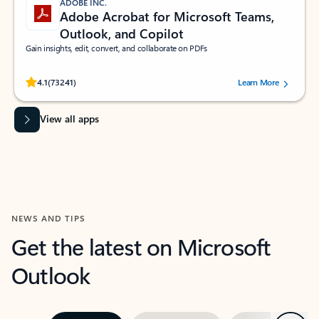
ADOBE INC.
Adobe Acrobat for Microsoft Teams,
Outlook, and Copilot
Gain insights, edit, convert, and collaborate on PDFs
Rated (#=ratingAverage#) stars out of 5 stars, by 73241 users.
4.1
(73241)
Learn More
View all apps
NEWS AND TIPS
Get the latest on Microsoft
Outlook