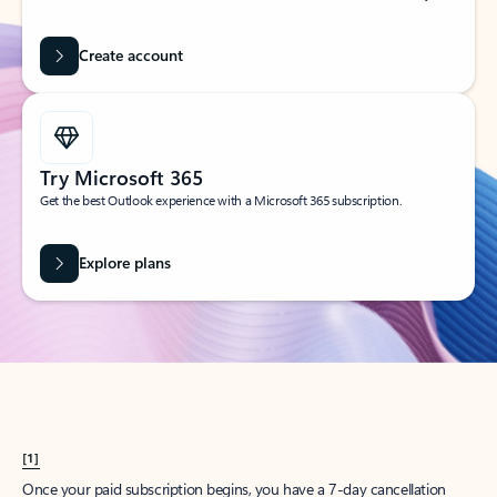
Create account
Try Microsoft 365
Get the best Outlook experience with a Microsoft 365 subscription.
Explore plans
[1]
Once your paid subscription begins, you have a 7-day cancellation