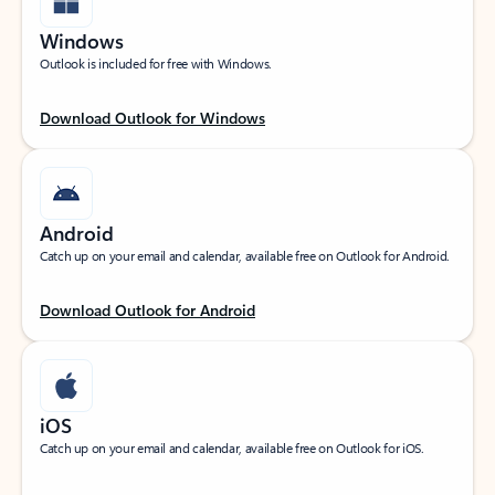
Windows
Outlook is included for free with Windows.
Download Outlook for Windows
Android
Catch up on your email and calendar, available free on Outlook for Android.
Download Outlook for Android
iOS
Catch up on your email and calendar, available free on Outlook for iOS.