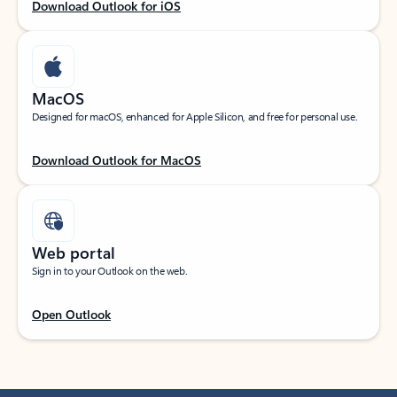
Download Outlook for iOS
MacOS
Designed for macOS, enhanced for Apple Silicon, and free for personal use.
Download Outlook for MacOS
Web portal
Sign in to your Outlook on the web.
Open Outlook