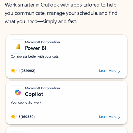
Work smarter in Outlook with apps tailored to help
you communicate, manage your schedule, and find
what you need—simply and fast.
Microsoft Corporation
Power BI
Collaborate better with your data.
Rated (#=ratingAverage#) stars out of 5 stars, by 239002 users.
4.4
(239002)
Learn More
Microsoft Corporation
Copilot
Your copilot for work
Rated (#=ratingAverage#) stars out of 5 stars, by 160880 users.
4.3
(160880)
Learn More