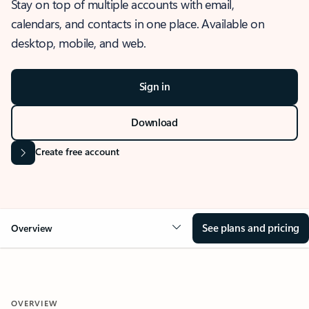
Stay on top of multiple accounts with email,
calendars, and contacts in one place. Available on
desktop, mobile, and web.
Sign in
Download
Create free account
See plans and pricing
Overview
OVERVIEW