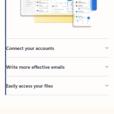
Connect your accounts
Write more effective emails
Easily access your files
Back to tabs