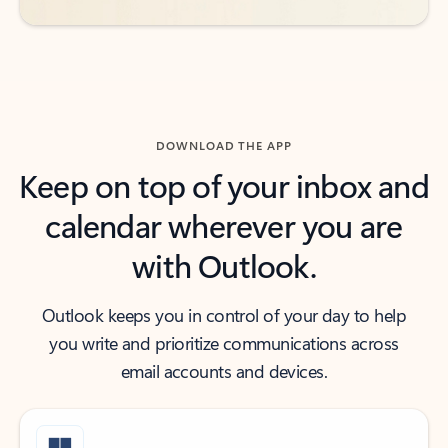
DOWNLOAD THE APP
Keep on top of your inbox and
calendar wherever you are
with Outlook.
Outlook keeps you in control of your day to help
you write and prioritize communications across
email accounts and devices.