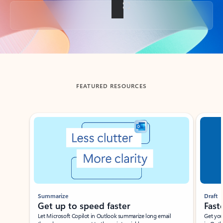
Back to tabs
FEATURED RESOURCES
Showing slide 1 of 3
Summarize
Draft
Get up to speed faster ​
Fast
Let Microsoft Copilot in Outlook summarize long email
Get you