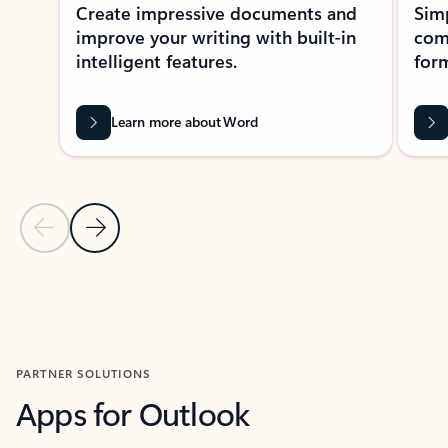
Create impressive documents and
Sim
improve your writing with built-in
com
intelligent features.
form
Learn more about Word
Previous Slide
Next Slide
Back to MICROSOFT 365 APPS carousel section
PARTNER SOLUTIONS
Apps for Outlook