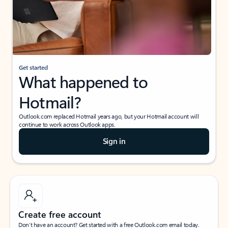
Get started
What happened to
Hotmail?
Outlook.com replaced Hotmail years ago, but your Hotmail account will
continue to work across Outlook apps.
Sign in
Create free account
Don’t have an account? Get started with a free Outlook.com email today.