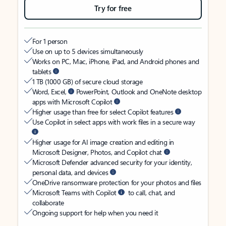
Try for free
For 1 person
Use on up to 5 devices simultaneously
Works on PC, Mac, iPhone, iPad, and Android phones and
tablets
1 TB (1000 GB) of secure cloud storage
Word, Excel,
PowerPoint, Outlook and OneNote desktop
apps with Microsoft Copilot
Higher usage than free for select Copilot features
Use Copilot in select apps with work files in a secure way
Higher usage for AI image creation and editing in
Microsoft Designer, Photos, and Copilot chat
Microsoft Defender advanced security for your identity,
personal data, and devices
OneDrive ransomware protection for your photos and files
Microsoft Teams with Copilot
to call, chat, and
collaborate
Ongoing support for help when you need it