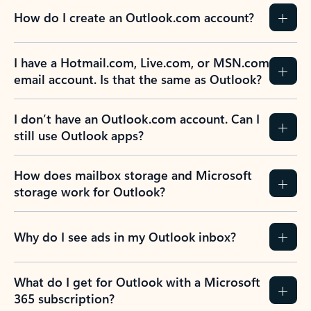
How do I create an Outlook.com account?
I have a Hotmail.com, Live.com, or MSN.com
email account. Is that the same as Outlook?
I don’t have an Outlook.com account. Can I
still use Outlook apps?
How does mailbox storage and Microsoft
storage work for Outlook?
Why do I see ads in my Outlook inbox?
What do I get for Outlook with a Microsoft
365 subscription?