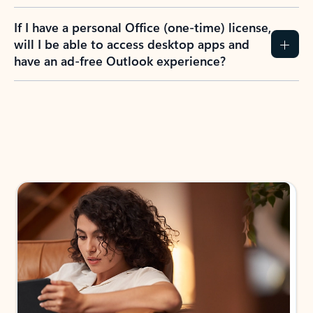
If I have a personal Office (one-time) license,
will I be able to access desktop apps and
have an ad-free Outlook experience?