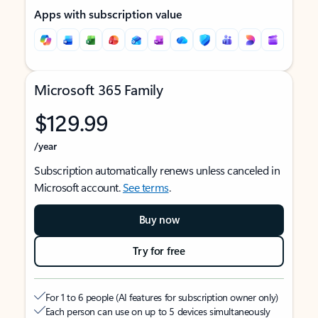
Apps with subscription value
Microsoft 365 Family
$129.99
/year
Subscription automatically renews unless canceled in
Microsoft account.
See terms
.
Buy now
Try for free
For 1 to 6 people (AI features for subscription owner only)
Each person can use on up to 5 devices simultaneously