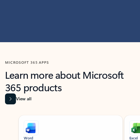
MICROSOFT 365 APPS
Learn more about Microsoft
365 products
View all
Showing slide 1 of 9
Word
Excel