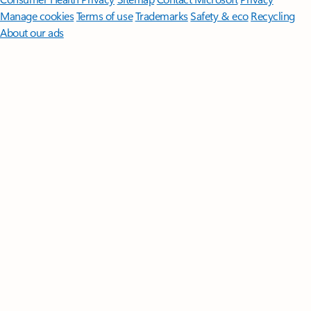
Manage cookies
Terms of use
Trademarks
Safety & eco
Recycling
About our ads