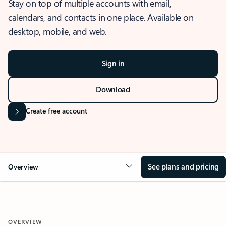
Stay on top of multiple accounts with email,
calendars, and contacts in one place. Available on
desktop, mobile, and web.
Sign in
Download
Create free account
See plans and pricing
Overview
OVERVIEW