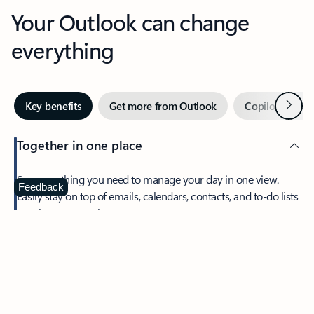
Your Outlook can change
everything
Next
Key benefits
Get more from Outlook
Copilot in Out
Together in one place
See everything you need to manage your day in one view.
Feedback
Easily stay on top of emails, calendars, contacts, and to-do lists
—at home or on the go.