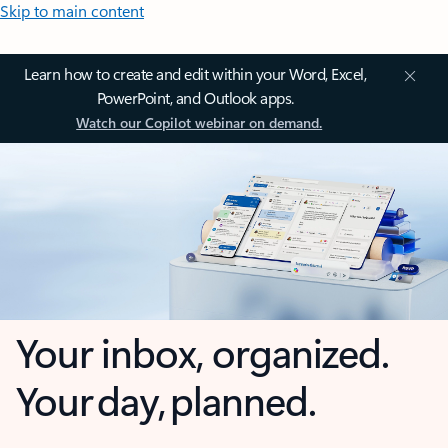
Skip to main content
Learn how to create and edit within your Word, Excel,
PowerPoint, and Outlook apps.
Watch our Copilot webinar on demand.
Your inbox, organized.
Your day, planned.