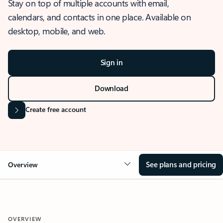
Stay on top of multiple accounts with email,
calendars, and contacts in one place. Available on
desktop, mobile, and web.
Sign in
Download
Create free account
See plans and pricing
Overview
OVERVIEW