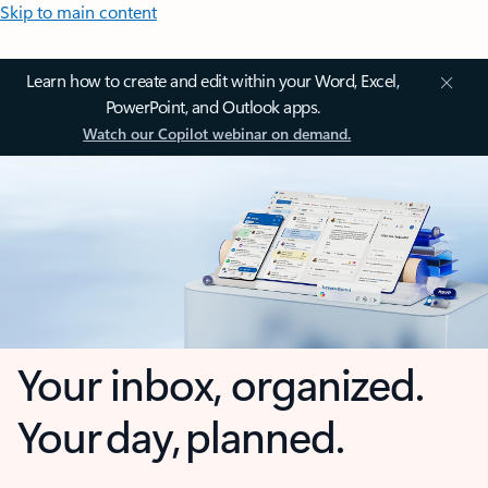
Skip to main content
Learn how to create and edit within your Word, Excel,
PowerPoint, and Outlook apps.
Watch our Copilot webinar on demand.
Your inbox, organized.
Your day, planned.