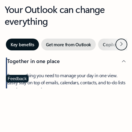
Your Outlook can change
everything
Next
Key benefits
Get more from Outlook
Copilot in Out
Together in one place
See everything you need to manage your day in one view.
Feedback
Easily stay on top of emails, calendars, contacts, and to-do lists
—at home or on the go.