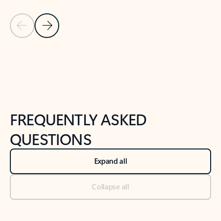
Previous Slide
Next Slide
Back to tabs
Back to NEWS AND TIPS-What's new tab section
FREQUENTLY ASKED
QUESTIONS
Expand all
Collapse all