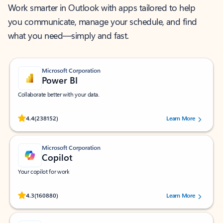
Work smarter in Outlook with apps tailored to help
you communicate, manage your schedule, and find
what you need—simply and fast.
Microsoft Corporation
Power BI
Collaborate better with your data.
Rated (#=ratingAverage#) stars out of 5 stars, by 238152 users.
4.4
(238152)
Learn More
Microsoft Corporation
Copilot
Your copilot for work
Rated (#=ratingAverage#) stars out of 5 stars, by 160880 users.
4.3
(160880)
Learn More