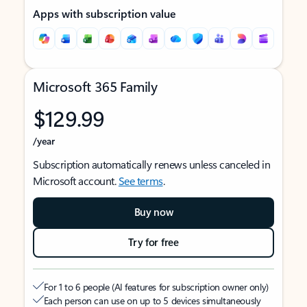
Apps with subscription value
Microsoft 365 Family
$129.99
/year
Subscription automatically renews unless canceled in
Microsoft account.
See terms
.
Buy now
Try for free
For 1 to 6 people (AI features for subscription owner only)
Each person can use on up to 5 devices simultaneously