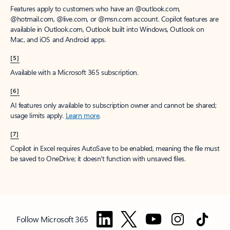
Features apply to customers who have an @outlook.com,
@hotmail.com, @live.com, or @msn.com account. Copilot features are
available in Outlook.com, Outlook built into Windows, Outlook on
Mac, and iOS and Android apps.
[5]
Available with a Microsoft 365 subscription.
[6]
AI features only available to subscription owner and cannot be shared;
usage limits apply.
Learn more
.
[7]
Copilot in Excel requires AutoSave to be enabled, meaning the file must
be saved to OneDrive; it doesn't function with unsaved files.
Follow Microsoft 365