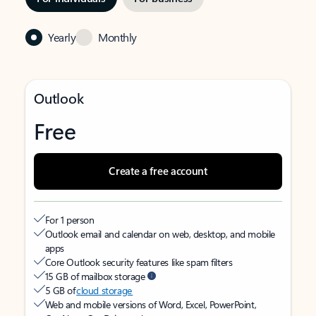
Yearly
Monthly
Outlook
Free
Create a free account
For 1 person
Outlook email and calendar on web, desktop, and mobile
apps
Core Outlook security features like spam filters
15 GB of mailbox storage
5 GB of
cloud storage
Web and mobile versions of Word, Excel, PowerPoint,