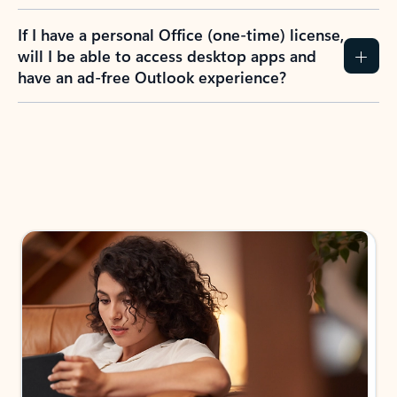
If I have a personal Office (one-time) license,
will I be able to access desktop apps and
have an ad-free Outlook experience?