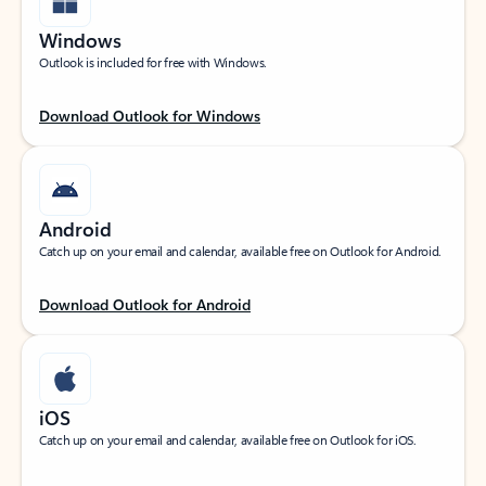
Windows
Outlook is included for free with Windows.
Download Outlook for Windows
Android
Catch up on your email and calendar, available free on Outlook for Android.
Download Outlook for Android
iOS
Catch up on your email and calendar, available free on Outlook for iOS.