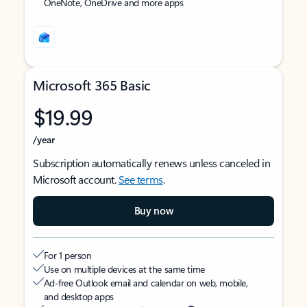
OneNote, OneDrive and more apps
Microsoft 365 Basic
$19.99
/year
Subscription automatically renews unless canceled in
Microsoft account.
See terms
.
Buy now
For 1 person
Use on multiple devices at the same time
Ad-free Outlook email and calendar on web, mobile,
and desktop apps