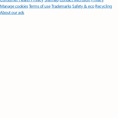
Manage cookies
Terms of use
Trademarks
Safety & eco
Recycling
About our ads