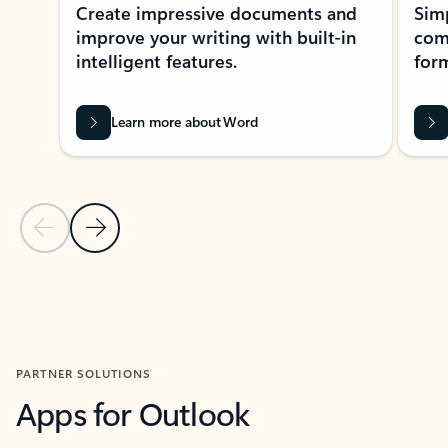
Create impressive documents and
Sim
improve your writing with built-in
com
intelligent features.
form
Learn more about Word
Previous Slide
Next Slide
Back to MICROSOFT 365 APPS carousel section
PARTNER SOLUTIONS
Apps for Outlook