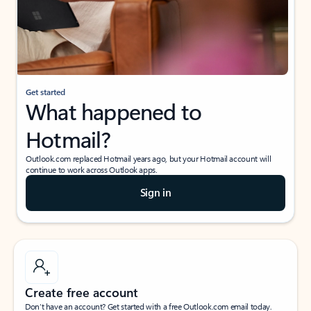
Get started
What happened to
Hotmail?
Outlook.com replaced Hotmail years ago, but your Hotmail account will
continue to work across Outlook apps.
Sign in
Create free account
Don’t have an account? Get started with a free Outlook.com email today.