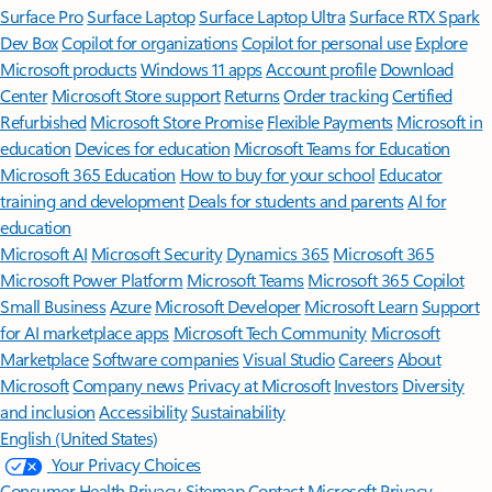
Surface Pro
Surface Laptop
Surface Laptop Ultra
Surface RTX Spark
Dev Box
Copilot for organizations
Copilot for personal use
Explore
Microsoft products
Windows 11 apps
Account profile
Download
Center
Microsoft Store support
Returns
Order tracking
Certified
Refurbished
Microsoft Store Promise
Flexible Payments
Microsoft in
education
Devices for education
Microsoft Teams for Education
Microsoft 365 Education
How to buy for your school
Educator
training and development
Deals for students and parents
AI for
education
Microsoft AI
Microsoft Security
Dynamics 365
Microsoft 365
Microsoft Power Platform
Microsoft Teams
Microsoft 365 Copilot
Small Business
Azure
Microsoft Developer
Microsoft Learn
Support
for AI marketplace apps
Microsoft Tech Community
Microsoft
Marketplace
Software companies
Visual Studio
Careers
About
Microsoft
Company news
Privacy at Microsoft
Investors
Diversity
and inclusion
Accessibility
Sustainability
English (United States)
Your Privacy Choices
Consumer Health Privacy
Sitemap
Contact Microsoft
Privacy