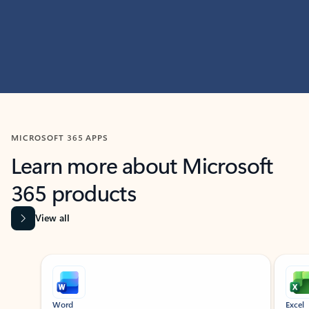
MICROSOFT 365 APPS
Learn more about Microsoft
365 products
View all
Showing slide 1 of 9
Word
Excel