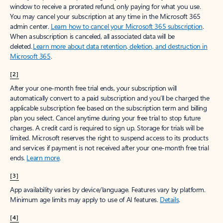
window to receive a prorated refund, only paying for what you use.
You may cancel your subscription at any time in the Microsoft 365
admin center.
Learn how to cancel your Microsoft 365 subscription
.
When a subscription is canceled, all associated data will be
deleted.
Learn more about data retention, deletion, and destruction in
Microsoft 365
.
[2]
After your one-month free trial ends, your subscription will
automatically convert to a paid subscription and you’ll be charged the
applicable subscription fee based on the subscription term and billing
plan you select. Cancel anytime during your free trial to stop future
charges. A credit card is required to sign up. Storage for trials will be
limited. Microsoft reserves the right to suspend access to its products
and services if payment is not received after your one-month free trial
ends.
Learn more
.
[3]
App availability varies by device/language. Features vary by platform.
Minimum age limits may apply to use of AI features.
Details
.
[4]