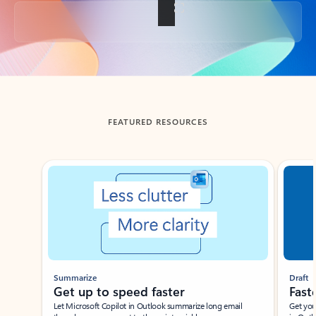
Back to tabs
FEATURED RESOURCES
Showing slide 1 of 3
Summarize
Draft
Get up to speed faster ​
Fast
Let Microsoft Copilot in Outlook summarize long email
Get you