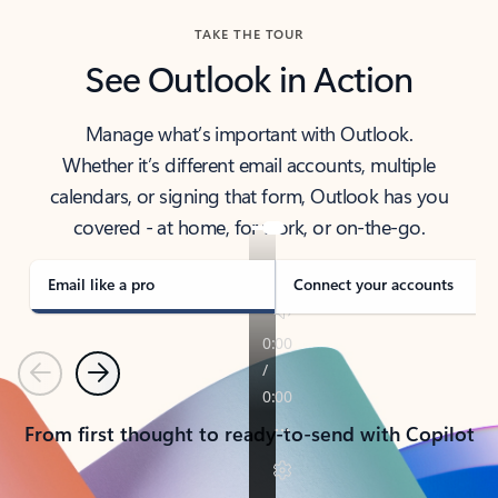
TAKE THE TOUR
See Outlook in Action
Manage what’s important with Outlook.
Whether it’s different email accounts, multiple
calendars, or signing that form, Outlook has you
covered - at home, for work, or on-the-go.
Email like a pro
Connect your accounts
Previous
Next
From first thought to ready-to-send with Copilot