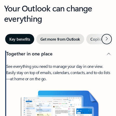
Your Outlook can change
everything
Next
Key benefits
Get more from Outlook
Copilot in Out
Together in one place
See everything you need to manage your day in one view.
Easily stay on top of emails, calendars, contacts, and to-do lists
—at home or on the go.