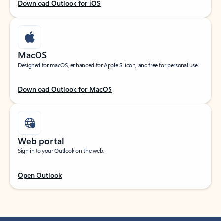
Download Outlook for iOS
MacOS
Designed for macOS, enhanced for Apple Silicon, and free for personal use.
Download Outlook for MacOS
Web portal
Sign in to your Outlook on the web.
Open Outlook