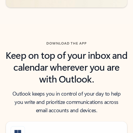
DOWNLOAD THE APP
Keep on top of your inbox and
calendar wherever you are
with Outlook.
Outlook keeps you in control of your day to help
you write and prioritize communications across
email accounts and devices.