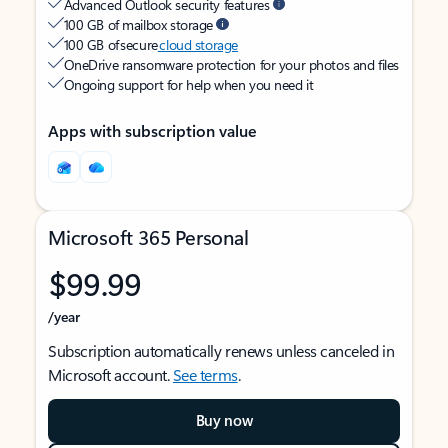
Advanced Outlook security features
100 GB of mailbox storage
100 GB of secure
cloud storage
OneDrive ransomware protection for your photos and files
Ongoing support for help when you need it
Apps with subscription value
Microsoft 365 Personal
$99.99
/year
Subscription automatically renews unless canceled in
Microsoft account.
See terms
.
Buy now