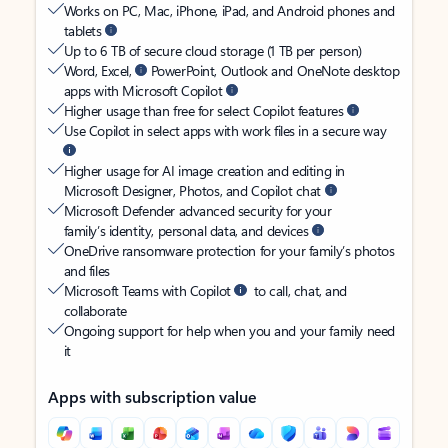
Works on PC, Mac, iPhone, iPad, and Android phones and
tablets
Up to 6 TB of secure cloud storage (1 TB per person)
Word, Excel,
PowerPoint, Outlook and OneNote desktop
apps with Microsoft Copilot
Higher usage than free for select Copilot features
Use Copilot in select apps with work files in a secure way
Higher usage for AI image creation and editing in
Microsoft Designer, Photos, and Copilot chat
Microsoft Defender advanced security for your
family’s identity, personal data, and devices
OneDrive ransomware protection for your family’s photos
and files
Microsoft Teams with Copilot
to call, chat, and
collaborate
Ongoing support for help when you and your family need
it
Apps with subscription value