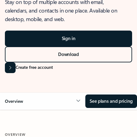
Stay on top of multiple accounts with email,
calendars, and contacts in one place. Available on
desktop, mobile, and web.
Sign in
Download
Create free account
See plans and pricing
Overview
OVERVIEW