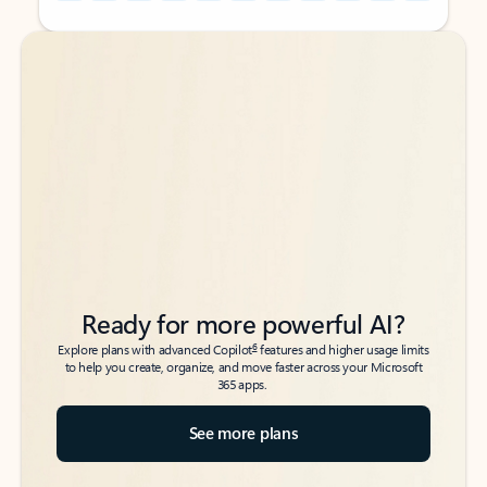
Back to tabs
Back to tabs
Ready for more powerful AI?
6
Explore plans with advanced Copilot
features and higher usage limits
to help you create, organize, and move faster across your Microsoft
365 apps.
See more plans