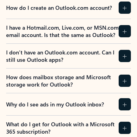
How do I create an Outlook.com account?
I have a Hotmail.com, Live.com, or MSN.com
email account. Is that the same as Outlook?
I don’t have an Outlook.com account. Can I
still use Outlook apps?
How does mailbox storage and Microsoft
storage work for Outlook?
Why do I see ads in my Outlook inbox?
What do I get for Outlook with a Microsoft
365 subscription?