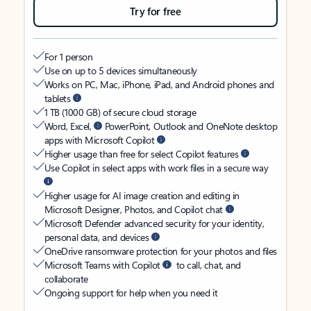
Try for free
For 1 person
Use on up to 5 devices simultaneously
Works on PC, Mac, iPhone, iPad, and Android phones and
tablets
1 TB (1000 GB) of secure cloud storage
Word, Excel,
PowerPoint, Outlook and OneNote desktop
apps with Microsoft Copilot
Higher usage than free for select Copilot features
Use Copilot in select apps with work files in a secure way
Higher usage for AI image creation and editing in
Microsoft Designer, Photos, and Copilot chat
Microsoft Defender advanced security for your identity,
personal data, and devices
OneDrive ransomware protection for your photos and files
Microsoft Teams with Copilot
to call, chat, and
collaborate
Ongoing support for help when you need it