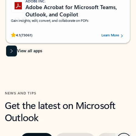
ADOBE INC.
Adobe Acrobat for Microsoft Teams,
Outlook, and Copilot
Gain insights, edit, convert, and collaborate on PDFs
Rated (#=ratingAverage#) stars out of 5 stars, by 73061 users.
4.1
(73061)
Learn More
View all apps
NEWS AND TIPS
Get the latest on Microsoft
Outlook