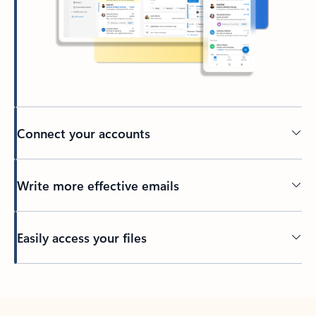
Connect your accounts
Write more effective emails
Easily access your files
Back to tabs