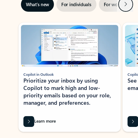
Next
What’s new
For individuals
For work
Ti
Showing slide 1 of 3
Copilot in Outlook
Copilo
Prioritize your inbox by using
See
Copilot to mark high and low-
ema
priority emails based on your role,
manager, and preferences.
Learn more