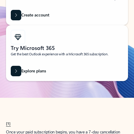
Create account
Try Microsoft 365
Get the best Outlook experience with a Microsoft 365 subscription.
Explore plans
[1]
Once your paid subscription begins, you have a 7-day cancellation