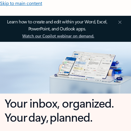
Skip to main content
Learn how to create and edit within your Word, Excel,
PowerPoint, and Outlook apps.
Watch our Copilot webinar on demand.
Your inbox, organized.
Your day, planned.