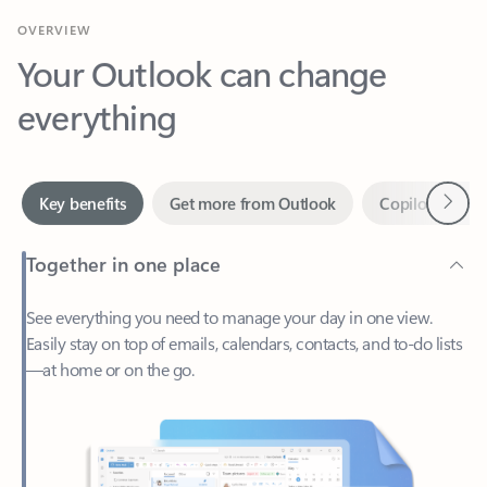
Your Outlook can change
everything
Next
Key benefits
Get more from Outlook
Copilot in Out
Together in one place
See everything you need to manage your day in one view.
Easily stay on top of emails, calendars, contacts, and to-do lists
—at home or on the go.