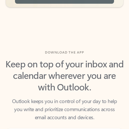
DOWNLOAD THE APP
Keep on top of your inbox and
calendar wherever you are
with Outlook.
Outlook keeps you in control of your day to help
you write and prioritize communications across
email accounts and devices.