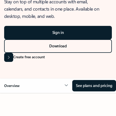
Stay on top of multiple accounts with email,
calendars, and contacts in one place. Available on
desktop, mobile, and web.
Sign in
Download
Create free account
See plans and pricing
Overview
OVERVIEW