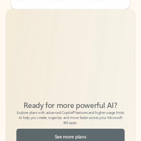
Back to tabs
Back to tabs
Ready for more powerful AI?
6
Explore plans with advanced Copilot
features and higher usage limits
to help you create, organize, and move faster across your Microsoft
365 apps.
See more plans