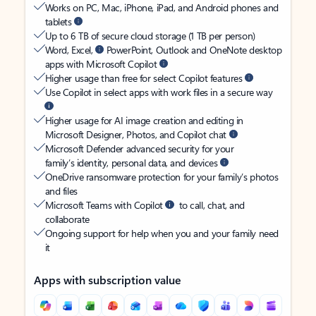
Works on PC, Mac, iPhone, iPad, and Android phones and
tablets
Up to 6 TB of secure cloud storage (1 TB per person)
Word, Excel,
PowerPoint, Outlook and OneNote desktop
apps with Microsoft Copilot
Higher usage than free for select Copilot features
Use Copilot in select apps with work files in a secure way
Higher usage for AI image creation and editing in
Microsoft Designer, Photos, and Copilot chat
Microsoft Defender advanced security for your
family’s identity, personal data, and devices
OneDrive ransomware protection for your family’s photos
and files
Microsoft Teams with Copilot
to call, chat, and
collaborate
Ongoing support for help when you and your family need
it
Apps with subscription value