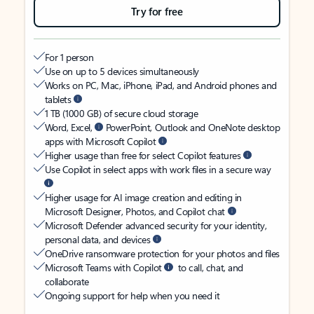
Try for free
For 1 person
Use on up to 5 devices simultaneously
Works on PC, Mac, iPhone, iPad, and Android phones and
tablets
1 TB (1000 GB) of secure cloud storage
Word, Excel,
PowerPoint, Outlook and OneNote desktop
apps with Microsoft Copilot
Higher usage than free for select Copilot features
Use Copilot in select apps with work files in a secure way
Higher usage for AI image creation and editing in
Microsoft Designer, Photos, and Copilot chat
Microsoft Defender advanced security for your identity,
personal data, and devices
OneDrive ransomware protection for your photos and files
Microsoft Teams with Copilot
to call, chat, and
collaborate
Ongoing support for help when you need it