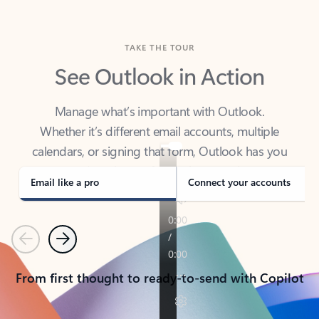
TAKE THE TOUR
See Outlook in Action
Manage what’s important with Outlook.
Whether it’s different email accounts, multiple
calendars, or signing that form, Outlook has you
covered - at home, for work, or on-the-go.
Email like a pro
Connect your accounts
Previous
Next
From first thought to ready-to-send with Copilot