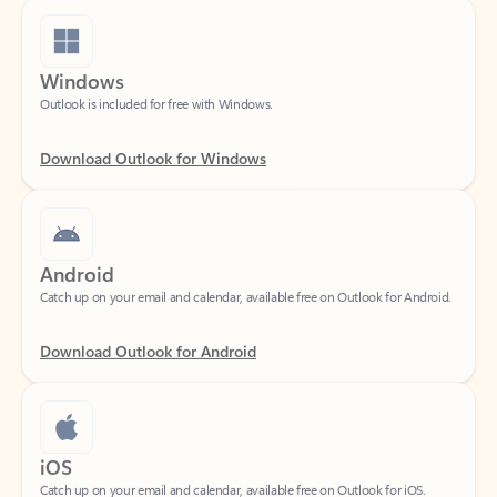
Windows
Outlook is included for free with Windows.
Download Outlook for Windows
Android
Catch up on your email and calendar, available free on Outlook for Android.
Download Outlook for Android
iOS
Catch up on your email and calendar, available free on Outlook for iOS.