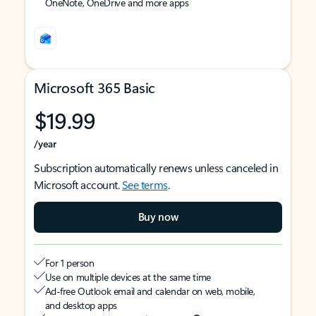
OneNote, OneDrive and more apps
Microsoft 365 Basic
$19.99
/year
Subscription automatically renews unless canceled in
Microsoft account.
See terms
.
Buy now
For 1 person
Use on multiple devices at the same time
Ad-free Outlook email and calendar on web, mobile,
and desktop apps