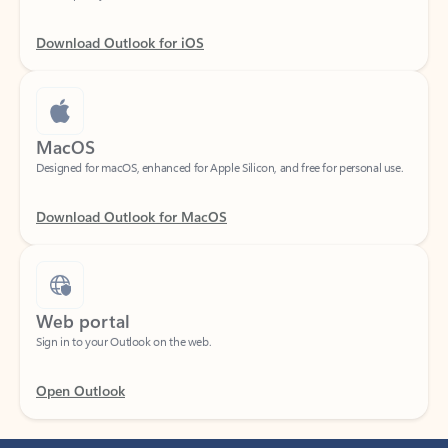
Download Outlook for iOS
MacOS
Designed for macOS, enhanced for Apple Silicon, and free for personal use.
Download Outlook for MacOS
Web portal
Sign in to your Outlook on the web.
Open Outlook