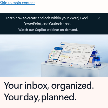
Skip to main content
Learn how to create and edit within your Word, Excel,
PowerPoint, and Outlook apps.
Watch our Copilot webinar on demand.
Your inbox, organized.
Your day, planned.