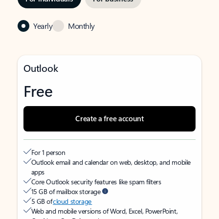
Yearly
Monthly
Outlook
Free
Create a free account
For 1 person
Outlook email and calendar on web, desktop, and mobile
apps
Core Outlook security features like spam filters
15 GB of mailbox storage
5 GB of
cloud storage
Web and mobile versions of Word, Excel, PowerPoint,