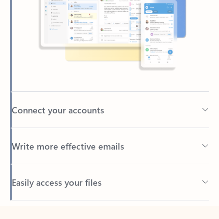
Connect your accounts
Write more effective emails
Easily access your files
Back to tabs