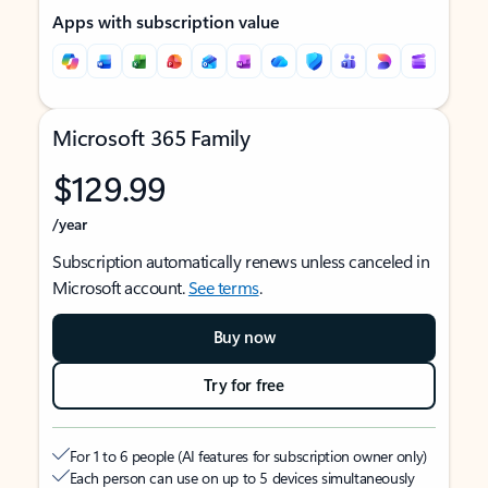
Apps with subscription value
Microsoft 365 Family
$129.99
/year
Subscription automatically renews unless canceled in
Microsoft account.
See terms
.
Buy now
Try for free
For 1 to 6 people (AI features for subscription owner only)
Each person can use on up to 5 devices simultaneously