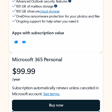
Advanced Outlook security features
100 GB of mailbox storage
100 GB of secure
cloud storage
OneDrive ransomware protection for your photos and files
Ongoing support for help when you need it
Apps with subscription value
Microsoft 365 Personal
$99.99
/year
Subscription automatically renews unless canceled in
Microsoft account.
See terms
.
Buy now