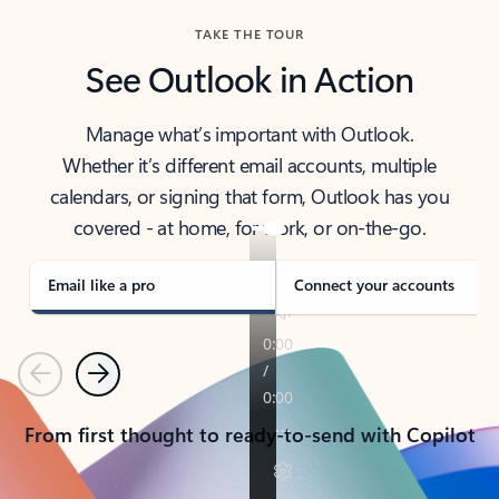
TAKE THE TOUR
See Outlook in Action
Manage what’s important with Outlook.
Whether it’s different email accounts, multiple
calendars, or signing that form, Outlook has you
covered - at home, for work, or on-the-go.
Email like a pro
Connect your accounts
Previous
Next
From first thought to ready-to-send with Copilot