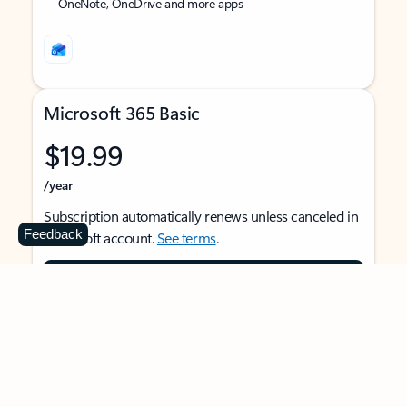
OneNote, OneDrive and more apps
Microsoft 365 Basic
$19.99
/year
Subscription automatically renews unless canceled in
Feedback
Microsoft account.
See terms
.
Buy now
For 1 person
Use on multiple devices at the same time
Ad-free Outlook email and calendar on web, mobile,
and desktop apps