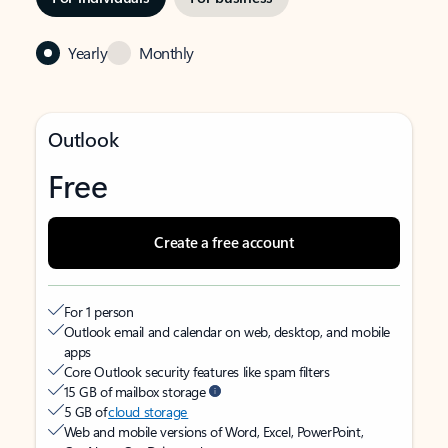
Yearly
Monthly
Outlook
Free
Create a free account
For 1 person
Outlook email and calendar on web, desktop, and mobile
apps
Core Outlook security features like spam filters
15 GB of mailbox storage
5 GB of
cloud storage
Web and mobile versions of Word, Excel, PowerPoint,