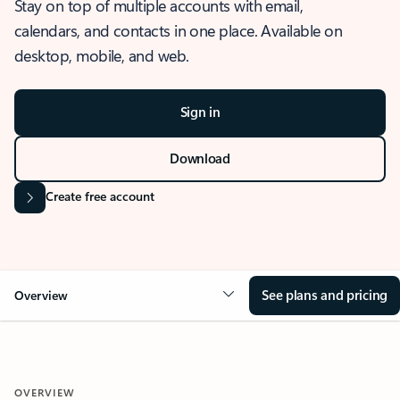
Stay on top of multiple accounts with email,
calendars, and contacts in one place. Available on
desktop, mobile, and web.
Sign in
Download
Create free account
See plans and pricing
Overview
OVERVIEW