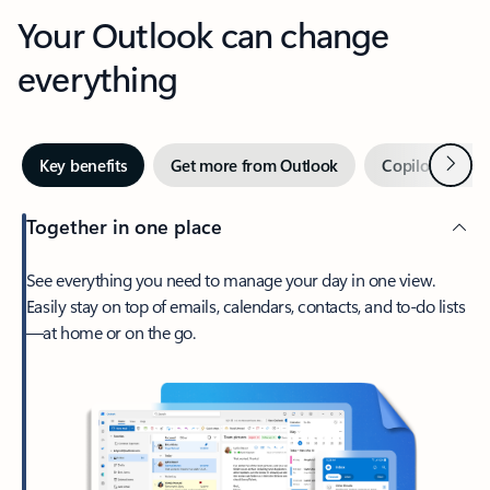
Your Outlook can change
everything
Next
Key benefits
Get more from Outlook
Copilot in Out
Together in one place
See everything you need to manage your day in one view.
Easily stay on top of emails, calendars, contacts, and to-do lists
—at home or on the go.