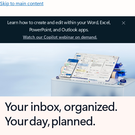
Skip to main content
Learn how to create and edit within your Word, Excel,
PowerPoint, and Outlook apps.
Watch our Copilot webinar on demand.
Your inbox, organized.
Your day, planned.