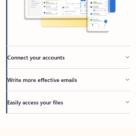
Connect your accounts
Write more effective emails
Easily access your files
Back to tabs