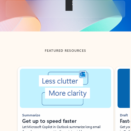
Back to tabs
FEATURED RESOURCES
Showing slide 1 of 3
Summarize
Draft
Get up to speed faster ​
Fast
Let Microsoft Copilot in Outlook summarize long email
Get you