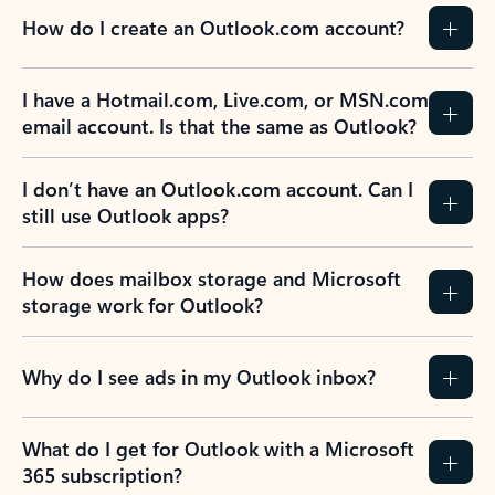
How do I create an Outlook.com account?
I have a Hotmail.com, Live.com, or MSN.com
email account. Is that the same as Outlook?
I don’t have an Outlook.com account. Can I
still use Outlook apps?
How does mailbox storage and Microsoft
storage work for Outlook?
Why do I see ads in my Outlook inbox?
What do I get for Outlook with a Microsoft
365 subscription?