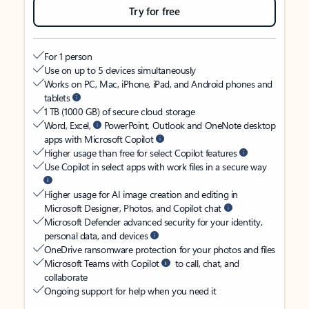
Try for free
For 1 person
Use on up to 5 devices simultaneously
Works on PC, Mac, iPhone, iPad, and Android phones and
tablets
1 TB (1000 GB) of secure cloud storage
Word, Excel,
PowerPoint, Outlook and OneNote desktop
apps with Microsoft Copilot
Higher usage than free for select Copilot features
Use Copilot in select apps with work files in a secure way
Higher usage for AI image creation and editing in
Microsoft Designer, Photos, and Copilot chat
Microsoft Defender advanced security for your identity,
personal data, and devices
OneDrive ransomware protection for your photos and files
Microsoft Teams with Copilot
to call, chat, and
collaborate
Ongoing support for help when you need it