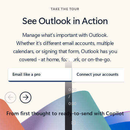
TAKE THE TOUR
See Outlook in Action
Manage what’s important with Outlook.
Whether it’s different email accounts, multiple
calendars, or signing that form, Outlook has you
covered - at home, for work, or on-the-go.
Email like a pro
Connect your accounts
Previous
Next
From first thought to ready-to-send with Copilot