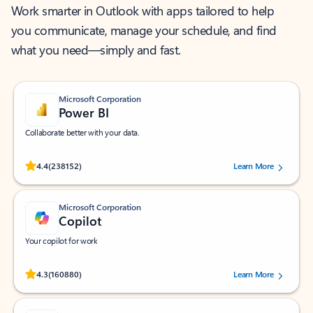
Work smarter in Outlook with apps tailored to help
you communicate, manage your schedule, and find
what you need—simply and fast.
Microsoft Corporation
Power BI
Collaborate better with your data.
Rated (#=ratingAverage#) stars out of 5 stars, by 238152 users.
4.4
(238152)
Learn More
Microsoft Corporation
Copilot
Your copilot for work
Rated (#=ratingAverage#) stars out of 5 stars, by 160880 users.
4.3
(160880)
Learn More