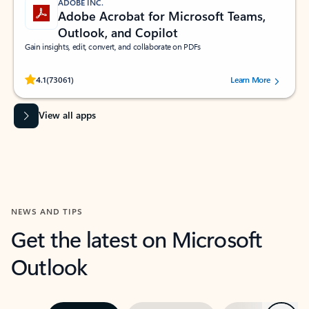
ADOBE INC.
Adobe Acrobat for Microsoft Teams,
Outlook, and Copilot
Gain insights, edit, convert, and collaborate on PDFs
Rated (#=ratingAverage#) stars out of 5 stars, by 73061 users.
4.1
(73061)
Learn More
View all apps
NEWS AND TIPS
Get the latest on Microsoft
Outlook