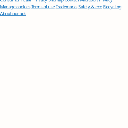
Manage cookies
Terms of use
Trademarks
Safety & eco
Recycling
About our ads