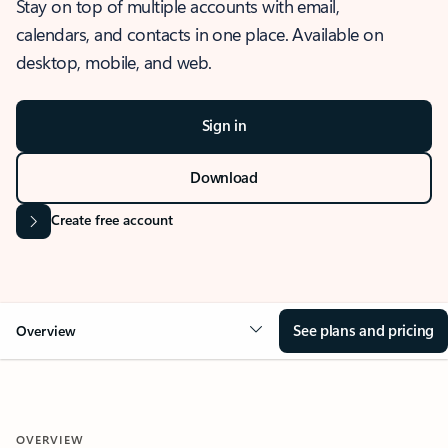
Stay on top of multiple accounts with email,
calendars, and contacts in one place. Available on
desktop, mobile, and web.
Sign in
Download
Create free account
See plans and pricing
Overview
OVERVIEW