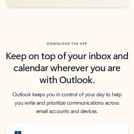
DOWNLOAD THE APP
Keep on top of your inbox and
calendar wherever you are
with Outlook.
Outlook keeps you in control of your day to help
you write and prioritize communications across
email accounts and devices.