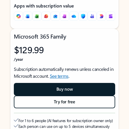
Apps with subscription value
Microsoft 365 Family
$129.99
/year
Subscription automatically renews unless canceled in
Microsoft account.
See terms
.
Buy now
Try for free
For 1 to 6 people (AI features for subscription owner only)
Each person can use on up to 5 devices simultaneously