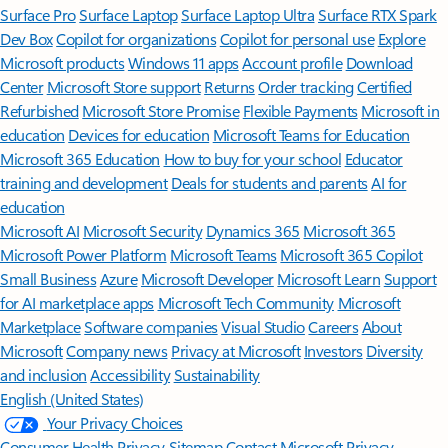
Surface Pro
Surface Laptop
Surface Laptop Ultra
Surface RTX Spark
Dev Box
Copilot for organizations
Copilot for personal use
Explore
Microsoft products
Windows 11 apps
Account profile
Download
Center
Microsoft Store support
Returns
Order tracking
Certified
Refurbished
Microsoft Store Promise
Flexible Payments
Microsoft in
education
Devices for education
Microsoft Teams for Education
Microsoft 365 Education
How to buy for your school
Educator
training and development
Deals for students and parents
AI for
education
Microsoft AI
Microsoft Security
Dynamics 365
Microsoft 365
Microsoft Power Platform
Microsoft Teams
Microsoft 365 Copilot
Small Business
Azure
Microsoft Developer
Microsoft Learn
Support
for AI marketplace apps
Microsoft Tech Community
Microsoft
Marketplace
Software companies
Visual Studio
Careers
About
Microsoft
Company news
Privacy at Microsoft
Investors
Diversity
and inclusion
Accessibility
Sustainability
English (United States)
Your Privacy Choices
Consumer Health Privacy
Sitemap
Contact Microsoft
Privacy