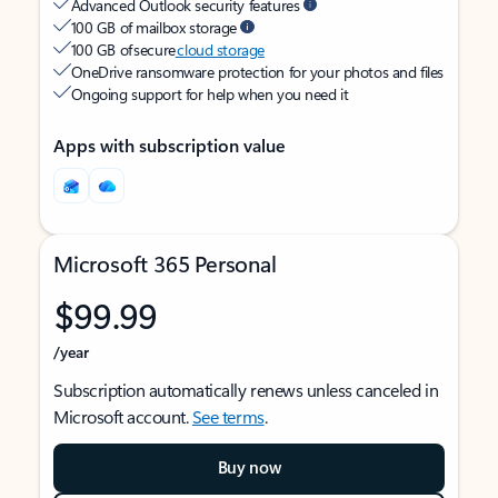
Advanced Outlook security features
100 GB of mailbox storage
100 GB of secure
cloud storage
OneDrive ransomware protection for your photos and files
Ongoing support for help when you need it
Apps with subscription value
Microsoft 365 Personal
$99.99
/year
Subscription automatically renews unless canceled in
Microsoft account.
See terms
.
Buy now