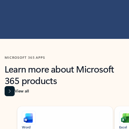
MICROSOFT 365 APPS
Learn more about Microsoft
365 products
View all
Showing slide 1 of 9
Word
Excel