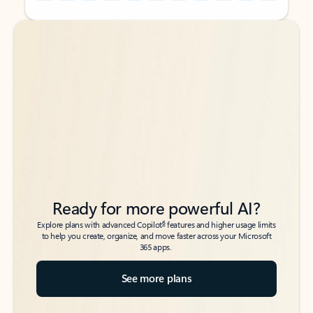
Back to tabs
Back to tabs
Ready for more powerful AI?
6
Explore plans with advanced Copilot
features and higher usage limits
to help you create, organize, and move faster across your Microsoft
365 apps.
See more plans