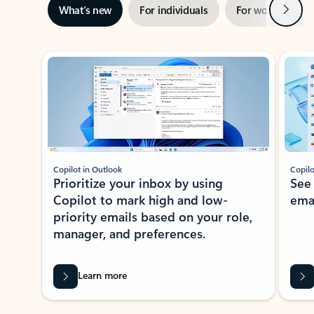
Next
What’s new
For individuals
For work
Ti
Showing slide 1 of 3
Copilot in Outlook
Copilo
Prioritize your inbox by using
See
Copilot to mark high and low-
ema
priority emails based on your role,
manager, and preferences.
Learn more