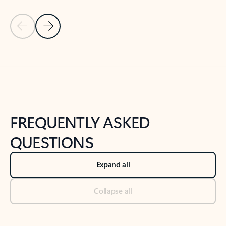
Previous Slide
Next Slide
Back to tabs
Back to NEWS AND TIPS-What's new tab section
FREQUENTLY ASKED
QUESTIONS
Expand all
Collapse all