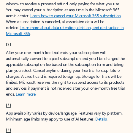
window to receive a prorated refund, only paying for what you use.
You may cancel your subscription at any time in the Microsoft 365
admin center.
Learn how to cancel your Microsoft 365 subscription
.
When a subscription is canceled, all associated data will be
deleted.
Learn more about data retention, deletion, and destruction in
Microsoft 365
.
[2]
After your one-month free trial ends, your subscription will
automatically convert to a paid subscription and you’ll be charged the
applicable subscription fee based on the subscription term and billing
plan you select. Cancel anytime during your free trial to stop future
charges. A credit card is required to sign up. Storage for trials will be
limited. Microsoft reserves the right to suspend access to its products
and services if payment is not received after your one-month free trial
ends.
Learn more
.
[3]
App availability varies by device/language. Features vary by platform.
Minimum age limits may apply to use of AI features.
Details
.
[4]