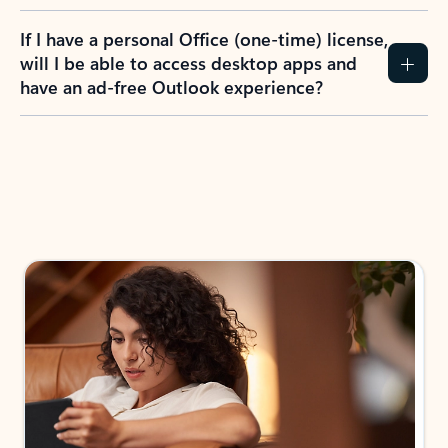
If I have a personal Office (one-time) license,
will I be able to access desktop apps and
have an ad-free Outlook experience?