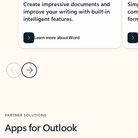
Create impressive documents and
Sim
improve your writing with built-in
com
intelligent features.
form
Learn more about Word
Previous Slide
Next Slide
Back to MICROSOFT 365 APPS carousel section
PARTNER SOLUTIONS
Apps for Outlook