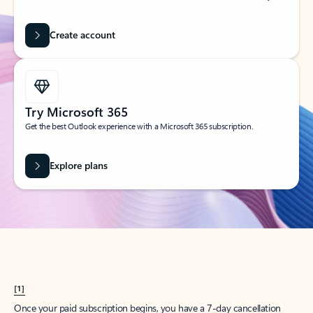
Create account
Try Microsoft 365
Get the best Outlook experience with a Microsoft 365 subscription.
Explore plans
[1]
Once your paid subscription begins, you have a 7-day cancellation