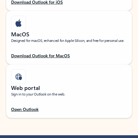
Download Outlook for iOS
MacOS
Designed for macOS, enhanced for Apple Silicon, and free for personal use.
Download Outlook for MacOS
Web portal
Sign in to your Outlook on the web.
Open Outlook