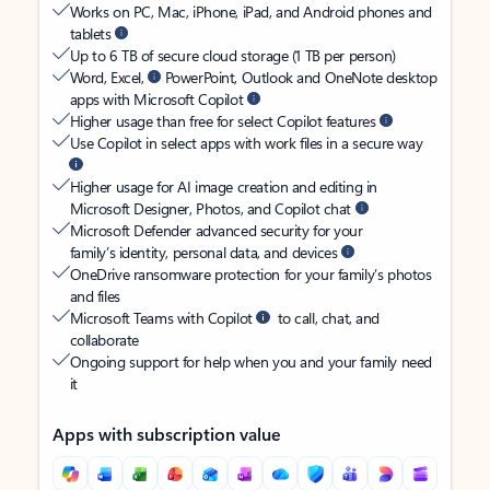
Works on PC, Mac, iPhone, iPad, and Android phones and
tablets
Up to 6 TB of secure cloud storage (1 TB per person)
Word, Excel,
PowerPoint, Outlook and OneNote desktop
apps with Microsoft Copilot
Higher usage than free for select Copilot features
Use Copilot in select apps with work files in a secure way
Higher usage for AI image creation and editing in
Microsoft Designer, Photos, and Copilot chat
Microsoft Defender advanced security for your
family’s identity, personal data, and devices
OneDrive ransomware protection for your family’s photos
and files
Microsoft Teams with Copilot
to call, chat, and
collaborate
Ongoing support for help when you and your family need
it
Apps with subscription value