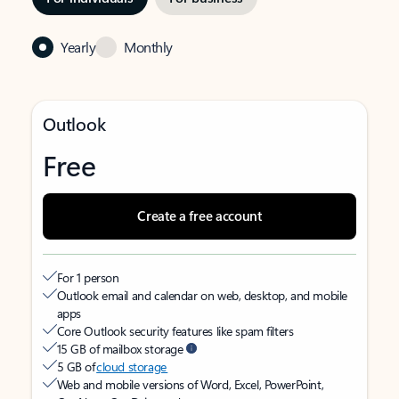
Yearly
Monthly
Outlook
Free
Create a free account
For 1 person
Outlook email and calendar on web, desktop, and mobile
apps
Core Outlook security features like spam filters
15 GB of mailbox storage
5 GB of
cloud storage
Web and mobile versions of Word, Excel, PowerPoint,