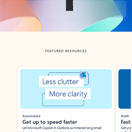
Back to tabs
FEATURED RESOURCES
Showing slide 1 of 3
Summarize
Draft
Get up to speed faster ​
Fast
Let Microsoft Copilot in Outlook summarize long email
Get you