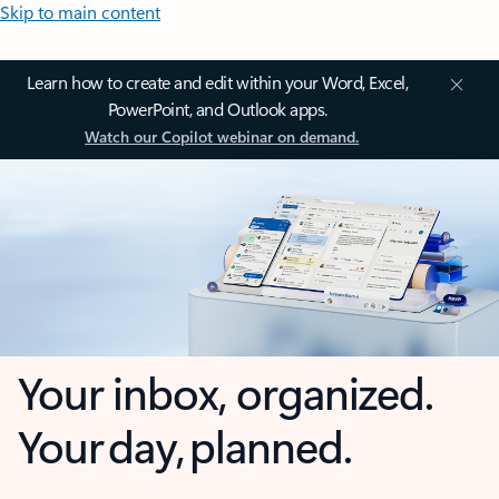
Skip to main content
Learn how to create and edit within your Word, Excel,
PowerPoint, and Outlook apps.
Watch our Copilot webinar on demand.
Your inbox, organized.
Your day, planned.