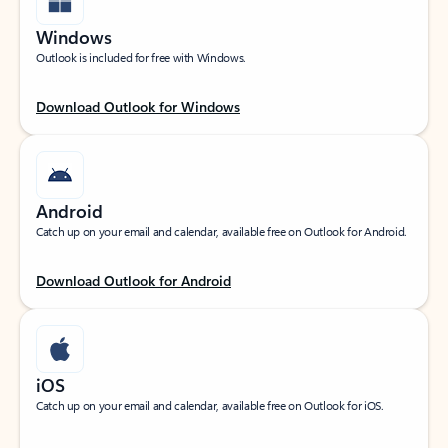
Windows
Outlook is included for free with Windows.
Download Outlook for Windows
Android
Catch up on your email and calendar, available free on Outlook for Android.
Download Outlook for Android
iOS
Catch up on your email and calendar, available free on Outlook for iOS.