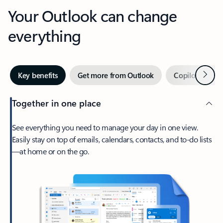
Your Outlook can change
everything
Next
Key benefits
Get more from Outlook
Copilot in Out
Together in one place
See everything you need to manage your day in one view.
Easily stay on top of emails, calendars, contacts, and to-do lists
—at home or on the go.