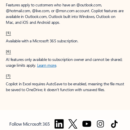
Features apply to customers who have an @outlook.com,
@hotmail.com, @live.com, or @msn.com account. Copilot features are
available in Outlook.com, Outlook built into Windows, Outlook on
Mac, and iOS and Android apps.
[5]
Available with a Microsoft 365 subscription.
[6]
AI features only available to subscription owner and cannot be shared;
usage limits apply.
Learn more
.
[7]
Copilot in Excel requires AutoSave to be enabled, meaning the file must
be saved to OneDrive; it doesn't function with unsaved files.
Follow Microsoft 365