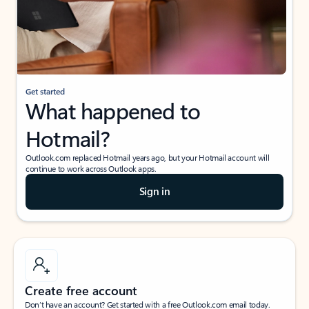
Get started
What happened to
Hotmail?
Outlook.com replaced Hotmail years ago, but your Hotmail account will
continue to work across Outlook apps.
Sign in
Create free account
Don’t have an account? Get started with a free Outlook.com email today.