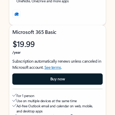
OneNote, OneDrive and more apps
Microsoft 365 Basic
$19.99
/year
Subscription automatically renews unless canceled in
Microsoft account.
See terms
.
Buy now
For 1 person
Use on multiple devices at the same time
Ad-free Outlook email and calendar on web, mobile,
and desktop apps