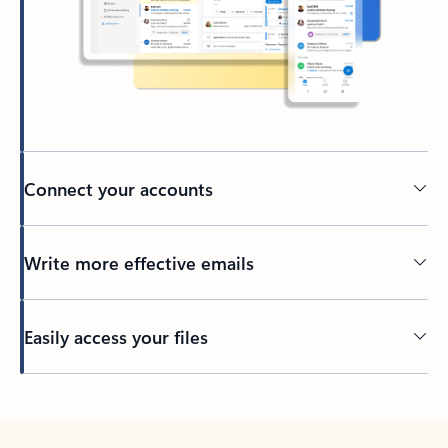
Connect your accounts
Write more effective emails
Easily access your files
Back to tabs