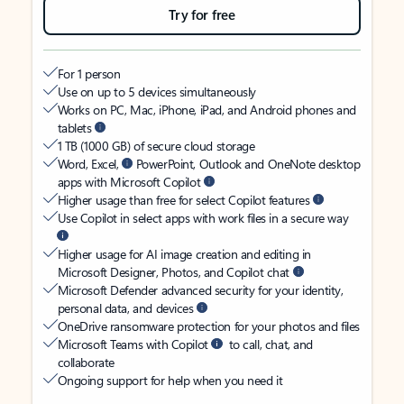
Try for free
For 1 person
Use on up to 5 devices simultaneously
Works on PC, Mac, iPhone, iPad, and Android phones and
tablets
1 TB (1000 GB) of secure cloud storage
Word, Excel,
PowerPoint, Outlook and OneNote desktop
apps with Microsoft Copilot
Higher usage than free for select Copilot features
Use Copilot in select apps with work files in a secure way
Higher usage for AI image creation and editing in
Microsoft Designer, Photos, and Copilot chat
Microsoft Defender advanced security for your identity,
personal data, and devices
OneDrive ransomware protection for your photos and files
Microsoft Teams with Copilot
to call, chat, and
collaborate
Ongoing support for help when you need it