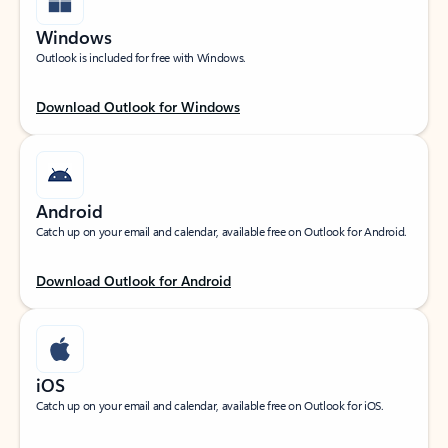
Windows
Outlook is included for free with Windows.
Download Outlook for Windows
Android
Catch up on your email and calendar, available free on Outlook for Android.
Download Outlook for Android
iOS
Catch up on your email and calendar, available free on Outlook for iOS.