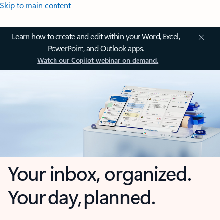
Skip to main content
Learn how to create and edit within your Word, Excel,
PowerPoint, and Outlook apps.
Watch our Copilot webinar on demand.
Your inbox, organized.
Your day, planned.