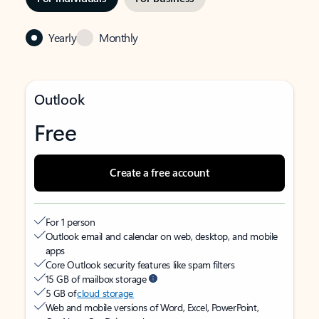
Yearly
Monthly
Outlook
Free
Create a free account
For 1 person
Outlook email and calendar on web, desktop, and mobile
apps
Core Outlook security features like spam filters
15 GB of mailbox storage
5 GB of
cloud storage
Web and mobile versions of Word, Excel, PowerPoint,