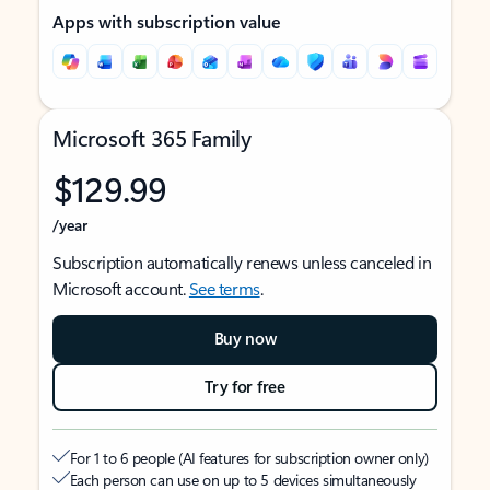
Apps with subscription value
Microsoft 365 Family
$129.99
/year
Subscription automatically renews unless canceled in
Microsoft account.
See terms
.
Buy now
Try for free
For 1 to 6 people (AI features for subscription owner only)
Each person can use on up to 5 devices simultaneously