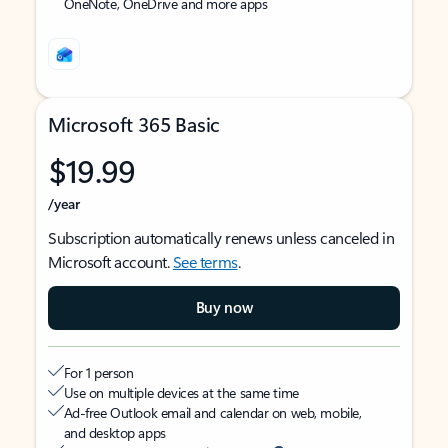
OneNote, OneDrive and more apps
Microsoft 365 Basic
$19.99
/year
Subscription automatically renews unless canceled in
Microsoft account.
See terms
.
Buy now
For 1 person
Use on multiple devices at the same time
Ad-free Outlook email and calendar on web, mobile,
and desktop apps