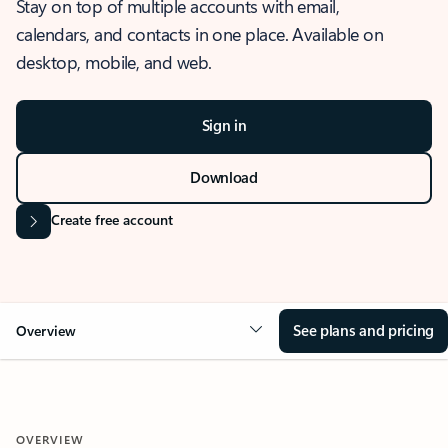
Stay on top of multiple accounts with email,
calendars, and contacts in one place. Available on
desktop, mobile, and web.
Sign in
Download
Create free account
See plans and pricing
Overview
OVERVIEW