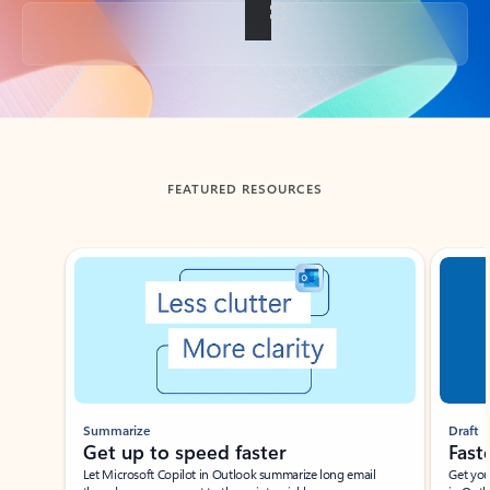
Back to tabs
FEATURED RESOURCES
Showing slide 1 of 3
Summarize
Draft
Get up to speed faster ​
Fast
Let Microsoft Copilot in Outlook summarize long email
Get you