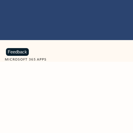
Feedback
MICROSOFT 365 APPS
Learn more about Microsoft
365 products
View all
Showing slide 1 of 9
Word
Excel