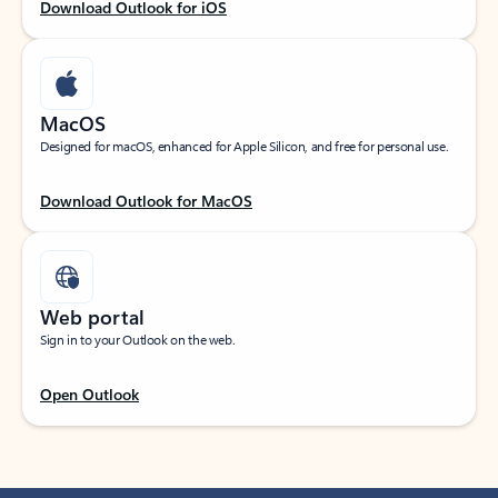
Download Outlook for iOS
MacOS
Designed for macOS, enhanced for Apple Silicon, and free for personal use.
Download Outlook for MacOS
Web portal
Sign in to your Outlook on the web.
Open Outlook