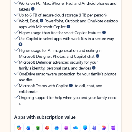
Works on PC, Mac, iPhone, iPad, and Android phones and
tablets
Up to 6 TB of secure cloud storage (1 TB per person)
Word, Excel,
PowerPoint, Outlook and OneNote desktop
apps with Microsoft Copilot
Higher usage than free for select Copilot features
Use Copilot in select apps with work files in a secure way
Higher usage for AI image creation and editing in
Microsoft Designer, Photos, and Copilot chat
Microsoft Defender advanced security for your
family’s identity, personal data, and devices
OneDrive ransomware protection for your family’s photos
and files
Microsoft Teams with Copilot
to call, chat, and
collaborate
Ongoing support for help when you and your family need
it
Apps with subscription value