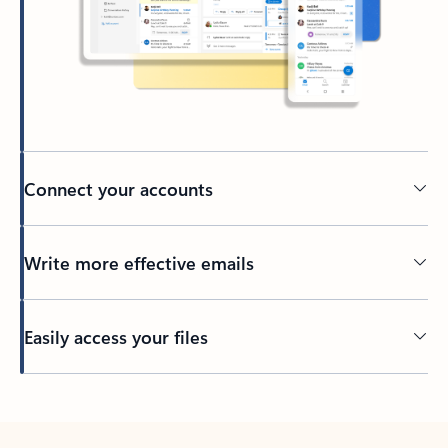
Connect your accounts
Write more effective emails
Easily access your files
Back to tabs