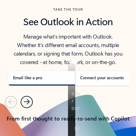
TAKE THE TOUR
See Outlook in Action
Manage what’s important with Outlook.
Whether it’s different email accounts, multiple
calendars, or signing that form, Outlook has you
covered - at home, for work, or on-the-go.
Email like a pro
Connect your accounts
Previous
Next
From first thought to ready-to-send with Copilot