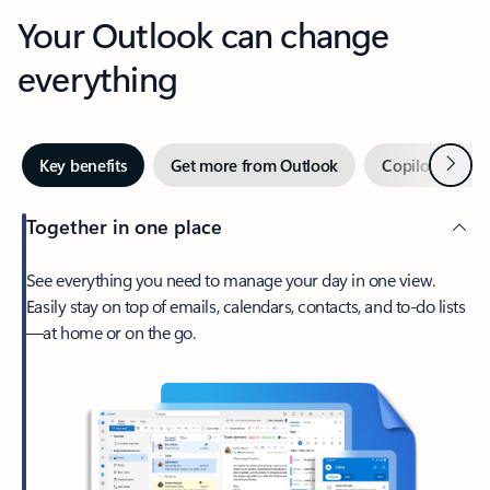
Your Outlook can change
everything
Next
Key benefits
Get more from Outlook
Copilot in Out
Together in one place
See everything you need to manage your day in one view.
Easily stay on top of emails, calendars, contacts, and to-do lists
—at home or on the go.