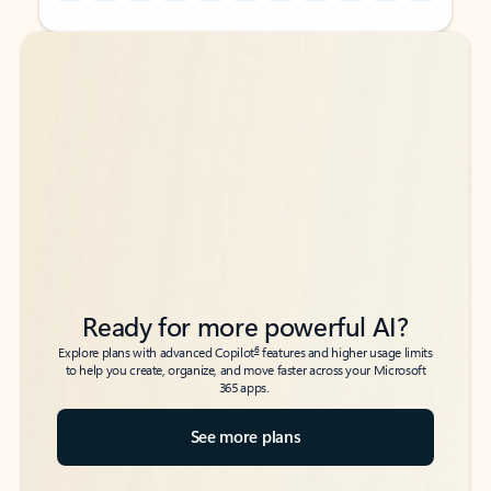
Back to tabs
Back to tabs
Ready for more powerful AI?
6
Explore plans with advanced Copilot
features and higher usage limits
to help you create, organize, and move faster across your Microsoft
365 apps.
See more plans