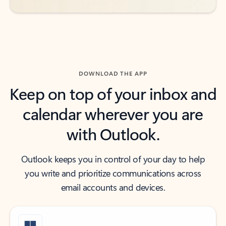
DOWNLOAD THE APP
Keep on top of your inbox and
calendar wherever you are
with Outlook.
Outlook keeps you in control of your day to help
you write and prioritize communications across
email accounts and devices.