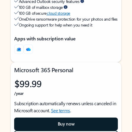
Advanced Outlook security features
100 GB of mailbox storage
100 GB of secure
cloud storage
OneDrive ransomware protection for your photos and files
Ongoing support for help when you need it
Apps with subscription value
Microsoft 365 Personal
$99.99
/year
Subscription automatically renews unless canceled in
Microsoft account.
See terms
.
Buy now