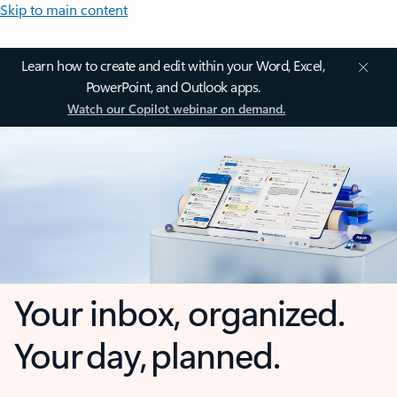
Skip to main content
Learn how to create and edit within your Word, Excel,
PowerPoint, and Outlook apps.
Watch our Copilot webinar on demand.
Your inbox, organized.
Your day, planned.