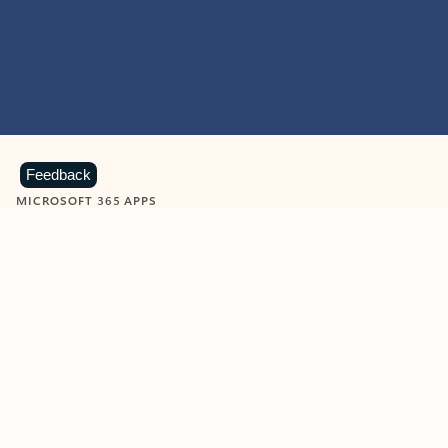
Feedback
MICROSOFT 365 APPS
Learn more about Microsoft
365 products
View all
Showing slide 1 of 9
Word
Excel