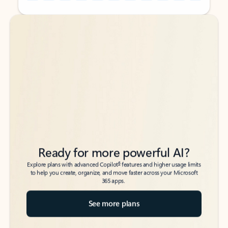
Back to tabs
Back to tabs
Ready for more powerful AI?
6
Explore plans with advanced Copilot
features and higher usage limits
to help you create, organize, and move faster across your Microsoft
365 apps.
See more plans