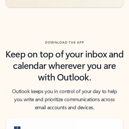
DOWNLOAD THE APP
Keep on top of your inbox and
calendar wherever you are
with Outlook.
Outlook keeps you in control of your day to help
you write and prioritize communications across
email accounts and devices.