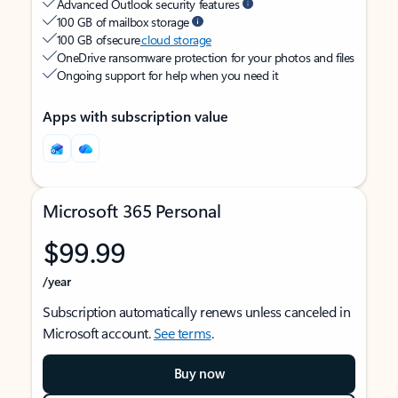
Advanced Outlook security features
100 GB of mailbox storage
100 GB of secure
cloud storage
OneDrive ransomware protection for your photos and files
Ongoing support for help when you need it
Apps with subscription value
Microsoft 365 Personal
$99.99
/year
Subscription automatically renews unless canceled in
Microsoft account.
See terms
.
Buy now