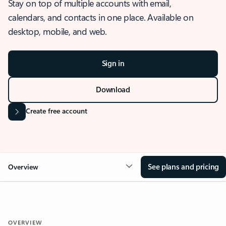
Stay on top of multiple accounts with email,
calendars, and contacts in one place. Available on
desktop, mobile, and web.
Sign in
Download
Create free account
See plans and pricing
Overview
OVERVIEW