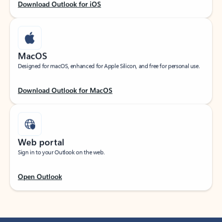
Download Outlook for iOS
MacOS
Designed for macOS, enhanced for Apple Silicon, and free for personal use.
Download Outlook for MacOS
Web portal
Sign in to your Outlook on the web.
Open Outlook