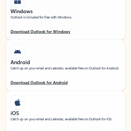
Windows
Outlook is included for free with Windows.
Download Outlook for Windows
Android
Catch up on your email and calendar, available free on Outlook for Android.
Download Outlook for Android
iOS
Catch up on your email and calendar, available free on Outlook for iOS.