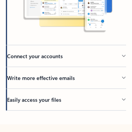
Connect your accounts
Write more effective emails
Easily access your files
Back to tabs