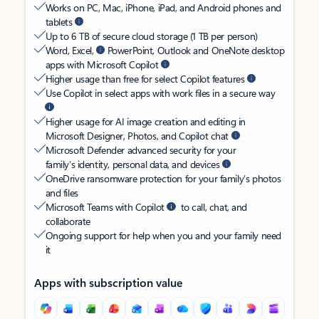
Works on PC, Mac, iPhone, iPad, and Android phones and
tablets
Up to 6 TB of secure cloud storage (1 TB per person)
Word, Excel,
PowerPoint, Outlook and OneNote desktop
apps with Microsoft Copilot
Higher usage than free for select Copilot features
Use Copilot in select apps with work files in a secure way
Higher usage for AI image creation and editing in
Microsoft Designer, Photos, and Copilot chat
Microsoft Defender advanced security for your
family’s identity, personal data, and devices
OneDrive ransomware protection for your family’s photos
and files
Microsoft Teams with Copilot
to call, chat, and
collaborate
Ongoing support for help when you and your family need
it
Apps with subscription value