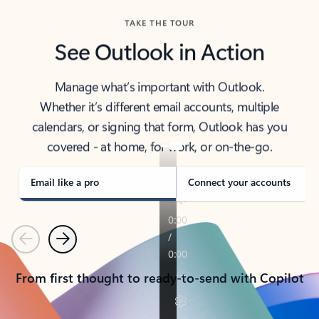
TAKE THE TOUR
See Outlook in Action
Manage what’s important with Outlook.
Whether it’s different email accounts, multiple
calendars, or signing that form, Outlook has you
covered - at home, for work, or on-the-go.
Email like a pro
Connect your accounts
Previous
Next
From first thought to ready-to-send with Copilot