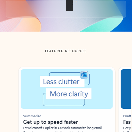
Back to tabs
FEATURED RESOURCES
Showing slide 1 of 3
Summarize
Draft
Get up to speed faster ​
Fast
Let Microsoft Copilot in Outlook summarize long email
Get you