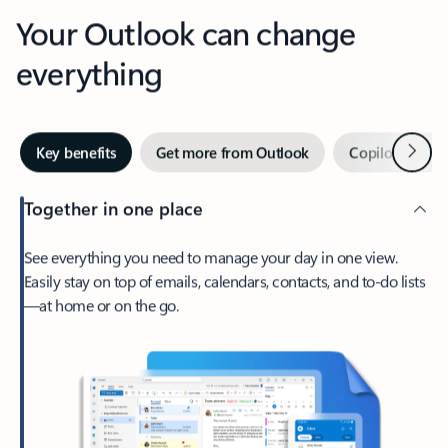
Your Outlook can change
everything
Next
Key benefits
Get more from Outlook
Copilot in Out
Together in one place
See everything you need to manage your day in one view.
Easily stay on top of emails, calendars, contacts, and to-do lists
—at home or on the go.