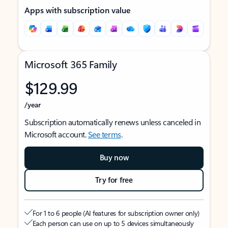
Apps with subscription value
Microsoft 365 Family
$129.99
/year
Subscription automatically renews unless canceled in
Microsoft account.
See terms
.
Buy now
Try for free
For 1 to 6 people (AI features for subscription owner only)
Each person can use on up to 5 devices simultaneously