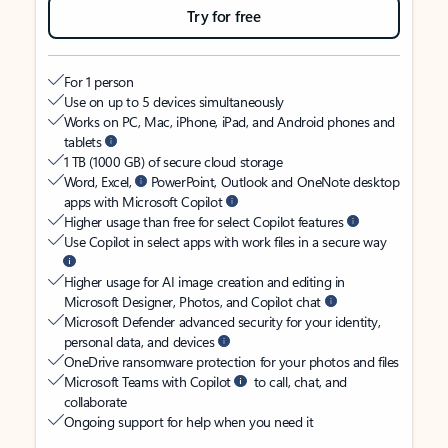
Try for free
For 1 person
Use on up to 5 devices simultaneously
Works on PC, Mac, iPhone, iPad, and Android phones and
tablets
1 TB (1000 GB) of secure cloud storage
Word, Excel,
PowerPoint, Outlook and OneNote desktop
apps with Microsoft Copilot
Higher usage than free for select Copilot features
Use Copilot in select apps with work files in a secure way
Higher usage for AI image creation and editing in
Microsoft Designer, Photos, and Copilot chat
Microsoft Defender advanced security for your identity,
personal data, and devices
OneDrive ransomware protection for your photos and files
Microsoft Teams with Copilot
to call, chat, and
collaborate
Ongoing support for help when you need it