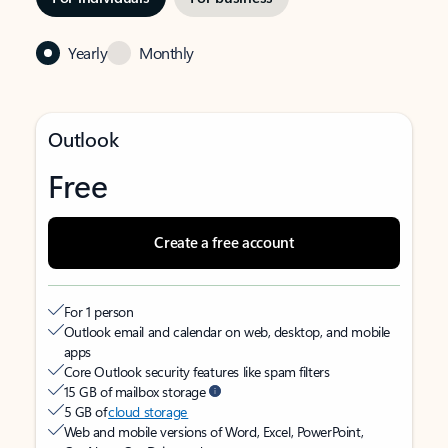
Yearly
Monthly
Outlook
Free
Create a free account
For 1 person
Outlook email and calendar on web, desktop, and mobile
apps
Core Outlook security features like spam filters
15 GB of mailbox storage
5 GB of
cloud storage
Web and mobile versions of Word, Excel, PowerPoint,