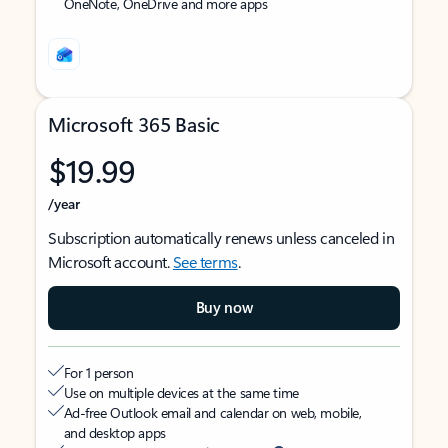
OneNote, OneDrive and more apps
Microsoft 365 Basic
$19.99
/year
Subscription automatically renews unless canceled in
Microsoft account.
See terms
.
Buy now
For 1 person
Use on multiple devices at the same time
Ad-free Outlook email and calendar on web, mobile,
and desktop apps