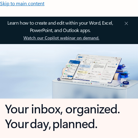
Skip to main content
Learn how to create and edit within your Word, Excel,
PowerPoint, and Outlook apps.
Watch our Copilot webinar on demand.
Your inbox, organized.
Your day, planned.