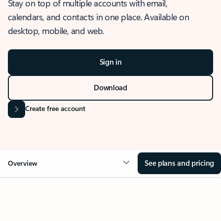
Stay on top of multiple accounts with email,
calendars, and contacts in one place. Available on
desktop, mobile, and web.
Sign in
Download
Create free account
See plans and pricing
Overview
OVERVIEW