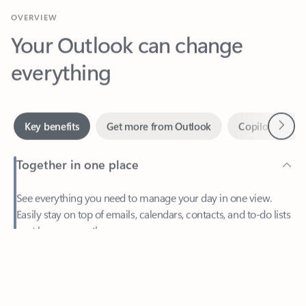
Your Outlook can change
everything
Next
Key benefits
Get more from Outlook
Copilot in Out
Together in one place
See everything you need to manage your day in one view.
Easily stay on top of emails, calendars, contacts, and to-do lists
—at home or on the go.
Feedback