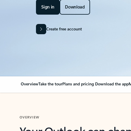
Sign in
Download
Create free account
Overview
Take the tour
Plans and pricing
Download the app
M
OVERVIEW
Your Outlook can cha