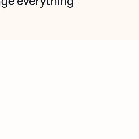
opilot in Outlook