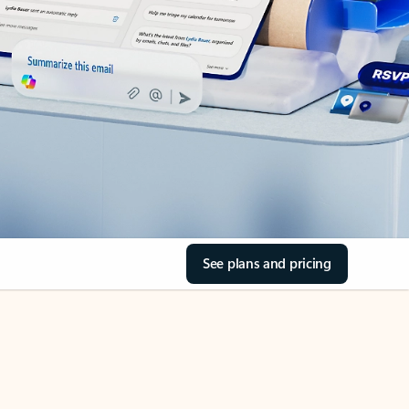
See plans and pricing