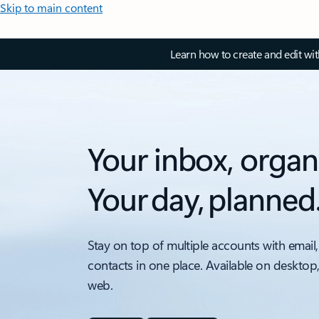
Skip to main content
Learn how to create and edit wi
Your inbox, organ
Your day, planned
Stay on top of multiple accounts with email,
contacts in one place. Available on desktop
web.