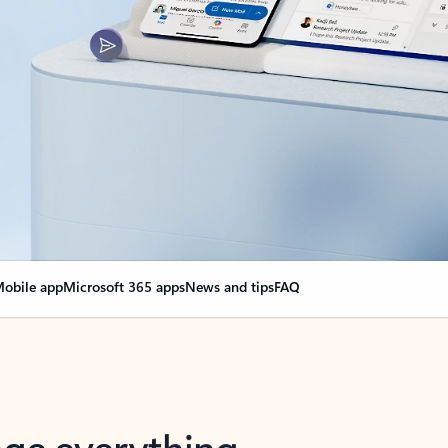
obile app
Microsoft 365 apps
News and tips
FAQ
nge everything