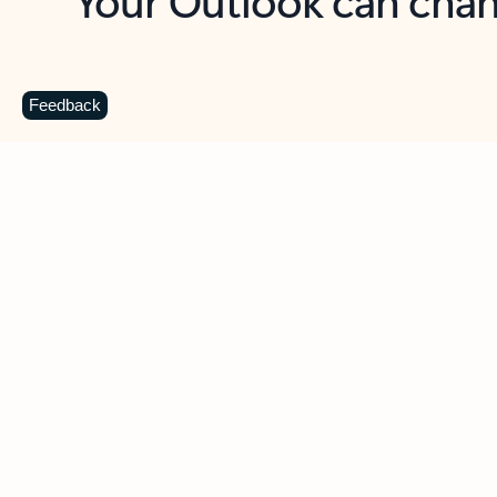
Key benefits
Get more from Outlook
C
Feedback
Together in one place
See everything you need to manage your day in
one view. Easily stay on top of emails, calendars,
contacts, and to-do lists—at home or on the go.
Connect your accounts
Write more effective emails