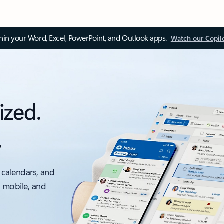
thin your Word, Excel, PowerPoint, and Outlook apps.
Watch our Copil
ized.
.
 calendars, and
, mobile, and