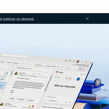
ot webinar on demand.