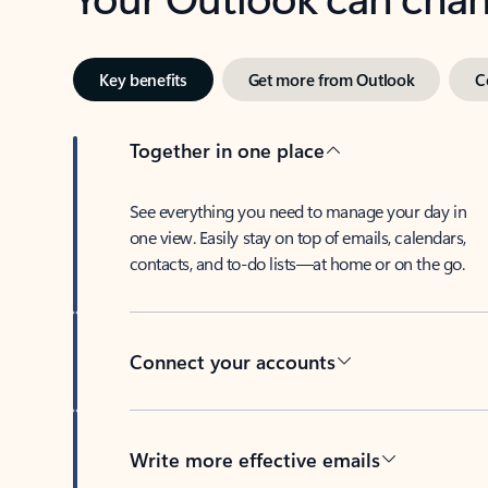
Key benefits
Get more from Outlook
C
Together in one place
See everything you need to manage your day in
one view. Easily stay on top of emails, calendars,
contacts, and to-do lists—at home or on the go.
Connect your accounts
Write more effective emails