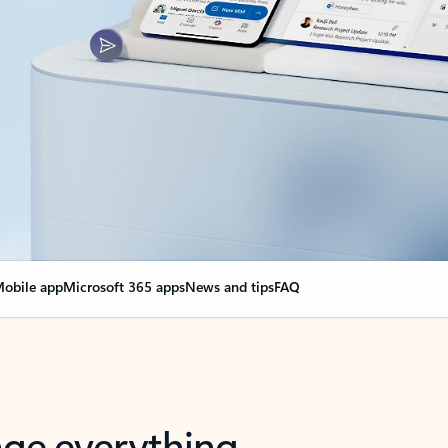
obile app
Microsoft 365 apps
News and tips
FAQ
nge everything