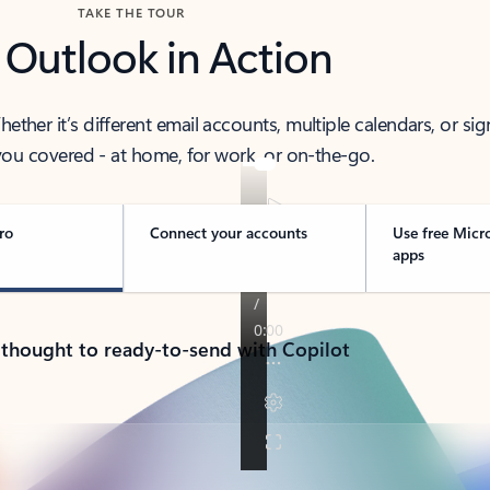
TAKE THE TOUR
 Outlook in Action
her it’s different email accounts, multiple calendars, or sig
ou covered - at home, for work, or on-the-go.
ro
Connect your accounts
Use free Micr
apps
 thought to ready-to-send with Copilot