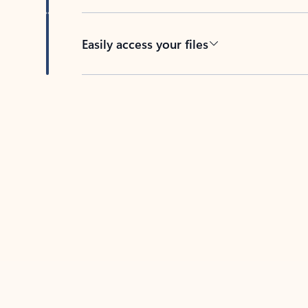
Easily access your files
Back to tabs