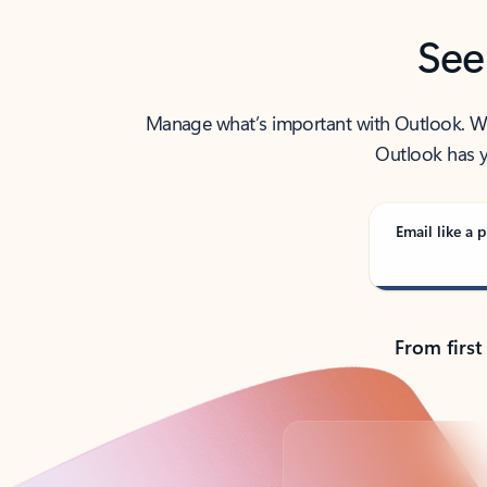
See
Manage what’s important with Outlook. Whet
Outlook has y
Email like a p
From first