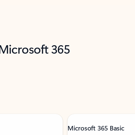
 Microsoft 365
Microsoft 365 Basic