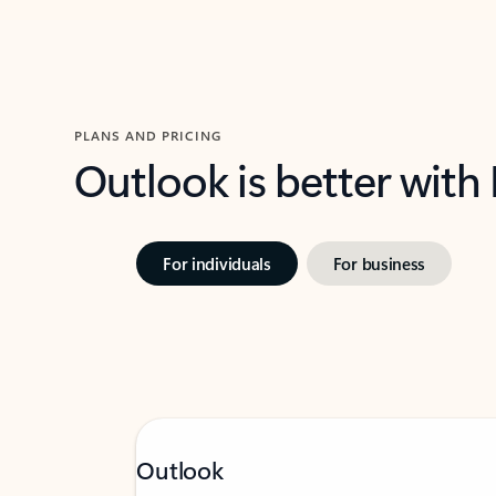
PLANS AND PRICING
Outlook is better with
For individuals
For business
Outlook