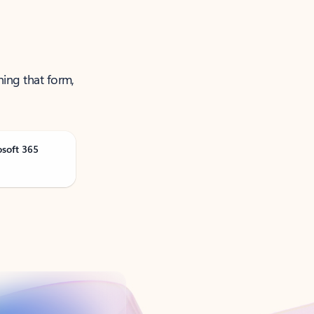
ning that form,
osoft 365