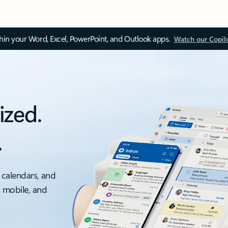
thin your Word, Excel, PowerPoint, and Outlook apps.
Watch our Copil
ized.
.
 calendars, and
, mobile, and