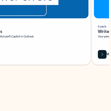
Coach
rs
Write 
Microsoft Copilot in Outlook.
Your person
Wa