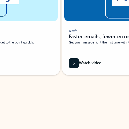
Draft
Faster emails, fewer erro
et to the point quickly.
Get your message right the first time with 
Watch video