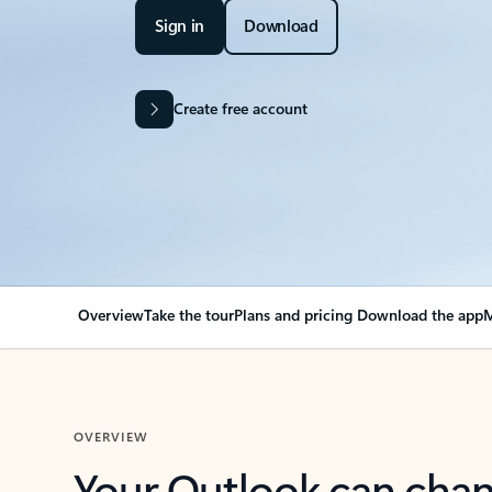
Sign in
Download
Create free account
Overview
Take the tour
Plans and pricing
Download the app
M
OVERVIEW
Your Outlook can cha