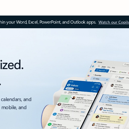
thin your Word, Excel, PowerPoint, and Outlook apps.
Watch our Copil
ized.
.
 calendars, and
, mobile, and