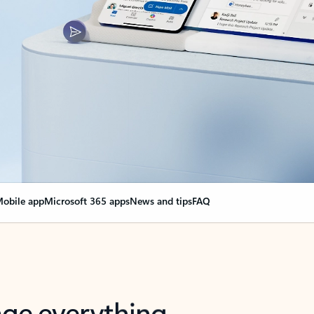
obile app
Microsoft 365 apps
News and tips
FAQ
nge everything