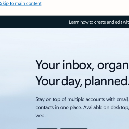
Skip to main content
Learn how to create and edit wi
Your inbox, organ
Your day, planned
Stay on top of multiple accounts with email,
contacts in one place. Available on desktop
web.