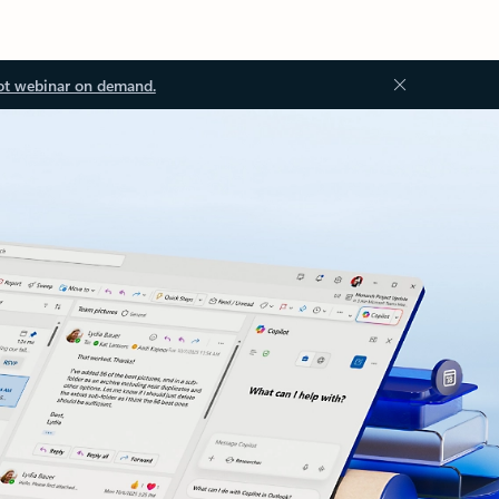
ot webinar on demand.