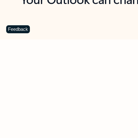
Key benefits
Get more from Outlook
C
Feedback
Together in one place
See everything you need to manage your day in
one view. Easily stay on top of emails, calendars,
contacts, and to-do lists—at home or on the go.
Connect your accounts
Write more effective emails