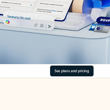
See plans and pricing