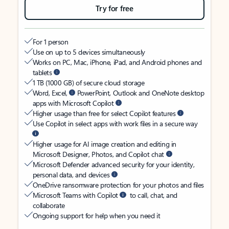
Try for free
For 1 person
Use on up to 5 devices simultaneously
Works on PC, Mac, iPhone, iPad, and Android phones and
tablets
1 TB (1000 GB) of secure cloud storage
Word, Excel,
PowerPoint, Outlook and OneNote desktop
apps with Microsoft Copilot
Higher usage than free for select Copilot features
Use Copilot in select apps with work files in a secure way
Higher usage for AI image creation and editing in
Microsoft Designer, Photos, and Copilot chat
Microsoft Defender advanced security for your identity,
personal data, and devices
OneDrive ransomware protection for your photos and files
Microsoft Teams with Copilot
to call, chat, and
collaborate
Ongoing support for help when you need it