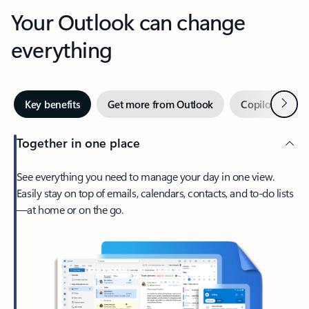
Your Outlook can change
everything
Next
Key benefits
Get more from Outlook
Copilot in Out
Together in one place
See everything you need to manage your day in one view.
Easily stay on top of emails, calendars, contacts, and to-do lists
—at home or on the go.