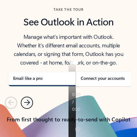
TAKE THE TOUR
See Outlook in Action
Manage what’s important with Outlook.
Whether it’s different email accounts, multiple
calendars, or signing that form, Outlook has you
covered - at home, for work, or on-the-go.
Email like a pro
Connect your accounts
Previous
Next
From first thought to ready-to-send with Copilot