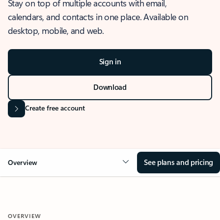
Stay on top of multiple accounts with email,
calendars, and contacts in one place. Available on
desktop, mobile, and web.
Sign in
Download
Create free account
See plans and pricing
Overview
OVERVIEW