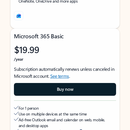
OneNote, OneDrive and more apps
Microsoft 365 Basic
$19.99
/year
Subscription automatically renews unless canceled in
Microsoft account.
See terms
.
Buy now
For 1 person
Use on multiple devices at the same time
Ad-free Outlook email and calendar on web, mobile,
and desktop apps