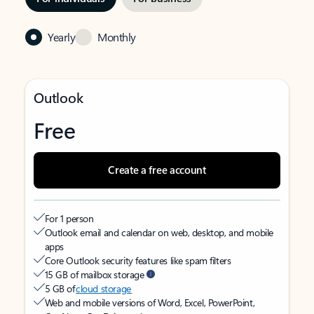
Yearly
Monthly
Outlook
Free
Create a free account
For 1 person
Outlook email and calendar on web, desktop, and mobile
apps
Core Outlook security features like spam filters
15 GB of mailbox storage
5 GB of
cloud storage
Web and mobile versions of Word, Excel, PowerPoint,