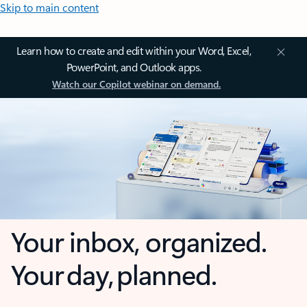
Skip to main content
Learn how to create and edit within your Word, Excel,
PowerPoint, and Outlook apps.
Watch our Copilot webinar on demand.
Your inbox, organized.
Your day, planned.