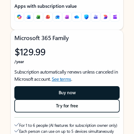
Apps with subscription value
Microsoft 365 Family
$129.99
/year
Subscription automatically renews unless canceled in
Microsoft account.
See terms
.
Buy now
Try for free
For 1 to 6 people (AI features for subscription owner only)
Each person can use on up to 5 devices simultaneously