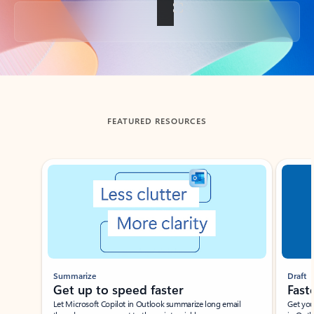
Back to tabs
FEATURED RESOURCES
Showing slide 1 of 3
Summarize
Draft
Get up to speed faster ​
Fast
Let Microsoft Copilot in Outlook summarize long email
Get you