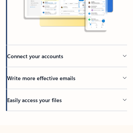
Connect your accounts
Write more effective emails
Easily access your files
Back to tabs