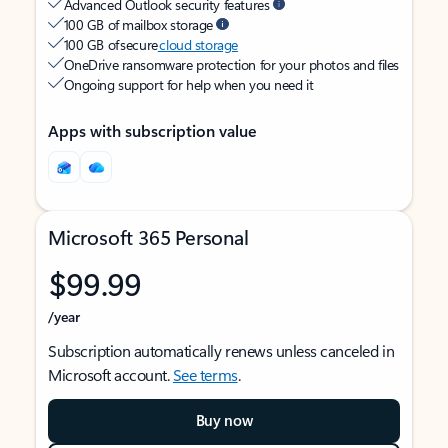
Advanced Outlook security features
100 GB of mailbox storage
100 GB of secure
cloud storage
OneDrive ransomware protection for your photos and files
Ongoing support for help when you need it
Apps with subscription value
Microsoft 365 Personal
$99.99
/year
Subscription automatically renews unless canceled in
Microsoft account.
See terms
.
Buy now