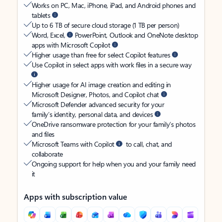
Works on PC, Mac, iPhone, iPad, and Android phones and
tablets
Up to 6 TB of secure cloud storage (1 TB per person)
Word, Excel,
PowerPoint, Outlook and OneNote desktop
apps with Microsoft Copilot
Higher usage than free for select Copilot features
Use Copilot in select apps with work files in a secure way
Higher usage for AI image creation and editing in
Microsoft Designer, Photos, and Copilot chat
Microsoft Defender advanced security for your
family’s identity, personal data, and devices
OneDrive ransomware protection for your family’s photos
and files
Microsoft Teams with Copilot
to call, chat, and
collaborate
Ongoing support for help when you and your family need
it
Apps with subscription value