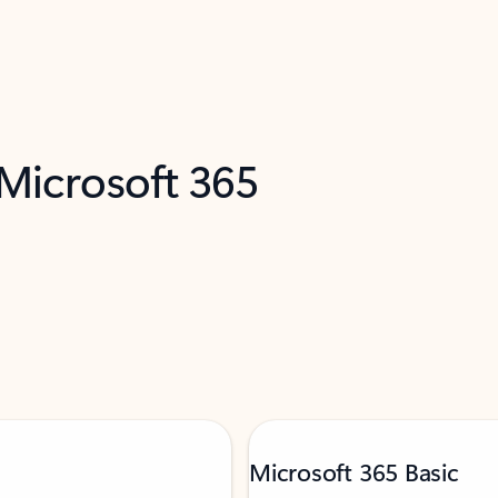
 Microsoft 365
Microsoft 365 Basic