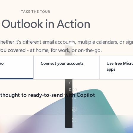
TAKE THE TOUR
 Outlook in Action
her it’s different email accounts, multiple calendars, or sig
ou covered - at home, for work, or on-the-go.
ro
Connect your accounts
Use free Micr
apps
 thought to ready-to-send with Copilot