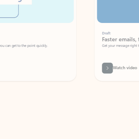
Draft
Faster emails, fewer erro
et to the point quickly.
Get your message right the first time with 
Watch video