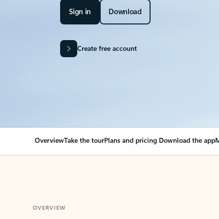
Sign in
Download
Create free account
Overview
Take the tour
Plans and pricing
Download the app
M
OVERVIEW
Your Outlook can cha