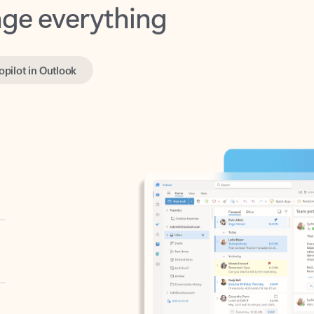
opilot in Outlook