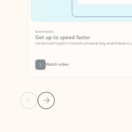
Summarize
Get up to speed faster ​
Let Microsoft Copilot in Outlook summarize long email threads so you can g
Watch video
Previous Slide
Next Slide
Back to carousel navigation controls