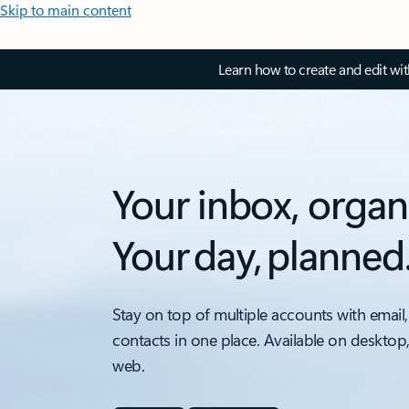
Skip to main content
Learn how to create and edit wi
Your inbox, organ
Your day, planned
Stay on top of multiple accounts with email,
contacts in one place. Available on desktop
web.