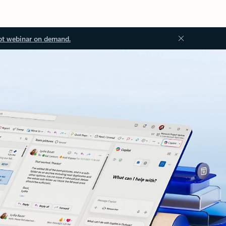
ot webinar on demand.