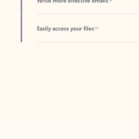
Easily access your files
Back to tabs