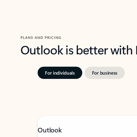
PLANS AND PRICING
Outlook is better with
For individuals
For business
Outlook