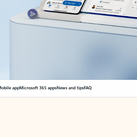
obile app
Microsoft 365 apps
News and tips
FAQ
nge everything