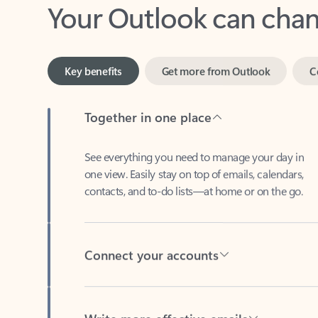
Key benefits
Get more from Outlook
C
Together in one place
See everything you need to manage your day in
one view. Easily stay on top of emails, calendars,
contacts, and to-do lists—at home or on the go.
Connect your accounts
Write more effective emails