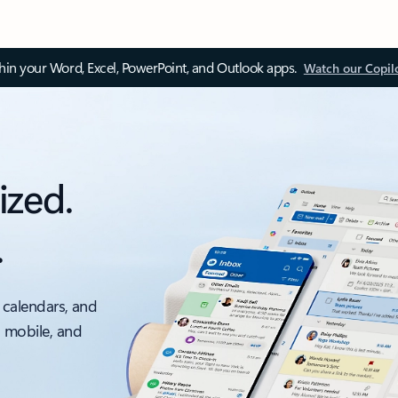
thin your Word, Excel, PowerPoint, and Outlook apps.
Watch our Copil
ized.
.
 calendars, and
, mobile, and