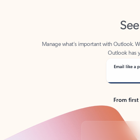
See
Manage what’s important with Outlook. Whet
Outlook has y
Email like a p
From first