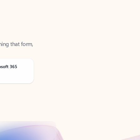
ning that form,
osoft 365