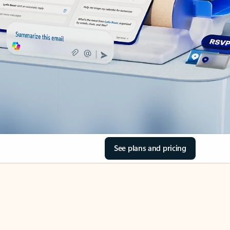
See plans and pricing