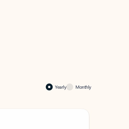
Yearly
Monthly