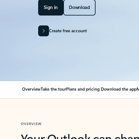
Sign in
Download
Create free account
Overview
Take the tour
Plans and pricing
Download the app
M
OVERVIEW
Your Outlook can cha