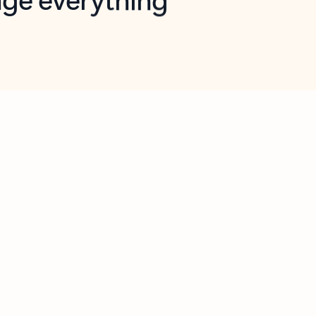
opilot in Outlook