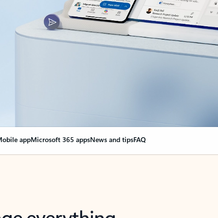
obile app
Microsoft 365 apps
News and tips
FAQ
nge everything