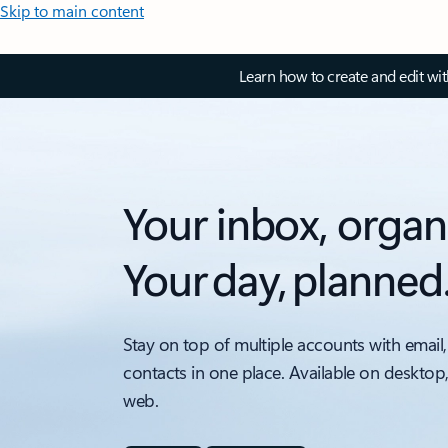
Skip to main content
Learn how to create and edit wi
Your inbox, organ
Your day, planned
Stay on top of multiple accounts with email,
contacts in one place. Available on desktop
web.