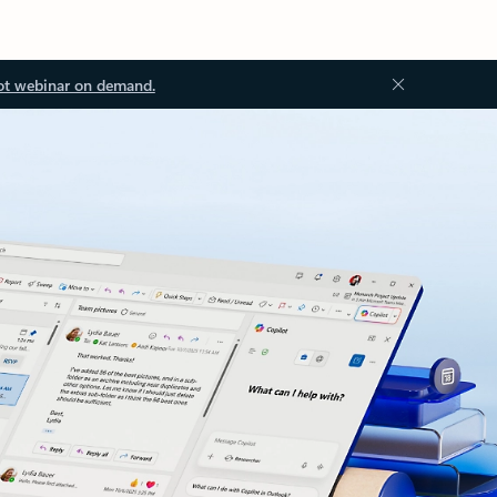
ot webinar on demand.