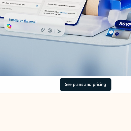
See plans and pricing