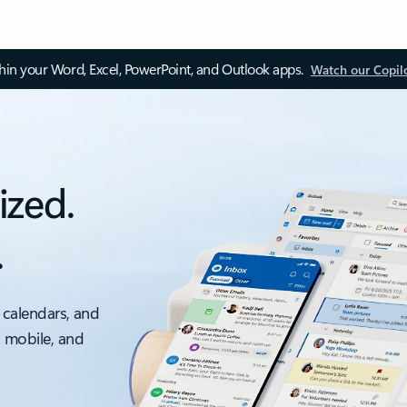
thin your Word, Excel, PowerPoint, and Outlook apps.
Watch our Copil
ized.
.
 calendars, and
, mobile, and