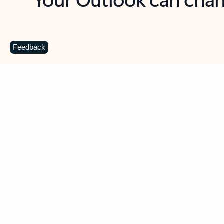
Key benefits
Get more from Outlook
C
Feedback
Together in one place
See everything you need to manage your day in
one view. Easily stay on top of emails, calendars,
contacts, and to-do lists—at home or on the go.
Connect your accounts
Write more effective emails