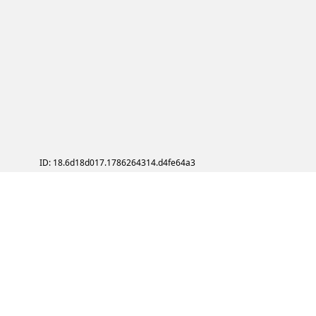
ID: 18.6d18d017.1786264314.d4fe64a3