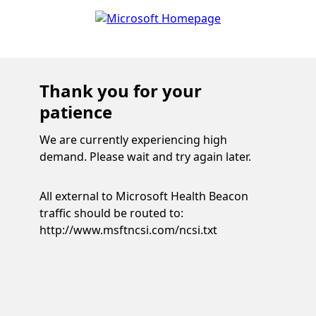
Thank you for your
patience
We are currently experiencing high
demand. Please wait and try again later.
All external to Microsoft Health Beacon
traffic should be routed to:
http://www.msftncsi.com/ncsi.txt