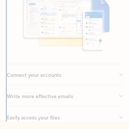
Connect your accounts
Write more effective emails
Easily access your files
Back to tabs