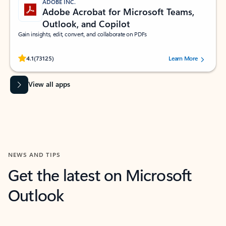
ADOBE INC.
Adobe Acrobat for Microsoft Teams,
Outlook, and Copilot
Gain insights, edit, convert, and collaborate on PDFs
Rated (#=ratingAverage#) stars out of 5 stars, by 73125 users.
4.1
(73125)
Learn More
View all apps
NEWS AND TIPS
Get the latest on Microsoft
Outlook