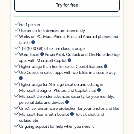
Try for free
For 1 person
Use on up to 5 devices simultaneously
Works on PC, Mac, iPhone, iPad, and Android phones and
tablets
1 TB (1000 GB) of secure cloud storage
Word, Excel,
PowerPoint, Outlook and OneNote desktop
apps with Microsoft Copilot
Higher usage than free for select Copilot features
Use Copilot in select apps with work files in a secure way
Higher usage for AI image creation and editing in
Microsoft Designer, Photos, and Copilot chat
Microsoft Defender advanced security for your identity,
personal data, and devices
OneDrive ransomware protection for your photos and files
Microsoft Teams with Copilot
to call, chat, and
collaborate
Ongoing support for help when you need it