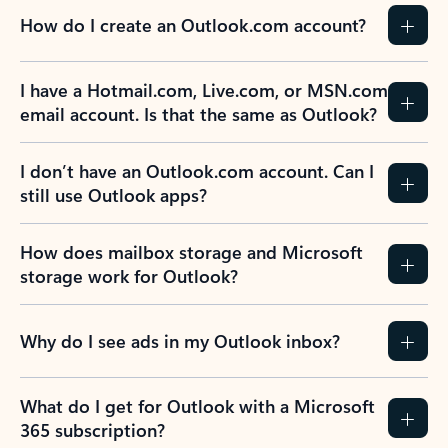
How do I create an Outlook.com account?
I have a Hotmail.com, Live.com, or MSN.com
email account. Is that the same as Outlook?
I don’t have an Outlook.com account. Can I
still use Outlook apps?
How does mailbox storage and Microsoft
storage work for Outlook?
Why do I see ads in my Outlook inbox?
What do I get for Outlook with a Microsoft
365 subscription?