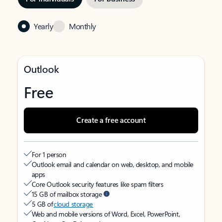
Yearly
Monthly
Outlook
Free
Create a free account
For 1 person
Outlook email and calendar on web, desktop, and mobile
apps
Core Outlook security features like spam filters
15 GB of mailbox storage
5 GB of
cloud storage
Web and mobile versions of Word, Excel, PowerPoint,