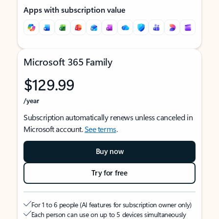
Apps with subscription value
Microsoft 365 Family
$129.99
/year
Subscription automatically renews unless canceled in
Microsoft account.
See terms
.
Buy now
Try for free
For 1 to 6 people (AI features for subscription owner only)
Each person can use on up to 5 devices simultaneously