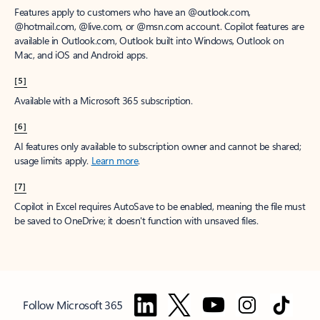
Features apply to customers who have an @outlook.com,
@hotmail.com, @live.com, or @msn.com account. Copilot features are
available in Outlook.com, Outlook built into Windows, Outlook on
Mac, and iOS and Android apps.
[5]
Available with a Microsoft 365 subscription.
[6]
AI features only available to subscription owner and cannot be shared;
usage limits apply.
Learn more
.
[7]
Copilot in Excel requires AutoSave to be enabled, meaning the file must
be saved to OneDrive; it doesn't function with unsaved files.
Follow Microsoft 365