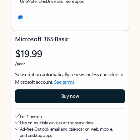
OneNote, OneDrive and more apps
Microsoft 365 Basic
$19.99
/year
Subscription automatically renews unless canceled in
Microsoft account.
See terms
.
Buy now
For 1 person
Use on multiple devices at the same time
Ad-free Outlook email and calendar on web, mobile,
and desktop apps