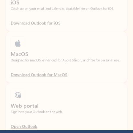
Download Outlook for iOS
MacOS
Designed for macOS, enhanced for Apple Silicon, and free for personal use.
Download Outlook for MacOS
Web portal
Sign in to your Outlook on the web.
Open Outlook