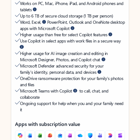
Works on PC, Mac, iPhone, iPad, and Android phones and
tablets
Up to 6 TB of secure cloud storage (1 TB per person)
Word, Excel,
PowerPoint, Outlook and OneNote desktop
apps with Microsoft Copilot
Higher usage than free for select Copilot features
Use Copilot in select apps with work files in a secure way
Higher usage for AI image creation and editing in
Microsoft Designer, Photos, and Copilot chat
Microsoft Defender advanced security for your
family’s identity, personal data, and devices
OneDrive ransomware protection for your family’s photos
and files
Microsoft Teams with Copilot
to call, chat, and
collaborate
Ongoing support for help when you and your family need
it
Apps with subscription value