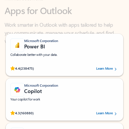
Work smarter in Outlook with apps tailored to help
you communicate, manage your schedule, and find
what you need—simply and fast.
Microsoft Corporation
Power BI
Collaborate better with your data.
Rated (#=ratingAverage#) stars out of 5 stars, by 238475 users.
4.4
(238475)
Learn More
Microsoft Corporation
Copilot
Your copilot for work
Rated (#=ratingAverage#) stars out of 5 stars, by 160880 users.
4.3
(160880)
Learn More