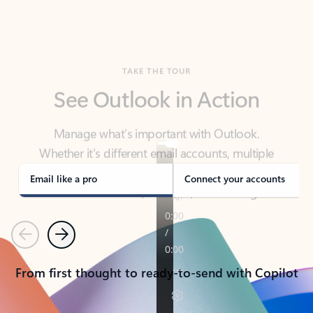
TAKE THE TOUR
See Outlook in Action
Manage what’s important with Outlook.
Whether it’s different email accounts, multiple
calendars, or signing that form, Outlook has you
covered - at home, for work, or on-the-go.
Email like a pro
Connect your accounts
Previous
Next
From first thought to ready-to-send with Copilot