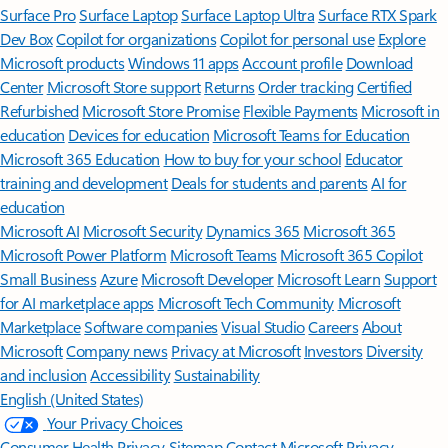
Surface Pro
Surface Laptop
Surface Laptop Ultra
Surface RTX Spark
Dev Box
Copilot for organizations
Copilot for personal use
Explore
Microsoft products
Windows 11 apps
Account profile
Download
Center
Microsoft Store support
Returns
Order tracking
Certified
Refurbished
Microsoft Store Promise
Flexible Payments
Microsoft in
education
Devices for education
Microsoft Teams for Education
Microsoft 365 Education
How to buy for your school
Educator
training and development
Deals for students and parents
AI for
education
Microsoft AI
Microsoft Security
Dynamics 365
Microsoft 365
Microsoft Power Platform
Microsoft Teams
Microsoft 365 Copilot
Small Business
Azure
Microsoft Developer
Microsoft Learn
Support
for AI marketplace apps
Microsoft Tech Community
Microsoft
Marketplace
Software companies
Visual Studio
Careers
About
Microsoft
Company news
Privacy at Microsoft
Investors
Diversity
and inclusion
Accessibility
Sustainability
English (United States)
Your Privacy Choices
Consumer Health Privacy
Sitemap
Contact Microsoft
Privacy