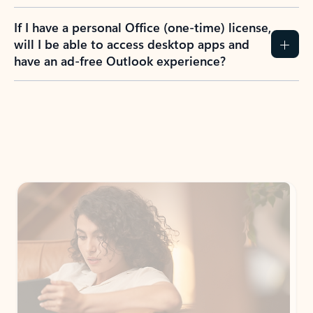
If I have a personal Office (one-time) license,
will I be able to access desktop apps and
have an ad-free Outlook experience?