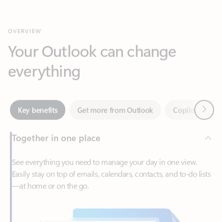
Your Outlook can change
everything
Next
Key benefits
Get more from Outlook
Copilot in Out
Together in one place
See everything you need to manage your day in one view.
Easily stay on top of emails, calendars, contacts, and to-do lists
—at home or on the go.