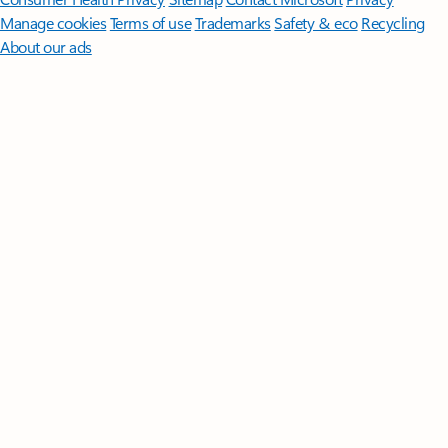
Manage cookies
Terms of use
Trademarks
Safety & eco
Recycling
About our ads