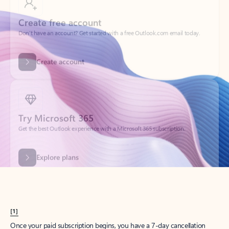
Create account
Try Microsoft 365
Get the best Outlook experience with a Microsoft 365 subscription.
Explore plans
[1]
Once your paid subscription begins, you have a 7-day cancellation