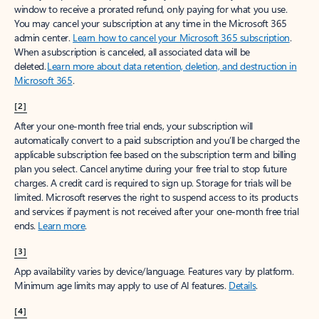
window to receive a prorated refund, only paying for what you use.
You may cancel your subscription at any time in the Microsoft 365
admin center.
Learn how to cancel your Microsoft 365 subscription
.
When a subscription is canceled, all associated data will be
deleted.
Learn more about data retention, deletion, and destruction in
Microsoft 365
.
[2]
After your one-month free trial ends, your subscription will
automatically convert to a paid subscription and you’ll be charged the
applicable subscription fee based on the subscription term and billing
plan you select. Cancel anytime during your free trial to stop future
charges. A credit card is required to sign up. Storage for trials will be
limited. Microsoft reserves the right to suspend access to its products
and services if payment is not received after your one-month free trial
ends.
Learn more
.
[3]
App availability varies by device/language. Features vary by platform.
Minimum age limits may apply to use of AI features.
Details
.
[4]