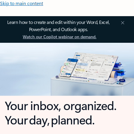
Skip to main content
Learn how to create and edit within your Word, Excel,
PowerPoint, and Outlook apps.
Watch our Copilot webinar on demand.
Your inbox, organized.
Your day, planned.