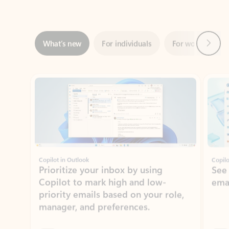
Next
What’s new
For individuals
For work
Ti
Showing slide 1 of 3
Copilot in Outlook
Copilo
Prioritize your inbox by using
See
Copilot to mark high and low-
ema
priority emails based on your role,
manager, and preferences.
Learn more