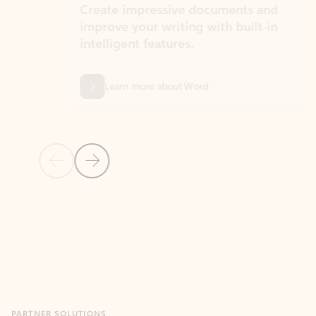
Create impressive documents and
Sim
improve your writing with built-in
com
intelligent features.
form
Learn more about Word
Previous Slide
Next Slide
Back to MICROSOFT 365 APPS carousel section
PARTNER SOLUTIONS
Apps for Outlook