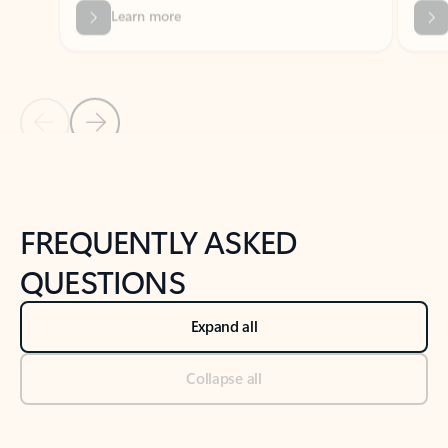
Previous Slide
Next Slide
Back to tabs
Back to NEWS AND TIPS-What's new tab section
FREQUENTLY ASKED
QUESTIONS
Expand all
Collapse all