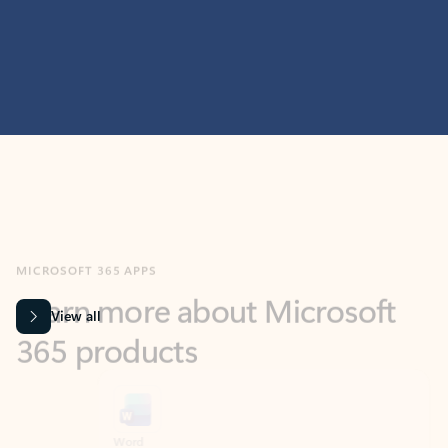
MICROSOFT 365 APPS
Learn more about Microsoft
365 products
View all
Showing slide 1 of 9
Word
Excel