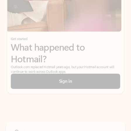
Get started
What happened to
Hotmail?
Outlook.com replaced Hotmail years ago, but your Hotmail account will
continue to work across Outlook apps.
Sign in
Create free account
Don’t have an account? Get started with a free Outlook.com email today.