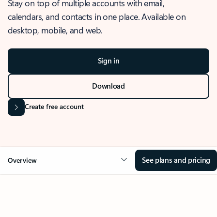
Stay on top of multiple accounts with email,
calendars, and contacts in one place. Available on
desktop, mobile, and web.
Sign in
Download
Create free account
See plans and pricing
Overview
OVERVIEW