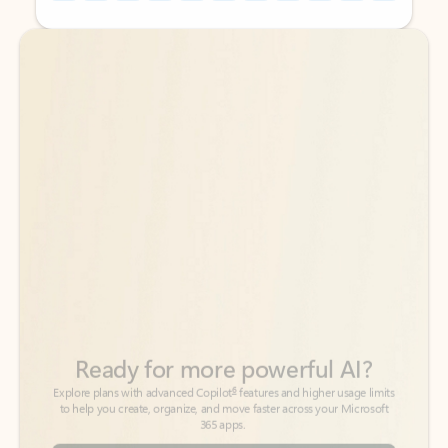
Back to tabs
Back to tabs
Ready for more powerful AI?
6
Explore plans with advanced Copilot
features and higher usage limits
to help you create, organize, and move faster across your Microsoft
365 apps.
See more plans