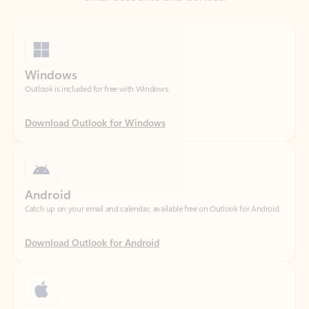
Windows
Outlook is included for free with Windows.
Download Outlook for Windows
Android
Catch up on your email and calendar, available free on Outlook for Android.
Download Outlook for Android
iOS
Catch up on your email and calendar, available free on Outlook for iOS.