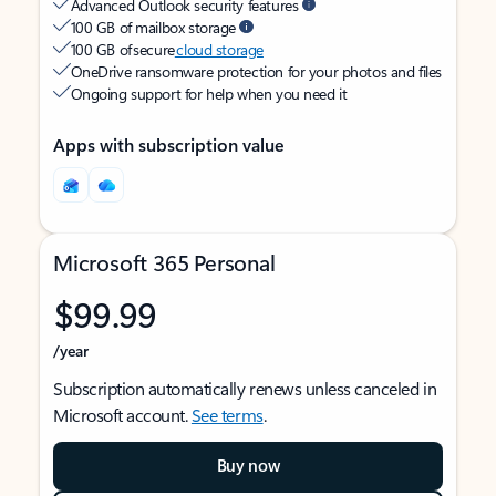
Advanced Outlook security features
100 GB of mailbox storage
100 GB of secure
cloud storage
OneDrive ransomware protection for your photos and files
Ongoing support for help when you need it
Apps with subscription value
Microsoft 365 Personal
$99.99
/year
Subscription automatically renews unless canceled in
Microsoft account.
See terms
.
Buy now