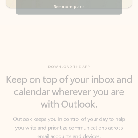
DOWNLOAD THE APP
Keep on top of your inbox and
calendar wherever you are
with Outlook.
Outlook keeps you in control of your day to help
you write and prioritize communications across
email accounts and devices.