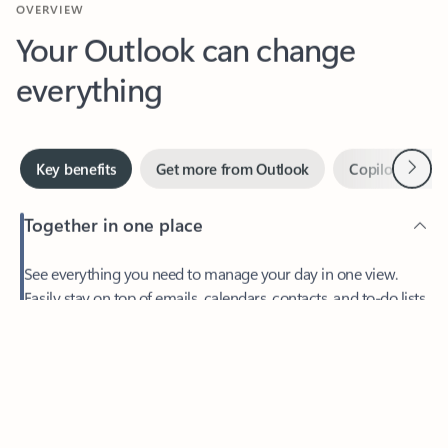
Your Outlook can change
everything
Next
Key benefits
Get more from Outlook
Copilot in Out
Together in one place
See everything you need to manage your day in one view.
Easily stay on top of emails, calendars, contacts, and to-do lists
—at home or on the go.