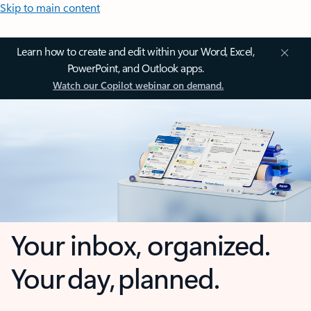
Skip to main content
Learn how to create and edit within your Word, Excel,
PowerPoint, and Outlook apps.
Watch our Copilot webinar on demand.
Your inbox, organized.
Your day, planned.