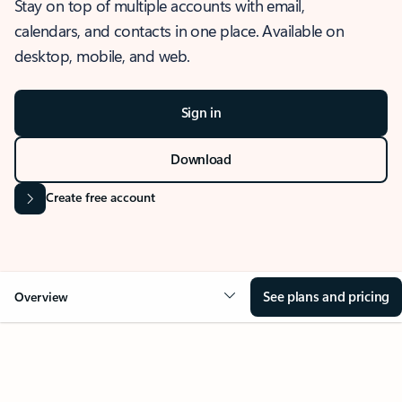
Stay on top of multiple accounts with email,
calendars, and contacts in one place. Available on
desktop, mobile, and web.
Sign in
Download
Create free account
See plans and pricing
Overview
OVERVIEW