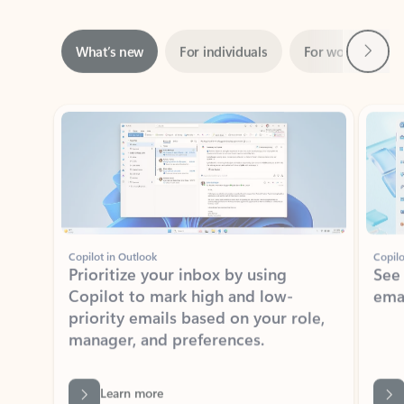
Next
What’s new
For individuals
For work
Ti
Showing slide 1 of 3
Copilot in Outlook
Copilo
Prioritize your inbox by using
See
Copilot to mark high and low-
ema
priority emails based on your role,
manager, and preferences.
Learn more