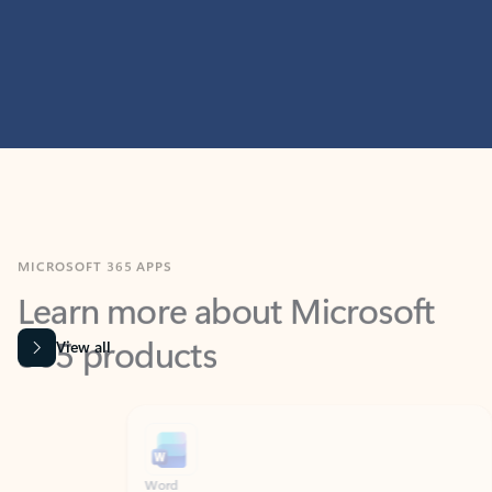
MICROSOFT 365 APPS
Learn more about Microsoft
365 products
View all
Showing slide 1 of 9
Word
Excel