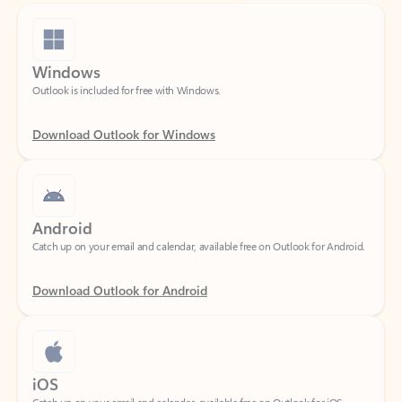
Windows
Outlook is included for free with Windows.
Download Outlook for Windows
Android
Catch up on your email and calendar, available free on Outlook for Android.
Download Outlook for Android
iOS
Catch up on your email and calendar, available free on Outlook for iOS.