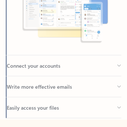
Connect your accounts
Write more effective emails
Easily access your files
Back to tabs