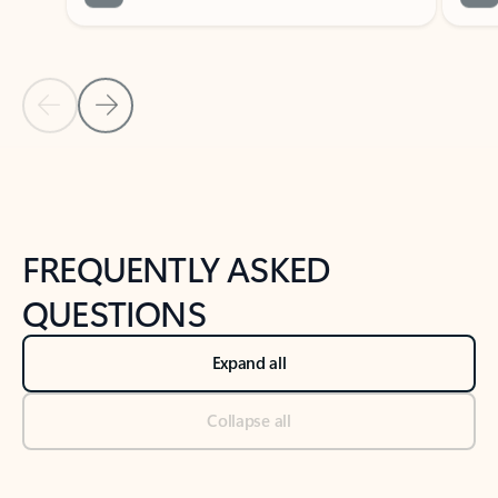
Previous Slide
Next Slide
Back to tabs
Back to NEWS AND TIPS-What's new tab section
FREQUENTLY ASKED
QUESTIONS
Expand all
Collapse all