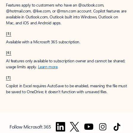
Features apply to customers who have an @outlook.com,
@hotmail.com, @live.com, or @msn.com account. Copilot features are
available in Outlook.com, Outlook built into Windows, Outlook on
Mac, and iOS and Android apps.
[5]
Available with a Microsoft 365 subscription.
[6]
AI features only available to subscription owner and cannot be shared;
usage limits apply.
Learn more
.
[7]
Copilot in Excel requires AutoSave to be enabled, meaning the file must
be saved to OneDrive; it doesn't function with unsaved files.
Follow Microsoft 365