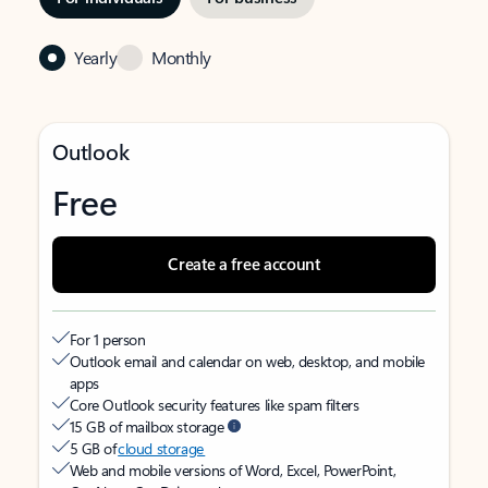
Yearly
Monthly
Outlook
Free
Create a free account
For 1 person
Outlook email and calendar on web, desktop, and mobile
apps
Core Outlook security features like spam filters
15 GB of mailbox storage
5 GB of
cloud storage
Web and mobile versions of Word, Excel, PowerPoint,