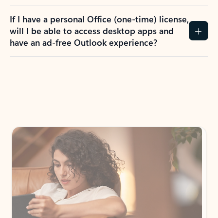
If I have a personal Office (one-time) license,
will I be able to access desktop apps and
have an ad-free Outlook experience?