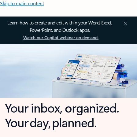
Skip to main content
Learn how to create and edit within your Word, Excel,
PowerPoint, and Outlook apps.
Watch our Copilot webinar on demand.
Your inbox, organized.
Your day, planned.