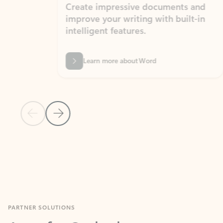
Create impressive documents and
Sim
improve your writing with built-in
com
intelligent features.
form
Learn more about Word
Previous Slide
Next Slide
Back to MICROSOFT 365 APPS carousel section
PARTNER SOLUTIONS
Apps for Outlook