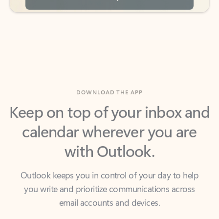
DOWNLOAD THE APP
Keep on top of your inbox and
calendar wherever you are
with Outlook.
Outlook keeps you in control of your day to help
you write and prioritize communications across
email accounts and devices.