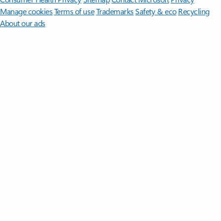
Manage cookies
Terms of use
Trademarks
Safety & eco
Recycling
About our ads