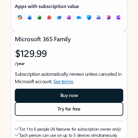
Apps with subscription value
Microsoft 365 Family
$129.99
/year
Subscription automatically renews unless canceled in
Microsoft account.
See terms
.
Buy now
Try for free
For 1 to 6 people (AI features for subscription owner only)
Each person can use on up to 5 devices simultaneously