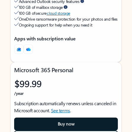
Advanced Outlook security features
100 GB of mailbox storage
100 GB of secure
cloud storage
OneDrive ransomware protection for your photos and files
Ongoing support for help when you need it
Apps with subscription value
Microsoft 365 Personal
$99.99
/year
Subscription automatically renews unless canceled in
Microsoft account.
See terms
.
Buy now