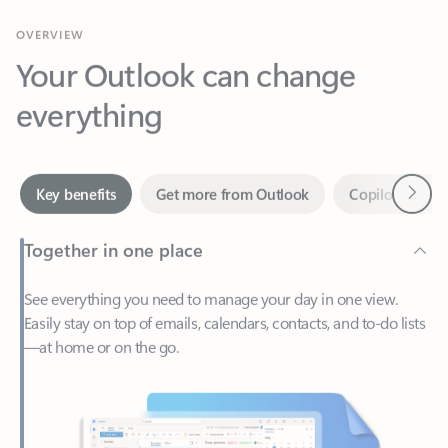
Your Outlook can change
everything
Next
Key benefits
Get more from Outlook
Copilot in Out
Together in one place
See everything you need to manage your day in one view.
Easily stay on top of emails, calendars, contacts, and to-do lists
—at home or on the go.