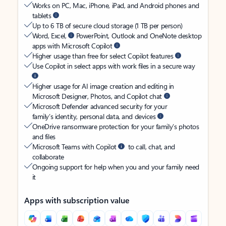
Works on PC, Mac, iPhone, iPad, and Android phones and
tablets
Up to 6 TB of secure cloud storage (1 TB per person)
Word, Excel,
PowerPoint, Outlook and OneNote desktop
apps with Microsoft Copilot
Higher usage than free for select Copilot features
Use Copilot in select apps with work files in a secure way
Higher usage for AI image creation and editing in
Microsoft Designer, Photos, and Copilot chat
Microsoft Defender advanced security for your
family’s identity, personal data, and devices
OneDrive ransomware protection for your family’s photos
and files
Microsoft Teams with Copilot
to call, chat, and
collaborate
Ongoing support for help when you and your family need
it
Apps with subscription value