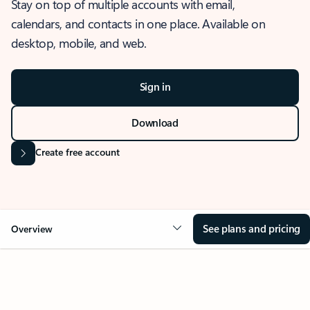
Stay on top of multiple accounts with email,
calendars, and contacts in one place. Available on
desktop, mobile, and web.
Sign in
Download
Create free account
See plans and pricing
Overview
OVERVIEW