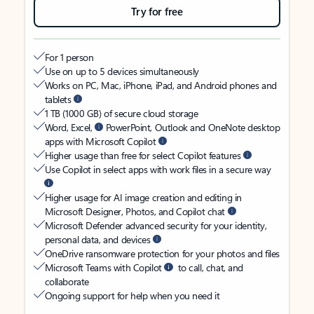
Try for free
For 1 person
Use on up to 5 devices simultaneously
Works on PC, Mac, iPhone, iPad, and Android phones and
tablets
1 TB (1000 GB) of secure cloud storage
Word, Excel,
PowerPoint, Outlook and OneNote desktop
apps with Microsoft Copilot
Higher usage than free for select Copilot features
Use Copilot in select apps with work files in a secure way
Higher usage for AI image creation and editing in
Microsoft Designer, Photos, and Copilot chat
Microsoft Defender advanced security for your identity,
personal data, and devices
OneDrive ransomware protection for your photos and files
Microsoft Teams with Copilot
to call, chat, and
collaborate
Ongoing support for help when you need it