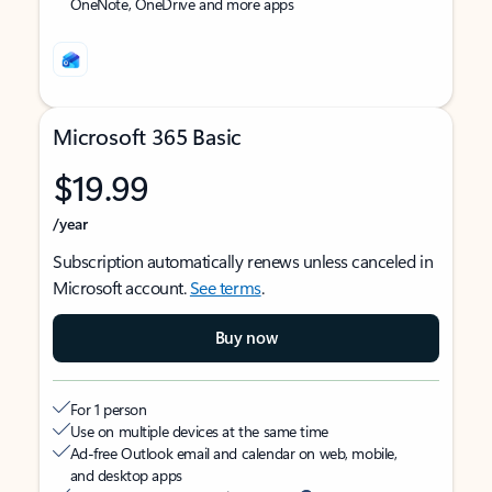
OneNote, OneDrive and more apps
Microsoft 365 Basic
$19.99
/year
Subscription automatically renews unless canceled in
Microsoft account.
See terms
.
Buy now
For 1 person
Use on multiple devices at the same time
Ad-free Outlook email and calendar on web, mobile,
and desktop apps