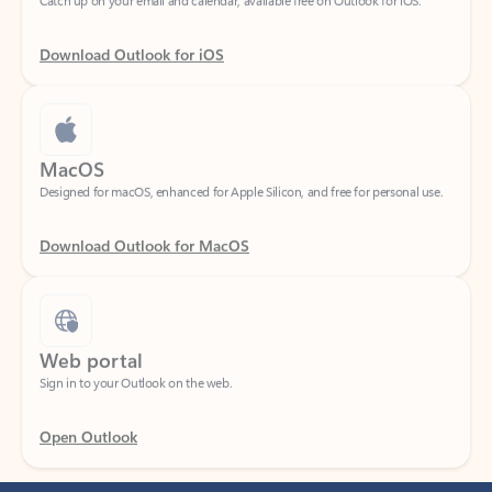
Download Outlook for iOS
MacOS
Designed for macOS, enhanced for Apple Silicon, and free for personal use.
Download Outlook for MacOS
Web portal
Sign in to your Outlook on the web.
Open Outlook