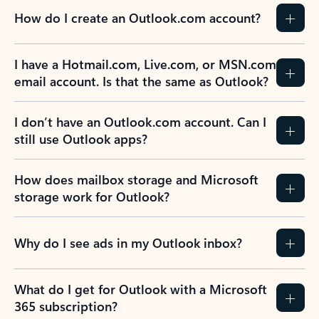
How do I create an Outlook.com account?
I have a Hotmail.com, Live.com, or MSN.com
email account. Is that the same as Outlook?
I don’t have an Outlook.com account. Can I
still use Outlook apps?
How does mailbox storage and Microsoft
storage work for Outlook?
Why do I see ads in my Outlook inbox?
What do I get for Outlook with a Microsoft
365 subscription?