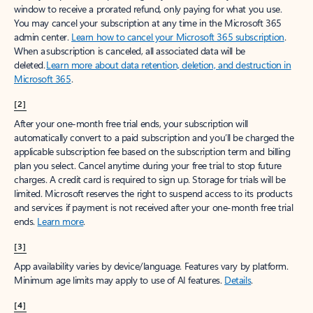
window to receive a prorated refund, only paying for what you use.
You may cancel your subscription at any time in the Microsoft 365
admin center.
Learn how to cancel your Microsoft 365 subscription
.
When a subscription is canceled, all associated data will be
deleted.
Learn more about data retention, deletion, and destruction in
Microsoft 365
.
[2]
After your one-month free trial ends, your subscription will
automatically convert to a paid subscription and you’ll be charged the
applicable subscription fee based on the subscription term and billing
plan you select. Cancel anytime during your free trial to stop future
charges. A credit card is required to sign up. Storage for trials will be
limited. Microsoft reserves the right to suspend access to its products
and services if payment is not received after your one-month free trial
ends.
Learn more
.
[3]
App availability varies by device/language. Features vary by platform.
Minimum age limits may apply to use of AI features.
Details
.
[4]