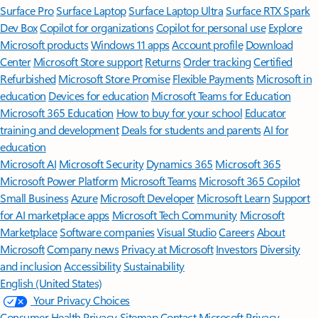
Surface Pro
Surface Laptop
Surface Laptop Ultra
Surface RTX Spark
Dev Box
Copilot for organizations
Copilot for personal use
Explore
Microsoft products
Windows 11 apps
Account profile
Download
Center
Microsoft Store support
Returns
Order tracking
Certified
Refurbished
Microsoft Store Promise
Flexible Payments
Microsoft in
education
Devices for education
Microsoft Teams for Education
Microsoft 365 Education
How to buy for your school
Educator
training and development
Deals for students and parents
AI for
education
Microsoft AI
Microsoft Security
Dynamics 365
Microsoft 365
Microsoft Power Platform
Microsoft Teams
Microsoft 365 Copilot
Small Business
Azure
Microsoft Developer
Microsoft Learn
Support
for AI marketplace apps
Microsoft Tech Community
Microsoft
Marketplace
Software companies
Visual Studio
Careers
About
Microsoft
Company news
Privacy at Microsoft
Investors
Diversity
and inclusion
Accessibility
Sustainability
English (United States)
Your Privacy Choices
Consumer Health Privacy
Sitemap
Contact Microsoft
Privacy