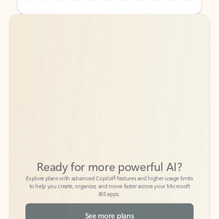
Back to tabs
Back to tabs
Ready for more powerful AI?
6
Explore plans with advanced Copilot
features and higher usage limits
to help you create, organize, and move faster across your Microsoft
365 apps.
See more plans