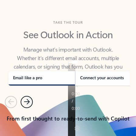
TAKE THE TOUR
See Outlook in Action
Manage what’s important with Outlook.
Whether it’s different email accounts, multiple
calendars, or signing that form, Outlook has you
covered - at home, for work, or on-the-go.
Email like a pro
Connect your accounts
Previous
Next
From first thought to ready-to-send with Copilot