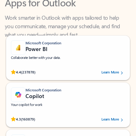
Work smarter in Outlook with apps tailored to help
you communicate, manage your schedule, and find
what you need—simply and fast.
Microsoft Corporation
Power BI
Collaborate better with your data.
Rated (#=ratingAverage#) stars out of 5 stars, by 237878 users.
4.4
(237878)
Learn More
Microsoft Corporation
Copilot
Your copilot for work
Rated (#=ratingAverage#) stars out of 5 stars, by 160879 users.
4.3
(160879)
Learn More