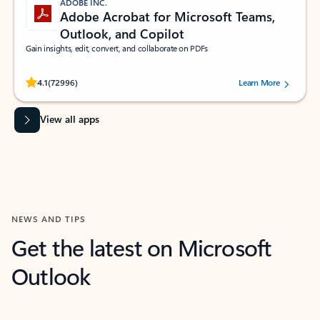
ADOBE INC.
Adobe Acrobat for Microsoft Teams,
Outlook, and Copilot
Gain insights, edit, convert, and collaborate on PDFs
Rated (#=ratingAverage#) stars out of 5 stars, by 72996 users.
4.1
(72996)
Learn More
View all apps
NEWS AND TIPS
Get the latest on Microsoft
Outlook