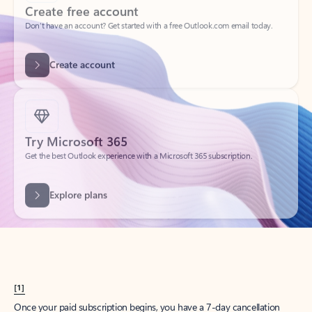
Create account
Try Microsoft 365
Get the best Outlook experience with a Microsoft 365 subscription.
Explore plans
[1]
Once your paid subscription begins, you have a 7-day cancellation