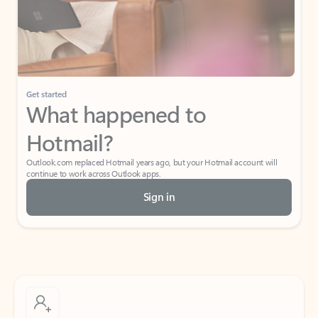
Get started
What happened to
Hotmail?
Outlook.com replaced Hotmail years ago, but your Hotmail account will
continue to work across Outlook apps.
Sign in
Create free account
Don’t have an account? Get started with a free Outlook.com email today.