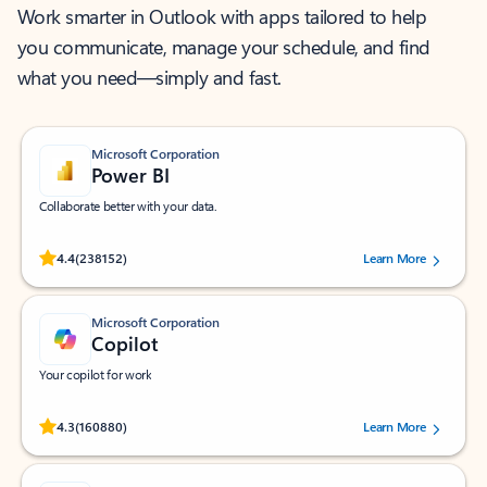
Work smarter in Outlook with apps tailored to help
you communicate, manage your schedule, and find
what you need—simply and fast.
Microsoft Corporation
Power BI
Collaborate better with your data.
Rated (#=ratingAverage#) stars out of 5 stars, by 238152 users.
4.4
(238152)
Learn More
Microsoft Corporation
Copilot
Your copilot for work
Rated (#=ratingAverage#) stars out of 5 stars, by 160880 users.
4.3
(160880)
Learn More