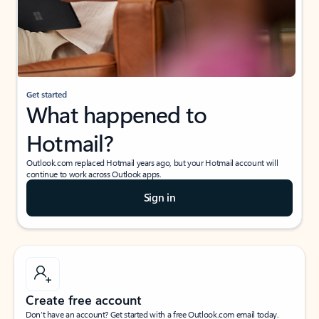
Get started
What happened to
Hotmail?
Outlook.com replaced Hotmail years ago, but your Hotmail account will
continue to work across Outlook apps.
Sign in
Create free account
Don’t have an account? Get started with a free Outlook.com email today.