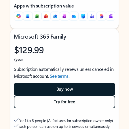
Apps with subscription value
Microsoft 365 Family
$129.99
/year
Subscription automatically renews unless canceled in
Microsoft account.
See terms
.
Buy now
Try for free
For 1 to 6 people (AI features for subscription owner only)
Each person can use on up to 5 devices simultaneously