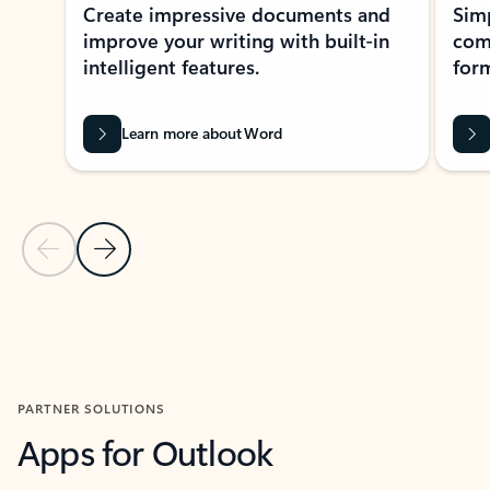
Create impressive documents and
Sim
improve your writing with built-in
com
intelligent features.
form
Learn more about Word
Previous Slide
Next Slide
Back to MICROSOFT 365 APPS carousel section
PARTNER SOLUTIONS
Apps for Outlook