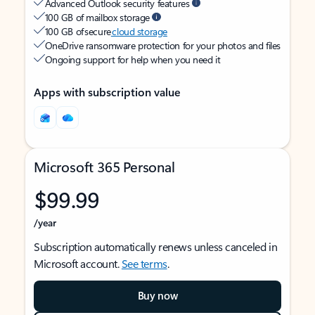
Advanced Outlook security features
100 GB of mailbox storage
100 GB of secure
cloud storage
OneDrive ransomware protection for your photos and files
Ongoing support for help when you need it
Apps with subscription value
Microsoft 365 Personal
$99.99
/year
Subscription automatically renews unless canceled in
Microsoft account.
See terms
.
Buy now