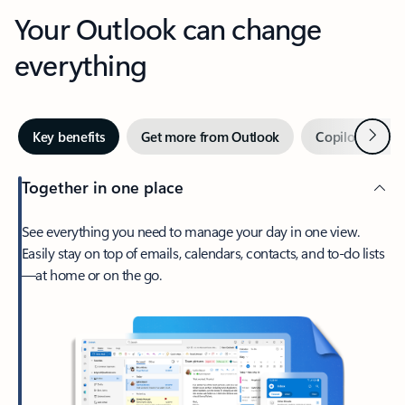
Your Outlook can change
everything
Next
Key benefits
Get more from Outlook
Copilot in Out
Together in one place
See everything you need to manage your day in one view.
Easily stay on top of emails, calendars, contacts, and to-do lists
—at home or on the go.