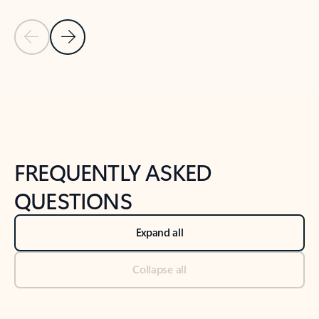
Previous Slide
Next Slide
Back to tabs
Back to NEWS AND TIPS-What's new tab section
FREQUENTLY ASKED
QUESTIONS
Expand all
Collapse all