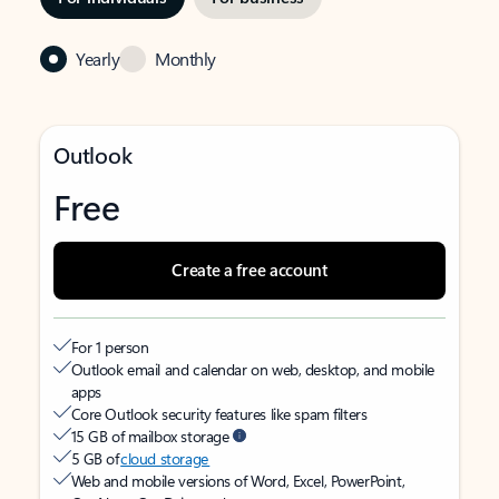
Yearly
Monthly
Outlook
Free
Create a free account
For 1 person
Outlook email and calendar on web, desktop, and mobile
apps
Core Outlook security features like spam filters
15 GB of mailbox storage
5 GB of
cloud storage
Web and mobile versions of Word, Excel, PowerPoint,