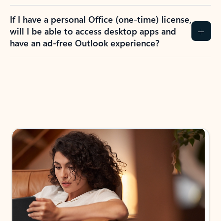
If I have a personal Office (one-time) license,
will I be able to access desktop apps and
have an ad-free Outlook experience?