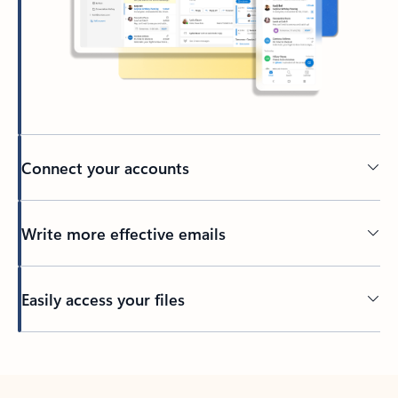
Connect your accounts
Write more effective emails
Easily access your files
Back to tabs