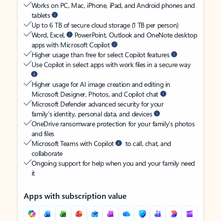
Works on PC, Mac, iPhone, iPad, and Android phones and
tablets
Up to 6 TB of secure cloud storage (1 TB per person)
Word, Excel,
PowerPoint, Outlook and OneNote desktop
apps with Microsoft Copilot
Higher usage than free for select Copilot features
Use Copilot in select apps with work files in a secure way
Higher usage for AI image creation and editing in
Microsoft Designer, Photos, and Copilot chat
Microsoft Defender advanced security for your
family’s identity, personal data, and devices
OneDrive ransomware protection for your family’s photos
and files
Microsoft Teams with Copilot
to call, chat, and
collaborate
Ongoing support for help when you and your family need
it
Apps with subscription value