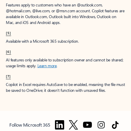
Features apply to customers who have an @outlook.com,
@hotmail.com, @live.com, or @msn.com account. Copilot features are
available in Outlook.com, Outlook built into Windows, Outlook on
Mac, and iOS and Android apps.
[5]
Available with a Microsoft 365 subscription.
[6]
AI features only available to subscription owner and cannot be shared;
usage limits apply.
Learn more
.
[7]
Copilot in Excel requires AutoSave to be enabled, meaning the file must
be saved to OneDrive; it doesn't function with unsaved files.
Follow Microsoft 365