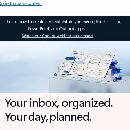
Skip to main content
Learn how to create and edit within your Word, Excel,
PowerPoint, and Outlook apps.
Watch our Copilot webinar on demand.
Your inbox, organized.
Your day, planned.