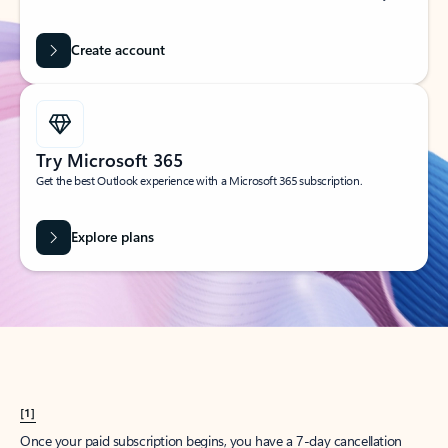
Create account
Try Microsoft 365
Get the best Outlook experience with a Microsoft 365 subscription.
Explore plans
[1]
Once your paid subscription begins, you have a 7-day cancellation