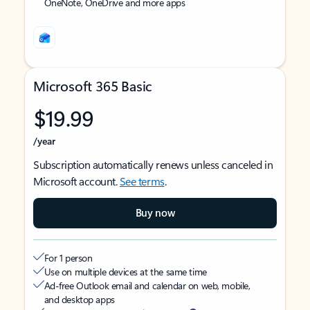
OneNote, OneDrive and more apps
Microsoft 365 Basic
$19.99
/year
Subscription automatically renews unless canceled in
Microsoft account.
See terms
.
Buy now
For 1 person
Use on multiple devices at the same time
Ad-free Outlook email and calendar on web, mobile,
and desktop apps