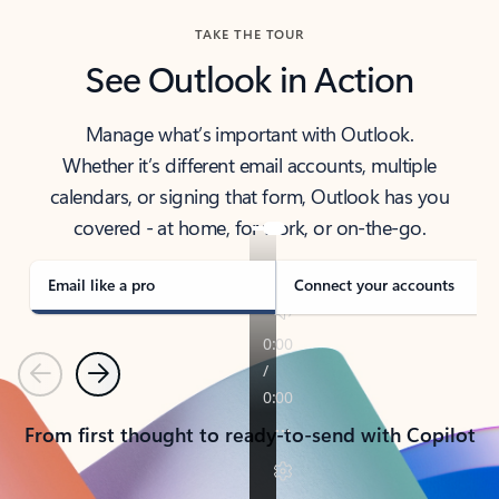
TAKE THE TOUR
See Outlook in Action
Manage what’s important with Outlook.
Whether it’s different email accounts, multiple
calendars, or signing that form, Outlook has you
covered - at home, for work, or on-the-go.
Email like a pro
Connect your accounts
Previous
Next
From first thought to ready-to-send with Copilot