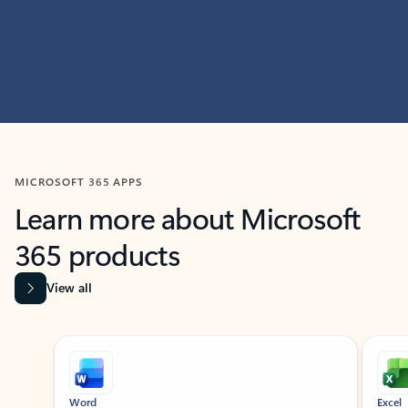
MICROSOFT 365 APPS
Learn more about Microsoft
365 products
View all
Showing slide 1 of 9
Word
Excel