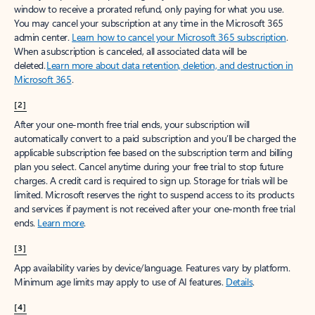
window to receive a prorated refund, only paying for what you use.
You may cancel your subscription at any time in the Microsoft 365
admin center.
Learn how to cancel your Microsoft 365 subscription
.
When a subscription is canceled, all associated data will be
deleted.
Learn more about data retention, deletion, and destruction in
Microsoft 365
.
[2]
After your one-month free trial ends, your subscription will
automatically convert to a paid subscription and you’ll be charged the
applicable subscription fee based on the subscription term and billing
plan you select. Cancel anytime during your free trial to stop future
charges. A credit card is required to sign up. Storage for trials will be
limited. Microsoft reserves the right to suspend access to its products
and services if payment is not received after your one-month free trial
ends.
Learn more
.
[3]
App availability varies by device/language. Features vary by platform.
Minimum age limits may apply to use of AI features.
Details
.
[4]