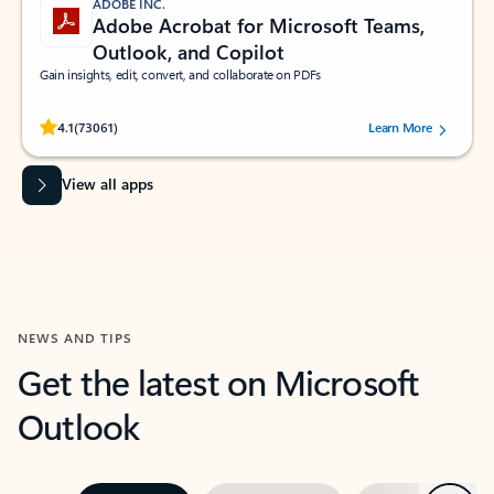
ADOBE INC.
Adobe Acrobat for Microsoft Teams,
Outlook, and Copilot
Gain insights, edit, convert, and collaborate on PDFs
Rated (#=ratingAverage#) stars out of 5 stars, by 73061 users.
4.1
(73061)
Learn More
View all apps
NEWS AND TIPS
Get the latest on Microsoft
Outlook