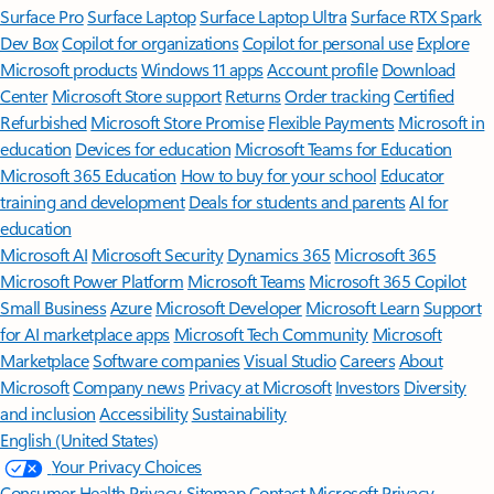
Surface Pro
Surface Laptop
Surface Laptop Ultra
Surface RTX Spark
Dev Box
Copilot for organizations
Copilot for personal use
Explore
Microsoft products
Windows 11 apps
Account profile
Download
Center
Microsoft Store support
Returns
Order tracking
Certified
Refurbished
Microsoft Store Promise
Flexible Payments
Microsoft in
education
Devices for education
Microsoft Teams for Education
Microsoft 365 Education
How to buy for your school
Educator
training and development
Deals for students and parents
AI for
education
Microsoft AI
Microsoft Security
Dynamics 365
Microsoft 365
Microsoft Power Platform
Microsoft Teams
Microsoft 365 Copilot
Small Business
Azure
Microsoft Developer
Microsoft Learn
Support
for AI marketplace apps
Microsoft Tech Community
Microsoft
Marketplace
Software companies
Visual Studio
Careers
About
Microsoft
Company news
Privacy at Microsoft
Investors
Diversity
and inclusion
Accessibility
Sustainability
English (United States)
Your Privacy Choices
Consumer Health Privacy
Sitemap
Contact Microsoft
Privacy