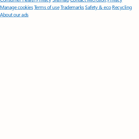
Manage cookies
Terms of use
Trademarks
Safety & eco
Recycling
About our ads