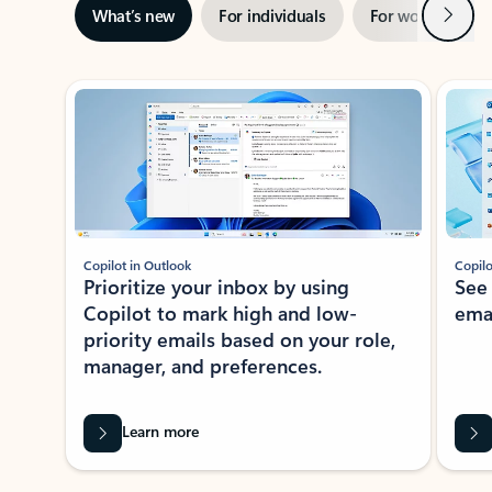
Next
What’s new
For individuals
For work
Ti
Showing slide 1 of 3
Copilot in Outlook
Copilo
Prioritize your inbox by using
See
Copilot to mark high and low-
ema
priority emails based on your role,
manager, and preferences.
Learn more