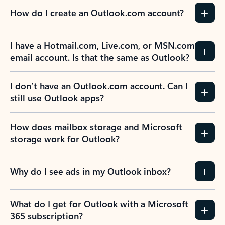
How do I create an Outlook.com account?
I have a Hotmail.com, Live.com, or MSN.com
email account. Is that the same as Outlook?
I don’t have an Outlook.com account. Can I
still use Outlook apps?
How does mailbox storage and Microsoft
storage work for Outlook?
Why do I see ads in my Outlook inbox?
What do I get for Outlook with a Microsoft
365 subscription?