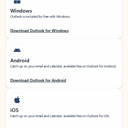
Windows
Outlook is included for free with Windows.
Download Outlook for Windows
Android
Catch up on your email and calendar, available free on Outlook for Android.
Download Outlook for Android
iOS
Catch up on your email and calendar, available free on Outlook for iOS.