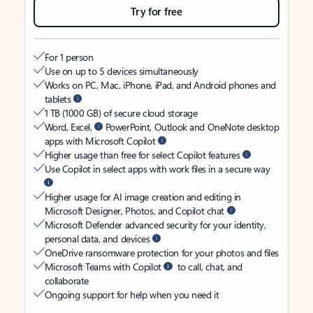
Try for free
For 1 person
Use on up to 5 devices simultaneously
Works on PC, Mac, iPhone, iPad, and Android phones and
tablets
1 TB (1000 GB) of secure cloud storage
Word, Excel,
PowerPoint, Outlook and OneNote desktop
apps with Microsoft Copilot
Higher usage than free for select Copilot features
Use Copilot in select apps with work files in a secure way
Higher usage for AI image creation and editing in
Microsoft Designer, Photos, and Copilot chat
Microsoft Defender advanced security for your identity,
personal data, and devices
OneDrive ransomware protection for your photos and files
Microsoft Teams with Copilot
to call, chat, and
collaborate
Ongoing support for help when you need it