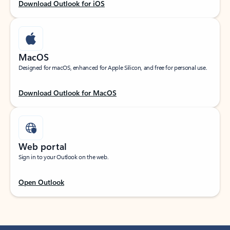
Download Outlook for iOS
MacOS
Designed for macOS, enhanced for Apple Silicon, and free for personal use.
Download Outlook for MacOS
Web portal
Sign in to your Outlook on the web.
Open Outlook