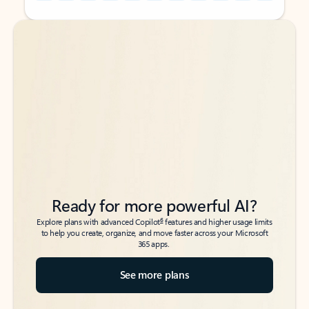
Back to tabs
Back to tabs
Ready for more powerful AI?
6
Explore plans with advanced Copilot
features and higher usage limits
to help you create, organize, and move faster across your Microsoft
365 apps.
See more plans