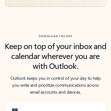
DOWNLOAD THE APP
Keep on top of your inbox and
calendar wherever you are
with Outlook.
Outlook keeps you in control of your day to help
you write and prioritize communications across
email accounts and devices.