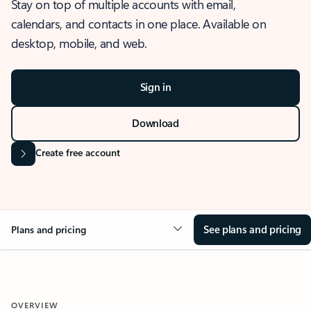
Stay on top of multiple accounts with email,
calendars, and contacts in one place. Available on
desktop, mobile, and web.
Sign in
Download
Create free account
See plans and pricing
Plans and pricing
OVERVIEW