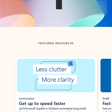
Back to tabs
FEATURED RESOURCES
Showing slide 1 of 3
Summarize
Draft
Get up to speed faster ​
Fast
Let Microsoft Copilot in Outlook summarize long email
Get you