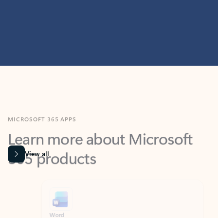
MICROSOFT 365 APPS
Learn more about Microsoft
365 products
View all
Showing slide 1 of 9
Word
Excel