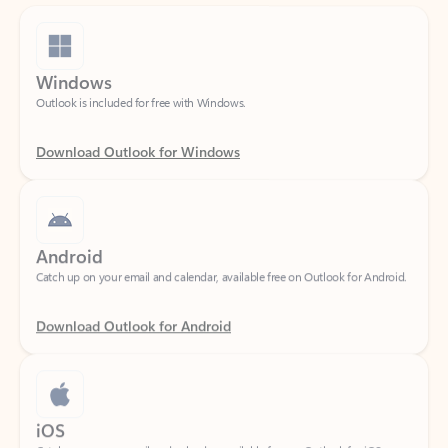
Windows
Outlook is included for free with Windows.
Download Outlook for Windows
Android
Catch up on your email and calendar, available free on Outlook for Android.
Download Outlook for Android
iOS
Catch up on your email and calendar, available free on Outlook for iOS.