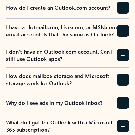
How do I create an Outlook.com account?
I have a Hotmail.com, Live.com, or MSN.com
email account. Is that the same as Outlook?
I don’t have an Outlook.com account. Can I
still use Outlook apps?
How does mailbox storage and Microsoft
storage work for Outlook?
Why do I see ads in my Outlook inbox?
What do I get for Outlook with a Microsoft
365 subscription?