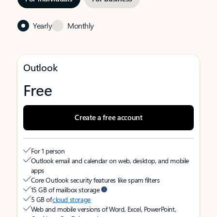
Yearly
Monthly
Outlook
Free
Create a free account
For 1 person
Outlook email and calendar on web, desktop, and mobile
apps
Core Outlook security features like spam filters
15 GB of mailbox storage
5 GB of
cloud storage
Web and mobile versions of Word, Excel, PowerPoint,