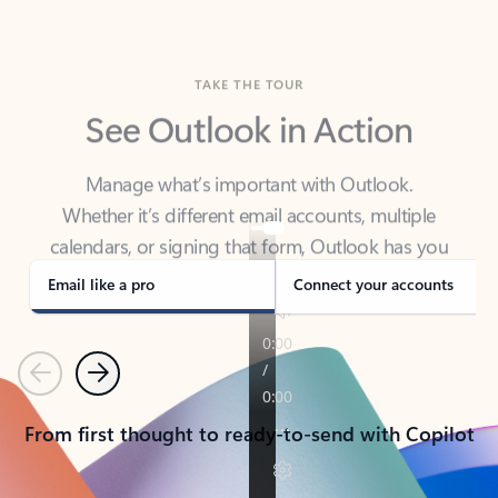
TAKE THE TOUR
See Outlook in Action
Manage what’s important with Outlook.
Whether it’s different email accounts, multiple
calendars, or signing that form, Outlook has you
covered - at home, for work, or on-the-go.
Email like a pro
Connect your accounts
Previous
Next
From first thought to ready-to-send with Copilot