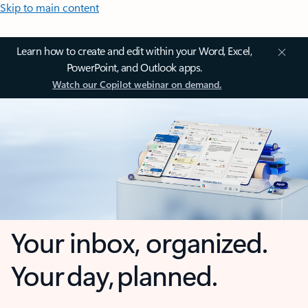
Skip to main content
Learn how to create and edit within your Word, Excel,
PowerPoint, and Outlook apps.
Watch our Copilot webinar on demand.
Your inbox, organized.
Your day, planned.