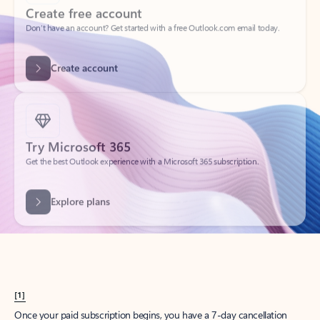
Create account
Try Microsoft 365
Get the best Outlook experience with a Microsoft 365 subscription.
Explore plans
[1]
Once your paid subscription begins, you have a 7-day cancellation