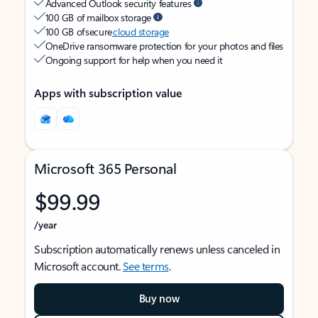
Advanced Outlook security features
100 GB of mailbox storage
100 GB of secure
cloud storage
OneDrive ransomware protection for your photos and files
Ongoing support for help when you need it
Apps with subscription value
Microsoft 365 Personal
$99.99
/year
Subscription automatically renews unless canceled in
Microsoft account.
See terms
.
Buy now