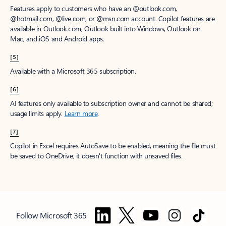
Features apply to customers who have an @outlook.com,
@hotmail.com, @live.com, or @msn.com account. Copilot features are
available in Outlook.com, Outlook built into Windows, Outlook on
Mac, and iOS and Android apps.
[5]
Available with a Microsoft 365 subscription.
[6]
AI features only available to subscription owner and cannot be shared;
usage limits apply.
Learn more
.
[7]
Copilot in Excel requires AutoSave to be enabled, meaning the file must
be saved to OneDrive; it doesn't function with unsaved files.
Follow Microsoft 365