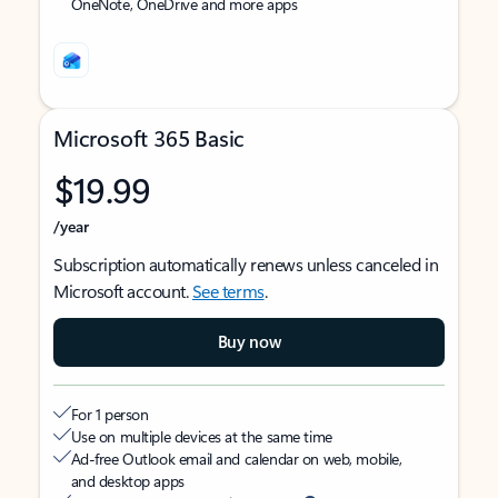
OneNote, OneDrive and more apps
Microsoft 365 Basic
$19.99
/year
Subscription automatically renews unless canceled in
Microsoft account.
See terms
.
Buy now
For 1 person
Use on multiple devices at the same time
Ad-free Outlook email and calendar on web, mobile,
and desktop apps