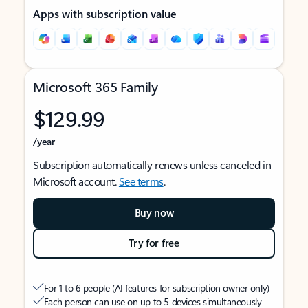
Apps with subscription value
Microsoft 365 Family
$129.99
/year
Subscription automatically renews unless canceled in
Microsoft account.
See terms
.
Buy now
Try for free
For 1 to 6 people (AI features for subscription owner only)
Each person can use on up to 5 devices simultaneously