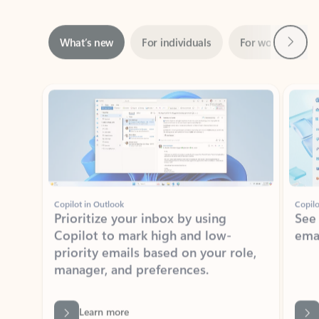
Next
What’s new
For individuals
For work
Ti
Showing slide 1 of 3
Copilot in Outlook
Copilo
Prioritize your inbox by using
See
Copilot to mark high and low-
ema
priority emails based on your role,
manager, and preferences.
Learn more