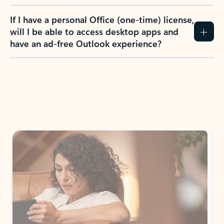
If I have a personal Office (one-time) license,
will I be able to access desktop apps and
have an ad-free Outlook experience?