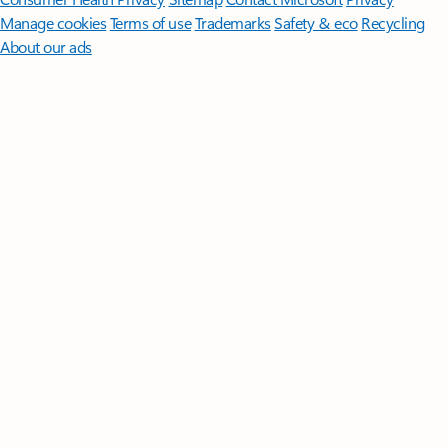
Manage cookies
Terms of use
Trademarks
Safety & eco
Recycling
About our ads