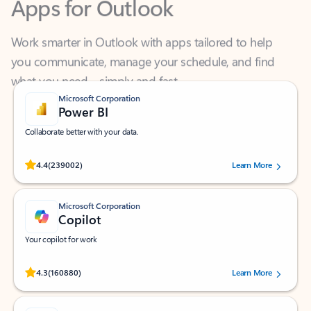
Work smarter in Outlook with apps tailored to help
you communicate, manage your schedule, and find
what you need—simply and fast.
Microsoft Corporation
Power BI
Collaborate better with your data.
Rated (#=ratingAverage#) stars out of 5 stars, by 239002 users.
4.4
(239002)
Learn More
Microsoft Corporation
Copilot
Your copilot for work
Rated (#=ratingAverage#) stars out of 5 stars, by 160880 users.
4.3
(160880)
Learn More