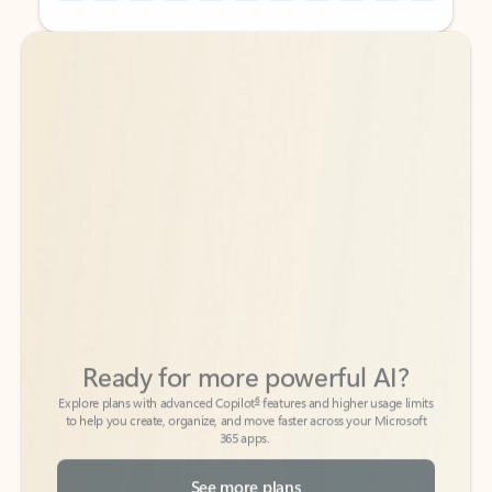
Back to tabs
Back to tabs
Ready for more powerful AI?
6
Explore plans with advanced Copilot
features and higher usage limits
to help you create, organize, and move faster across your Microsoft
365 apps.
See more plans