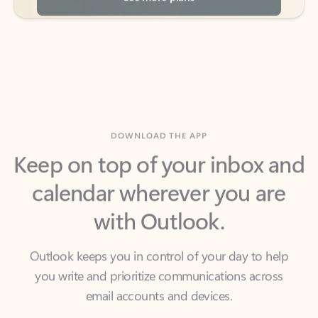
DOWNLOAD THE APP
Keep on top of your inbox and
calendar wherever you are
with Outlook.
Outlook keeps you in control of your day to help
you write and prioritize communications across
email accounts and devices.