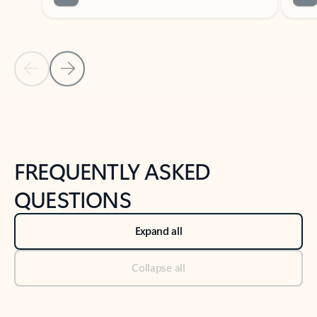
Previous Slide
Next Slide
Back to tabs
Back to NEWS AND TIPS-What's new tab section
FREQUENTLY ASKED
QUESTIONS
Expand all
Collapse all