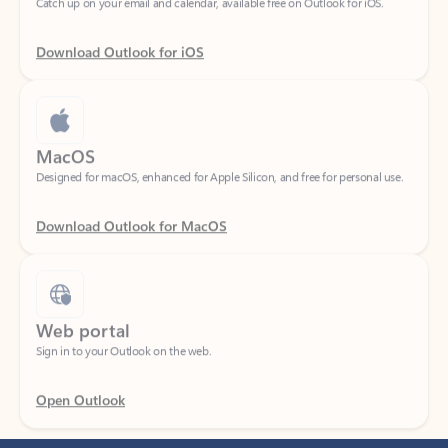
Download Outlook for iOS
MacOS
Designed for macOS, enhanced for Apple Silicon, and free for personal use.
Download Outlook for MacOS
Web portal
Sign in to your Outlook on the web.
Open Outlook