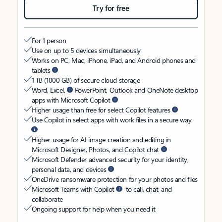
Try for free
For 1 person
Use on up to 5 devices simultaneously
Works on PC, Mac, iPhone, iPad, and Android phones and
tablets
1 TB (1000 GB) of secure cloud storage
Word, Excel,
PowerPoint, Outlook and OneNote desktop
apps with Microsoft Copilot
Higher usage than free for select Copilot features
Use Copilot in select apps with work files in a secure way
Higher usage for AI image creation and editing in
Microsoft Designer, Photos, and Copilot chat
Microsoft Defender advanced security for your identity,
personal data, and devices
OneDrive ransomware protection for your photos and files
Microsoft Teams with Copilot
to call, chat, and
collaborate
Ongoing support for help when you need it