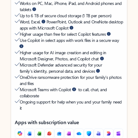
Works on PC, Mac, iPhone, iPad, and Android phones and
tablets
Up to 6 TB of secure cloud storage (1 TB per person)
Word, Excel,
PowerPoint, Outlook and OneNote desktop
apps with Microsoft Copilot
Higher usage than free for select Copilot features
Use Copilot in select apps with work files in a secure way
Higher usage for AI image creation and editing in
Microsoft Designer, Photos, and Copilot chat
Microsoft Defender advanced security for your
family’s identity, personal data, and devices
OneDrive ransomware protection for your family’s photos
and files
Microsoft Teams with Copilot
to call, chat, and
collaborate
Ongoing support for help when you and your family need
it
Apps with subscription value