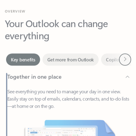
Your Outlook can change
everything
Next
Key benefits
Get more from Outlook
Copilot in Out
Together in one place
See everything you need to manage your day in one view.
Easily stay on top of emails, calendars, contacts, and to-do lists
—at home or on the go.