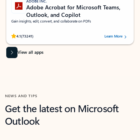
ADOBE INC.
Adobe Acrobat for Microsoft Teams,
Outlook, and Copilot
Gain insights, edit, convert, and collaborate on PDFs
Rated (#=ratingAverage#) stars out of 5 stars, by 73241 users.
4.1
(73241)
Learn More
View all apps
NEWS AND TIPS
Get the latest on Microsoft
Outlook