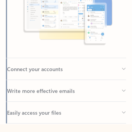
Connect your accounts
Write more effective emails
Easily access your files
Back to tabs