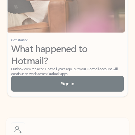
Get started
What happened to
Hotmail?
Outlook.com replaced Hotmail years ago, but your Hotmail account will
continue to work across Outlook apps.
Sign in
Create free account
Don’t have an account? Get started with a free Outlook.com email today.