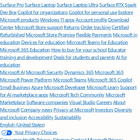
Surface Pro
Surface Laptop
Surface Laptop Ultra
Surface RTX Spark
Dev Box
Copilot for organizations
Copilot for personal use
Explore
Microsoft products
Windows 11 apps
Account profile
Download
Center
Microsoft Store support
Returns
Order tracking
Certified
Refurbished
Microsoft Store Promise
Flexible Payments
Microsoft in
education
Devices for education
Microsoft Teams for Education
Microsoft 365 Education
How to buy for your school
Educator
training and development
Deals for students and parents
AI for
education
Microsoft AI
Microsoft Security
Dynamics 365
Microsoft 365
Microsoft Power Platform
Microsoft Teams
Microsoft 365 Copilot
Small Business
Azure
Microsoft Developer
Microsoft Learn
Support
for AI marketplace apps
Microsoft Tech Community
Microsoft
Marketplace
Software companies
Visual Studio
Careers
About
Microsoft
Company news
Privacy at Microsoft
Investors
Diversity
and inclusion
Accessibility
Sustainability
English (United States)
Your Privacy Choices
Consumer Health Privacy
Sitemap
Contact Microsoft
Privacy