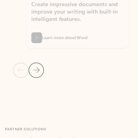
Create impressive documents and
Sim
improve your writing with built-in
com
intelligent features.
form
Learn more about Word
Previous Slide
Next Slide
Back to MICROSOFT 365 APPS carousel section
PARTNER SOLUTIONS
Apps for Outlook