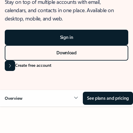
Stay on top of multiple accounts with email,
calendars, and contacts in one place. Available on
desktop, mobile, and web.
Sign in
Download
Create free account
See plans and pricing
Overview
OVERVIEW