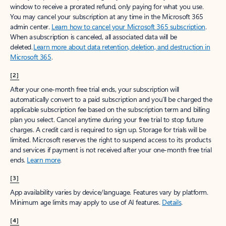
window to receive a prorated refund, only paying for what you use.
You may cancel your subscription at any time in the Microsoft 365
admin center.
Learn how to cancel your Microsoft 365 subscription
.
When a subscription is canceled, all associated data will be
deleted.
Learn more about data retention, deletion, and destruction in
Microsoft 365
.
[2]
After your one-month free trial ends, your subscription will
automatically convert to a paid subscription and you’ll be charged the
applicable subscription fee based on the subscription term and billing
plan you select. Cancel anytime during your free trial to stop future
charges. A credit card is required to sign up. Storage for trials will be
limited. Microsoft reserves the right to suspend access to its products
and services if payment is not received after your one-month free trial
ends.
Learn more
.
[3]
App availability varies by device/language. Features vary by platform.
Minimum age limits may apply to use of AI features.
Details
.
[4]