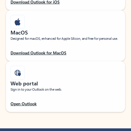
Download Outlook for iOS
MacOS
Designed for macOS, enhanced for Apple Silicon, and free for personal use.
Download Outlook for MacOS
Web portal
Sign in to your Outlook on the web.
Open Outlook