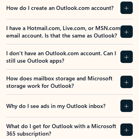
How do I create an Outlook.com account?
I have a Hotmail.com, Live.com, or MSN.com
email account. Is that the same as Outlook?
I don’t have an Outlook.com account. Can I
still use Outlook apps?
How does mailbox storage and Microsoft
storage work for Outlook?
Why do I see ads in my Outlook inbox?
What do I get for Outlook with a Microsoft
365 subscription?