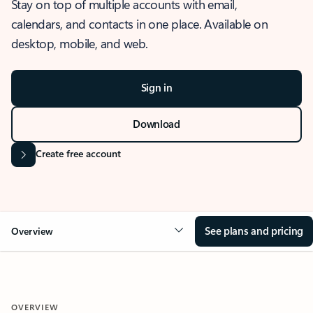
Stay on top of multiple accounts with email,
calendars, and contacts in one place. Available on
desktop, mobile, and web.
Sign in
Download
Create free account
See plans and pricing
Overview
OVERVIEW