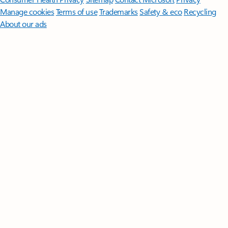
Manage cookies
Terms of use
Trademarks
Safety & eco
Recycling
About our ads