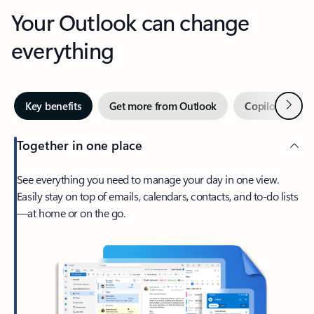
Your Outlook can change
everything
Next
Key benefits
Get more from Outlook
Copilot in Out
Together in one place
See everything you need to manage your day in one view.
Easily stay on top of emails, calendars, contacts, and to-do lists
—at home or on the go.