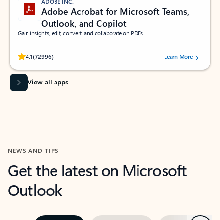
ADOBE INC.
Adobe Acrobat for Microsoft Teams,
Outlook, and Copilot
Gain insights, edit, convert, and collaborate on PDFs
Rated (#=ratingAverage#) stars out of 5 stars, by 72996 users.
4.1
(72996)
Learn More
View all apps
NEWS AND TIPS
Get the latest on Microsoft
Outlook