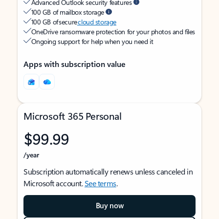
Advanced Outlook security features
100 GB of mailbox storage
100 GB of secure
cloud storage
OneDrive ransomware protection for your photos and files
Ongoing support for help when you need it
Apps with subscription value
Microsoft 365 Personal
$99.99
/year
Subscription automatically renews unless canceled in
Microsoft account.
See terms
.
Buy now