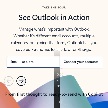
TAKE THE TOUR
See Outlook in Action
Manage what’s important with Outlook.
Whether it’s different email accounts, multiple
calendars, or signing that form, Outlook has you
covered - at home, for work, or on-the-go.
Email like a pro
Connect your accounts
Previous
Next
From first thought to ready-to-send with Copilot