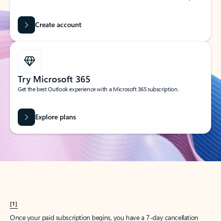
Create account
Try Microsoft 365
Get the best Outlook experience with a Microsoft 365 subscription.
Explore plans
[1]
Once your paid subscription begins, you have a 7-day cancellation