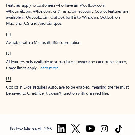
Features apply to customers who have an @outlook.com,
@hotmail.com, @live.com, or @msn.com account. Copilot features are
available in Outlook.com, Outlook built into Windows, Outlook on
Mac, and iOS and Android apps.
[5]
Available with a Microsoft 365 subscription.
[6]
AI features only available to subscription owner and cannot be shared;
usage limits apply.
Learn more
.
[7]
Copilot in Excel requires AutoSave to be enabled, meaning the file must
be saved to OneDrive; it doesn't function with unsaved files.
Follow Microsoft 365