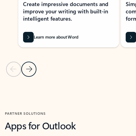
Create impressive documents and
Sim
improve your writing with built-in
com
intelligent features.
form
Learn more about Word
Previous Slide
Next Slide
Back to MICROSOFT 365 APPS carousel section
PARTNER SOLUTIONS
Apps for Outlook