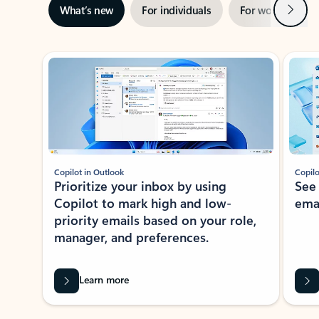
Next
What’s new
For individuals
For work
Ti
Showing slide 1 of 3
Copilot in Outlook
Copilo
Prioritize your inbox by using
See
Copilot to mark high and low-
ema
priority emails based on your role,
manager, and preferences.
Learn more