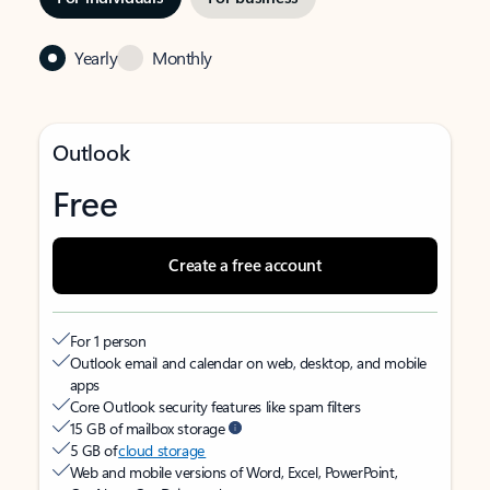
Yearly
Monthly
Outlook
Free
Create a free account
For 1 person
Outlook email and calendar on web, desktop, and mobile
apps
Core Outlook security features like spam filters
15 GB of mailbox storage
5 GB of
cloud storage
Web and mobile versions of Word, Excel, PowerPoint,