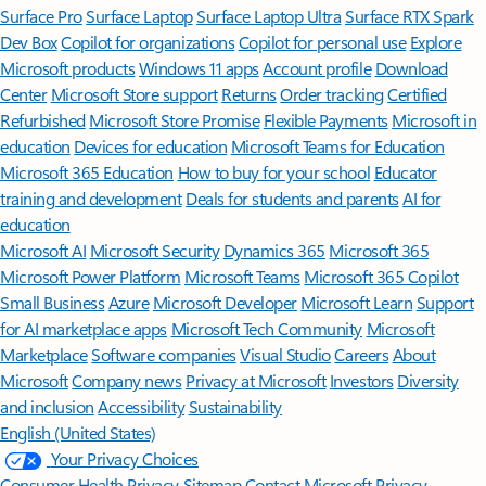
Surface Pro
Surface Laptop
Surface Laptop Ultra
Surface RTX Spark
Dev Box
Copilot for organizations
Copilot for personal use
Explore
Microsoft products
Windows 11 apps
Account profile
Download
Center
Microsoft Store support
Returns
Order tracking
Certified
Refurbished
Microsoft Store Promise
Flexible Payments
Microsoft in
education
Devices for education
Microsoft Teams for Education
Microsoft 365 Education
How to buy for your school
Educator
training and development
Deals for students and parents
AI for
education
Microsoft AI
Microsoft Security
Dynamics 365
Microsoft 365
Microsoft Power Platform
Microsoft Teams
Microsoft 365 Copilot
Small Business
Azure
Microsoft Developer
Microsoft Learn
Support
for AI marketplace apps
Microsoft Tech Community
Microsoft
Marketplace
Software companies
Visual Studio
Careers
About
Microsoft
Company news
Privacy at Microsoft
Investors
Diversity
and inclusion
Accessibility
Sustainability
English (United States)
Your Privacy Choices
Consumer Health Privacy
Sitemap
Contact Microsoft
Privacy