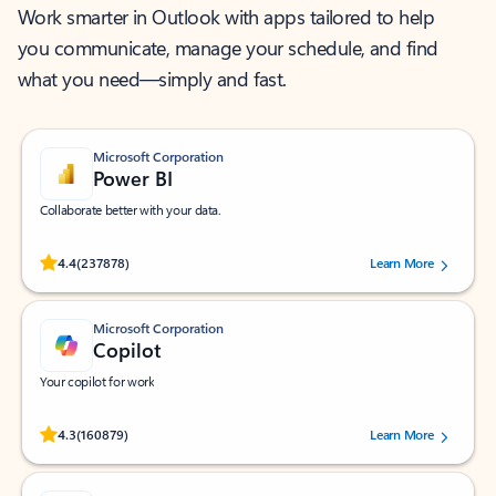
Work smarter in Outlook with apps tailored to help
you communicate, manage your schedule, and find
what you need—simply and fast.
Microsoft Corporation
Power BI
Collaborate better with your data.
Rated (#=ratingAverage#) stars out of 5 stars, by 237878 users.
4.4
(237878)
Learn More
Microsoft Corporation
Copilot
Your copilot for work
Rated (#=ratingAverage#) stars out of 5 stars, by 160879 users.
4.3
(160879)
Learn More