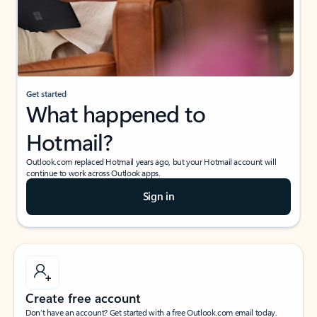
Get started
What happened to
Hotmail?
Outlook.com replaced Hotmail years ago, but your Hotmail account will
continue to work across Outlook apps.
Sign in
Create free account
Don’t have an account? Get started with a free Outlook.com email today.