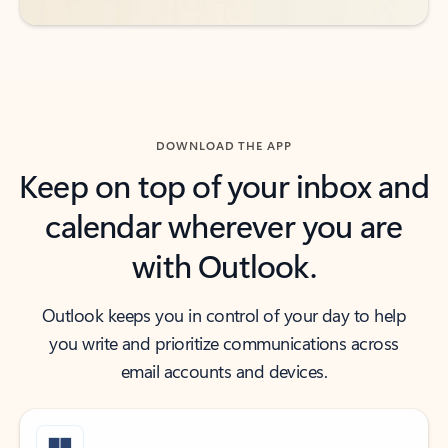
DOWNLOAD THE APP
Keep on top of your inbox and
calendar wherever you are
with Outlook.
Outlook keeps you in control of your day to help
you write and prioritize communications across
email accounts and devices.