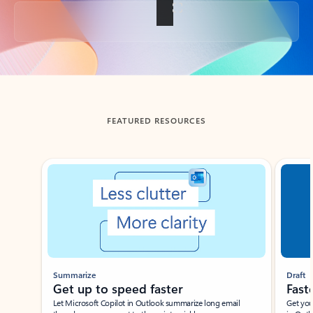
Back to tabs
FEATURED RESOURCES
Showing slide 1 of 3
Summarize
Draft
Get up to speed faster ​
Fast
Let Microsoft Copilot in Outlook summarize long email
Get you