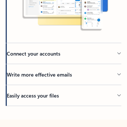
Connect your accounts
Write more effective emails
Easily access your files
Back to tabs