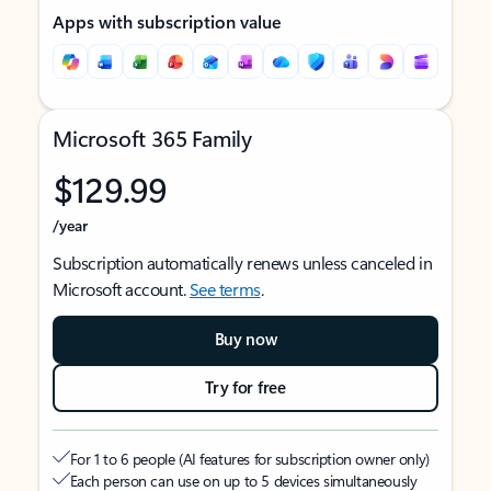
Apps with subscription value
Microsoft 365 Family
$129.99
/year
Subscription automatically renews unless canceled in
Microsoft account.
See terms
.
Buy now
Try for free
For 1 to 6 people (AI features for subscription owner only)
Each person can use on up to 5 devices simultaneously