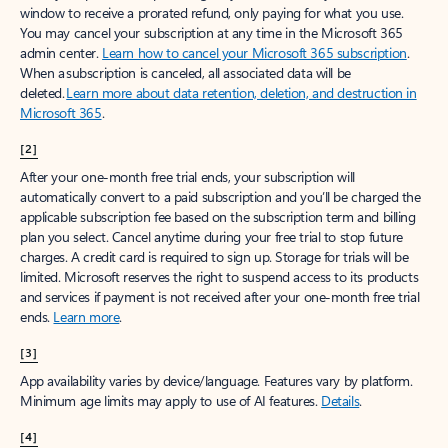
window to receive a prorated refund, only paying for what you use.
You may cancel your subscription at any time in the Microsoft 365
admin center.
Learn how to cancel your Microsoft 365 subscription
.
When a subscription is canceled, all associated data will be
deleted.
Learn more about data retention, deletion, and destruction in
Microsoft 365
.
[2]
After your one-month free trial ends, your subscription will
automatically convert to a paid subscription and you’ll be charged the
applicable subscription fee based on the subscription term and billing
plan you select. Cancel anytime during your free trial to stop future
charges. A credit card is required to sign up. Storage for trials will be
limited. Microsoft reserves the right to suspend access to its products
and services if payment is not received after your one-month free trial
ends.
Learn more
.
[3]
App availability varies by device/language. Features vary by platform.
Minimum age limits may apply to use of AI features.
Details
.
[4]