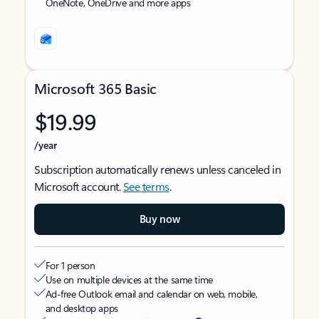
OneNote, OneDrive and more apps
Microsoft 365 Basic
$19.99
/year
Subscription automatically renews unless canceled in
Microsoft account.
See terms
.
Buy now
For 1 person
Use on multiple devices at the same time
Ad-free Outlook email and calendar on web, mobile,
and desktop apps