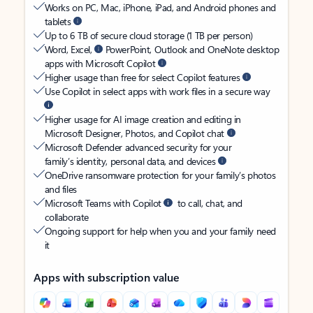
Works on PC, Mac, iPhone, iPad, and Android phones and
tablets
Up to 6 TB of secure cloud storage (1 TB per person)
Word, Excel,
PowerPoint, Outlook and OneNote desktop
apps with Microsoft Copilot
Higher usage than free for select Copilot features
Use Copilot in select apps with work files in a secure way
Higher usage for AI image creation and editing in
Microsoft Designer, Photos, and Copilot chat
Microsoft Defender advanced security for your
family’s identity, personal data, and devices
OneDrive ransomware protection for your family’s photos
and files
Microsoft Teams with Copilot
to call, chat, and
collaborate
Ongoing support for help when you and your family need
it
Apps with subscription value