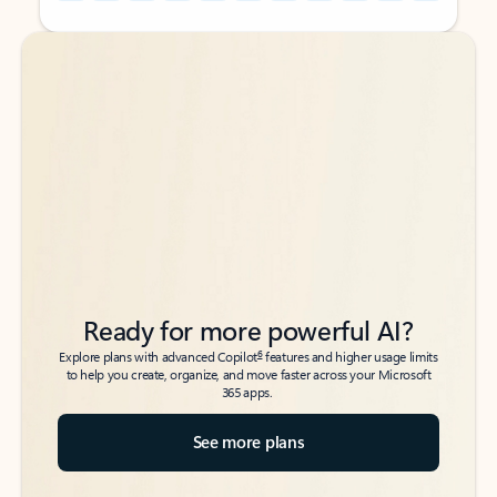
Back to tabs
Back to tabs
Ready for more powerful AI?
6
Explore plans with advanced Copilot
features and higher usage limits
to help you create, organize, and move faster across your Microsoft
365 apps.
See more plans