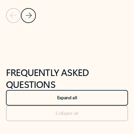
Previous Slide
Next Slide
Back to tabs
Back to NEWS AND TIPS-What's new tab section
FREQUENTLY ASKED
QUESTIONS
Expand all
Collapse all