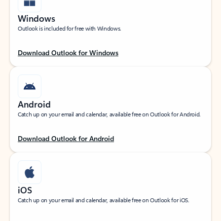
Windows
Outlook is included for free with Windows.
Download Outlook for Windows
Android
Catch up on your email and calendar, available free on Outlook for Android.
Download Outlook for Android
iOS
Catch up on your email and calendar, available free on Outlook for iOS.