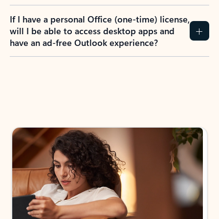
If I have a personal Office (one-time) license,
will I be able to access desktop apps and
have an ad-free Outlook experience?