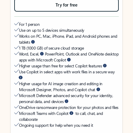
Try for free
For 1 person
Use on up to 5 devices simultaneously
Works on PC, Mac, iPhone, iPad, and Android phones and
tablets
1 TB (1000 GB) of secure cloud storage
Word, Excel,
PowerPoint, Outlook and OneNote desktop
apps with Microsoft Copilot
Higher usage than free for select Copilot features
Use Copilot in select apps with work files in a secure way
Higher usage for AI image creation and editing in
Microsoft Designer, Photos, and Copilot chat
Microsoft Defender advanced security for your identity,
personal data, and devices
OneDrive ransomware protection for your photos and files
Microsoft Teams with Copilot
to call, chat, and
collaborate
Ongoing support for help when you need it