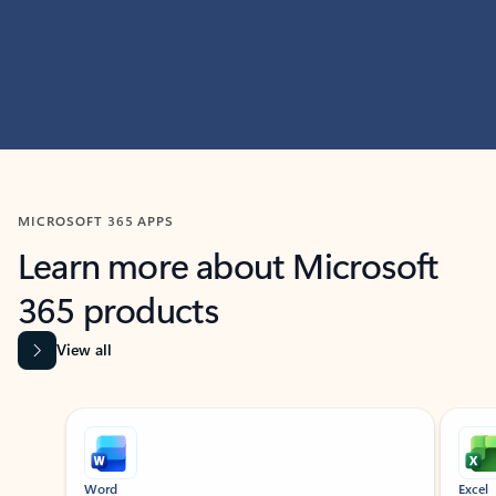
MICROSOFT 365 APPS
Learn more about Microsoft
365 products
View all
Showing slide 1 of 9
Word
Excel