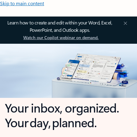
Skip to main content
Learn how to create and edit within your Word, Excel,
PowerPoint, and Outlook apps.
Watch our Copilot webinar on demand.
Your inbox, organized.
Your day, planned.