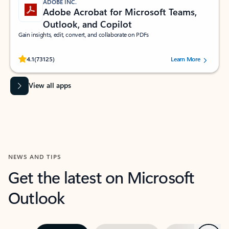
ADOBE INC.
Adobe Acrobat for Microsoft Teams,
Outlook, and Copilot
Gain insights, edit, convert, and collaborate on PDFs
Rated (#=ratingAverage#) stars out of 5 stars, by 73125 users.
4.1
(73125)
Learn More
View all apps
NEWS AND TIPS
Get the latest on Microsoft
Outlook