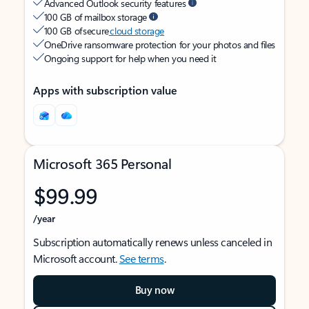
Advanced Outlook security features
100 GB of mailbox storage
100 GB of secure
cloud storage
OneDrive ransomware protection for your photos and files
Ongoing support for help when you need it
Apps with subscription value
Microsoft 365 Personal
$99.99
/year
Subscription automatically renews unless canceled in
Microsoft account.
See terms
.
Buy now