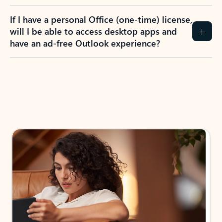
If I have a personal Office (one-time) license,
will I be able to access desktop apps and
have an ad-free Outlook experience?