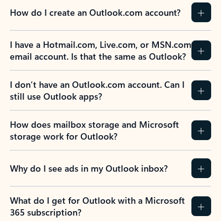
How do I create an Outlook.com account?
I have a Hotmail.com, Live.com, or MSN.com
email account. Is that the same as Outlook?
I don’t have an Outlook.com account. Can I
still use Outlook apps?
How does mailbox storage and Microsoft
storage work for Outlook?
Why do I see ads in my Outlook inbox?
What do I get for Outlook with a Microsoft
365 subscription?