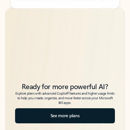
Back to tabs
Back to tabs
Ready for more powerful AI?
6
Explore plans with advanced Copilot
features and higher usage limits
to help you create, organize, and move faster across your Microsoft
365 apps.
See more plans