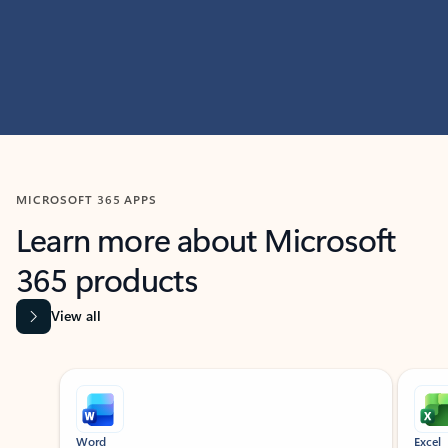
MICROSOFT 365 APPS
Learn more about Microsoft
365 products
View all
Showing slide 1 of 9
Word
Excel