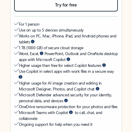
Try for free
For 1 person
Use on up to 5 devices simultaneously
Works on PC, Mac, iPhone, iPad, and Android phones and
tablets
1 TB (1000 GB) of secure cloud storage
Word, Excel,
PowerPoint, Outlook and OneNote desktop
apps with Microsoft Copilot
Higher usage than free for select Copilot features
Use Copilot in select apps with work files in a secure way
Higher usage for AI image creation and editing in
Microsoft Designer, Photos, and Copilot chat
Microsoft Defender advanced security for your identity,
personal data, and devices
OneDrive ransomware protection for your photos and files
Microsoft Teams with Copilot
to call, chat, and
collaborate
Ongoing support for help when you need it