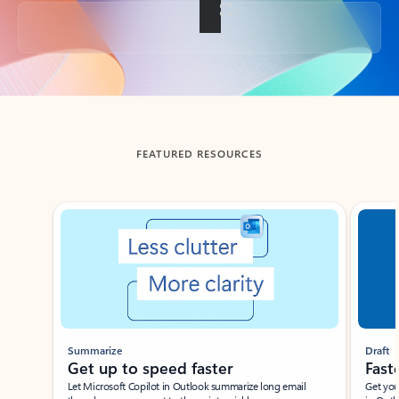
Back to tabs
FEATURED RESOURCES
Showing slide 1 of 3
Summarize
Draft
Get up to speed faster ​
Fast
Let Microsoft Copilot in Outlook summarize long email
Get you