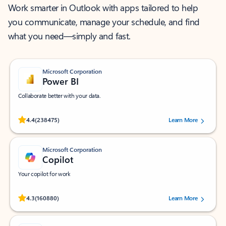
Work smarter in Outlook with apps tailored to help
you communicate, manage your schedule, and find
what you need—simply and fast.
Microsoft Corporation
Power BI
Collaborate better with your data.
Rated (#=ratingAverage#) stars out of 5 stars, by 238475 users.
4.4
(238475)
Learn More
Microsoft Corporation
Copilot
Your copilot for work
Rated (#=ratingAverage#) stars out of 5 stars, by 160880 users.
4.3
(160880)
Learn More