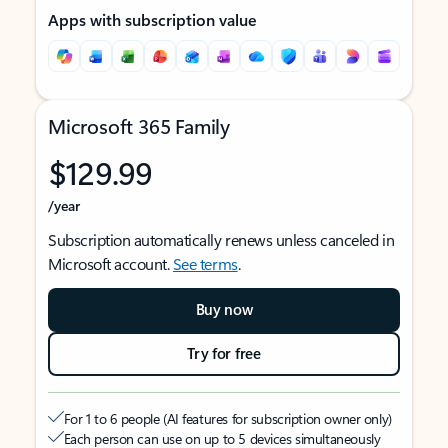
Apps with subscription value
Microsoft 365 Family
$129.99
/year
Subscription automatically renews unless canceled in
Microsoft account.
See terms
.
Buy now
Try for free
For 1 to 6 people (AI features for subscription owner only)
Each person can use on up to 5 devices simultaneously