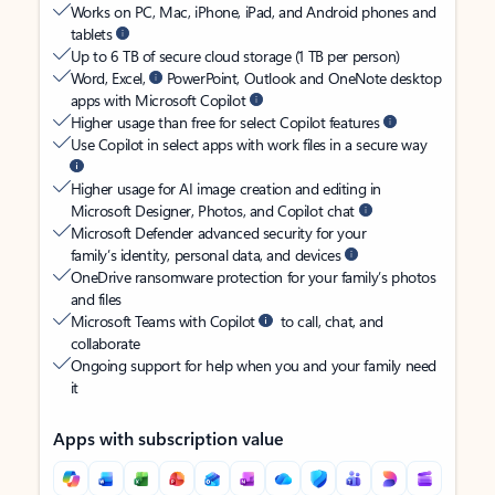
Works on PC, Mac, iPhone, iPad, and Android phones and
tablets
Up to 6 TB of secure cloud storage (1 TB per person)
Word, Excel,
PowerPoint, Outlook and OneNote desktop
apps with Microsoft Copilot
Higher usage than free for select Copilot features
Use Copilot in select apps with work files in a secure way
Higher usage for AI image creation and editing in
Microsoft Designer, Photos, and Copilot chat
Microsoft Defender advanced security for your
family’s identity, personal data, and devices
OneDrive ransomware protection for your family’s photos
and files
Microsoft Teams with Copilot
to call, chat, and
collaborate
Ongoing support for help when you and your family need
it
Apps with subscription value