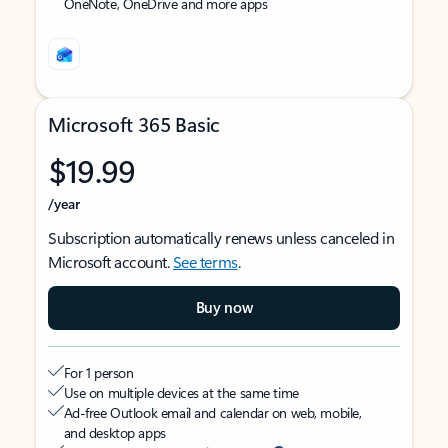
OneNote, OneDrive and more apps
Microsoft 365 Basic
$19.99
/year
Subscription automatically renews unless canceled in
Microsoft account.
See terms
.
Buy now
For 1 person
Use on multiple devices at the same time
Ad-free Outlook email and calendar on web, mobile,
and desktop apps