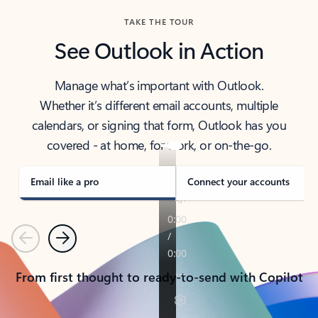
TAKE THE TOUR
See Outlook in Action
Manage what’s important with Outlook.
Whether it’s different email accounts, multiple
calendars, or signing that form, Outlook has you
covered - at home, for work, or on-the-go.
Email like a pro
Connect your accounts
Previous
Next
From first thought to ready-to-send with Copilot