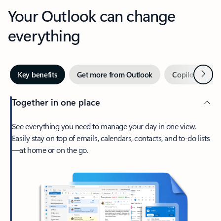
Your Outlook can change
everything
Next
Key benefits
Get more from Outlook
Copilot in Out
Together in one place
See everything you need to manage your day in one view.
Easily stay on top of emails, calendars, contacts, and to-do lists
—at home or on the go.