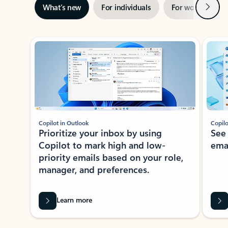
Next
What’s new
For individuals
For work
Ti
Showing slide 1 of 3
Copilot in Outlook
Copilo
Prioritize your inbox by using
See
Copilot to mark high and low-
ema
priority emails based on your role,
manager, and preferences.
Learn more