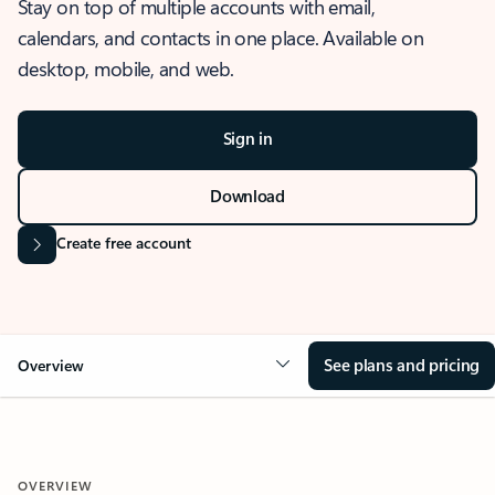
Stay on top of multiple accounts with email,
calendars, and contacts in one place. Available on
desktop, mobile, and web.
Sign in
Download
Create free account
See plans and pricing
Overview
OVERVIEW