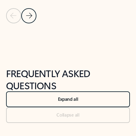
Previous Slide
Next Slide
Back to tabs
Back to NEWS AND TIPS-What's new tab section
FREQUENTLY ASKED
QUESTIONS
Expand all
Collapse all