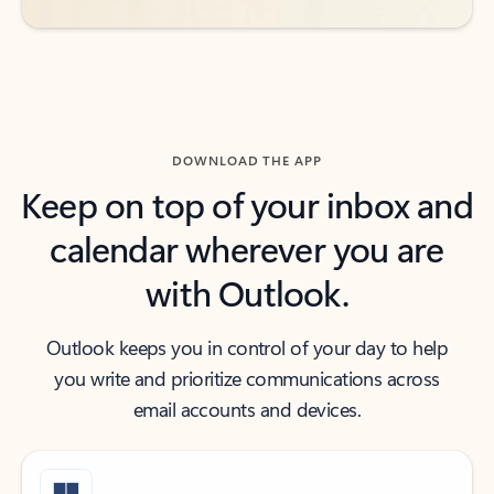
DOWNLOAD THE APP
Keep on top of your inbox and
calendar wherever you are
with Outlook.
Outlook keeps you in control of your day to help
you write and prioritize communications across
email accounts and devices.