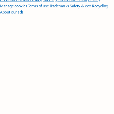
Manage cookies
Terms of use
Trademarks
Safety & eco
Recycling
About our ads