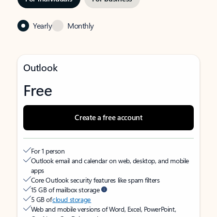
Yearly
Monthly
Outlook
Free
Create a free account
For 1 person
Outlook email and calendar on web, desktop, and mobile
apps
Core Outlook security features like spam filters
15 GB of mailbox storage
5 GB of
cloud storage
Web and mobile versions of Word, Excel, PowerPoint,