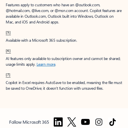
Features apply to customers who have an @outlook.com,
@hotmail.com, @live.com, or @msn.com account. Copilot features are
available in Outlook.com, Outlook built into Windows, Outlook on
Mac, and iOS and Android apps.
[5]
Available with a Microsoft 365 subscription.
[6]
AI features only available to subscription owner and cannot be shared;
usage limits apply.
Learn more
.
[7]
Copilot in Excel requires AutoSave to be enabled, meaning the file must
be saved to OneDrive; it doesn't function with unsaved files.
Follow Microsoft 365