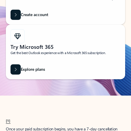
Create account
Try Microsoft 365
Get the best Outlook experience with a Microsoft 365 subscription.
Explore plans
[1]
Once your paid subscription begins, you have a 7-day cancellation