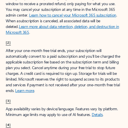
window to receive a prorated refund, only paying for what you use.
You may cancel your subscription at any time in the Microsoft 365
admin center.
Learn how to cancel your Microsoft 365 subscription
.
When a subscription is canceled, all associated data will be
deleted.
Learn more about data retention, deletion, and destruction in
Microsoft 365
.
[2]
After your one-month free trial ends, your subscription will
automatically convert to a paid subscription and you’ll be charged the
applicable subscription fee based on the subscription term and billing
plan you select. Cancel anytime during your free trial to stop future
charges. A credit card is required to sign up. Storage for trials will be
limited. Microsoft reserves the right to suspend access to its products
and services if payment is not received after your one-month free trial
ends.
Learn more
.
[3]
App availability varies by device/language. Features vary by platform.
Minimum age limits may apply to use of AI features.
Details
.
[4]