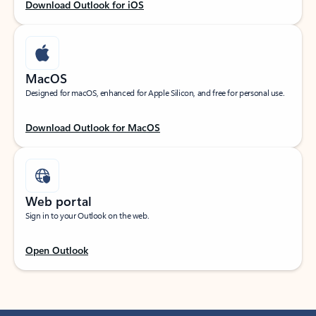
Download Outlook for iOS
MacOS
Designed for macOS, enhanced for Apple Silicon, and free for personal use.
Download Outlook for MacOS
Web portal
Sign in to your Outlook on the web.
Open Outlook