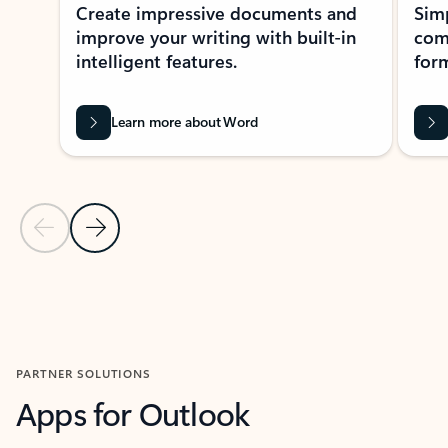
Create impressive documents and
Sim
improve your writing with built-in
com
intelligent features.
form
Learn more about Word
Previous Slide
Next Slide
Back to MICROSOFT 365 APPS carousel section
PARTNER SOLUTIONS
Apps for Outlook