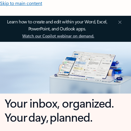
Skip to main content
Learn how to create and edit within your Word, Excel,
PowerPoint, and Outlook apps.
Watch our Copilot webinar on demand.
Your inbox, organized.
Your day, planned.