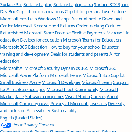
Surface Pro
Surface Laptop
Surface Laptop Ultra
Surface RTX Spark
Dev Box
Copilot for organizations
Copilot for personal use
Explore
Microsoft products
Windows 11 apps
Account profile
Download
Center
Microsoft Store support
Returns
Order tracking
Certified
Refurbished
Microsoft Store Promise
Flexible Payments
Microsoft in
education
Devices for education
Microsoft Teams for Education
Microsoft 365 Education
How to buy for your school
Educator
training and development
Deals for students and parents
AI for
education
Microsoft AI
Microsoft Security
Dynamics 365
Microsoft 365
Microsoft Power Platform
Microsoft Teams
Microsoft 365 Copilot
Small Business
Azure
Microsoft Developer
Microsoft Learn
Support
for AI marketplace apps
Microsoft Tech Community
Microsoft
Marketplace
Software companies
Visual Studio
Careers
About
Microsoft
Company news
Privacy at Microsoft
Investors
Diversity
and inclusion
Accessibility
Sustainability
English (United States)
Your Privacy Choices
Consumer Health Privacy
Sitemap
Contact Microsoft
Privacy