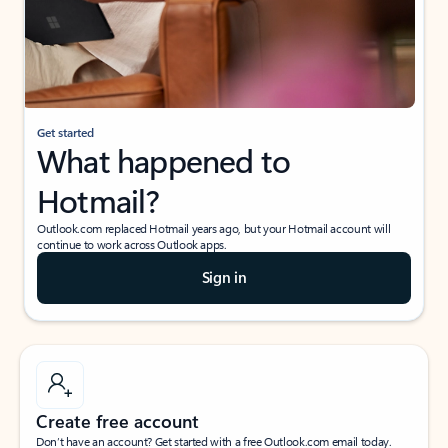
Get started
What happened to
Hotmail?
Outlook.com replaced Hotmail years ago, but your Hotmail account will
continue to work across Outlook apps.
Sign in
Create free account
Don’t have an account? Get started with a free Outlook.com email today.