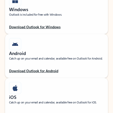
Windows
Outlook is included for free with Windows.
Download Outlook for Windows
Android
Catch up on your email and calendar, available free on Outlook for Android.
Download Outlook for Android
iOS
Catch up on your email and calendar, available free on Outlook for iOS.