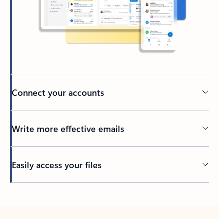
Connect your accounts
Write more effective emails
Easily access your files
Back to tabs