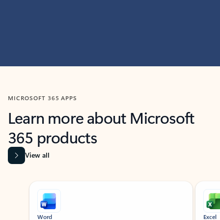
MICROSOFT 365 APPS
Learn more about Microsoft
365 products
View all
Showing slide 1 of 9
Word
Excel