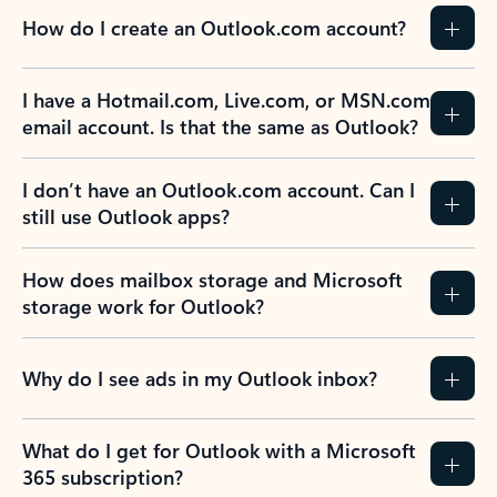
How do I create an Outlook.com account?
I have a Hotmail.com, Live.com, or MSN.com
email account. Is that the same as Outlook?
I don’t have an Outlook.com account. Can I
still use Outlook apps?
How does mailbox storage and Microsoft
storage work for Outlook?
Why do I see ads in my Outlook inbox?
What do I get for Outlook with a Microsoft
365 subscription?