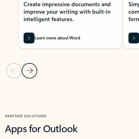
Create impressive documents and
Sim
improve your writing with built-in
com
intelligent features.
form
Learn more about Word
Previous Slide
Next Slide
Back to MICROSOFT 365 APPS carousel section
PARTNER SOLUTIONS
Apps for Outlook