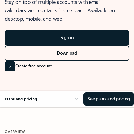
Stay on top of multiple accounts with email,
calendars, and contacts in one place. Available on
desktop, mobile, and web.
Sign in
Download
Create free account
See plans and pricing
Plans and pricing
OVERVIEW