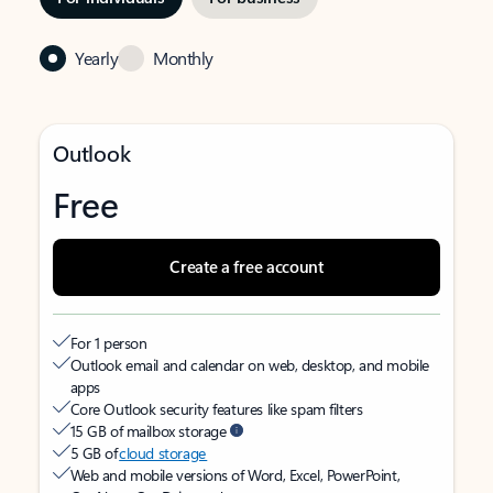
Yearly
Monthly
Outlook
Free
Create a free account
For 1 person
Outlook email and calendar on web, desktop, and mobile
apps
Core Outlook security features like spam filters
15 GB of mailbox storage
5 GB of
cloud storage
Web and mobile versions of Word, Excel, PowerPoint,