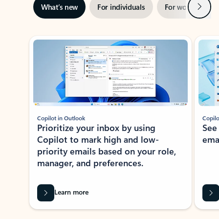
Next
What’s new
For individuals
For work
Ti
Showing slide 1 of 3
Copilot in Outlook
Copilo
Prioritize your inbox by using
See
Copilot to mark high and low-
ema
priority emails based on your role,
manager, and preferences.
Learn more