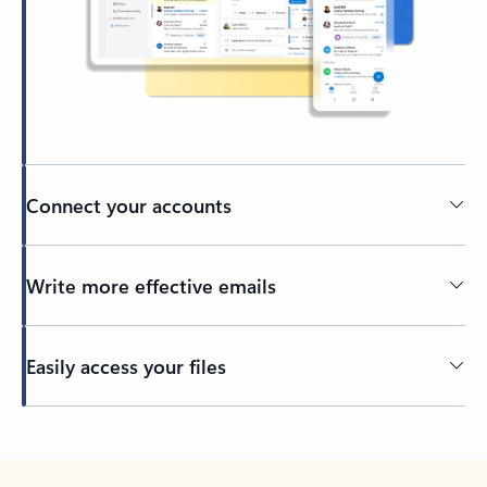
Connect your accounts
Write more effective emails
Easily access your files
Back to tabs