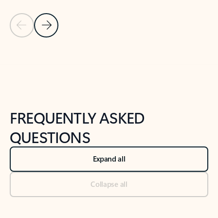
Previous Slide
Next Slide
Back to tabs
Back to NEWS AND TIPS-What's new tab section
FREQUENTLY ASKED
QUESTIONS
Expand all
Collapse all