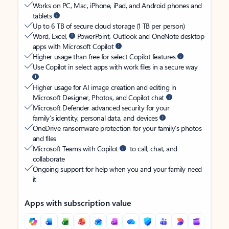
Works on PC, Mac, iPhone, iPad, and Android phones and
tablets
Up to 6 TB of secure cloud storage (1 TB per person)
Word, Excel,
PowerPoint, Outlook and OneNote desktop
apps with Microsoft Copilot
Higher usage than free for select Copilot features
Use Copilot in select apps with work files in a secure way
Higher usage for AI image creation and editing in
Microsoft Designer, Photos, and Copilot chat
Microsoft Defender advanced security for your
family’s identity, personal data, and devices
OneDrive ransomware protection for your family’s photos
and files
Microsoft Teams with Copilot
to call, chat, and
collaborate
Ongoing support for help when you and your family need
it
Apps with subscription value