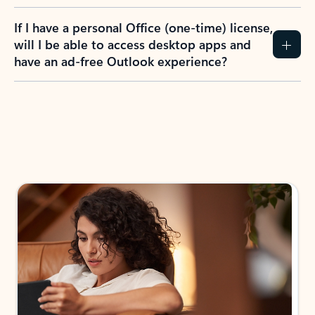
If I have a personal Office (one-time) license,
will I be able to access desktop apps and
have an ad-free Outlook experience?