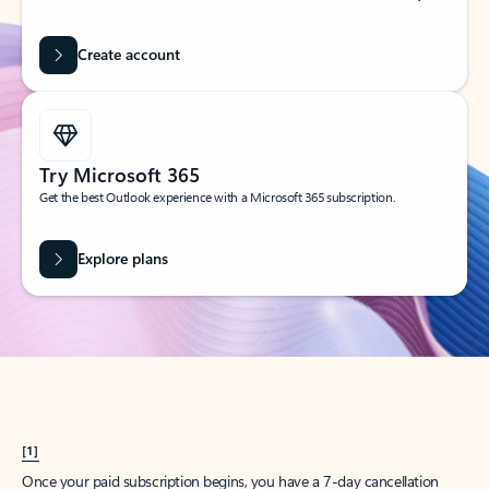
Create account
Try Microsoft 365
Get the best Outlook experience with a Microsoft 365 subscription.
Explore plans
[1]
Once your paid subscription begins, you have a 7-day cancellation