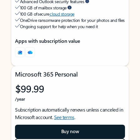
Advanced Outlook security features
100 GB of mailbox storage
100 GB of secure
cloud storage
OneDrive ransomware protection for your photos and files
Ongoing support for help when you need it
Apps with subscription value
Microsoft 365 Personal
$99.99
/year
Subscription automatically renews unless canceled in
Microsoft account.
See terms
.
Buy now