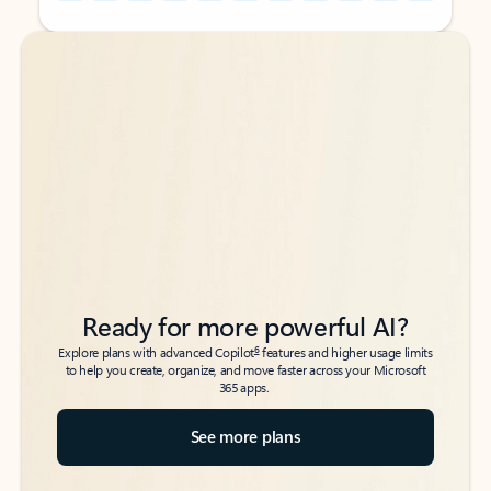
Back to tabs
Back to tabs
Ready for more powerful AI?
6
Explore plans with advanced Copilot
features and higher usage limits
to help you create, organize, and move faster across your Microsoft
365 apps.
See more plans