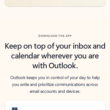
DOWNLOAD THE APP
Keep on top of your inbox and
calendar wherever you are
with Outlook.
Outlook keeps you in control of your day to help
you write and prioritize communications across
email accounts and devices.