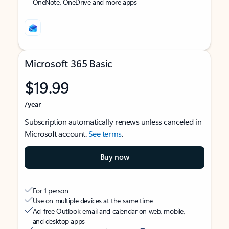
OneNote, OneDrive and more apps
Microsoft 365 Basic
$19.99
/year
Subscription automatically renews unless canceled in
Microsoft account.
See terms
.
Buy now
For 1 person
Use on multiple devices at the same time
Ad-free Outlook email and calendar on web, mobile,
and desktop apps