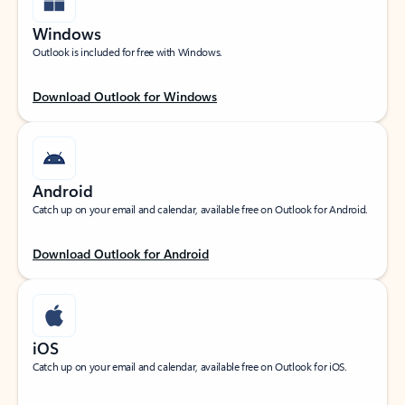
Windows
Outlook is included for free with Windows.
Download Outlook for Windows
Android
Catch up on your email and calendar, available free on Outlook for Android.
Download Outlook for Android
iOS
Catch up on your email and calendar, available free on Outlook for iOS.