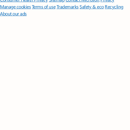
Manage cookies
Terms of use
Trademarks
Safety & eco
Recycling
About our ads