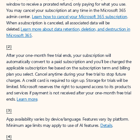
window to receive a prorated refund, only paying for what you use.
You may cancel your subscription at any time in the Microsoft 365
admin center.
Learn how to cancel your Microsoft 365 subscription
.
When a subscription is canceled, all associated data will be
deleted.
Learn more about data retention, deletion, and destruction in
Microsoft 365
.
[2]
After your one-month free trial ends, your subscription will
automatically convert to a paid subscription and you’ll be charged the
applicable subscription fee based on the subscription term and billing
plan you select. Cancel anytime during your free trial to stop future
charges. A credit card is required to sign up. Storage for trials will be
limited. Microsoft reserves the right to suspend access to its products
and services if payment is not received after your one-month free trial
ends.
Learn more
.
[3]
App availability varies by device/language. Features vary by platform.
Minimum age limits may apply to use of AI features.
Details
.
[4]