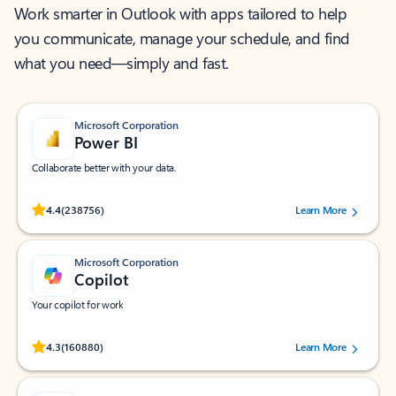
Work smarter in Outlook with apps tailored to help
you communicate, manage your schedule, and find
what you need—simply and fast.
Microsoft Corporation
Power BI
Collaborate better with your data.
Rated (#=ratingAverage#) stars out of 5 stars, by 238756 users.
4.4
(238756)
Learn More
Microsoft Corporation
Copilot
Your copilot for work
Rated (#=ratingAverage#) stars out of 5 stars, by 160880 users.
4.3
(160880)
Learn More