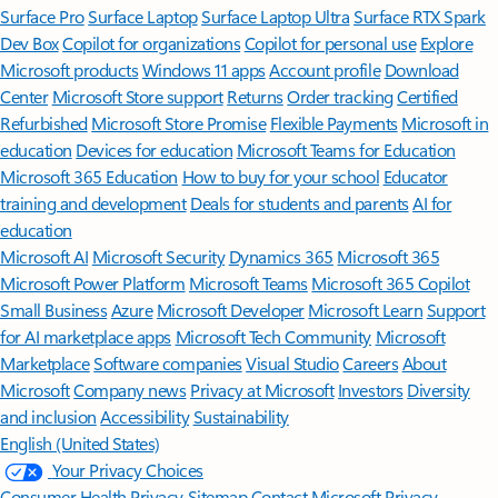
Surface Pro
Surface Laptop
Surface Laptop Ultra
Surface RTX Spark
Dev Box
Copilot for organizations
Copilot for personal use
Explore
Microsoft products
Windows 11 apps
Account profile
Download
Center
Microsoft Store support
Returns
Order tracking
Certified
Refurbished
Microsoft Store Promise
Flexible Payments
Microsoft in
education
Devices for education
Microsoft Teams for Education
Microsoft 365 Education
How to buy for your school
Educator
training and development
Deals for students and parents
AI for
education
Microsoft AI
Microsoft Security
Dynamics 365
Microsoft 365
Microsoft Power Platform
Microsoft Teams
Microsoft 365 Copilot
Small Business
Azure
Microsoft Developer
Microsoft Learn
Support
for AI marketplace apps
Microsoft Tech Community
Microsoft
Marketplace
Software companies
Visual Studio
Careers
About
Microsoft
Company news
Privacy at Microsoft
Investors
Diversity
and inclusion
Accessibility
Sustainability
English (United States)
Your Privacy Choices
Consumer Health Privacy
Sitemap
Contact Microsoft
Privacy