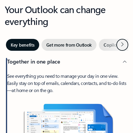
Your Outlook can change
everything
Next
Key benefits
Get more from Outlook
Copilot in Out
Together in one place
See everything you need to manage your day in one view.
Easily stay on top of emails, calendars, contacts, and to-do lists
—at home or on the go.