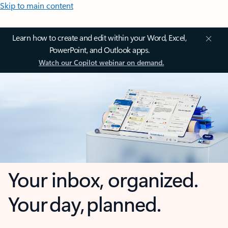
Skip to main content
Learn how to create and edit within your Word, Excel,
PowerPoint, and Outlook apps.
Watch our Copilot webinar on demand.
Your inbox, organized.
Your day, planned.