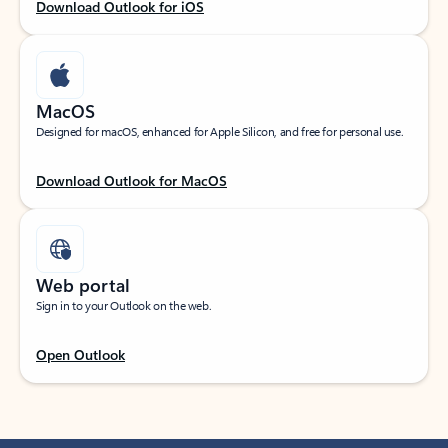
Download Outlook for iOS
MacOS
Designed for macOS, enhanced for Apple Silicon, and free for personal use.
Download Outlook for MacOS
Web portal
Sign in to your Outlook on the web.
Open Outlook