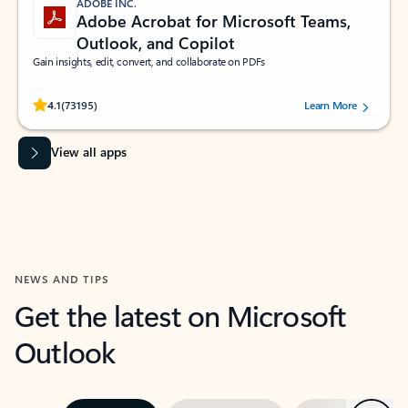
ADOBE INC.
Adobe Acrobat for Microsoft Teams,
Outlook, and Copilot
Gain insights, edit, convert, and collaborate on PDFs
Rated (#=ratingAverage#) stars out of 5 stars, by 73195 users.
4.1
(73195)
Learn More
View all apps
NEWS AND TIPS
Get the latest on Microsoft
Outlook