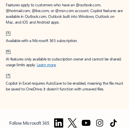
Features apply to customers who have an @outlook.com,
@hotmail.com, @live.com, or @msn.com account. Copilot features are
available in Outlook.com, Outlook built into Windows, Outlook on
Mac, and iOS and Android apps.
[5]
Available with a Microsoft 365 subscription.
[6]
AI features only available to subscription owner and cannot be shared;
usage limits apply.
Learn more
.
[7]
Copilot in Excel requires AutoSave to be enabled, meaning the file must
be saved to OneDrive; it doesn't function with unsaved files.
Follow Microsoft 365