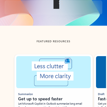
Back to tabs
FEATURED RESOURCES
Showing slide 1 of 3
Summarize
Draft
Get up to speed faster ​
Fast
Let Microsoft Copilot in Outlook summarize long email
Get you