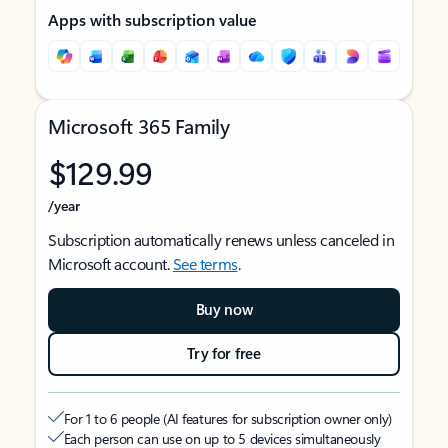
Apps with subscription value
Microsoft 365 Family
$129.99
/year
Subscription automatically renews unless canceled in
Microsoft account.
See terms
.
Buy now
Try for free
For 1 to 6 people (AI features for subscription owner only)
Each person can use on up to 5 devices simultaneously