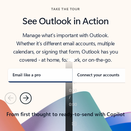
TAKE THE TOUR
See Outlook in Action
Manage what’s important with Outlook.
Whether it’s different email accounts, multiple
calendars, or signing that form, Outlook has you
covered - at home, for work, or on-the-go.
Email like a pro
Connect your accounts
Previous
Next
From first thought to ready-to-send with Copilot