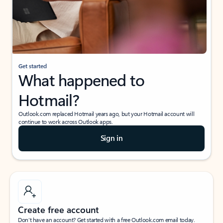
Get started
What happened to
Hotmail?
Outlook.com replaced Hotmail years ago, but your Hotmail account will
continue to work across Outlook apps.
Sign in
Create free account
Don’t have an account? Get started with a free Outlook.com email today.