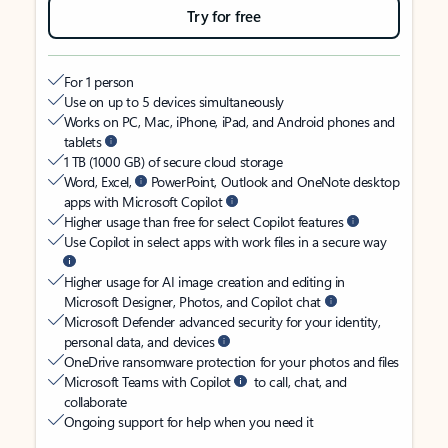
Try for free
For 1 person
Use on up to 5 devices simultaneously
Works on PC, Mac, iPhone, iPad, and Android phones and
tablets
1 TB (1000 GB) of secure cloud storage
Word, Excel,
PowerPoint, Outlook and OneNote desktop
apps with Microsoft Copilot
Higher usage than free for select Copilot features
Use Copilot in select apps with work files in a secure way
Higher usage for AI image creation and editing in
Microsoft Designer, Photos, and Copilot chat
Microsoft Defender advanced security for your identity,
personal data, and devices
OneDrive ransomware protection for your photos and files
Microsoft Teams with Copilot
to call, chat, and
collaborate
Ongoing support for help when you need it