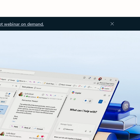
ot webinar on demand.