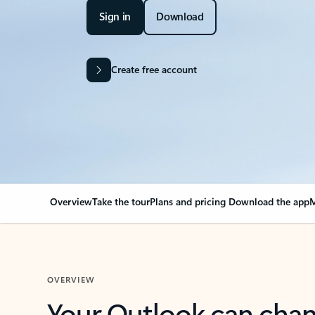
Sign in
Download
Create free account
Overview
Take the tour
Plans and pricing
Download the app
M
OVERVIEW
Your Outlook can cha