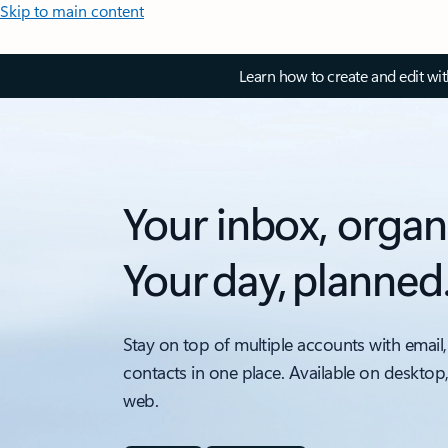
Skip to main content
Learn how to create and edit wi
Your inbox, organ
Your day, planned
Stay on top of multiple accounts with email,
contacts in one place. Available on desktop
web.