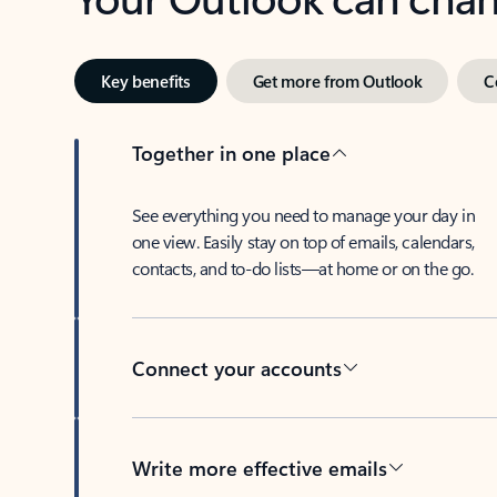
Key benefits
Get more from Outlook
C
Together in one place
See everything you need to manage your day in
one view. Easily stay on top of emails, calendars,
contacts, and to-do lists—at home or on the go.
Connect your accounts
Write more effective emails