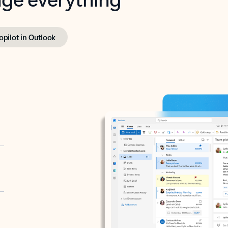
opilot in Outlook