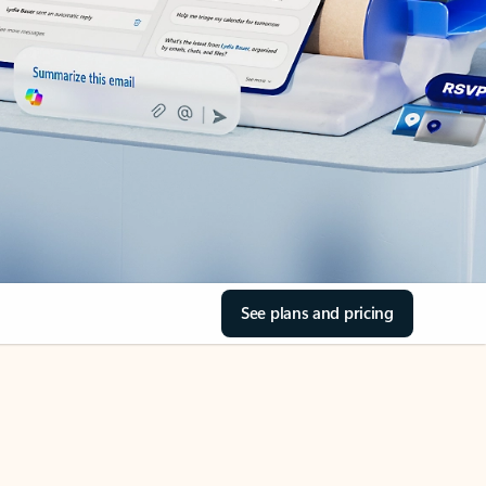
See plans and pricing