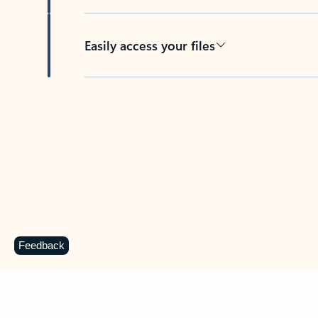
Easily access your files
Back to tabs
Feedback