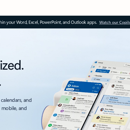
thin your Word, Excel, PowerPoint, and Outlook apps.
Watch our Copil
ized.
.
 calendars, and
, mobile, and