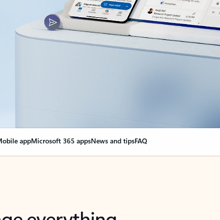
obile app
Microsoft 365 apps
News and tips
FAQ
nge everything