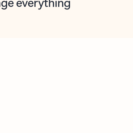
opilot in Outlook