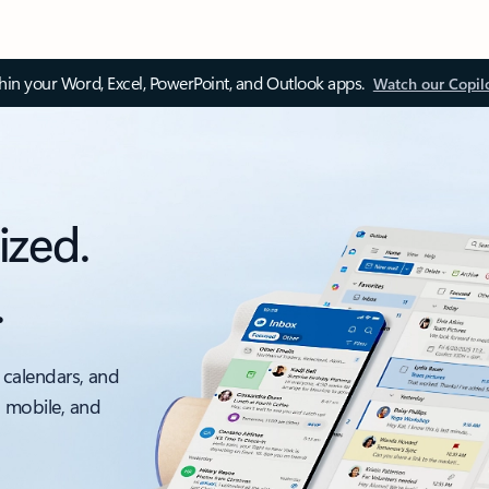
thin your Word, Excel, PowerPoint, and Outlook apps.
Watch our Copil
ized.
.
 calendars, and
, mobile, and