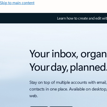
Skip to main content
Learn how to create and edit wi
Your inbox, organ
Your day, planned
Stay on top of multiple accounts with email,
contacts in one place. Available on desktop
web.