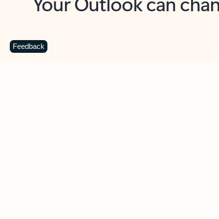
Key benefits
Get more from Outlook
C
Feedback
Together in one place
See everything you need to manage your day in
one view. Easily stay on top of emails, calendars,
contacts, and to-do lists—at home or on the go.
Connect your accounts
Write more effective emails