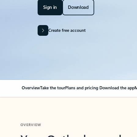
Sign in
Download
Create free account
Overview
Take the tour
Plans and pricing
Download the app
M
OVERVIEW
Your Outlook can cha