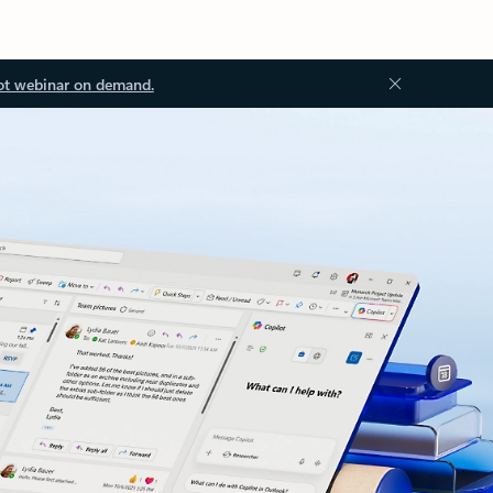
ot webinar on demand.