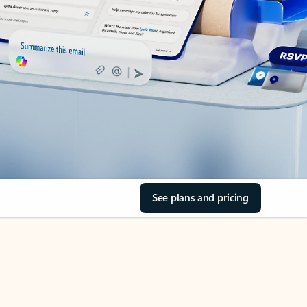
See plans and pricing