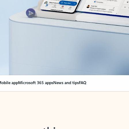
obile app
Microsoft 365 apps
News and tips
FAQ
nge everything